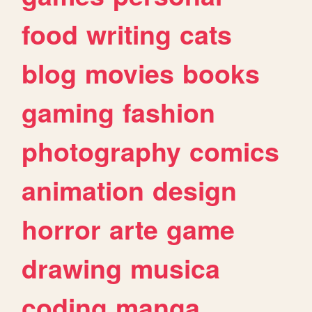
food
writing
cats
blog
movies
books
gaming
fashion
photography
comics
animation
design
horror
arte
game
drawing
musica
coding
manga