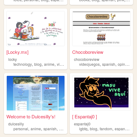
[Locky.mx]
Chocoboreview
locky
chocoboreview
,
,
,
,
,
,
,
technology
blog
anime
videogame
spanish
videojuegos
spanish
opinion
pe
Welcome to Dulcesilly's!
[ Espantaj0 ]
dulcesilly
espantaj0
,
,
,
,
,
,
,
,
personal
anime
spanish
cute
silly
lgbtq
blog
fandom
espanol
spa