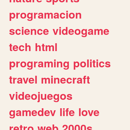
programacion
science
videogame
tech
html
programing
politics
travel
minecraft
videojuegos
gamedev
life
love
retro
web
2000s