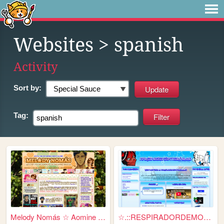
Websites
> spanish
Activity
Sort by:
Tag:
Melody Nomás ☆ Aomine Daiki'...
☆.::RESPIRADORDEMOSTAZA::.☆