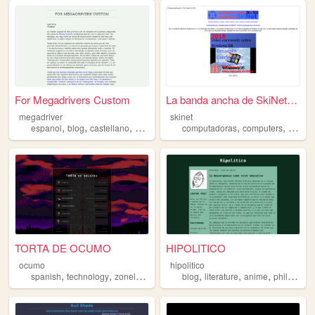
For Megadrivers Custom
La banda ancha de SkiNet - ...
megadriver
skinet
,
,
,
,
,
espanol
blog
castellano
spanish
computadoras
computers
micros
TORTA DE OCUMO
HIPOLITICO
ocumo
hipolitico
,
,
,
,
,
,
,
spanish
technology
zonelets
writing
blog
art
literature
anime
philosophy