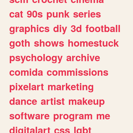
cat
90s
punk
series
graphics
diy
3d
football
goth
shows
homestuck
psychology
archive
comida
commissions
pixelart
marketing
dance
artist
makeup
software
program
me
digitalart
css
lgbt