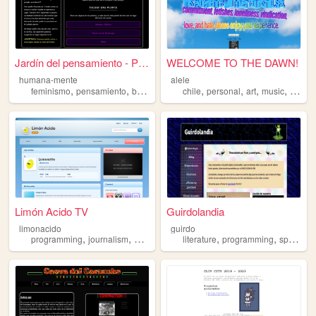
Jardín del pensamiento - Por...
WELCOME TO THE DAWN!
humana-mente
alele
,
,
,
,
,
,
,
,
feminismo
pensamiento
botanica
retrogaming
chile
personal
spanish
art
music
spanis
Limón Acido TV
Guirdolandia
limonacido
guirdo
,
,
,
,
,
,
,
programming
journalism
art
spanish
literature
news
programming
spanish