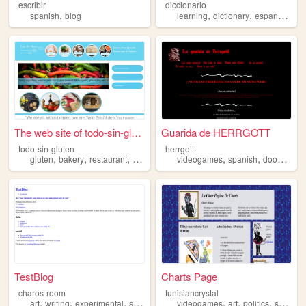
escribir
diccionario
,
,
,
,
spanish
blog
learning
dictionary
espanol
spa
The web site of todo-sin-glu...
Guarida de HERRGOTT
todo-sin-gluten
herrgott
,
,
,
,
,
,
,
gluten
bakery
restaurant
spanish
free
videogames
spanish
doom
doo
TestBlog
Charts Page
charos-room
tunisiancrystal
,
,
,
,
,
,
,
art
writing
experimental
spanish
journaling
videogames
art
politics
spanish