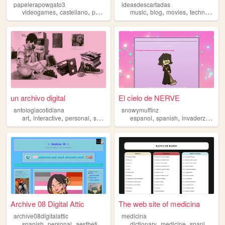
papelerapowgato3
ideasdescartadas
,
,
,
,
,
,
,
,
videogames
castellano
personal
videojuegos
music
blog
spanish
movies
technology
un archivo digital
El cielo de NERVE
antologiacotidiana
snowymuffinz
,
,
,
,
,
,
,
art
interactive
personal
spanish
argentina
espanol
spanish
invaderzim
art
Archive 08 Digital Attic
The web site of medicina
archive08digitalattic
medicina
,
,
,
,
,
,
,
spanish
personal
aesthetic
vocaloid
dictionary
anime
medicine
spanish
med