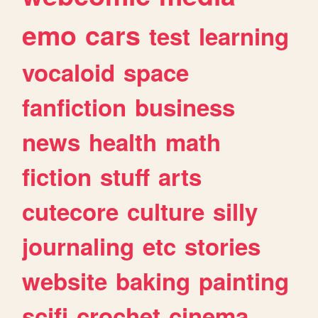
emo
cars
test
learning
vocaloid
space
fanfiction
business
news
health
math
fiction
stuff
arts
cutecore
culture
silly
journaling
etc
stories
website
baking
painting
scifi
crochet
cinema