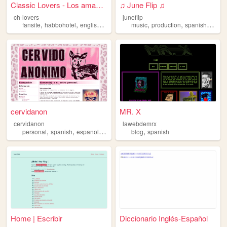
Classic Lovers - Los amantes...
♫ June Flip ♫
ch-lovers
juneflip
,
,
,
,
,
,
,
fansite
habbohotel
english
spanish
habbo
music
production
spanish
colom
cervidanon
MR. X
cervidanon
lawebdemrx
,
,
,
,
,
personal
spanish
espanol
art
blog
blog
spanish
Home | Escribir
Diccionario Inglés‑Español