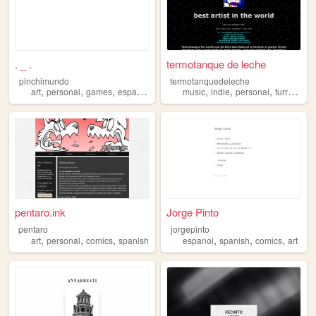
. _ .
termotanque de leche
pinchimundo
termotanquedeleche
,
,
,
,
,
,
,
,
art
personal
games
espanol
spanish
music
indie
personal
furry
span
pentaro.ink
Jorge Pinto
pentaro
jorgepinto
,
,
,
,
,
,
art
personal
comics
spanish
espanol
spanish
comics
art