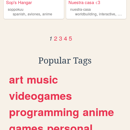
Sop's Hangar
Nuestra casa <3
soppokuu
nuestra-casa
,
,
,
,
spanish
aviones
anime
worldbuilding
interactive
persona
2
3
4
5
1
Popular Tags
art
music
videogames
programming
anime
games
personal