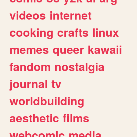
videos
internet
cooking
crafts
linux
memes
queer
kawaii
fandom
nostalgia
journal
tv
worldbuilding
aesthetic
films
webcomic
media