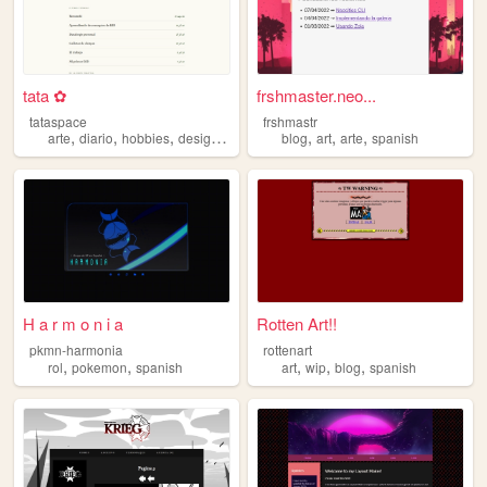
tata ✿
frshmaster.neo...
tataspace
frshmastr
,
,
,
,
,
,
,
arte
diario
hobbies
design
spanish
blog
art
arte
spanish
H a r m o n i a
Rotten Art!!
pkmn-harmonia
rottenart
,
,
,
,
,
rol
pokemon
spanish
art
wip
blog
spanish