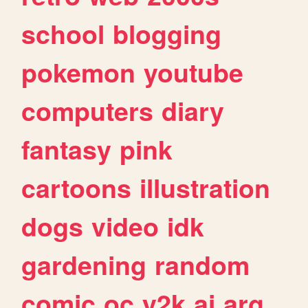
school
blogging
pokemon
youtube
computers
diary
fantasy
pink
cartoons
illustration
dogs
video
idk
gardening
random
comic
oc
y2k
ai
arg