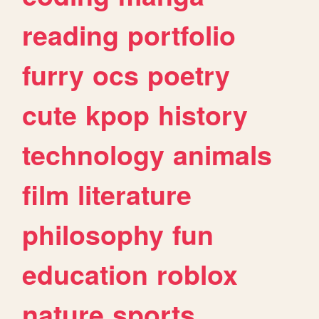
reading
portfolio
furry
ocs
poetry
cute
kpop
history
technology
animals
film
literature
philosophy
fun
education
roblox
nature
sports