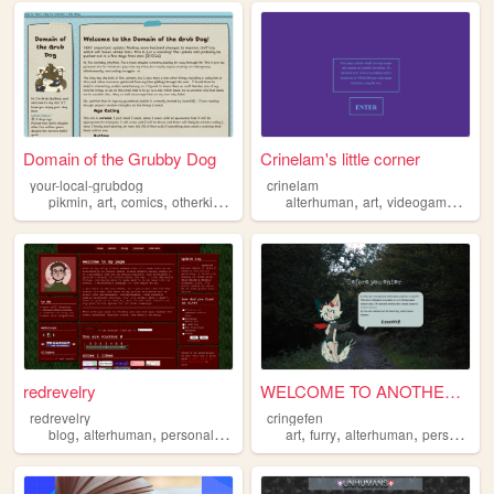
Domain of the Grubby Dog
Crinelam's little corner
your-local-grubdog
crinelam
,
,
,
,
,
,
,
pikmin
art
comics
otherkin
alterhuman
alterhuman
art
videogames
mus
redrevelry
WELCOME TO ANOTHER GALAXY
redrevelry
cringefen
,
,
,
,
,
,
,
blog
alterhuman
personal
nonbinary
art
furry
alterhuman
personal
g