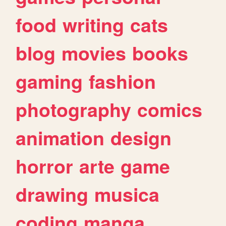
food
writing
cats
blog
movies
books
gaming
fashion
photography
comics
animation
design
horror
arte
game
drawing
musica
coding
manga