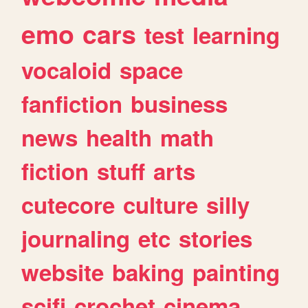
emo
cars
test
learning
vocaloid
space
fanfiction
business
news
health
math
fiction
stuff
arts
cutecore
culture
silly
journaling
etc
stories
website
baking
painting
scifi
crochet
cinema