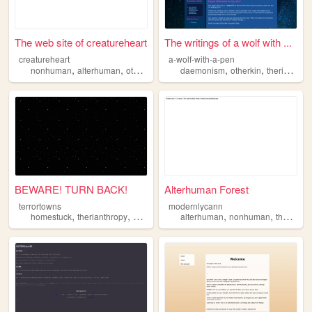
The web site of creatureheart
The writings of a wolf with ...
creatureheart
a-wolf-with-a-pen
,
,
,
,
,
,
nonhuman
alterhuman
otherkin
therianthropy
daemonism
identity
otherkin
therianthropy
BEWARE! TURN BACK!
Alterhuman Forest
terrortowns
modernlycann
,
,
,
,
,
,
,
homestuck
therianthropy
halloween
alterhuman
alterhuman
personal
nonhuman
therian
o