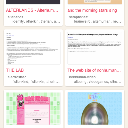
ALTERLANDS - Alterhuman Life...
and the morning stars sing
alterlands
seraphsnest
,
,
,
,
,
identity
otherkin
therian
alterhuman
brainweird
alterhuman
neuroqueer
THE LAB
The web site of nonhuman-vid...
n
onhuman-videogames-list
electrostatic
,
,
,
,
,
fictionkind
fictionkin
alterhuman
altbeing
videogames
otherkin
a