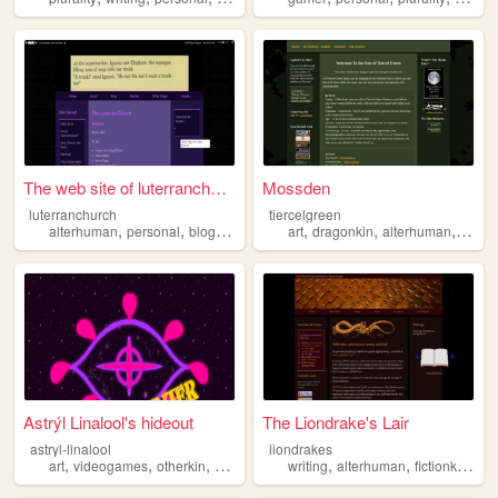
The web site of luterranchur...
Mossden
luterranchurch
tiercelgreen
,
,
,
,
,
,
alterhuman
personal
blog
queer
art
dragonkin
alterhuman
otherk
Astrýl Linalool's hideout
The Liondrake's Lair
astryl-linalool
liondrakes
,
,
,
,
,
,
,
art
videogames
otherkin
alterhuman
writing
music
alterhuman
fictionkin
plu