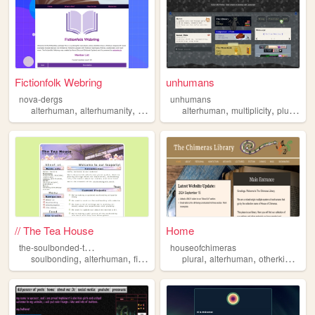
Fictionfolk Webring
unhumans
nova-dergs
unhumans
,
,
,
,
,
,
,
alterhuman
alterhumanity
fictive
fictionfolk
alterhuman
fictionkin
multiplicity
plurality
// The Tea House
Home
t
he-soulbonded-teaparty
houseofchimeras
,
,
,
,
,
,
,
soulbonding
alterhuman
fictionkin
nonhuman
plural
alterhuman
plurality
otherkin
theri