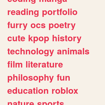
reading
portfolio
furry
ocs
poetry
cute
kpop
history
technology
animals
film
literature
philosophy
fun
education
roblox
nature
sports