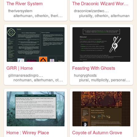
The River System
The Draconic Wizard Workshop
d
raconicwizardworkshop
theriversystem
,
,
,
,
,
alterhuman
otherkin
therian
plural
plurality
otherkin
alterhuman
GRR | Home
Feasting With Ghosts
g
illmansreadingroom
hungryghosts
,
,
,
,
,
,
,
nonhuman
alterhuman
otherkin
therian
plural
fictionkin
multiplicity
personal
plural
Home : Winrey Place
Coyote of Autumn Grove