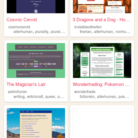
Cosmic Cervid
3 Dragons and a Dog - Home
cosmiccervid
invisibleotherkin
,
,
,
,
,
,
alterhuman
plurality
plural
otherkin
therian
alterhuman
nonhuman
p
The Magician's Lair
Wondertrading: Pokemon Alter...
petrichoran
wondertrade
,
,
,
,
,
,
,
writing
witchcraft
queer
alterhuman
furry
fictionkin
alterhuman
pokemon