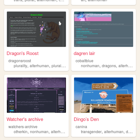
Dragon's Roost
dagren lair
dragonsroost
cobaltblue
,
,
,
,
,
,
plurality
alterhuman
plural
otherkin
therian
nonhuman
dragons
alterhuman
Watcher's archive
Dingo’s Den
watchers-archive
canina
,
,
,
,
,
,
otherkin
nonhuman
alterhuman
fictionkin
transgender
plurality
alterhuman
disability