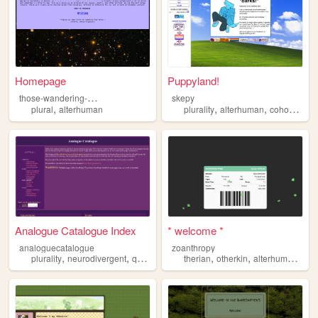
Homepage
Puppyland!
t
hose-wandering-stars
skepy
,
,
,
,
plural
alterhuman
plurality
alterhuman
cohost
ske
Analogue Catalogue Index
* welcome *
analoguecatalogue
zoanthropy
,
,
,
,
,
,
plurality
neurodivergent
queer
alterhuman
therian
otherkin
alterhuman
furr