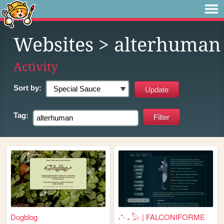
Websites
> alterhuman
Activity
Sort by:
Tag:
Dogblog
˖⁺‧ ₊ 𓅃 | FALCONIFORME