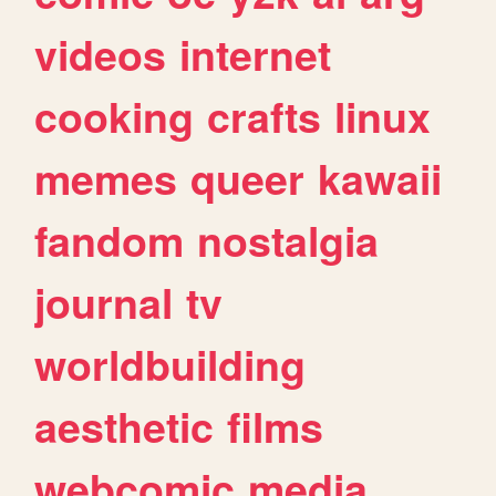
videos
internet
cooking
crafts
linux
memes
queer
kawaii
fandom
nostalgia
journal
tv
worldbuilding
aesthetic
films
webcomic
media