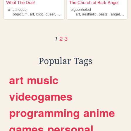
What The Doe!
The Church of Bark Angel
whatthedoe
pigeonholed
,
,
,
,
,
,
,
,
objectum
art
blog
queer
alterhuman
art
aesthetic
pastel
angel
alte
2
3
1
Popular Tags
art
music
videogames
programming
anime
games
personal