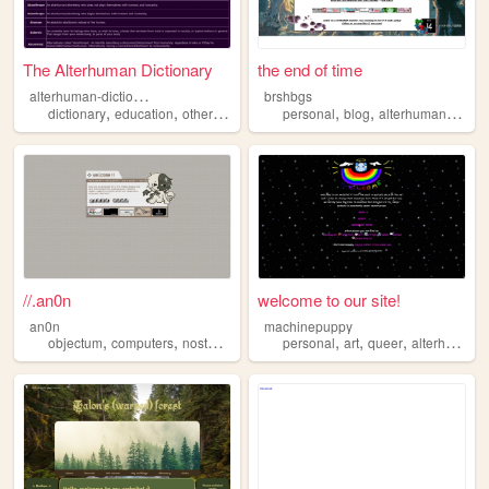
The Alterhuman Dictionary
the end of time
a
lterhuman-dictionary
brshbgs
,
,
,
,
,
,
,
dictionary
education
otherkin
kin
alterhuman
personal
blog
alterhuman
plura
//.an0n
welcome to our site!
an0n
machinepuppy
,
,
,
,
,
,
,
objectum
computers
nostalgia
2000s
personal
alterhuman
art
queer
alterhuman