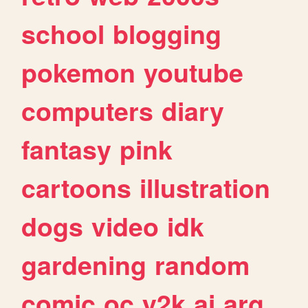
school
blogging
pokemon
youtube
computers
diary
fantasy
pink
cartoons
illustration
dogs
video
idk
gardening
random
comic
oc
y2k
ai
arg