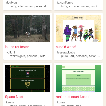
dogblog
falconiforme
,
,
,
,
,
,
,
furry
alterhuman
personal
art
graphics
furry
art
alterhuman
mobilefriendly
let the rot fester
cuboid world!
vultur3
tesseractcube
,
,
,
,
,
,
,
,
whimsigoth
personal
witchcraft
grunge
plural
alterhuman
art
personal
fictionkin
al
Space Nest
realms of court kossai
its-em
kossai
,
,
,
,
trans
plural
alterhuman
therian
art
alterhuman