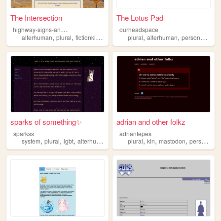
The Intersection
The Lotus Pad
h
ighway-signs-and-ferry-lines
ourheadspace
,
,
,
,
,
,
,
alterhuman
plural
fictionkin
plurality
plural
alterhumanity
alterhuman
personal
witc
sparks of something✨
adrian and other folkz
sparkss
adriantepes
,
,
,
,
,
,
,
system
plural
lgbt
alterhuman
plural
kin
mastodon
personal
a