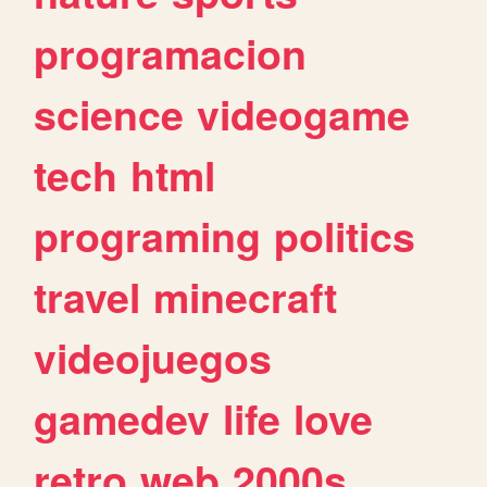
programacion
science
videogame
tech
html
programing
politics
travel
minecraft
videojuegos
gamedev
life
love
retro
web
2000s