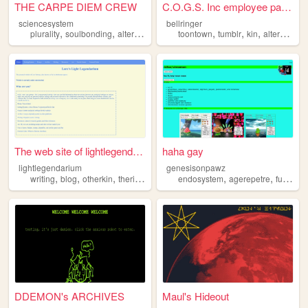
THE CARPE DIEM CREW
C.O.G.S. Inc employee panel
sciencesystem
bellringer
,
,
,
,
,
,
,
plurality
soulbonding
alterhuman
otherkin
toontown
fictionkin
tumblr
kin
alterhuman
The web site of lightlegenda...
haha gay
lightlegendarium
genesisonpawz
,
,
,
,
,
,
,
writing
blog
otherkin
therian
alterhuman
endosystem
agerepetre
furry
qu
DDEMON's ARCHIVES
Maul's Hideout