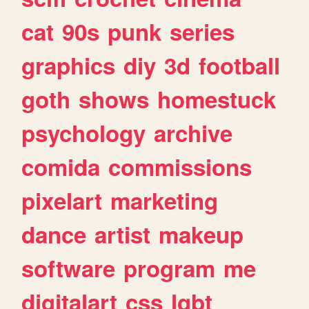
cat
90s
punk
series
graphics
diy
3d
football
goth
shows
homestuck
psychology
archive
comida
commissions
pixelart
marketing
dance
artist
makeup
software
program
me
digitalart
css
lgbt