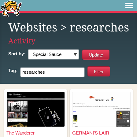
Websites
> researches
Activity
Sort by:
Tag:
The Wanderer
GERMANI'S LAIR