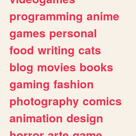
programming
anime
games
personal
food
writing
cats
blog
movies
books
gaming
fashion
photography
comics
animation
design
horror
arte
game