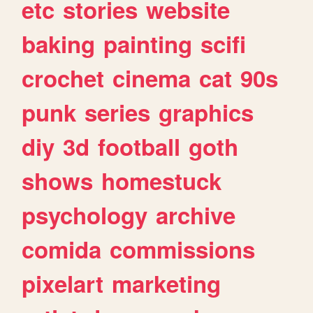
etc
stories
website
baking
painting
scifi
crochet
cinema
cat
90s
punk
series
graphics
diy
3d
football
goth
shows
homestuck
psychology
archive
comida
commissions
pixelart
marketing