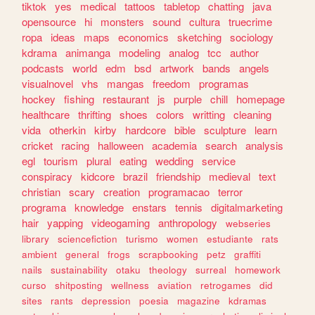
tiktok
yes
medical
tattoos
tabletop
chatting
java
opensource
hi
monsters
sound
cultura
truecrime
ropa
ideas
maps
economics
sketching
sociology
kdrama
animanga
modeling
analog
tcc
author
podcasts
world
edm
bsd
artwork
bands
angels
visualnovel
vhs
mangas
freedom
programas
hockey
fishing
restaurant
js
purple
chill
homepage
healthcare
thrifting
shoes
colors
writting
cleaning
vida
otherkin
kirby
hardcore
bible
sculpture
learn
cricket
racing
halloween
academia
search
analysis
egl
tourism
plural
eating
wedding
service
conspiracy
kidcore
brazil
friendship
medieval
text
christian
scary
creation
programacao
terror
programa
knowledge
enstars
tennis
digitalmarketing
hair
yapping
videogaming
anthropology
webseries
library
sciencefiction
turismo
women
estudiante
rats
ambient
general
frogs
scrapbooking
petz
graffiti
nails
sustainability
otaku
theology
surreal
homework
curso
shitposting
wellness
aviation
retrogames
did
sites
rants
depression
poesia
magazine
kdramas