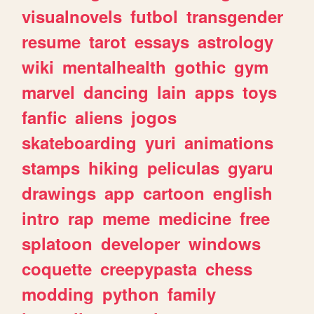
visualnovels
futbol
transgender
resume
tarot
essays
astrology
wiki
mentalhealth
gothic
gym
marvel
dancing
lain
apps
toys
fanfic
aliens
jogos
skateboarding
yuri
animations
stamps
hiking
peliculas
gyaru
drawings
app
cartoon
english
intro
rap
meme
medicine
free
splatoon
developer
windows
coquette
creepypasta
chess
modding
python
family