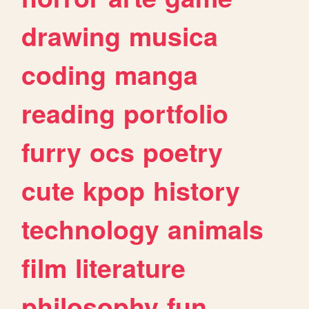
drawing
musica
coding
manga
reading
portfolio
furry
ocs
poetry
cute
kpop
history
technology
animals
film
literature
philosophy
fun