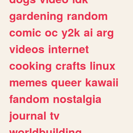
gardening
random
comic
oc
y2k
ai
arg
videos
internet
cooking
crafts
linux
memes
queer
kawaii
fandom
nostalgia
journal
tv
worldbuilding