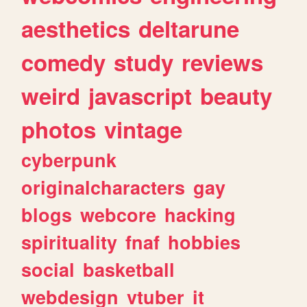
aesthetics
deltarune
comedy
study
reviews
weird
javascript
beauty
photos
vintage
cyberpunk
originalcharacters
gay
blogs
webcore
hacking
spirituality
fnaf
hobbies
social
basketball
webdesign
vtuber
it