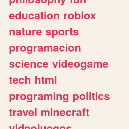
education
roblox
nature
sports
programacion
science
videogame
tech
html
programing
politics
travel
minecraft
videojuegos