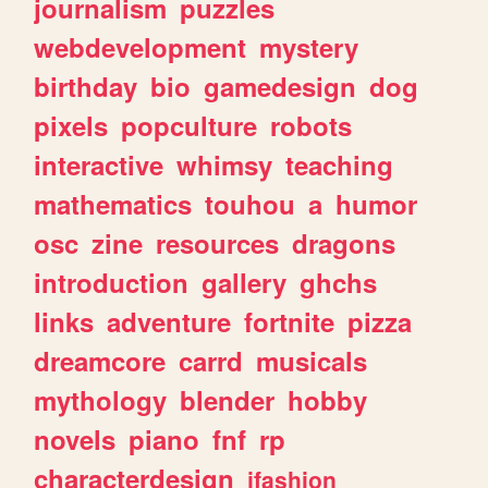
journalism
puzzles
webdevelopment
mystery
birthday
bio
gamedesign
dog
pixels
popculture
robots
interactive
whimsy
teaching
mathematics
touhou
a
humor
osc
zine
resources
dragons
introduction
gallery
ghchs
links
adventure
fortnite
pizza
dreamcore
carrd
musicals
mythology
blender
hobby
novels
piano
fnf
rp
characterdesign
jfashion