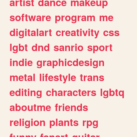
artist
dance
makeup
software
program
me
digitalart
creativity
css
lgbt
dnd
sanrio
sport
indie
graphicdesign
metal
lifestyle
trans
editing
characters
lgbtq
aboutme
friends
religion
plants
rpg
funny
fanart
guitar