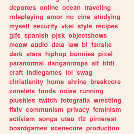
deportes
online
ocean
traveling
roleplaying
amor
no
cine
studying
myself
security
vkei
style
recipes
gifs
spanish
pjsk
objectshows
meow
audio
data
law
bl
fansite
dark
stars
hiphop
bunnies
pixel
paranormal
danganronpa
alt
bfdi
craft
indiegames
lol
swag
christianity
home
shrine
breakcore
zonelets
foods
noise
running
plushies
twitch
fotografia
wrestling
ffxiv
communism
privacy
feminism
activism
songs
utau
tf2
pinterest
boardgames
scenecore
production