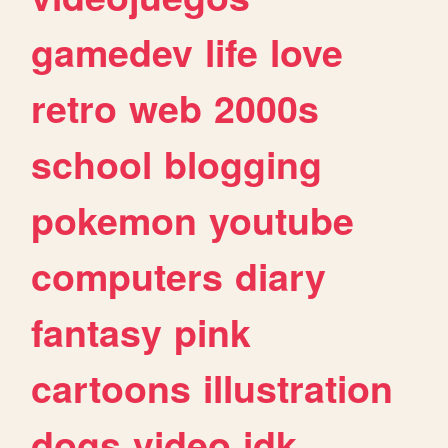
gamedev
life
love
retro
web
2000s
school
blogging
pokemon
youtube
computers
diary
fantasy
pink
cartoons
illustration
dogs
video
idk