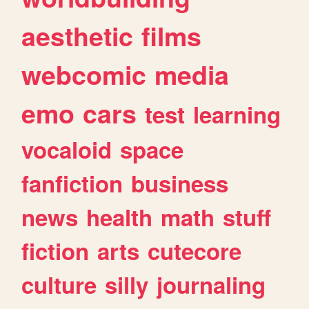
aesthetic
films
webcomic
media
emo
cars
test
learning
vocaloid
space
fanfiction
business
news
health
math
stuff
fiction
arts
cutecore
culture
silly
journaling