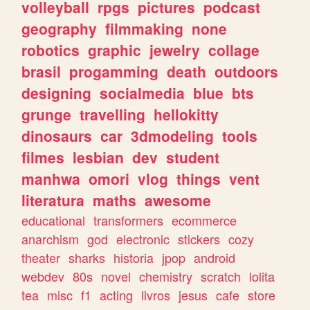
volleyball
rpgs
pictures
podcast
geography
filmmaking
none
robotics
graphic
jewelry
collage
brasil
progamming
death
outdoors
designing
socialmedia
blue
bts
grunge
travelling
hellokitty
dinosaurs
car
3dmodeling
tools
filmes
lesbian
dev
student
manhwa
omori
vlog
things
vent
literatura
maths
awesome
educational
transformers
ecommerce
anarchism
god
electronic
stickers
cozy
theater
sharks
historia
jpop
android
webdev
80s
novel
chemistry
scratch
lolita
tea
misc
f1
acting
livros
jesus
cafe
store