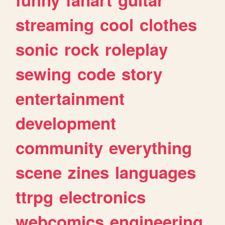
streaming
cool
clothes
sonic
rock
roleplay
sewing
code
story
entertainment
development
community
everything
scene
zines
languages
ttrpg
electronics
webcomics
engineering