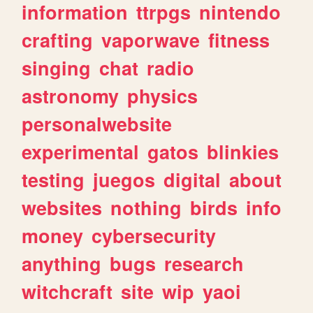
information
ttrpgs
nintendo
crafting
vaporwave
fitness
singing
chat
radio
astronomy
physics
personalwebsite
experimental
gatos
blinkies
testing
juegos
digital
about
websites
nothing
birds
info
money
cybersecurity
anything
bugs
research
witchcraft
site
wip
yaoi