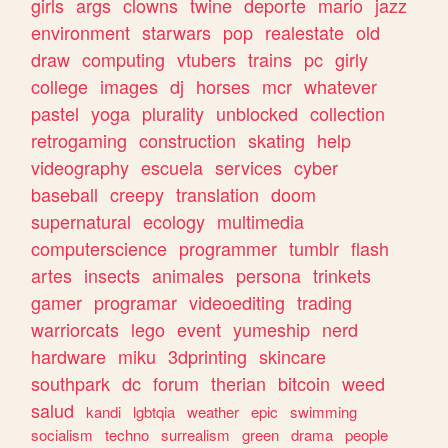
girls
args
clowns
twine
deporte
mario
jazz
environment
starwars
pop
realestate
old
draw
computing
vtubers
trains
pc
girly
college
images
dj
horses
mcr
whatever
pastel
yoga
plurality
unblocked
collection
retrogaming
construction
skating
help
videography
escuela
services
cyber
baseball
creepy
translation
doom
supernatural
ecology
multimedia
computerscience
programmer
tumblr
flash
artes
insects
animales
persona
trinkets
gamer
programar
videoediting
trading
warriorcats
lego
event
yumeship
nerd
hardware
miku
3dprinting
skincare
southpark
dc
forum
therian
bitcoin
weed
salud
kandi
lgbtqia
weather
epic
swimming
socialism
techno
surrealism
green
drama
people