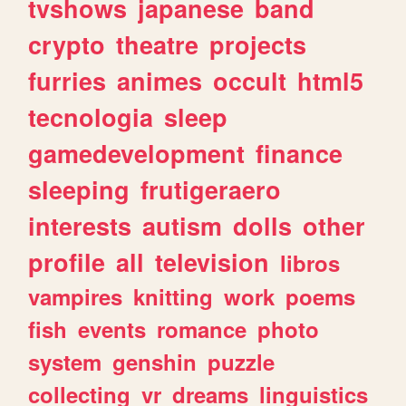
tvshows
japanese
band
crypto
theatre
projects
furries
animes
occult
html5
tecnologia
sleep
gamedevelopment
finance
sleeping
frutigeraero
interests
autism
dolls
other
profile
all
television
libros
vampires
knitting
work
poems
fish
events
romance
photo
system
genshin
puzzle
collecting
vr
dreams
linguistics