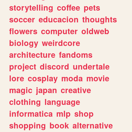
storytelling
coffee
pets
soccer
educacion
thoughts
flowers
computer
oldweb
biology
weirdcore
architecture
fandoms
project
discord
undertale
lore
cosplay
moda
movie
magic
japan
creative
clothing
language
informatica
mlp
shop
shopping
book
alternative