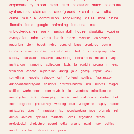
cryptocurrency
blood
class
sims
calculator
satire
solarpunk
synthesizers
oldinternet
underground
vrchat
new
adhd
crime
musique
commission
songwriting
viajes
moe
future
filosofia
idols
google
animating
industrial
scp
unblockedgames
party
randomstuff
house
disability
vtubing
evangelion
mha
zelda
black
more
marxism
embroidery
paganism
stem
beach
fotos
espanol
bass
creatures
desing
interactivefiction
exercise
animalcrossing
twitter
yumeshipping
islam
spooky
overwatch
visualkei
advertising
instruments
miriadax
vegan
multifandom
rambling
collections
facts
tamagotchi
programm
jeux
whimsical
cheese
exploration
dating
joke
gossip
repair
css3
something
neopets
rainbow
cult
frontend
spiritual
finalfantasy
dungeonsanddragons
designer
entretenimiento
kink
silliness
magick
shifting
warhammer
geometrydash
tips
zombies
miscellaneous
motorcycles
diario
developing
ciencia
red
naturaleza
studies
tadc
faith
beginner
productivity
webring
club
videgames
happy
halflife
miniatures
cities
1
musician
tcg
woodworking
jobs
prompts
self
drinks
archival
opinions
tokusatsu
jokes
argentina
tareas
projectsekai
photoshop
secret
edits
arcane
paint
hack
politica
angel
download
datascience
peace