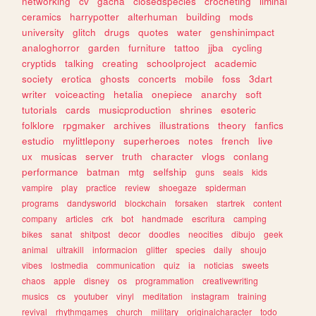
networking
cv
gacha
closedspecies
crocheting
liminal
ceramics
harrypotter
alterhuman
building
mods
university
glitch
drugs
quotes
water
genshinimpact
analoghorror
garden
furniture
tattoo
jjba
cycling
cryptids
talking
creating
schoolproject
academic
society
erotica
ghosts
concerts
mobile
foss
3dart
writer
voiceacting
hetalia
onepiece
anarchy
soft
tutorials
cards
musicproduction
shrines
esoteric
folklore
rpgmaker
archives
illustrations
theory
fanfics
estudio
mylittlepony
superheroes
notes
french
live
ux
musicas
server
truth
character
vlogs
conlang
performance
batman
mtg
selfship
guns
seals
kids
vampire
play
practice
review
shoegaze
spiderman
programs
dandysworld
blockchain
forsaken
startrek
content
company
articles
crk
bot
handmade
escritura
camping
bikes
sanat
shitpost
decor
doodles
neocities
dibujo
geek
animal
ultrakill
informacion
glitter
species
daily
shoujo
vibes
lostmedia
communication
quiz
ia
noticias
sweets
chaos
apple
disney
os
programmation
creativewriting
musics
cs
youtuber
vinyl
meditation
instagram
training
revival
rhythmgames
church
military
originalcharacter
todo