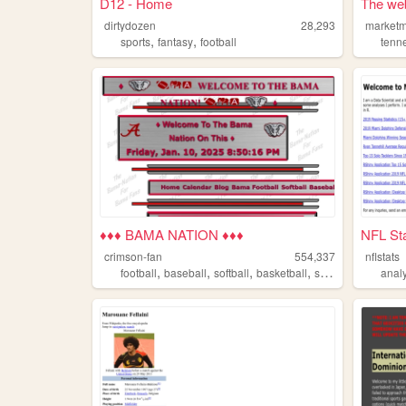
D12 - Home
The web
dirtydozen
28,293
marketm
,
,
sports
fantasy
football
tenn
♦♦♦ BAMA NATION ♦♦♦
NFL Sta
crimson-fan
554,337
nflstats
,
,
,
,
football
baseball
softball
basketball
sports
analy