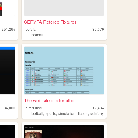
SERYFA Referee Fixtures
251,265
seryfa
85,079
football
The web site of alterfutbol
34,000
alterfutbol
17,434
,
,
,
,
football
sports
simulation
fiction
uchrony