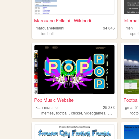
Marouane Fellaini - Wikipedi...
Internat
marouanefellaini
34,846
imsn
football
sport
Pop Music Website
Footbal
kian-mortimer
25,283
gman51
,
,
,
,
memes
football
cricket
videogames
music
footb