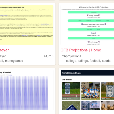
meyer
CFB Projections | Home
eyer
44,715
cfbprojections
,
,
,
,
all
moneydance
college
ratings
football
sports