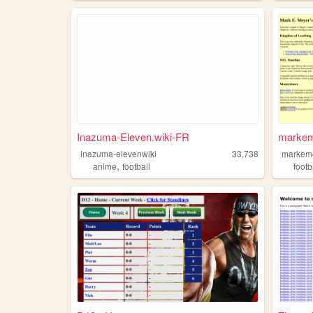
Inazuma-Eleven.wiki-FR
marke
inazuma-elevenwiki
33,738
markem
,
anime
football
footb