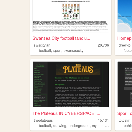
Swansea City football fanclu...
Homep
swscityfan
20,736
drewkbi
,
,
football
sport
swanseacity
footb
The Plateaus IN CYBERSPACE |...
Spor To
theplateaus
15,131
totosim
,
,
,
,
football
drawing
underground
mythology
lgbt
bahi