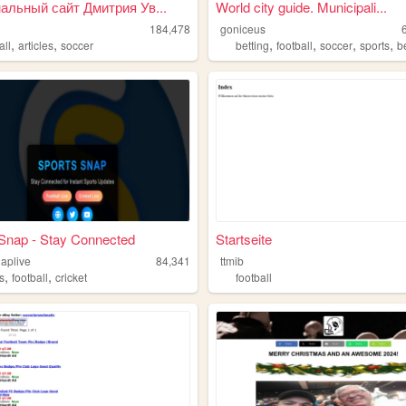
альный сайт Дмитрия Ув...
World city guide. Municipali...
184,478
goniceus
,
,
,
,
,
,
all
articles
soccer
betting
football
soccer
sports
b
Snap - Stay Connected
Startseite
naplive
84,341
ttmib
,
,
s
football
cricket
football