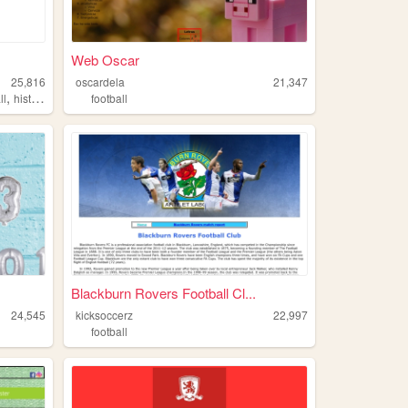
Web Oscar
25,816
oscardela
21,347
,
ll
history
football
Blackburn Rovers Football Cl...
24,545
kicksoccerz
22,997
football