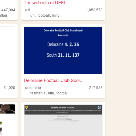
The web site of UFFL
6,447,004
uffl
1,052,573
,
,
etfair
uffl
football
furry
Deloraine Football Club Scor...
31,020
deloraine
217,923
,
,
tasmania
ntfa
football