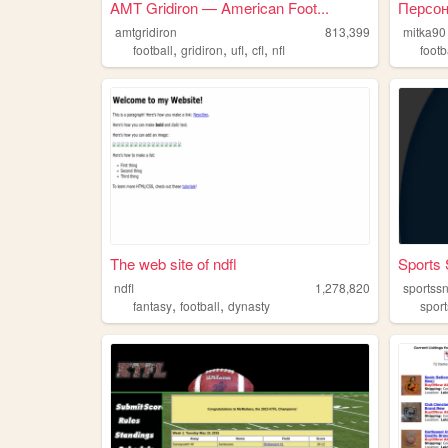
AMT Gridiron — American Foot...
Персон
amtgridiron
813,399
mitka90
,
,
,
,
football
gridiron
ufl
cfl
nfl
footb
The web site of ndfl
Sports 
ndfl
1,278,820
sportss
,
,
fantasy
football
dynasty
sport