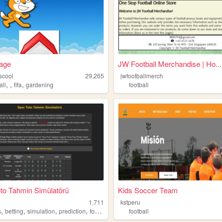
age
JW Football Merchandise | Ho...
scool
29,265
jwfootballmerch
,
,
,
all
fifa
gardening
football
to Tahmin Simülatörü
Kids Soccer Team
1,711
kstperu
,
,
,
,
s
betting
simulation
prediction
football
football