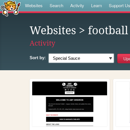
Websites
Search
Activity
Learn
Support U
Websites
> football
Activity
Sort by: