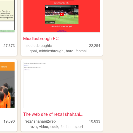
Middlesbrough FC
27,373
middlesbroughfc
22,254
,
,
,
goal
middlesbrough
boro
football
The web site of reza1shahani...
19,690
reza1shahani2web
10,633
,
,
,
,
reza
video
cook
football
sport