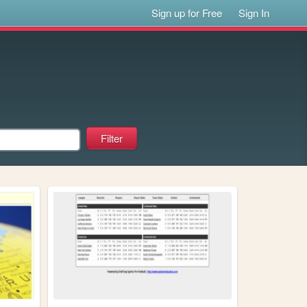
Sign up for Free
Sign In