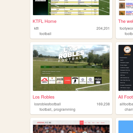
KTFL Home
The web
ktfl
204,201
footywo
football
footb
Los Robles
All Foot
losroblesfootball
169,238
allfootba
,
football
programming
cham