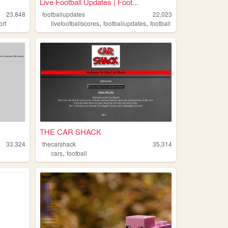
Live Football Updates | Foot...
23,848
footballupdates
22,023
,
,
ort
livefootballscores
footballupdates
football
THE CAR SHACK
33,324
thecarshack
35,314
,
cars
football