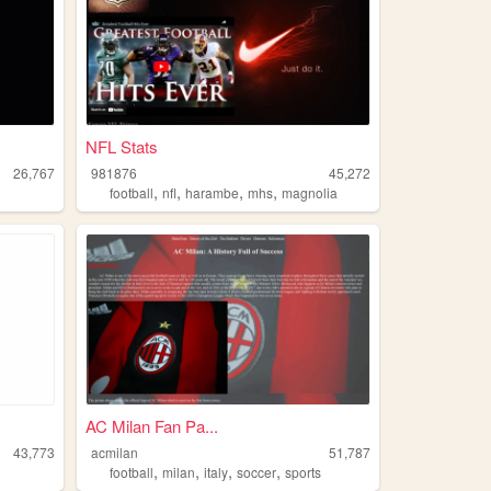
NFL Stats
26,767
981876
45,272
,
,
,
,
football
nfl
harambe
mhs
magnolia
AC Milan Fan Pa...
43,773
acmilan
51,787
,
,
,
,
football
milan
italy
soccer
sports