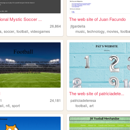
ional Mystic Soccer ...
The web site of Juan Facundo
26,864
jfgardella
,
,
,
,
,
,
s
soccer
football
videogames
music
technology
movies
footba
l
The web site of patriciadete...
1
24,181
patriciadeteresa
,
,
,
all
nfl
sport
football
art