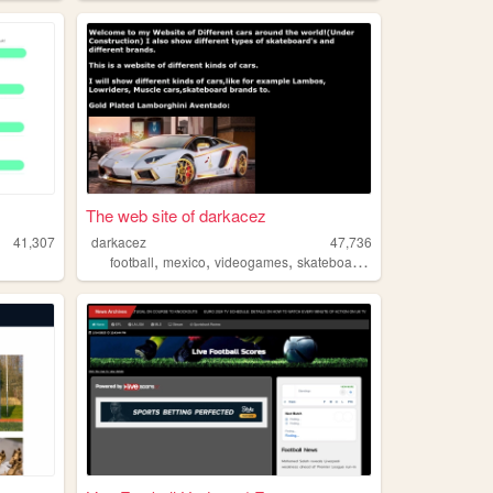
The web site of darkacez
41,307
darkacez
47,736
,
,
,
football
mexico
videogames
skateboarding