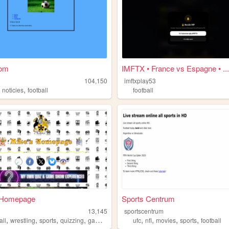
com
IMFTX • France vs Espagne • ...
104,150
imftxplay53
,
,
noticies
football
football
 Homepage
Sports Centrum
k
13,145
sportscentrum
,
,
,
,
,
,
,
,
all
wrestling
sports
quizzing
gameshows
ufc
nfl
movies
sports
football