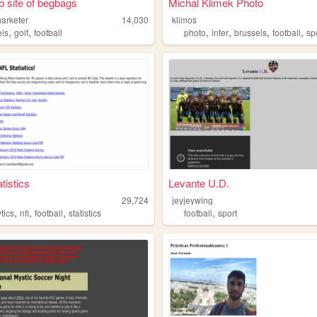
 site of begbags
Michal Klimek Photo
arketer
14,030
klimos
,
,
,
,
,
,
eis
golf
football
photo
inter
brussels
football
sp
tistics
Levante U.D.
29,724
jeyjeywing
,
,
,
,
tics
nfl
football
statistics
football
sport