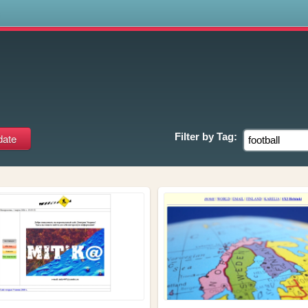
s
Filter by
Tag: