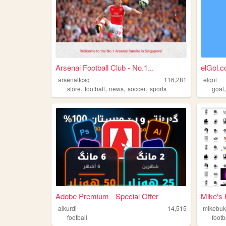
Arsenal Football Club - No.1...
elGol.
arsenalfcsg
116,281
elgol
,
,
,
,
store
football
news
soccer
sports
goal
Adobe Premium - Special Offer
Mike's
aikurdi
14,515
mikebu
football
footb