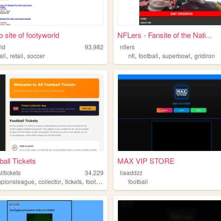
 site of footyworld
NFLers - Fansite of the Nati...
rld
93,982
nflers
,
,
,
,
,
all
retail
soccer
nfl
football
superbowl
gridiron
ball Tickets
MAX VIP STORE
lltickets
34,229
llaaddzz
,
,
,
pionsleague
collector
tickets
football
football