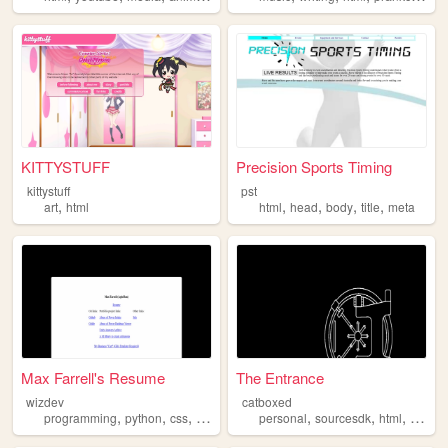
KITTYSTUFF
Precision Sports Timing
kittystuff
pst
,
,
,
,
,
art
html
html
head
body
title
meta
Max Farrell's Resume
The Entrance
wizdev
catboxed
,
,
,
,
,
,
,
programming
python
css
html
3d
personal
sourcesdk
html
softwa