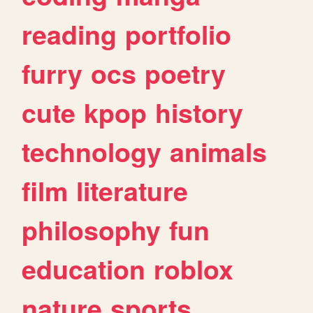
reading
portfolio
furry
ocs
poetry
cute
kpop
history
technology
animals
film
literature
philosophy
fun
education
roblox
nature
sports