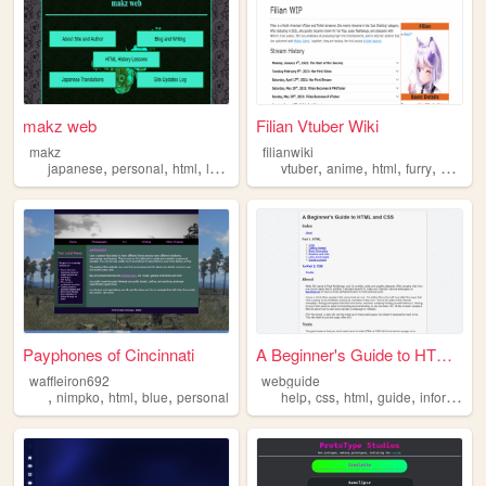
makz web
Filian Vtuber Wiki
makz
filianwiki
,
,
,
,
,
,
,
japanese
personal
html
lyrics
vtuber
anime
html
furry
stream
Payphones of Cincinnati
A Beginner's Guide to HTML a...
waffleiron692
webguide
,
,
,
,
,
,
,
,
nimpko
html
blue
personal
help
css
html
guide
information