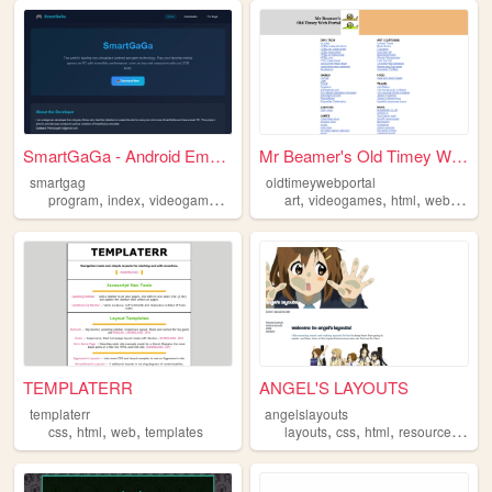
SmartGaGa - Android Emulator...
Mr Beamer's Old Timey Web Po...
smartgag
oldtimeywebportal
,
,
,
,
,
,
,
,
program
index
videogames
game
html
art
videogames
html
webdev
g
TEMPLATERR
ANGEL'S LAYOUTS
templaterr
angelslayouts
,
,
,
,
,
,
,
css
html
web
templates
layouts
css
html
resources
tem