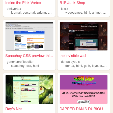
Inside the Pink Vortex
B1F Junk Shop
pinkvortex
texxx
,
,
,
,
,
,
,
journal
personal
writing
blog
html
videogames
html
anime
nostalg
Spacehey CSS preview thingy
the invisible wall
genericprofileeditor
denpalayouts
,
,
,
,
,
,
spacehey
css
html
denpa
html
goth
layouts
templa
Ray's Net
DAPPER DAN'S DUBIOUS MUSEUM