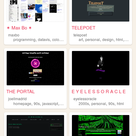
✶ Max Bo ✶
TELEPOET
maxbo
telepoet
,
,
,
,
,
,
,
programming
datavis
color
html
art
personal
design
html
blog
THE PORTAL
E Y E L E S S O R A C L E
joellmadrid
eyelessoracle
,
,
,
,
,
,
homepage
90s
javascript
html
2000s
personal
90s
html