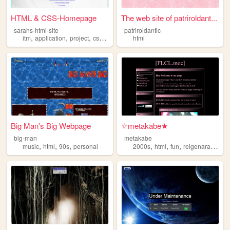
HTML & CSS-Homepage
The web site of patriroldant...
sarahs-html-site
patriroldantic
,
,
,
,
itm
application
project
css
html
html
Big Man's Big Webpage
☆metakabe★
big-man
metakabe
,
,
,
,
,
,
music
html
90s
personal
2000s
html
fun
reigenaratakalover