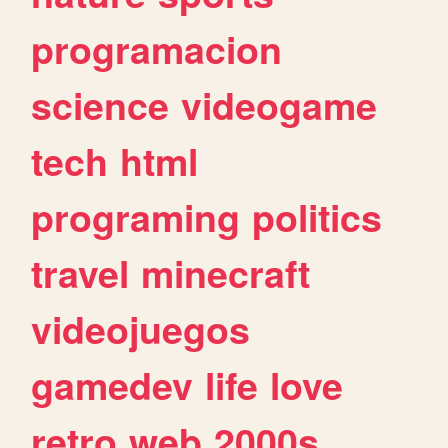
programacion
science
videogame
tech
html
programing
politics
travel
minecraft
videojuegos
gamedev
life
love
retro
web
2000s