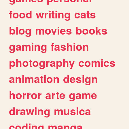
food
writing
cats
blog
movies
books
gaming
fashion
photography
comics
animation
design
horror
arte
game
drawing
musica
coding
manga