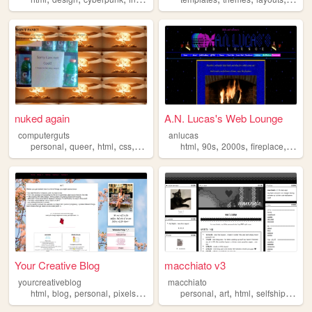
nuked again
A.N. Lucas's Web Lounge
computerguts
anlucas
,
,
,
,
,
,
,
,
personal
queer
html
css
music
html
90s
2000s
fireplace
art
Your Creative Blog
macchiato v3
yourcreativeblog
macchiato
,
,
,
,
,
,
,
,
html
blog
personal
pixels
poetry
personal
art
html
selfship
goth