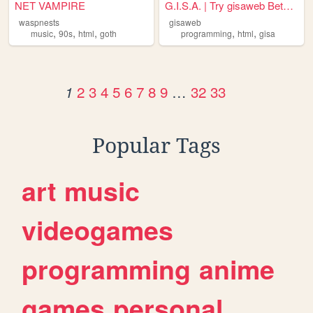
NET VAMPIRE
G.I.S.A. | Try gisaweb Beta ...
waspnests
gisaweb
,
,
,
,
,
music
90s
html
goth
programming
html
gisa
2
3
4
5
6
7
8
9
…
32
33
1
Popular Tags
art
music
videogames
programming
anime
games
personal