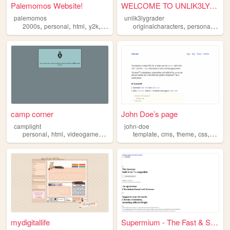
Palemomos Website!
WELCOME TO UNLIK3LYGRADER'S ...
palemomos
unlik3lygrader
,
,
,
,
,
,
2000s
personal
html
y2k
oldweb
originalcharacters
personal
html
camp corner
John Doe’s page
camplight
john-doe
,
,
,
,
,
,
,
personal
html
videogames
anime
template
cms
theme
css
html
mydigitallife
Supermium - The Fast & Secur...