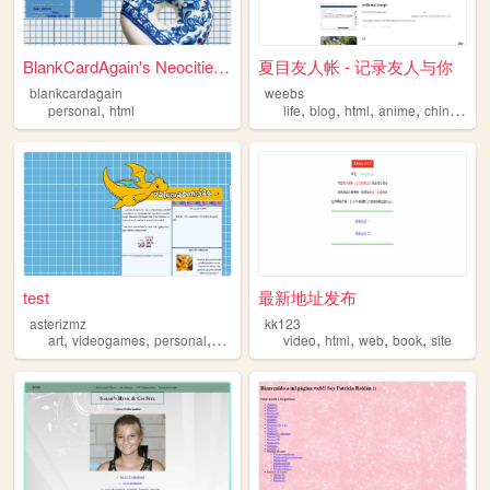
BlankCardAgain's Neocities ...
夏目友人帐 - 记录友人与你
blankcardagain
weebs
,
,
,
,
,
personal
html
life
blog
html
anime
chinaese
test
最新地址发布
asterizmz
kk123
,
,
,
,
,
,
,
,
art
videogames
personal
html
worldbuilding
video
html
web
book
site