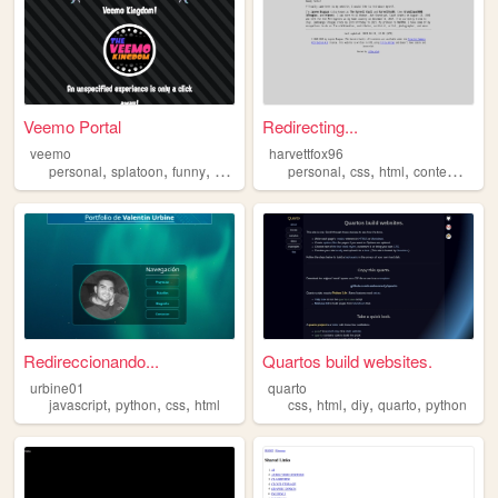
Veemo Portal
Redirecting...
veemo
harvettfox96
,
,
,
,
,
,
,
personal
splatoon
funny
html
art
personal
css
html
contemporary
Redireccionando...
Quartos build websites.
urbine01
quarto
,
,
,
,
,
,
,
javascript
python
css
html
css
html
diy
quarto
python