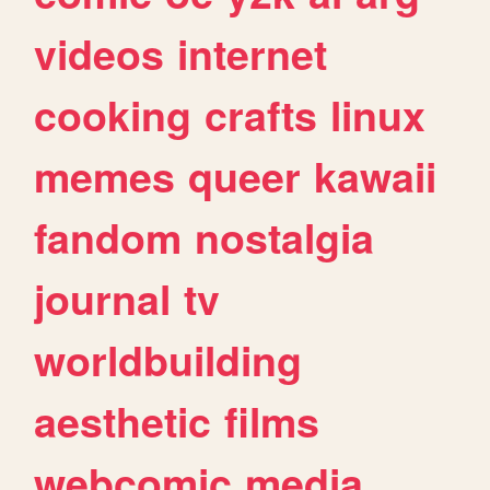
videos
internet
cooking
crafts
linux
memes
queer
kawaii
fandom
nostalgia
journal
tv
worldbuilding
aesthetic
films
webcomic
media