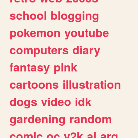
school
blogging
pokemon
youtube
computers
diary
fantasy
pink
cartoons
illustration
dogs
video
idk
gardening
random
comic
oc
y2k
ai
arg