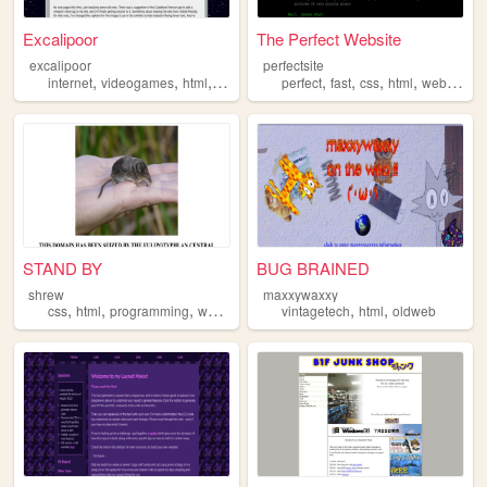
Excalipoor
The Perfect Website
excalipoor
perfectsite
,
,
,
,
,
,
,
internet
videogames
html
websites
perfect
fast
css
html
website
STAND BY
BUG BRAINED
shrew
maxxywaxxy
,
,
,
,
,
css
html
programming
worldbuilding
vintagetech
html
oldweb