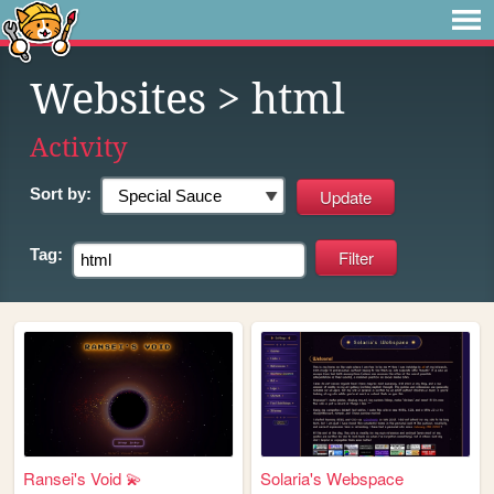
Websites
> html
Activity
Sort by:
Tag:
Ransei's Void 💫
Solaria's Webspace