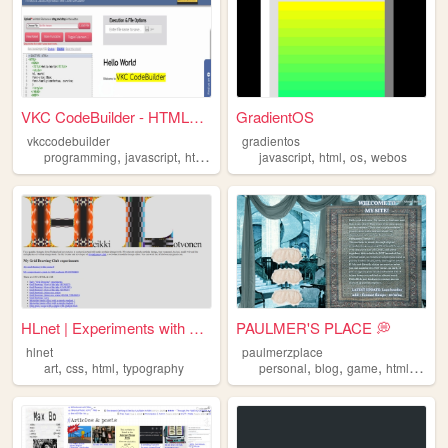
VKC CodeBuilder - HTML5 & J...
GradientOS
vkccodebuilder
gradientos
,
,
,
,
,
,
,
programming
javascript
html
simulator
javascript
html5
html
os
webos
HLnet | Experiments with HTM...
PAULMER'S PLACE 💭
hlnet
paulmerzplace
,
,
,
,
,
,
,
art
css
html
typography
personal
blog
game
html
art