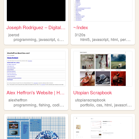
Joseph Rodriguez – Digital M...
~/index
joerod
3120s
,
,
,
,
,
,
,
programming
javascript
coding
css
html
html5
javascript
html
personalwebsite
Alex Heffron's Website | Hom...
Utopian Scrapbook
alexheffron
utopianscrapbook
,
,
,
,
,
,
,
programming
fishing
coding
html
portfolio
css
html
javascript
tem