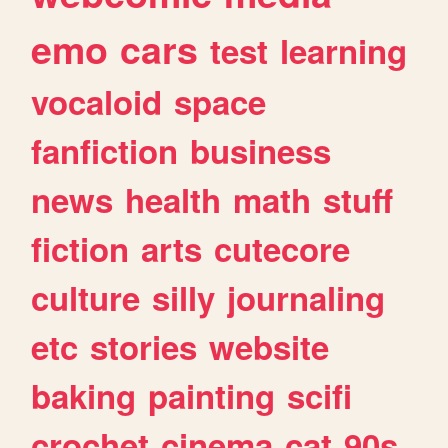
emo
cars
test
learning
vocaloid
space
fanfiction
business
news
health
math
stuff
fiction
arts
cutecore
culture
silly
journaling
etc
stories
website
baking
painting
scifi
crochet
cinema
cat
90s