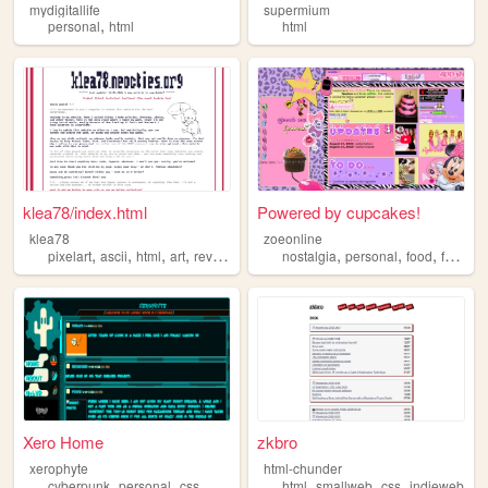
mydigitallife
supermium
,
personal
html
html
klea78/index.html
Powered by cupcakes!
klea78
zoeonline
,
,
,
,
,
,
,
pixelart
ascii
html
art
reviews
nostalgia
personal
food
fashion
Xero Home
zkbro
xerophyte
html-chunder
,
,
,
,
,
,
,
cyberpunk
personal
css
html
technology
html
smallweb
css
indieweb