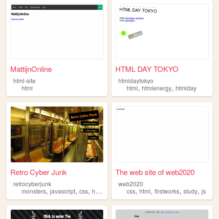
MattijnOnline
HTML DAY TOKYO
html-site
htmldaytokyo
,
,
html
html
htmlenergy
htmlday
Retro Cyber Junk
The web site of web2020
retrocyberjunk
web2020
,
,
,
,
,
,
,
,
monsters
javascript
css
html
tarot
css
html
firstworks
study
js