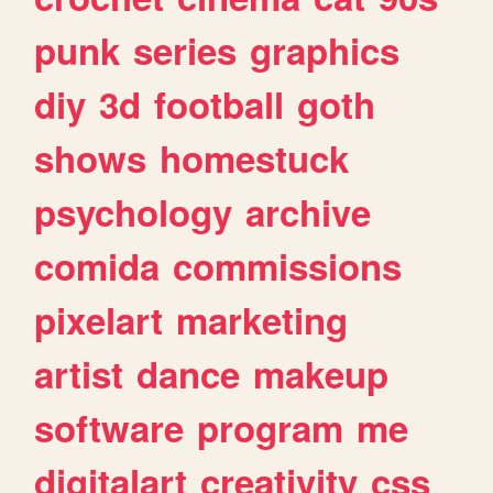
punk
series
graphics
diy
3d
football
goth
shows
homestuck
psychology
archive
comida
commissions
pixelart
marketing
artist
dance
makeup
software
program
me
digitalart
creativity
css