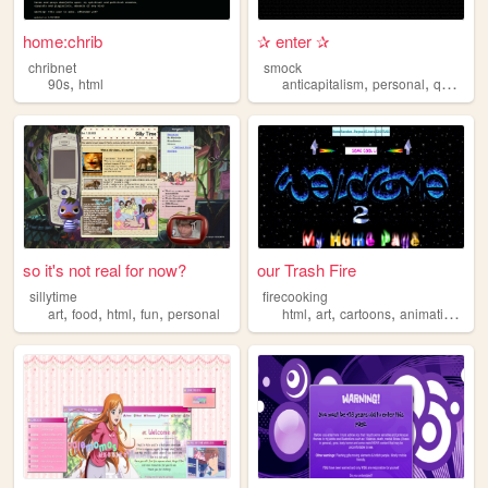
home:chrib
✰ enter ✰
chribnet
smock
,
,
,
,
90s
html
anticapitalism
personal
queer
h
so it's not real for now?
our Trash Fire
sillytime
firecooking
,
,
,
,
,
,
,
,
art
food
html
fun
personal
html
art
cartoons
animation
eld