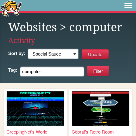
Websites
> computer
Activity
Sort by:
Tag:
CreepingNet's World
Còbra!'s Retro Room