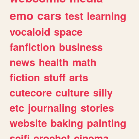
emo
cars
test
learning
vocaloid
space
fanfiction
business
news
health
math
fiction
stuff
arts
cutecore
culture
silly
etc
journaling
stories
website
baking
painting
scifi
crochet
cinema