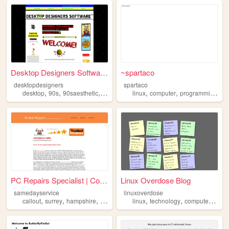
Desktop Designers Software H...
~spartaco
desktopdesigners
spartaco
,
,
,
,
,
,
,
desktop
90s
90saesthetic
silly
computer
linux
computer
programming
re
PC Repairs Specialist | Comp...
Linux Overdose Blog
samedayservice
linuxoverdose
,
,
,
,
,
,
,
callout
surrey
hampshire
repairs
computer
linux
technology
computers
blo