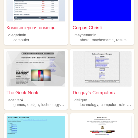
Компьютерная помощь - Прайс-...
Corpus Christi
olegadmin
mayhemartin
,
,
,
computer
about
mayhemartin
resume
sci
The Geek Nook
Dellguy's Computers
acanter4
dellguy
,
,
,
,
,
,
games
design
technology
computer
technology
computer
retro
repai