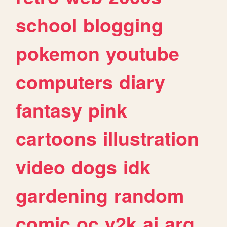
school
blogging
pokemon
youtube
computers
diary
fantasy
pink
cartoons
illustration
video
dogs
idk
gardening
random
comic
oc
y2k
ai
arg