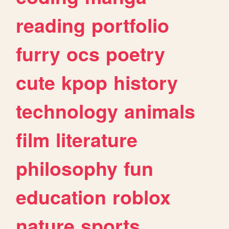
reading
portfolio
furry
ocs
poetry
cute
kpop
history
technology
animals
film
literature
philosophy
fun
education
roblox
nature
sports