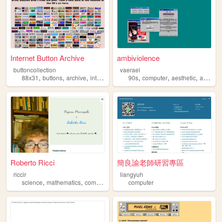
Internet Button Archive
ambiviolence
buttoncollection
vaerael
,
,
,
,
,
,
,
,
88x31
buttons
archive
internet
computer
90s
computer
aesthetic
art
win
Roberto Ricci
簡良諭老師研習專區
riccir
liangyuh
,
,
,
,
science
mathematics
computer
physics
computer
teaching