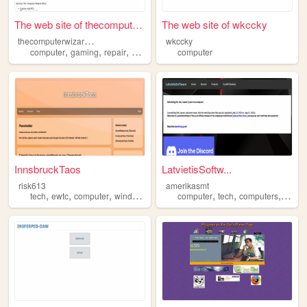
The web site of thecomputerw...
The web site of wkccky
t
hecomputerwizardllc
wkccky
,
,
,
,
computer
gaming
repair
build
digitizing
computer
InnsbruckTaos
LatvietisSoftw...
risk613
amerikasmt
,
,
,
,
,
,
,
tech
ewtc
computer
windows
wearethetech
computer
tech
computers
wind