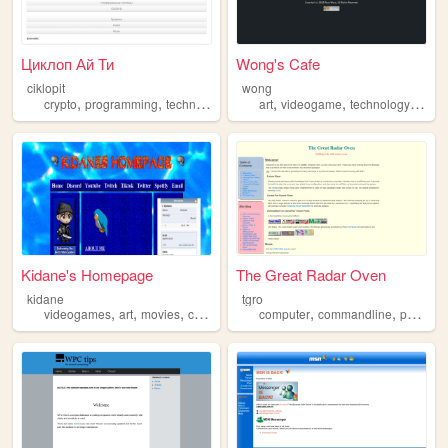
Циклоп Ай Ти
Wong's Cafe
ciklopit
wong
,
,
,
,
,
,
,
crypto
programming
technology
software
art
videogame
computer
technology
comp
Kidane's Homepage
The Great Radar Oven
kidane
tgro
,
,
,
,
,
,
videogames
art
movies
computer
ps2
computer
commandline
personal