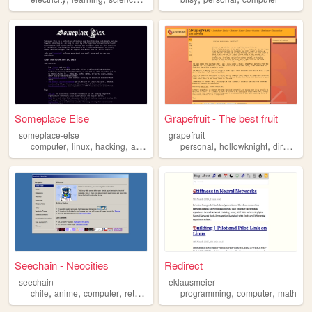
Someplace Else
Grapefruit - The best fruit
someplace-else
grapefruit
,
,
,
,
,
,
,
computer
linux
hacking
activism
programming
personal
hollowknight
directory
Seechain - Neocities
Redirect
seechain
eklausmeier
,
,
,
,
,
,
chile
anime
computer
retro
personal
programming
computer
math