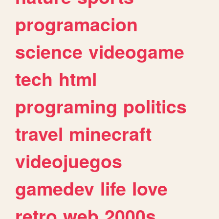
programacion
science
videogame
tech
html
programing
politics
travel
minecraft
videojuegos
gamedev
life
love
retro
web
2000s