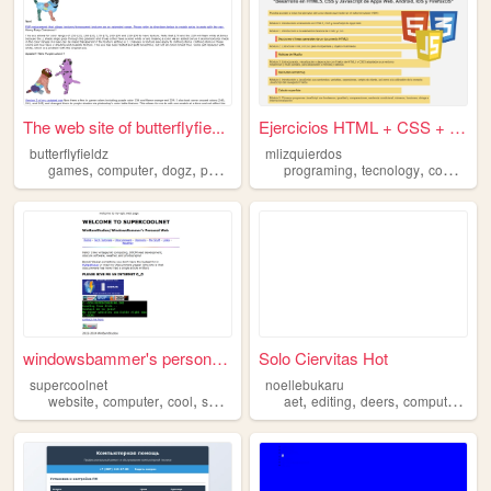
The web site of butterflyfie...
Ejercicios HTML + CSS + JS
butterflyfieldz
mlizquierdos
,
,
,
,
,
,
games
computer
dogz
petz
petz4
programing
tecnology
computer
windowsbammer's personal web...
Solo Ciervitas Hot
supercoolnet
noellebukaru
,
,
,
,
,
,
,
,
website
computer
cool
super
net
aet
editing
deers
computer
furr