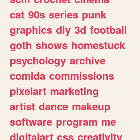
cat
90s
series
punk
graphics
diy
3d
football
goth
shows
homestuck
psychology
archive
comida
commissions
pixelart
marketing
artist
dance
makeup
software
program
me
digitalart
css
creativity