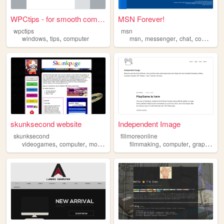
WPCtips - for smooth computi...
MSN Forever!
wpctips
msn
,
,
,
,
,
windows
tips
computer
msn
messenger
chat
computer
skunksecond website
Independent Image
skunksecond
fillmoreonline
,
,
,
,
,
,
,
videogames
computer
modding
personal
filmmaking
hardware
computer
graphics
a