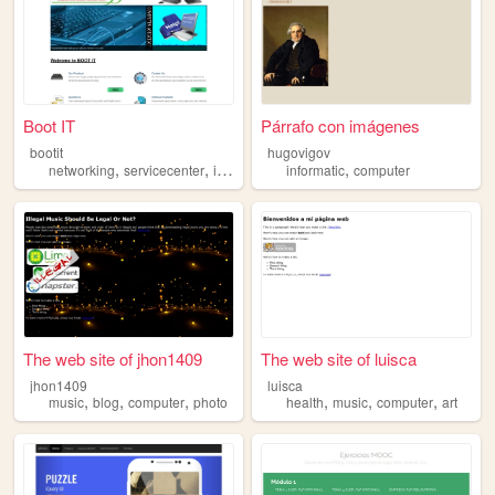
Boot IT
Párrafo con imágenes
bootit
hugovigov
,
,
,
,
networking
servicecenter
it
computer
informatic
computer
The web site of jhon1409
The web site of luisca
jhon1409
luisca
,
,
,
,
,
,
music
blog
computer
photo
health
music
computer
art