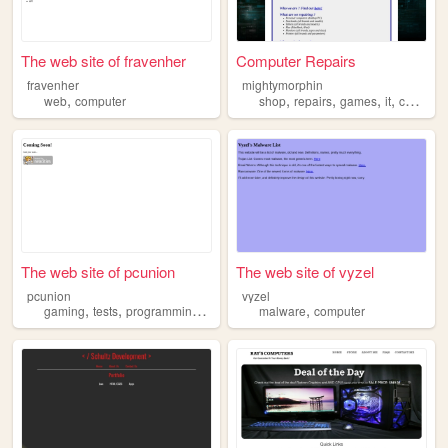
The web site of fravenher
Computer Repairs
fravenher
mightymorphin
,
,
,
,
,
web
computer
shop
repairs
games
it
computer
The web site of pcunion
The web site of vyzel
pcunion
vyzel
,
,
,
,
,
gaming
tests
programming
computers
malware
computer
computer