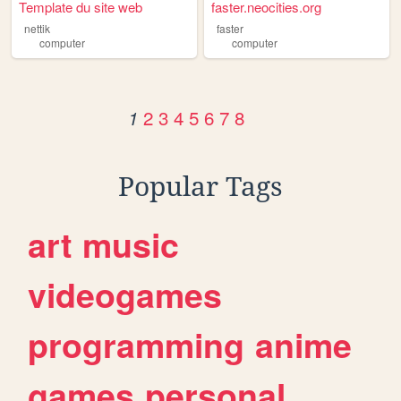
Template du site web
faster.neocities.org
nettik
faster
computer
computer
2
3
4
5
6
7
8
1
Popular Tags
art
music
videogames
programming
anime
games
personal