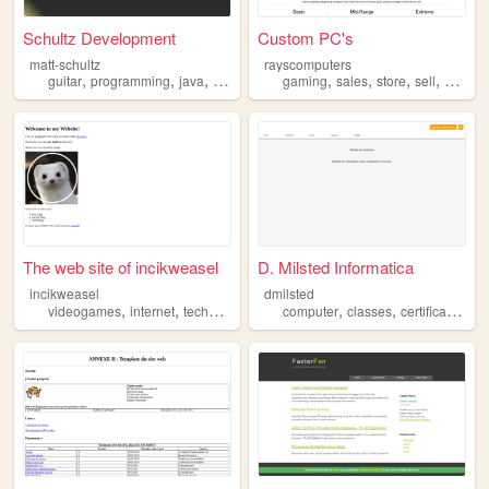
Schultz Development
Custom PC's
matt-schultz
rayscomputers
,
,
,
,
,
,
,
,
guitar
programming
java
science
computer
gaming
sales
store
sell
comput
The web site of incikweasel
D. Milsted Informatica
incikweasel
dmilsted
,
,
,
,
,
,
videogames
internet
technology
computer
computer
classes
certificates
por