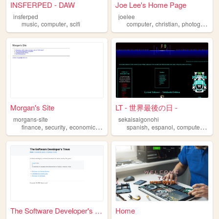
INSFERPED - DAW
Joe Lee's Home Page
insferped
joelee
,
,
,
,
music
computer
scifi
computer
christian
photography
Morgan's Site
LT - 世界最後の日 -
morgans-site
sekaisaigonohi
,
,
,
,
,
,
,
finance
security
economics
computer
spanish
mathematics
espanol
computer
touh
The Software Developer's Tro...
Home