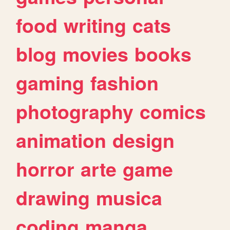
food
writing
cats
blog
movies
books
gaming
fashion
photography
comics
animation
design
horror
arte
game
drawing
musica
coding
manga