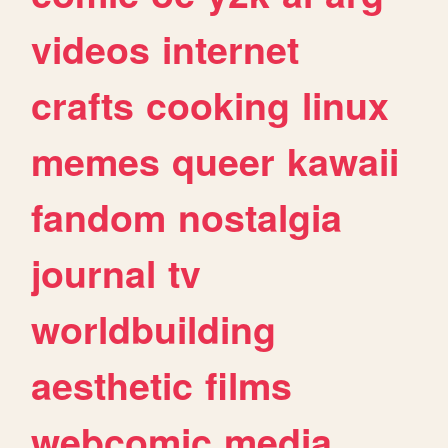
videos
internet
crafts
cooking
linux
memes
queer
kawaii
fandom
nostalgia
journal
tv
worldbuilding
aesthetic
films
webcomic
media