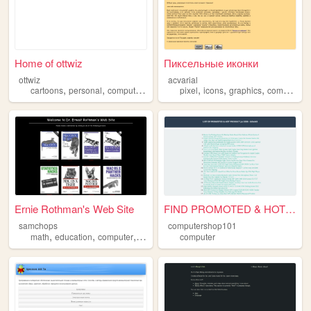
Home of ottwiz
Пиксельные иконки
ottwiz
acvarial
,
,
,
,
,
,
,
cartoons
personal
computer
blog
pixel
icons
graphics
computer
Ernie Rothman's Web Site
FIND PROMOTED & HOT PRODUCT ...
samchops
computershop101
,
,
,
,
math
education
computer
osx
mathematics
computer