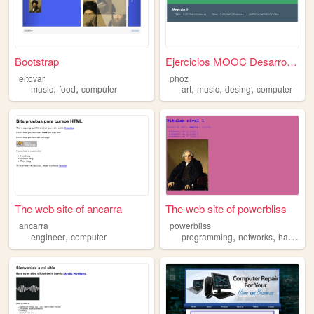
Bootstrap
Ejercicios MOOC Desarrollo e...
eitovar
phoz
,
,
,
,
,
music
food
computer
art
music
desing
computer
The web site of ancarra
The web site of powerbliss
ancarra
powerbliss
,
,
,
engineer
computer
programming
networks
hardware