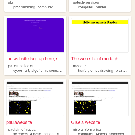
slu
aatech-services
,
,
programming
computer
computer
printer
the website isn't up here, s...
The web site of raedenh
patterncollector
raedenh
,
,
,
,
,
,
,
,
cyber
art
algorithm
computer
digital
horror
emo
drawing
pizza
comp
paulawebsite
Gisela website
paulainformatica
giselainformatica
,
,
,
,
,
,
,
sciences
4theso
school
computer
high
computer
4theso
sciences
scho