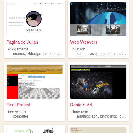
Pagina de Julian
Web Weavers
wikigameme
vwatson
,
,
,
,
,
,
memes
videogames
technology
computer
school
assignments
computer
n
Final Project
Daniel's Art
freezyjman
dany-rosa
,
,
computer
agamograph
photoshop
computer