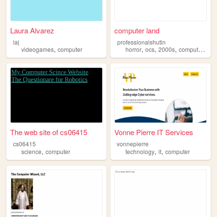
Laura Alvarez
computer land
laj
professionalshutin
,
,
,
,
,
videogames
computer
horror
ocs
2000s
computer
cor
The web site of cs06415
Vonne Pierre IT Services
cs06415
vonnepierre
,
,
,
science
computer
technology
it
computer