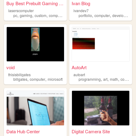
Buy Best Prebuilt Gaming PC ...
Ivan Blog
laserscomputer
ivandev7
,
,
,
,
,
,
,
pc
gaming
custom
computer
diy
portfolio
computer
developer
fr
void
AutoArt
thisisbillgates
autoart
,
,
,
,
,
billgates
computer
microsoft
programming
art
math
computer
Data Hub Center
Digital Camera Site