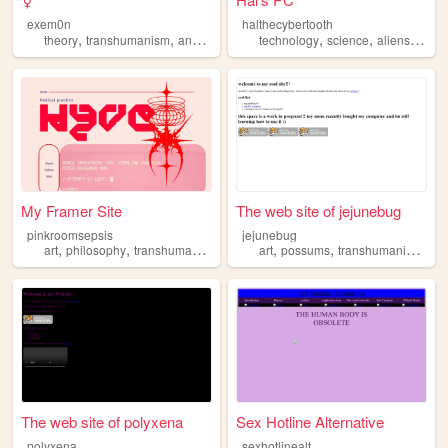
exem0n
halthecybertooth
,
,
,
,
,
,
,
,
theory
transhumanism
anarchy
queer
technology
politics
science
aliens
scifi
My Framer Site
The web site of jejunebug
pinkroomsepsis
jejunebug
,
,
,
,
,
,
,
art
philosophy
transhumanism
queer
art
feminism
possums
transhumanism
ga
The web site of polyxena
Sex Hotline Alternative
polyxena
sexhotlinealt