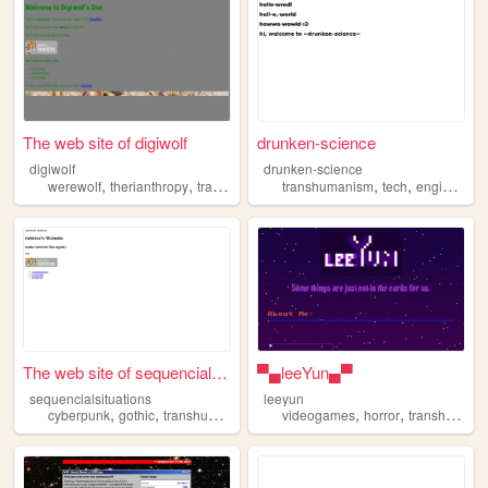
The web site of digiwolf
drunken-science
digiwolf
drunken-science
,
,
,
,
,
werewolf
therianthropy
transhumanism
transhumanism
occultism
tech
engineering
The web site of sequencialsi...
▀▄leeYun▄▀
sequencialsituations
leeyun
,
,
,
,
,
,
cyberpunk
gothic
transhumanism
dreamcore
videogames
hacker
horror
transhumanism