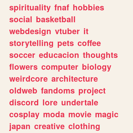
spirituality
fnaf
hobbies
social
basketball
webdesign
vtuber
it
storytelling
pets
coffee
soccer
educacion
thoughts
flowers
computer
biology
weirdcore
architecture
oldweb
fandoms
project
discord
lore
undertale
cosplay
moda
movie
magic
japan
creative
clothing