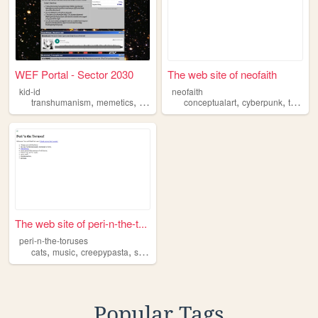
WEF Portal - Sector 2030
The web site of neofaith
kid-id
neofaith
,
,
,
,
,
,
transhumanism
memetics
history
industrialization
conceptualart
netizens
cyberpunk
transhumanism
The web site of peri-n-the-t...
peri-n-the-toruses
,
,
,
,
cats
music
creepypasta
scifi
transhumanism
Popular Tags