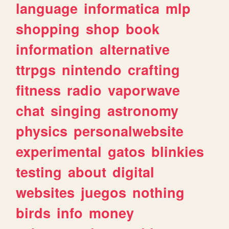
language
informatica
mlp
shopping
shop
book
information
alternative
ttrpgs
nintendo
crafting
fitness
radio
vaporwave
chat
singing
astronomy
physics
personalwebsite
experimental
gatos
blinkies
testing
about
digital
websites
juegos
nothing
birds
info
money