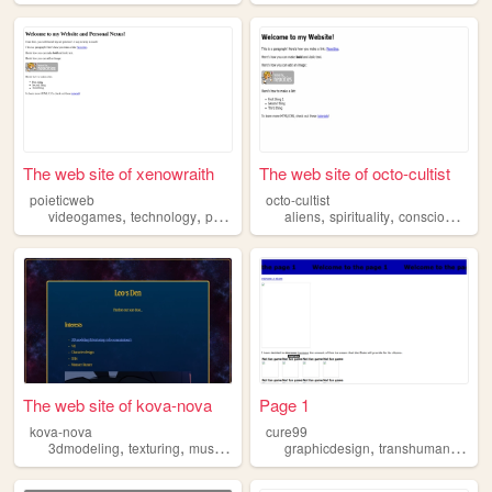
The web site of xenowraith
The web site of octo-cultist
poieticweb
octo-cultist
,
,
,
,
,
,
videogames
technology
philosophy
spirituality
aliens
spirituality
transhumanism
consciousness
The web site of kova-nova
Page 1
kova-nova
cure99
,
,
,
,
,
,
3dmodeling
texturing
musicproduction
graphicdesign
vr
transhumanism
transhumanism
c