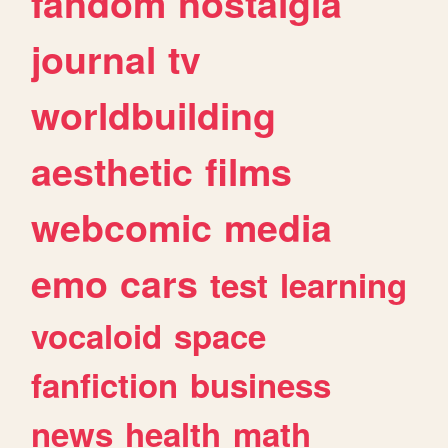
fandom
nostalgia
journal
tv
worldbuilding
aesthetic
films
webcomic
media
emo
cars
test
learning
vocaloid
space
fanfiction
business
news
health
math