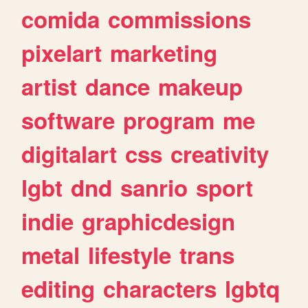
comida
commissions
pixelart
marketing
artist
dance
makeup
software
program
me
digitalart
css
creativity
lgbt
dnd
sanrio
sport
indie
graphicdesign
metal
lifestyle
trans
editing
characters
lgbtq