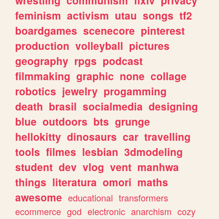
feminism
activism
utau
songs
tf2
boardgames
scenecore
pinterest
production
volleyball
pictures
geography
rpgs
podcast
filmmaking
graphic
none
collage
robotics
jewelry
progamming
death
brasil
socialmedia
designing
blue
outdoors
bts
grunge
hellokitty
dinosaurs
car
travelling
tools
filmes
lesbian
3dmodeling
student
dev
vlog
vent
manhwa
things
literatura
omori
maths
awesome
educational
transformers
ecommerce
god
electronic
anarchism
cozy