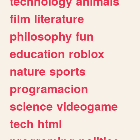
technology
animals
film
literature
philosophy
fun
education
roblox
nature
sports
programacion
science
videogame
tech
html