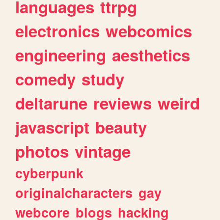
languages
ttrpg
electronics
webcomics
engineering
aesthetics
comedy
study
deltarune
reviews
weird
javascript
beauty
photos
vintage
cyberpunk
originalcharacters
gay
webcore
blogs
hacking