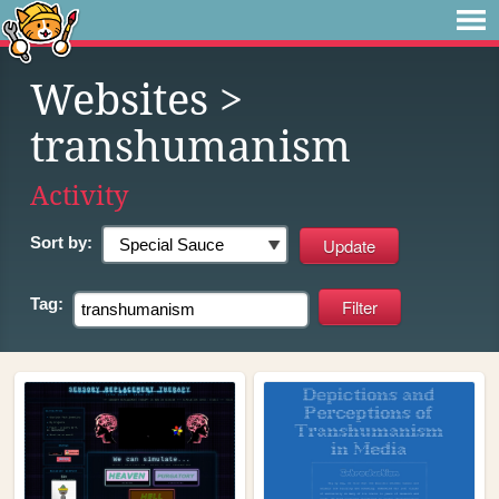
Websites
>
transhumanism
Activity
Sort by:
Tag: