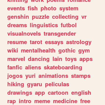
events
fish
photo
system
genshin
puzzle
collecting
vr
dreams
linguistics
futbol
visualnovels
transgender
resume
tarot
essays
astrology
wiki
mentalhealth
gothic
gym
marvel
dancing
lain
toys
apps
fanfic
aliens
skateboarding
jogos
yuri
animations
stamps
hiking
gyaru
peliculas
drawings
app
cartoon
english
rap
intro
meme
medicine
free