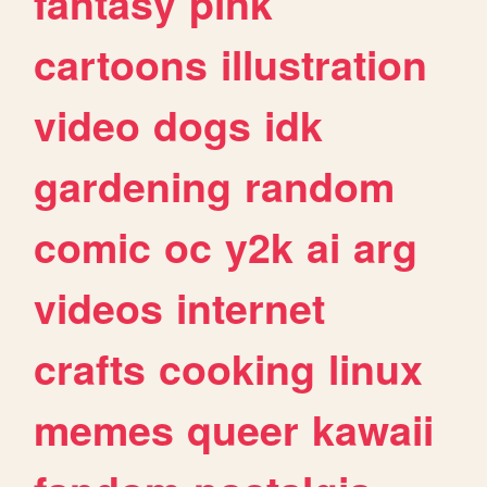
fantasy
pink
cartoons
illustration
video
dogs
idk
gardening
random
comic
oc
y2k
ai
arg
videos
internet
crafts
cooking
linux
memes
queer
kawaii