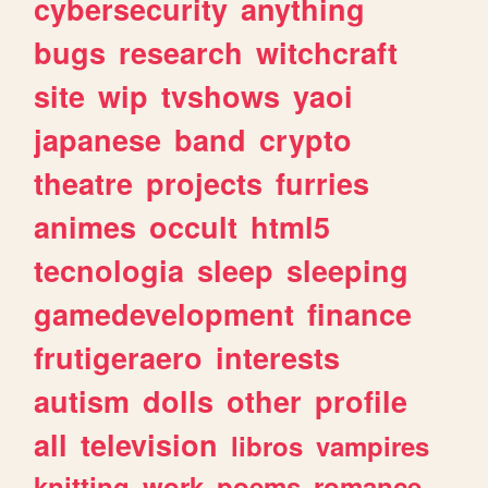
cybersecurity
anything
bugs
research
witchcraft
site
wip
tvshows
yaoi
japanese
band
crypto
theatre
projects
furries
animes
occult
html5
tecnologia
sleep
sleeping
gamedevelopment
finance
frutigeraero
interests
autism
dolls
other
profile
all
television
libros
vampires
knitting
work
poems
romance