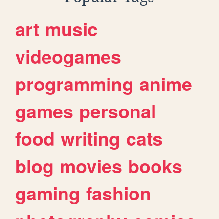
art
music
videogames
programming
anime
games
personal
food
writing
cats
blog
movies
books
gaming
fashion