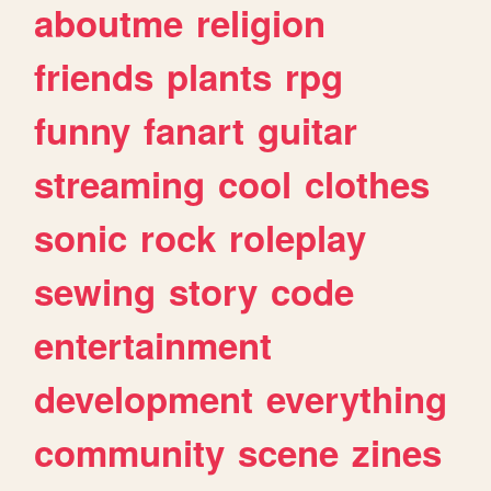
aboutme
religion
friends
plants
rpg
funny
fanart
guitar
streaming
cool
clothes
sonic
rock
roleplay
sewing
story
code
entertainment
development
everything
community
scene
zines