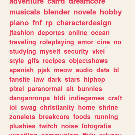
adventure
carrd
dreamcore
musicals
blender
novels
hobby
piano
fnf
rp
characterdesign
jfashion
deportes
online
ocean
traveling
roleplaying
amor
cine
no
studying
myself
security
vkei
style
gifs
recipes
objectshows
spanish
pjsk
meow
audio
data
bl
fansite
law
dark
stars
hiphop
pixel
paranormal
alt
bunnies
danganronpa
bfdi
indiegames
craft
lol
swag
christianity
home
shrine
zonelets
breakcore
foods
running
plushies
twitch
noise
fotografia
wrestling
communism
ffxiv
privacy