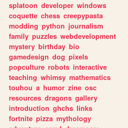
splatoon
developer
windows
coquette
chess
creepypasta
modding
python
journalism
family
puzzles
webdevelopment
mystery
birthday
bio
gamedesign
dog
pixels
popculture
robots
interactive
teaching
whimsy
mathematics
touhou
a
humor
zine
osc
resources
dragons
gallery
introduction
ghchs
links
fortnite
pizza
mythology