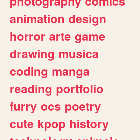
photography
comics
animation
design
horror
arte
game
drawing
musica
coding
manga
reading
portfolio
furry
ocs
poetry
cute
kpop
history