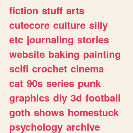
fiction
stuff
arts
cutecore
culture
silly
etc
journaling
stories
website
baking
painting
scifi
crochet
cinema
cat
90s
series
punk
graphics
diy
3d
football
goth
shows
homestuck
psychology
archive