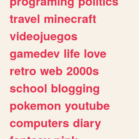
programing
politics
travel
minecraft
videojuegos
gamedev
life
love
retro
web
2000s
school
blogging
pokemon
youtube
computers
diary