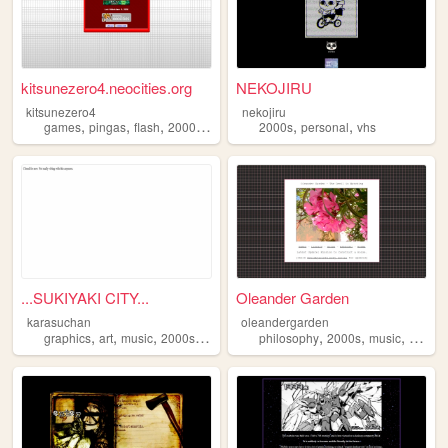
kitsunezero4.neocities.org
NEKOJIRU
kitsunezero4
nekojiru
,
,
,
,
,
,
games
pingas
flash
2000s
epic
2000s
personal
vhs
...SUKIYAKI CITY...
Oleander Garden
karasuchan
oleandergarden
,
,
,
,
,
,
,
graphics
art
music
2000s
anime
philosophy
2000s
music
games