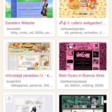
Daniele's Website
🌈🍎🌞 callie's webgarden!! :3 ...
daniele63
callieswebgarden
,
,
,
,
,
,
,
,
kirby
music
art
2000s
personal
art
personal
animation
2000s
h
chīzubāgā paradaisu U・ᴥ・U
Best Gyaru in Buenos Aires
burgeritchi
blackberrysodapop
,
,
,
,
,
,
,
videogames
personal
2000s
anime
collection
art
fashion
mcbling
2000s