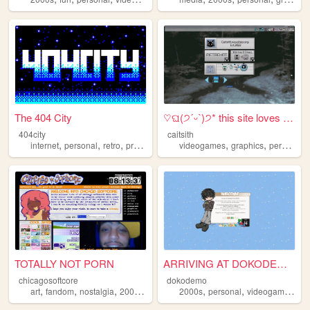
The 404 City
♡ଘ(੭ˊᵕˋ)੭* this site loves y...
404city
caitsith
,
,
,
,
,
,
,
internet
personal
retro
programming
videogames
2000s
graphics
personal
TOTALLY NOT PORN
ARRIVING AT DOKODEMO V3
chicagosoftcore
dokodemo
,
,
,
,
,
,
,
art
fandom
nostalgia
2000s
ocs
2000s
personal
videogames
90