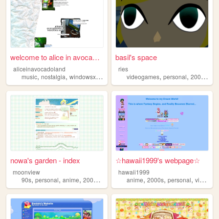
welcome to alice in avocadol...
basil's space
aliceinavocadoland
ries
,
,
,
,
,
,
,
music
nostalgia
windowsxp
alice
2000s
videogames
personal
2000s
art
nowa's garden - index
☆hawaii1999's webpage☆
moonview
hawaii1999
,
,
,
,
,
,
,
90s
personal
anime
2000s
blogging
anime
2000s
personal
videogames