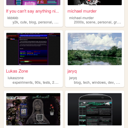
If you can't say anything ni...
michael murder
kkbkkb
michael-murder
,
,
,
,
,
,
,
y2k
cute
blog
personal
2000s
2000s
scene
personal
graphics
Lukas Zone
jaryq
lukaszone
jaryq
,
,
,
,
,
,
,
,
expeiriments
90s
tests
2000s
zone
blog
tech
windows
dev
2000s