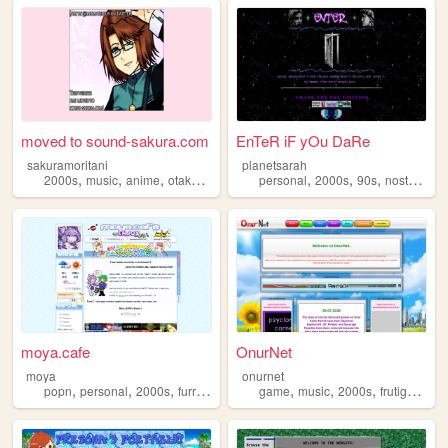
moved to sound-sakura.com
EnTeR iF yOu DaRe
sakuramoritani
planetsarah
,
,
,
,
,
,
,
,
2000s
music
anime
otaku
guitar
personal
2000s
90s
nostalgia
moya.cafe
OnurNet
moya
onurnet
,
,
,
,
,
,
,
popn
personal
2000s
furry
oldweb
game
music
2000s
frutigeraero