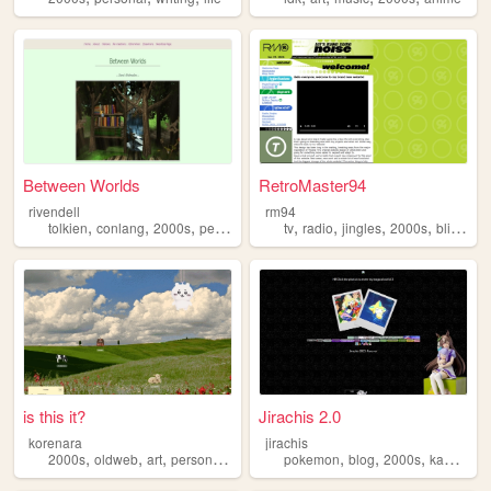
Between Worlds
RetroMaster94
rivendell
rm94
,
,
,
,
,
,
,
,
tolkien
conlang
2000s
personal
music
tv
radio
jingles
2000s
blinkies
is this it?
Jirachis 2.0
korenara
jirachis
,
,
,
,
,
,
,
,
2000s
oldweb
art
personal
anime
pokemon
blog
2000s
kawaii
re