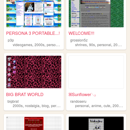
PERSONA 3 PORTABLE...!
WELCOME!!!
p3p
grossion5z
,
,
,
,
,
,
,
,
videogames
2000s
personal
writing
shrines
blog
90s
personal
2000s
we
BIG BRAT WORLD
ꕤSunflower𓂅
bigbrat
randoseru
,
,
,
,
,
,
,
,
2000s
nostalgia
blog
personal
writing
personal
anime
cute
2000s
ol