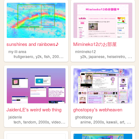
sunshines and rainbows♪
Mimineko12のお部屋
my-lil-area
mimineko12
,
,
,
,
,
,
,
frutigeraero
y2k
fish
2000s
rainbows
y2k
japanese
heiseiretro
2000s
JaidenLE's weird web thing
ghostopsy's webheaven
jaidenle
ghostopsy
,
,
,
,
,
,
,
,
tech
fandom
2000s
videogames
personal
anime
2000s
kawaii
art
moe