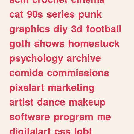
cat
90s
series
punk
graphics
diy
3d
football
goth
shows
homestuck
psychology
archive
comida
commissions
pixelart
marketing
artist
dance
makeup
software
program
me
digitalart
css
lgbt