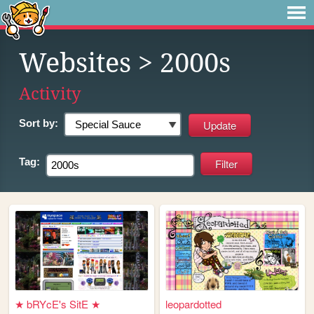
Websites
> 2000s
Activity
Sort by:
Tag:
★ bRYcE's SitE ★
leopardotted