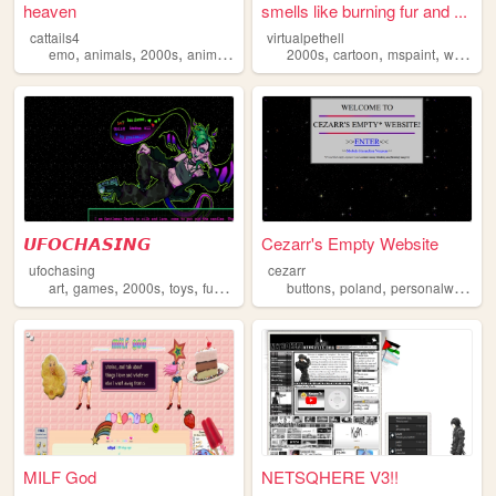
heaven
smells like burning fur and ...
cattails4
virtualpethell
,
,
,
,
,
,
,
emo
animals
2000s
anime
personal
2000s
cartoon
mspaint
webcomic
𝙐𝙁𝙊𝘾𝙃𝘼𝙎𝙄𝙉𝙂
Cezarr's Empty Website
ufochasing
cezarr
,
,
,
,
,
,
art
games
2000s
toys
furries
buttons
poland
personalwebsite
MILF God
NETSQHERE V3!!