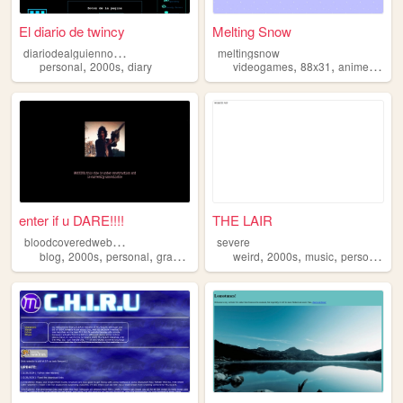
El diario de twincy
Melting Snow
d
iariodealguiennormal
meltingsnow
,
,
,
,
,
personal
2000s
diary
videogames
88x31
anime
2000
enter if u DARE!!!!
THE LAIR
b
loodcoveredwebcam
severe
,
,
,
,
,
,
,
,
blog
2000s
personal
graphics
cyber
weird
2000s
music
personal
ar