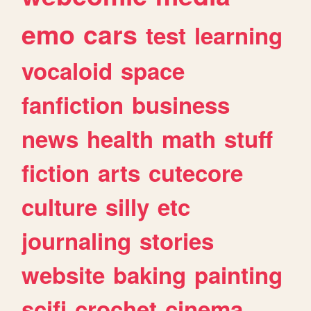
emo
cars
test
learning
vocaloid
space
fanfiction
business
news
health
math
stuff
fiction
arts
cutecore
culture
silly
etc
journaling
stories
website
baking
painting
scifi
crochet
cinema