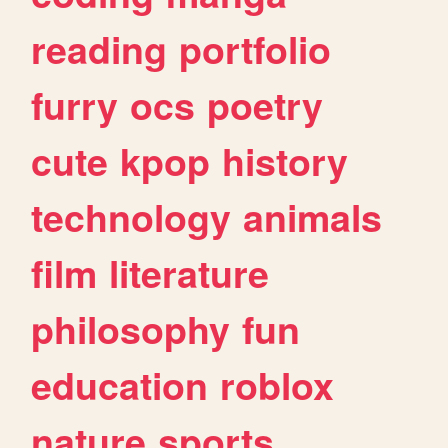
reading
portfolio
furry
ocs
poetry
cute
kpop
history
technology
animals
film
literature
philosophy
fun
education
roblox
nature
sports