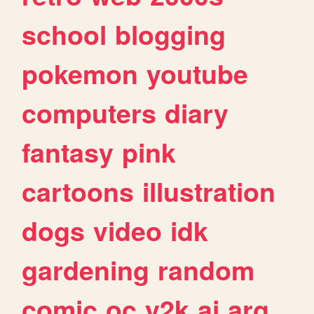
school
blogging
pokemon
youtube
computers
diary
fantasy
pink
cartoons
illustration
dogs
video
idk
gardening
random
comic
oc
y2k
ai
arg