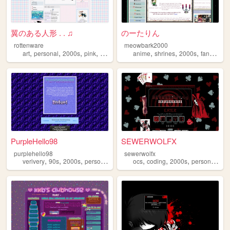
翼のある人形 . . ♫
のーたりん
rottenware
meowbark2000
,
,
,
,
,
,
,
,
art
personal
2000s
pink
dreamcore
anime
shrines
2000s
fandom
y
PurpleHello98
SEWERWOLFX
purplehello98
sewerwolfx
,
,
,
,
,
,
,
,
verivery
90s
2000s
personal
kpop
ocs
coding
2000s
personal
art