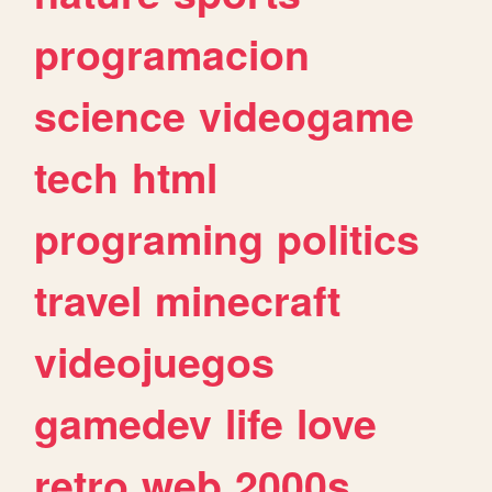
programacion
science
videogame
tech
html
programing
politics
travel
minecraft
videojuegos
gamedev
life
love
retro
web
2000s