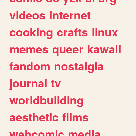
videos
internet
cooking
crafts
linux
memes
queer
kawaii
fandom
nostalgia
journal
tv
worldbuilding
aesthetic
films
webcomic
media