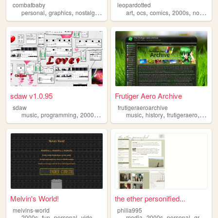
combatbaby
leopardotted
,
,
,
,
,
,
,
,
personal
graphics
nostalgia
2000s
geocities
art
ocs
comics
2000s
nostalgia
sdaw v1.0.95
Frutiger Aero Archive
sdaw
frutigeraeroarchive
,
,
,
,
,
,
,
music
programming
2000s
art
technology
music
history
frutigeraero
2000
Melvin's World!
the ether personified...
melvins-world
philia995
,
,
,
,
,
,
,
2000s
fun
personal
videogames
furry
media
2000s
personal
graphics