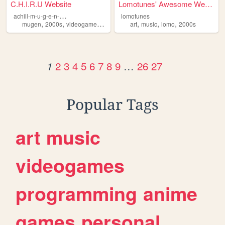
C.H.I.R.U Website
Lomotunes' Awesome Website!
a
chill-m-u-g-e-n-website
lomotunes
,
,
,
,
,
,
,
mugen
2000s
videogames
progamming
art
music
games
lomo
2000s
2
3
4
5
6
7
8
9
…
26
27
1
Popular Tags
art
music
videogames
programming
anime
games
personal