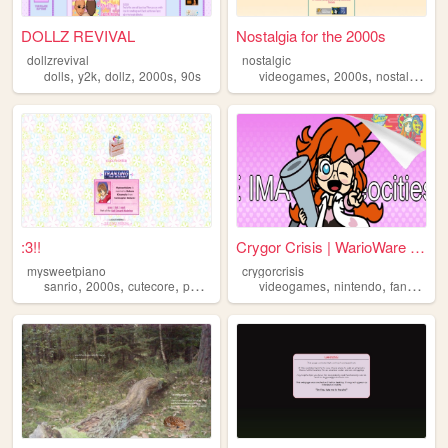
DOLLZ REVIVAL
Nostalgia for the 2000s
dollzrevival
nostalgic
,
,
,
,
,
,
,
dolls
y2k
dollz
2000s
90s
videogames
2000s
nostalgia
pe
:3!!
Crygor Crisis | WarioWare fa...
mysweetpiano
crygorcrisis
,
,
,
,
,
,
,
sanrio
2000s
cutecore
personal
cute
videogames
nintendo
fansite
cu