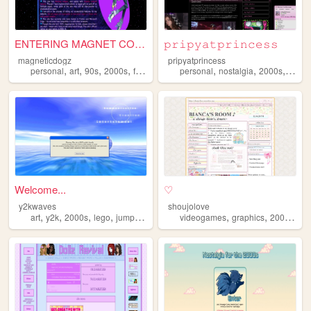
ENTERING MAGNET CORNER ...
𝚙𝚛𝚒𝚙𝚢𝚊𝚝𝚙𝚛𝚒𝚗𝚌𝚎𝚜𝚜
magneticdogz
pripyatprincess
,
,
,
,
,
,
,
personal
art
90s
2000s
fandom
personal
nostalgia
2000s
urbex
Welcome...
♡
y2kwaves
shoujolove
,
,
,
,
,
,
,
art
y2k
2000s
lego
jumpstart
videogames
graphics
2000s
y2