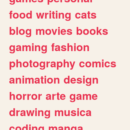
food
writing
cats
blog
movies
books
gaming
fashion
photography
comics
animation
design
horror
arte
game
drawing
musica
coding
manga