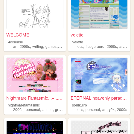
WELCOME
velette
4disease
velette
,
,
,
,
,
,
,
,
art
2000s
writing
games
ocs
ocs
frutigeraero
2000s
art
oc
Nightmare Fantasmic...+...Tr...
ETERNAL heavenly paradise
nightmarefantasmic
soulkuiro
,
,
,
,
,
,
,
,
2000s
personal
anime
graphics
nostalgia
ocs
personal
art
y2k
2000s