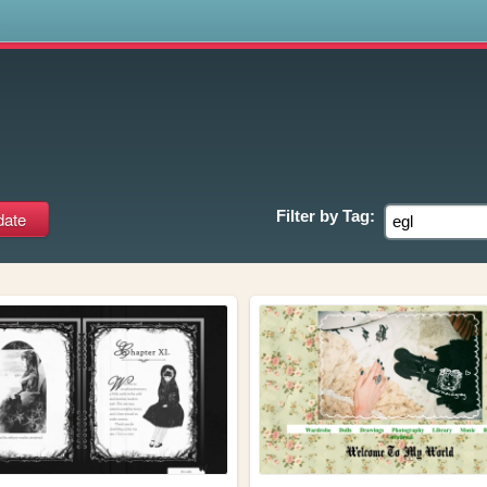
s
Filter by
Tag: