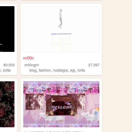
m00n
80,503
m00ngrrl
27,397
,
,
,
,
,
l
lolita
blog
fashion
nostalgia
egl
lolita