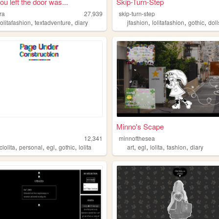
u left the door was...
Skip-Turn-Step
ra
27,939
skip-turn-step
,
,
,
,
,
lolitafashion
textadventure
diary
jfashion
lolitafashion
gothic
doll
Minno's Scape
12,341
minnofthesea
,
,
,
,
,
,
,
,
clolita
personal
egl
gothic
lolita
art
egl
lolita
fashion
diary