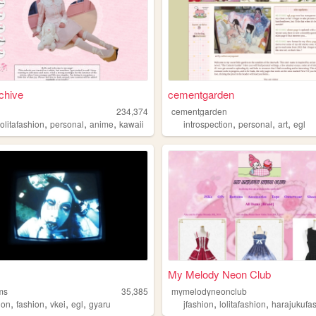
rchive
cementgarden
234,374
cementgarden
,
,
,
,
,
,
lolitafashion
personal
anime
kawaii
introspection
personal
art
egl
My Melody Neon Club
ms
35,385
mymelodyneonclub
,
,
,
,
,
,
ion
fashion
vkei
egl
gyaru
jfashion
lolitafashion
harajukufa