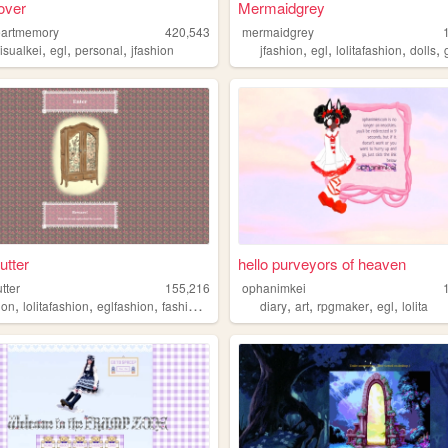
#over
Mermaidgrey
eartmemory
420,543
mermaidgrey
,
,
,
,
,
,
,
isualkei
egl
personal
jfashion
jfashion
egl
lolitafashion
dolls
utter
hello purveyors of heaven
tter
155,216
ophanimkei
,
,
,
,
,
,
,
,
ion
lolitafashion
eglfashion
fashion
egl
diary
art
rpgmaker
egl
lolita