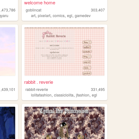
welcome home
1,473,786
goblincat
303,407
,
,
,
,
gyaru
art
pixelart
comics
egl
gamedev
rabbit . reverie
1,439,101
rabbit-reverie
331,495
,
,
,
lolitafashion
classiclolita
jfashion
egl