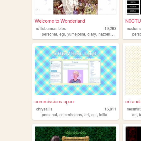
Welcome to Wonderland
N0CT
rufflebumrambles
19,293
nocturn
,
,
,
,
personal
egl
yumejoshi
diary
hazbinhotel
pers
commissions open
mirand
chrysallis
16,811
mesmiri
,
,
,
,
,
personal
commissions
art
egl
lolita
art