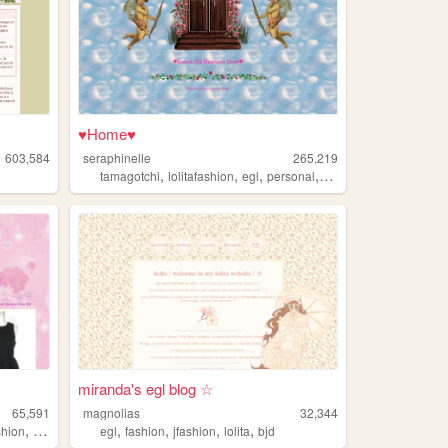
♥Home♥
603,584
seraphinelle
265,219
,
,
,
,
tamagotchi
lolitafashion
egl
personal
furby
miranda's egl blog ☆
65,591
magnolias
32,344
,
,
,
,
,
shion
egl
egl
fashion
jfashion
lolita
bjd