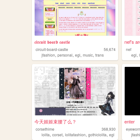
𝖈𝖎𝖗𝖈𝖚𝖎𝖙 𝖇𝖔𝖆𝖗𝖉 𝖈𝖆𝖘𝖙𝖑𝖊
nef's a
circuit-board-castle
56,674
nef
,
,
,
,
,
jfashion
personal
egl
music
trans
egl
今天姬姬束腰了么？
enter
corsethime
368,930
eyewor
,
,
,
,
lolita
corset
lolitafashion
gothiclolita
egl
jfash