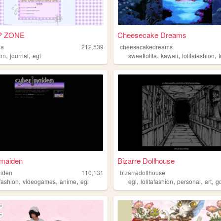
 ZONE
Cheesecake Dreams
la
212,539
cheesecakedreams
,
,
,
,
,
ion
journal
egl
sweetlolita
kawaii
lolitafashion
maiden
Bizarre Dollhouse
iden
110,131
bizarredollhouse
,
,
,
,
,
,
,
afashion
videogames
anime
egl
egl
lolitafashion
personal
art
g