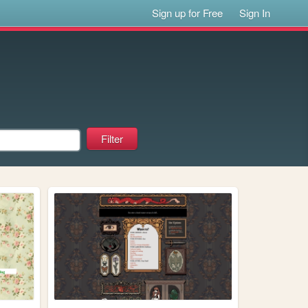
Sign up for Free
Sign In