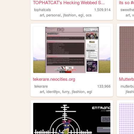
TOPHATCAT's Hecking Webbed S...
its so 
tophatcats
1,509,914
sweeth
,
,
,
,
,
art
personal
jfashion
egl
ocs
art
v
tekerare.neocities.org
Mutterb
tekerare
133,966
mutterbu
,
,
,
,
art
identityv
furry
jfashion
egl
jfash