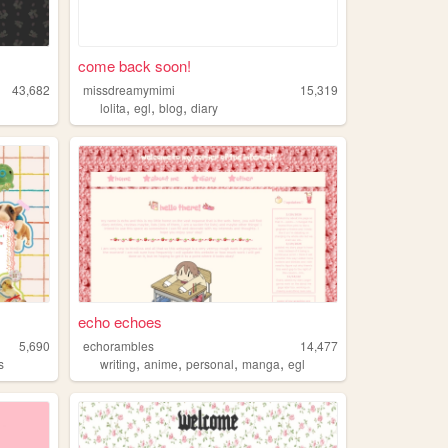
come back soon!
43,682
missdreamymimi
15,319
,
,
,
lolita
egl
blog
diary
echo echoes
5,690
echorambles
14,477
,
,
,
,
s
writing
anime
personal
manga
egl