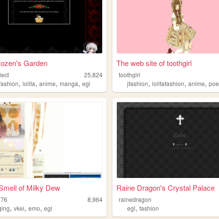
Rozen's Garden
The web site of toothgirl
lect
25,824
toothgirl
,
,
,
,
,
,
,
afashion
lolita
anime
manga
egl
jfashion
lolitafashion
anime
poe
Smell of Milky Dew
Raine Dragon's Crystal Palace
776
8,964
rainedragon
,
,
,
,
ging
vkei
emo
egl
egl
fashion