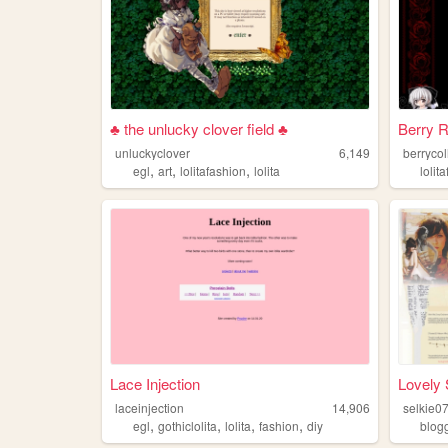
♣ the unlucky clover field ♣
Berry 
unluckyclover
6,149
berrycol
,
,
,
egl
art
lolitafashion
lolita
lolit
Lace Injection
Lovely 
laceinjection
14,906
selkie0
,
,
,
,
egl
gothiclolita
lolita
fashion
diy
blog