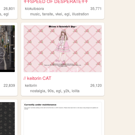
♰♰SPEED OF DESPERATE♰♰
26,801
kiokutosora
35,771
,
,
,
,
,
s
egl
music
fansite
vkei
egl
illustration
// keitorin CAT
22,839
keitorin
26,120
,
,
,
,
nostalgia
90s
egl
y2k
lolita