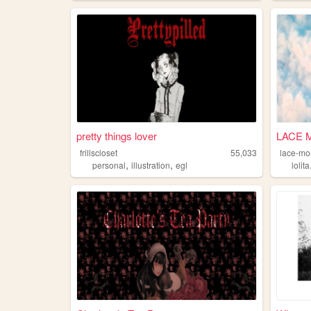
pretty things lover
LACE 
frillscloset
55,033
lace-mo
,
,
personal
illustration
egl
lolita