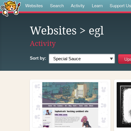
Websites
Search
Activity
Learn
Support U
Websites
> egl
Activity
Sort by: