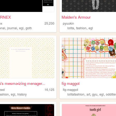
URNEX
Maiden's Armour
ex
25,230
pyuukin
,
,
,
,
,
onal
journal
egl
goth
lolita
fashion
egl
a's mesmɚizing menager...
fig maggot
zed
16,125
fig-maggot
,
,
,
,
,
,
fashion
egl
history
lolitafashion
art
gyu
egl
odditie