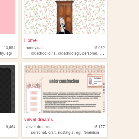
Home
13,954
honeytoast
15,982
,
,
,
,
,
try
egl
oldschoollolita
oldschoolegl
personal
egl
lolita
velvet dreams
19,464
velvet-dreams
16,177
,
,
,
,
personal
craft
nostalgia
egl
feminism