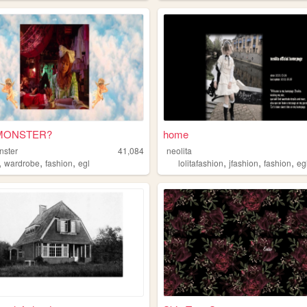
MONSTER?
home
nster
41,084
neolita
,
,
,
,
,
,
wardrobe
fashion
egl
lolitafashion
jfashion
fashion
eg