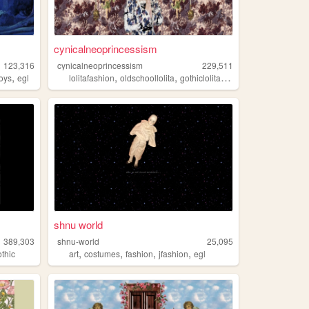
cynicalneoprincessism
123,316
cynicalneoprincessism
229,511
,
,
,
,
,
toys
egl
lolitafashion
oldschoollolita
gothiclolita
egl
kawaii
shnu world
389,303
shnu-world
25,095
,
,
,
,
othic
art
costumes
fashion
jfashion
egl