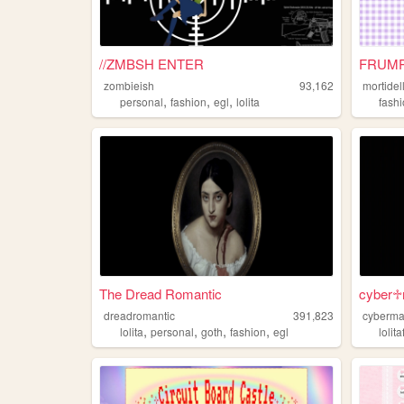
//ZMBSH ENTER
FRUMP
zombieish
93,162
mortidel
,
,
,
personal
fashion
egl
lolita
fash
The Dread Romantic
cyber♱
dreadromantic
391,823
cyberma
,
,
,
,
lolita
personal
goth
fashion
egl
lolit