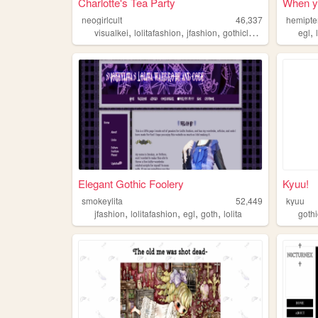
Charlotte's Tea Party
When yo
neogirlcult
46,337
hemipte
,
,
,
,
,
visualkei
lolitafashion
jfashion
gothiclolita
egl
egl
Elegant Gothic Foolery
Kyuu!
smokeylita
52,449
kyuu
,
,
,
,
jfashion
lolitafashion
egl
goth
lolita
gothi