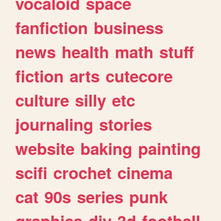
vocaloid
space
fanfiction
business
news
health
math
stuff
fiction
arts
cutecore
culture
silly
etc
journaling
stories
website
baking
painting
scifi
crochet
cinema
cat
90s
series
punk
graphics
diy
3d
football