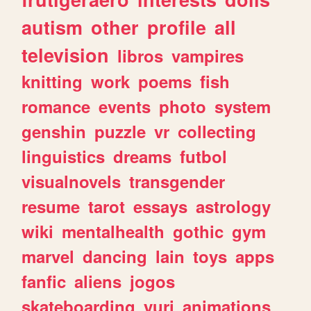
autism
other
profile
all
television
libros
vampires
knitting
work
poems
fish
romance
events
photo
system
genshin
puzzle
vr
collecting
linguistics
dreams
futbol
visualnovels
transgender
resume
tarot
essays
astrology
wiki
mentalhealth
gothic
gym
marvel
dancing
lain
toys
apps
fanfic
aliens
jogos
skateboarding
yuri
animations