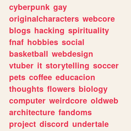
cyberpunk
gay
originalcharacters
webcore
blogs
hacking
spirituality
fnaf
hobbies
social
basketball
webdesign
vtuber
it
storytelling
soccer
pets
coffee
educacion
thoughts
flowers
biology
computer
weirdcore
oldweb
architecture
fandoms
project
discord
undertale