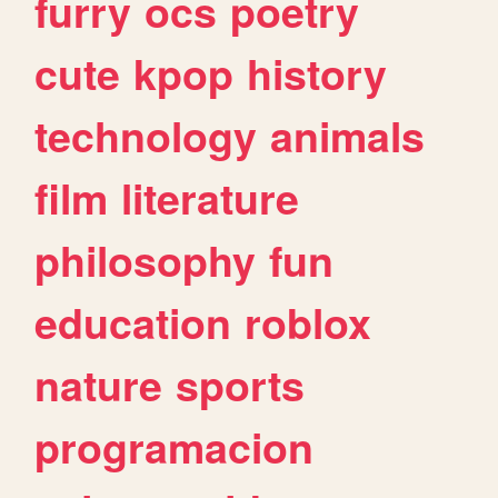
furry
ocs
poetry
cute
kpop
history
technology
animals
film
literature
philosophy
fun
education
roblox
nature
sports
programacion