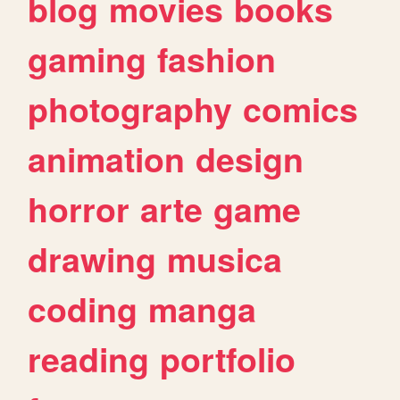
blog
movies
books
gaming
fashion
photography
comics
animation
design
horror
arte
game
drawing
musica
coding
manga
reading
portfolio