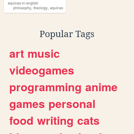
aquinas-in-english
,
,
philosophy
theology
aquinas
Popular Tags
art
music
videogames
programming
anime
games
personal
food
writing
cats