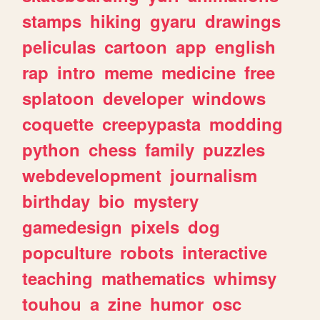
stamps
hiking
gyaru
drawings
peliculas
cartoon
app
english
rap
intro
meme
medicine
free
splatoon
developer
windows
coquette
creepypasta
modding
python
chess
family
puzzles
webdevelopment
journalism
birthday
bio
mystery
gamedesign
pixels
dog
popculture
robots
interactive
teaching
mathematics
whimsy
touhou
a
zine
humor
osc