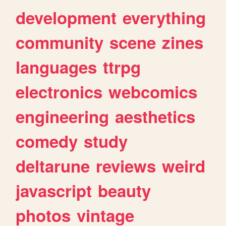
development
everything
community
scene
zines
languages
ttrpg
electronics
webcomics
engineering
aesthetics
comedy
study
deltarune
reviews
weird
javascript
beauty
photos
vintage