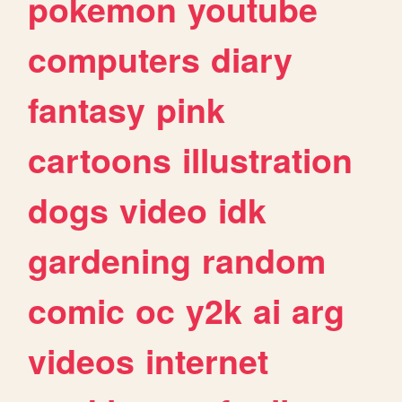
pokemon
youtube
computers
diary
fantasy
pink
cartoons
illustration
dogs
video
idk
gardening
random
comic
oc
y2k
ai
arg
videos
internet