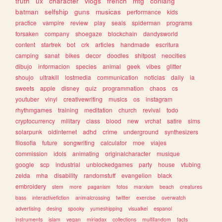
truth
ux
character
vlogs
french
mtg
conlang
batman
selfship
guns
musicas
performance
kids
practice
vampire
review
play
seals
spiderman
programs
forsaken
company
shoegaze
blockchain
dandysworld
content
startrek
bot
crk
articles
handmade
escritura
camping
sanat
bikes
decor
doodles
shitpost
neocities
dibujo
informacion
species
animal
geek
vibes
glitter
shoujo
ultrakill
lostmedia
communication
noticias
daily
ia
sweets
apple
disney
quiz
programmation
chaos
cs
youtuber
vinyl
creativewriting
musics
os
instagram
rhythmgames
training
meditation
church
revival
todo
cryptocurrency
military
class
blood
new
vrchat
satire
sims
solarpunk
oldinternet
adhd
crime
underground
synthesizers
filosofia
future
songwriting
calculator
moe
viajes
commission
idols
animating
originalcharacter
musique
google
scp
industrial
unblockedgames
party
house
vtubing
zelda
mha
disability
randomstuff
evangelion
black
embroidery
stem
more
paganism
fotos
marxism
beach
creatures
bass
interactivefiction
animalcrossing
twitter
exercise
overwatch
advertising
desing
spooky
yumeshipping
visualkei
espanol
instruments
islam
vegan
miriadax
collections
multifandom
facts