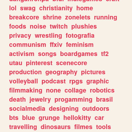
lol
swag
christianity
home
breakcore
shrine
zonelets
running
foods
noise
twitch
plushies
privacy
wrestling
fotografia
communism
ffxiv
feminism
activism
songs
boardgames
tf2
utau
pinterest
scenecore
production
geography
pictures
volleyball
podcast
rpgs
graphic
filmmaking
none
collage
robotics
death
jewelry
progamming
brasil
socialmedia
designing
outdoors
bts
blue
grunge
hellokitty
car
travelling
dinosaurs
filmes
tools