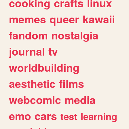
cooking
crafts
linux
memes
queer
kawaii
fandom
nostalgia
journal
tv
worldbuilding
aesthetic
films
webcomic
media
emo
cars
test
learning