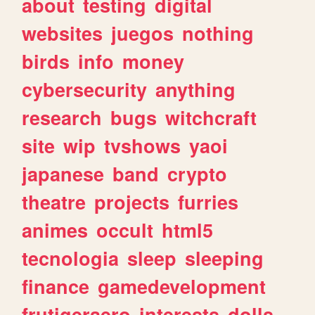
about
testing
digital
websites
juegos
nothing
birds
info
money
cybersecurity
anything
research
bugs
witchcraft
site
wip
tvshows
yaoi
japanese
band
crypto
theatre
projects
furries
animes
occult
html5
tecnologia
sleep
sleeping
finance
gamedevelopment
frutigeraero
interests
dolls