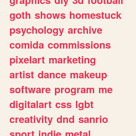
goth
shows
homestuck
psychology
archive
comida
commissions
pixelart
marketing
artist
dance
makeup
software
program
me
digitalart
css
lgbt
creativity
dnd
sanrio
sport
indie
metal