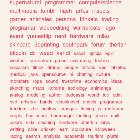
supernatural
programmer
computerscience
multimedia
tumblr
flash
artes
insects
gamer
animales
persona
trinkets
trading
programar
videoediting
warriorcats
lego
event
yumeship
nerd
hardware
miku
skincare
3dprinting
southpark
forum
therian
bitcoin
dc
weed
kandi
salud
lgbtqia
epic
weather
surrealism
green
swimming
techno
socialism
tiktok
drama
people
tattoos
yes
tabletop
medical
java
opensource
hi
chatting
cultura
monsters
ropa
sound
truecrime
economics
ideas
sketching
maps
kdrama
sociology
animanga
analog
modeling
author
podcasts
world
tcc
edm
bsd
artwork
bands
visualnovel
angels
programas
freedom
vhs
hockey
mangas
fishing
js
restaurant
purple
healthcare
homepage
thrifting
shoes
chill
colors
vida
cleaning
hardcore
otherkin
kirby
writting
bible
cricket
learn
sculpture
halloween
racing
search
analysis
academia
tourism
plural