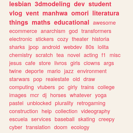
lesbian
3dmodeling
dev
student
vlog
vent
manhwa
omori
literatura
things
maths
educational
awesome
ecommerce
anarchism
god
transformers
electronic
stickers
cozy
theater
historia
sharks
jpop
android
webdev
80s
lolita
chemistry
scratch
tea
novel
acting
f1
misc
jesus
cafe
store
livros
girls
clowns
args
twine
deporte
mario
jazz
environment
starwars
pop
realestate
old
draw
computing
vtubers
pc
girly
trains
college
images
mcr
dj
horses
whatever
yoga
pastel
unblocked
plurality
retrogaming
construction
help
collection
videography
escuela
services
baseball
skating
creepy
cyber
translation
doom
ecology