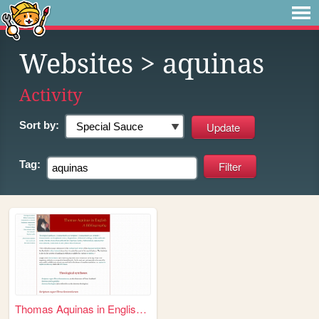
Websites
> aquinas
Activity
Sort by:
Tag:
Thomas Aquinas in English: A...