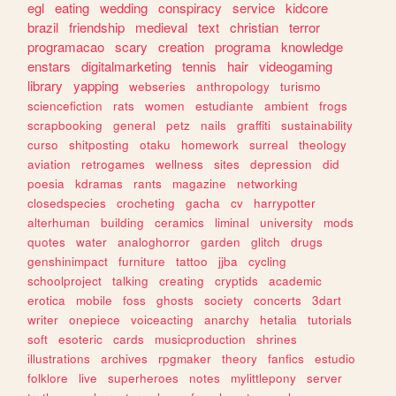
egl
eating
wedding
conspiracy
service
kidcore
brazil
friendship
medieval
text
christian
terror
programacao
scary
creation
programa
knowledge
enstars
digitalmarketing
tennis
hair
videogaming
library
yapping
webseries
anthropology
turismo
sciencefiction
rats
women
estudiante
ambient
frogs
scrapbooking
general
petz
nails
graffiti
sustainability
curso
shitposting
otaku
homework
surreal
theology
aviation
retrogames
wellness
sites
depression
did
poesia
kdramas
rants
magazine
networking
closedspecies
crocheting
gacha
cv
harrypotter
alterhuman
building
ceramics
liminal
university
mods
quotes
water
analoghorror
garden
glitch
drugs
genshinimpact
furniture
tattoo
jjba
cycling
schoolproject
talking
creating
cryptids
academic
erotica
mobile
foss
ghosts
society
concerts
3dart
writer
onepiece
voiceacting
anarchy
hetalia
tutorials
soft
esoteric
cards
musicproduction
shrines
illustrations
archives
rpgmaker
theory
fanfics
estudio
folklore
live
superheroes
notes
mylittlepony
server