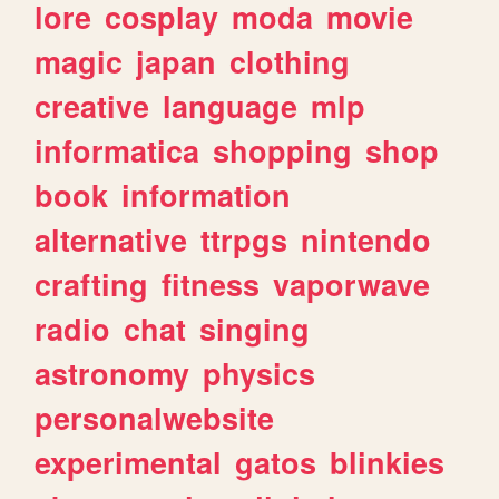
lore
cosplay
moda
movie
magic
japan
clothing
creative
language
mlp
informatica
shopping
shop
book
information
alternative
ttrpgs
nintendo
crafting
fitness
vaporwave
radio
chat
singing
astronomy
physics
personalwebsite
experimental
gatos
blinkies