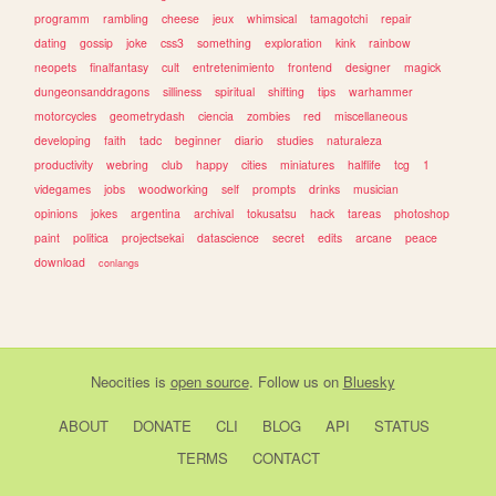
programm
rambling
cheese
jeux
whimsical
tamagotchi
repair
dating
gossip
joke
css3
something
exploration
kink
rainbow
neopets
finalfantasy
cult
entretenimiento
frontend
designer
magick
dungeonsanddragons
silliness
spiritual
shifting
tips
warhammer
motorcycles
geometrydash
ciencia
zombies
red
miscellaneous
developing
faith
tadc
beginner
diario
studies
naturaleza
productivity
webring
club
happy
cities
miniatures
halflife
tcg
1
videgames
jobs
woodworking
self
prompts
drinks
musician
opinions
jokes
argentina
archival
tokusatsu
hack
tareas
photoshop
paint
politica
projectsekai
datascience
secret
edits
arcane
peace
download
conlangs
Neocities
is
open source
. Follow us on
Bluesky
ABOUT
DONATE
CLI
BLOG
API
STATUS
TERMS
CONTACT