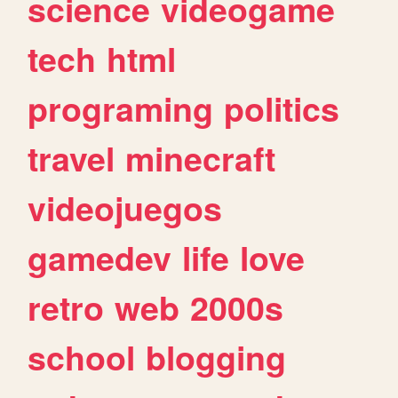
science
videogame
tech
html
programing
politics
travel
minecraft
videojuegos
gamedev
life
love
retro
web
2000s
school
blogging