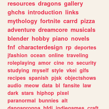
resources
dragons
gallery
ghchs
introduction
links
mythology
fortnite
carrd
pizza
adventure
dreamcore
musicals
blender
hobby
piano
novels
fnf
characterdesign
rp
deportes
jfashion
ocean
online
traveling
roleplaying
amor
cine
no
security
studying
myself
style
vkei
gifs
recipes
spanish
pjsk
objectshows
audio
meow
data
bl
fansite
law
dark
stars
hiphop
pixel
paranormal
bunnies
alt
danganronpa
bfdi
indiegames
craft