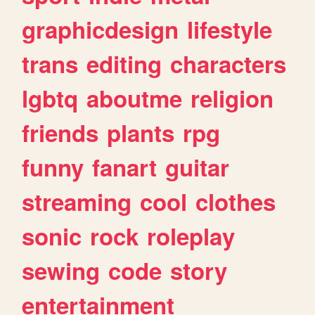
graphicdesign
lifestyle
trans
editing
characters
lgbtq
aboutme
religion
friends
plants
rpg
funny
fanart
guitar
streaming
cool
clothes
sonic
rock
roleplay
sewing
code
story
entertainment