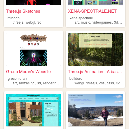
Three.js Sketches
XENA-SPECTRALE.NET
mrdoob
xena-spectrale
,
,
,
,
,
,
threejs
webgl
3d
art
music
videogames
3d
portfo
Greco Moran's Website
Three.js Animation - A basic...
grecomoran
builderof
,
,
,
,
,
,
,
,
art
raytracing
3d
rendering
retro
webgl
threejs
css
css3
3d