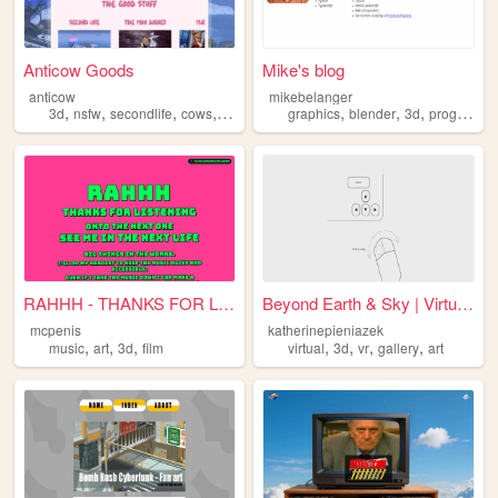
Anticow Goods
Mike's blog
anticow
mikebelanger
,
,
,
,
,
,
,
3d
nsfw
secondlife
cows
scripting
graphics
blender
3d
programming
RAHHH - THANKS FOR LISTENING
Beyond Earth & Sky | Virtual...
mcpenis
katherinepieniazek
,
,
,
,
,
,
,
music
art
3d
film
virtual
3d
vr
gallery
art