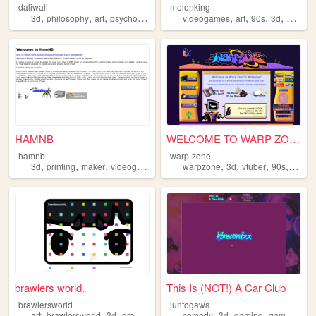
daliwali
melonking
,
,
,
,
,
,
,
3d
philosophy
art
psychology
videogames
art
90s
3d
melonk
HAMNB
WELCOME TO WARP ZONE
hamnb
warp-zone
,
,
,
,
,
,
,
,
3d
printing
maker
videogames
programming
warpzone
3d
vtuber
90s
art
brawlers world.
This Is (NOT!) A Car Club
brawlersworld
juntogawa
,
,
,
,
,
,
,
,
art
brawlersworld
3d
graphicdesign
y2k
comedy
3d
gaming
games
vid