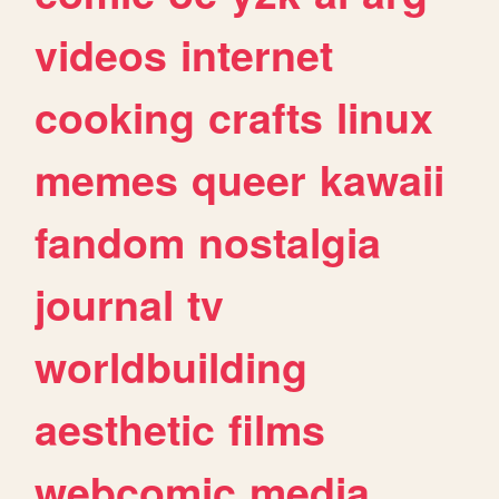
videos
internet
cooking
crafts
linux
memes
queer
kawaii
fandom
nostalgia
journal
tv
worldbuilding
aesthetic
films
webcomic
media