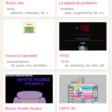
3hula's site
La página de pmdeltoro
3hula
pmdeltoro
,
,
,
,
,
,
,
webcore
interactive
3d
vaporwave
threejs
laser
programming
3d
cnc
moved to nekoweb!
19100
seventeendoves
19100
,
,
,
,
,
,
,
,
3d
green
ocs
animation
faffinabt
art
raytracing
3d
retro
y2k
Mystic Poodle Studios
CMYK 3D