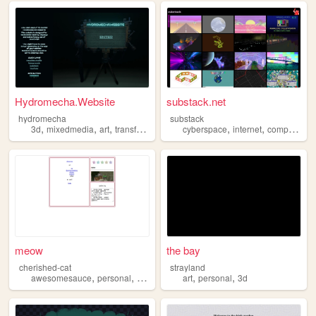
Hydromecha.Website
substack.net
hydromecha
substack
,
,
,
,
,
,
3d
mixedmedia
art
transformers
cyberspace
internet
computers
meow
the bay
cherished-cat
strayland
,
,
,
,
,
awesomesauce
personal
3d
art
art
personal
3d