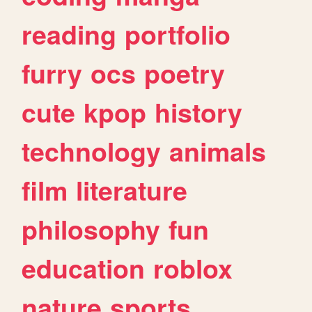
reading
portfolio
furry
ocs
poetry
cute
kpop
history
technology
animals
film
literature
philosophy
fun
education
roblox
nature
sports