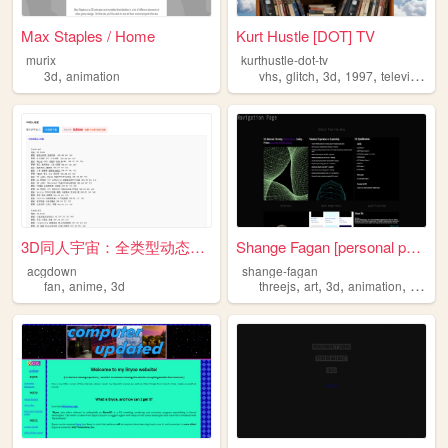
Max Staples / Home
Kurt Hustle [DOT] TV
murix
kurthustle-dot-tv
,
,
,
,
,
3d
animation
vhs
glitch
3d
1997
television
3D同人宇宙：全类型动态合集｜角色日常×多IP混搭×AI...
Shange Fagan [personal page]
acgdown
shange-fagan
,
,
,
,
,
,
fan
anime
3d
threejs
art
3d
animation
interac