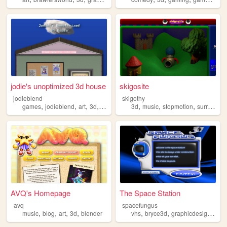
jodie's unoptimized 3d house
skigosite
jodieblend
skigothy
,
,
,
,
,
,
,
,
games
jodieblend
art
3d
furry
3d
music
stopmotion
surreal
v
AVQ's Homepage
The Space Station
avq
spacefungus
,
,
,
,
,
,
,
music
blog
art
3d
blender
vhs
bryce3d
graphicdesign
spa