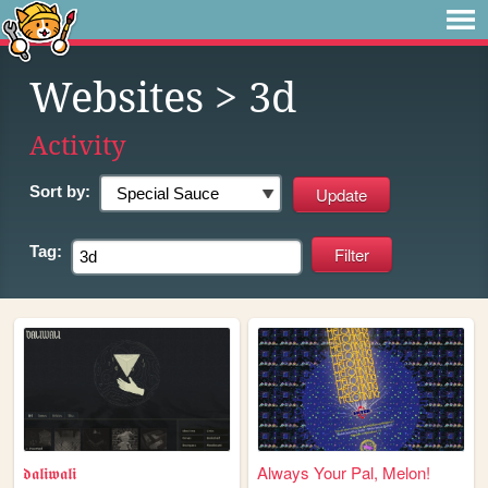
Websites
> 3d
Activity
Sort by:
Tag:
𝖉𝖆𝖑𝖎𝖜𝖆𝖑𝖎
Always Your Pal, Melon!