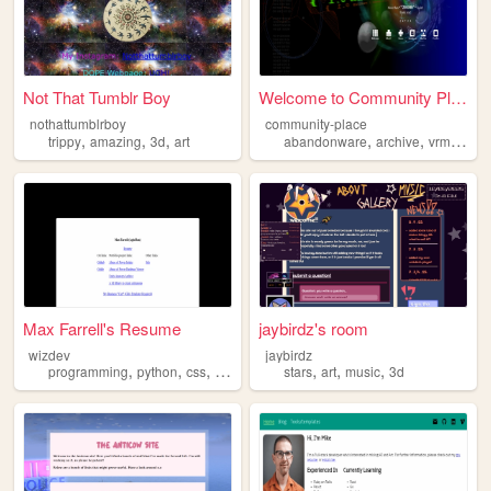
Not That Tumblr Boy
Welcome to Community Place R...
nothattumblrboy
community-place
,
,
,
,
,
,
,
trippy
amazing
3d
art
abandonware
archive
vrml
3d
Max Farrell's Resume
jaybirdz's room
wizdev
jaybirdz
,
,
,
,
,
,
,
programming
python
css
html
3d
stars
art
music
3d