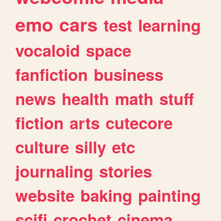
emo
cars
test
learning
vocaloid
space
fanfiction
business
news
health
math
stuff
fiction
arts
cutecore
culture
silly
etc
journaling
stories
website
baking
painting
scifi
crochet
cinema