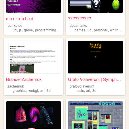
c o r r x p t e d
??????????
corrxpted
decamarks
,
,
,
,
,
,
,
,
3d
js
game
programming
art
games
3d
personal
writing
art
Brandel Zachernuk
Grafo Volaverunt | Symphonic...
zachernuk
grafovolaverunt
,
,
,
,
,
graphics
webgl
art
3d
music
art
3d