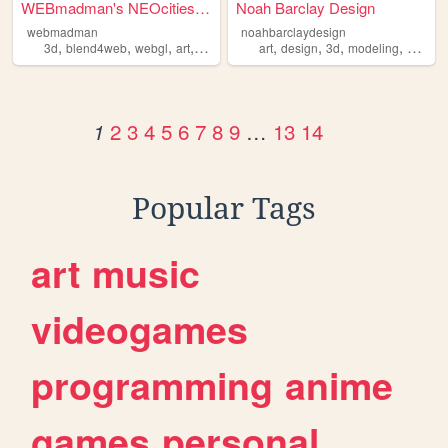
WEBmadman's NEOcities Site
Noah Barclay Design
webmadman
noahbarclaydesign
,
,
,
,
,
,
,
,
3d
blend4web
webgl
art
writing
art
design
3d
modeling
gamin
2
3
4
5
6
7
8
9
…
13
14
1
Popular Tags
art
music
videogames
programming
anime
games
personal