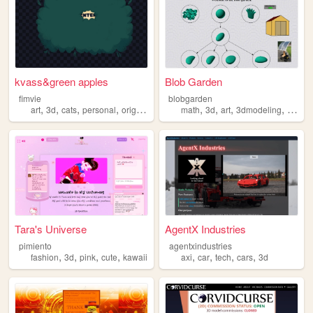
kvass&green apples
Blob Garden
fimvie
blobgarden
,
,
,
,
,
,
,
,
art
3d
cats
personal
originalcharacters
math
3d
art
3dmodeling
solar
Tara's Universe
AgentX Industries
pimiento
agentxindustries
,
,
,
,
,
,
,
,
fashion
3d
pink
cute
kawaii
axi
car
tech
cars
3d