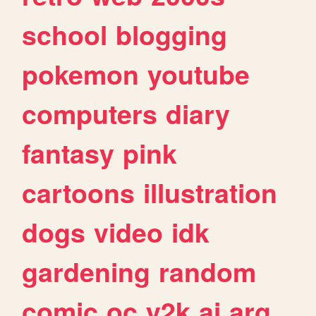
school
blogging
pokemon
youtube
computers
diary
fantasy
pink
cartoons
illustration
dogs
video
idk
gardening
random
comic
oc
y2k
ai
arg