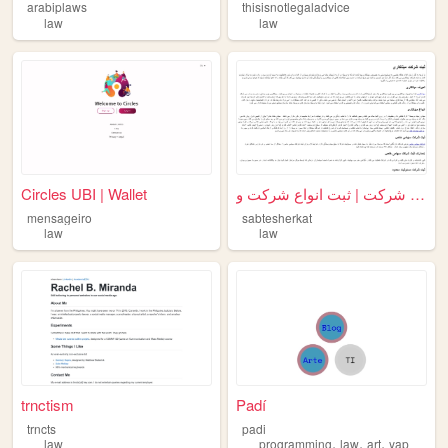
arabiplaws
thisisnotlegaladvice
law
law
Circles UBI | Wallet
ثبت شرکت | ثبت انواع شرکت و ...
mensageiro
sabtesherkat
law
law
trnctism
Padí
trncts
padi
,
,
,
law
programming
law
art
yap