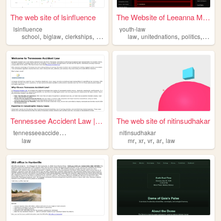
The web site of lsinfluence
The Website of Leeanna McDer...
lsinfluence
youth-law
,
,
,
,
,
,
,
school
biglaw
clerkships
influence
law
law
unitednations
politics
leade
Tennessee Accident Law | You...
The web site of nitinsudhakar
t
ennesseeaccidentlaw
nitinsudhakar
,
,
,
,
law
mr
xr
vr
ar
law