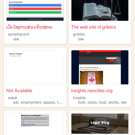
ເວັບໄຊການສອນກົດໝາຍ
The web site of grilelcs
somphavanh
grilelcs
law
law
Not Available
insights.neocities.org
eatuk
insights
,
,
,
,
,
,
,
,
eat
employment
appeal
tribunal
law
truth
civics
trust
words
law