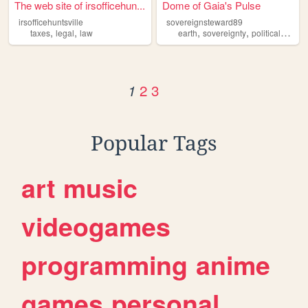
The web site of irsofficehun...
Dome of Gaia's Pulse
irsofficehuntsville
sovereignsteward89
,
,
,
,
,
taxes
legal
law
earth
sovereignty
political
envir
2
3
1
Popular Tags
art
music
videogames
programming
anime
games
personal