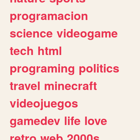
programacion
science
videogame
tech
html
programing
politics
travel
minecraft
videojuegos
gamedev
life
love
retro
web
2000s