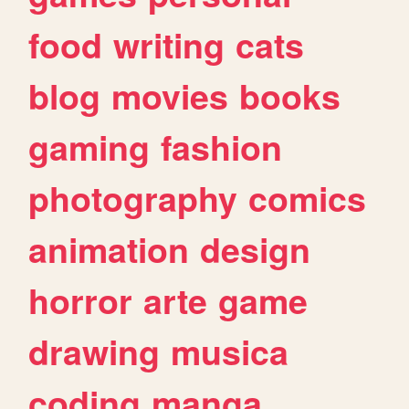
food
writing
cats
blog
movies
books
gaming
fashion
photography
comics
animation
design
horror
arte
game
drawing
musica
coding
manga