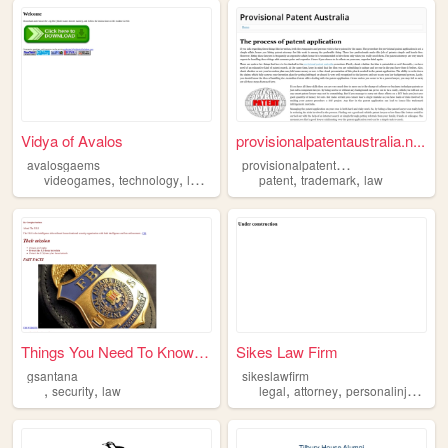
Vidya of Avalos
provisionalpatentaustralia.n...
p
rovisionalpatentaustralia
avalosgaems
,
,
,
,
,
videogames
technology
law
education
patent
trademark
law
Things You Need To Know Abou...
Sikes Law Firm
gsantana
sikeslawfirm
,
,
,
,
,
security
law
legal
attorney
personalinjury
wo