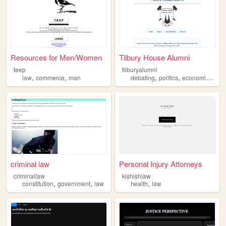
Resources for Men/Women
Tilbury House Alumni
teep
tilburyalumni
,
,
,
,
,
law
commerce
man
debating
politics
economics
law
criminal law
Personal Injury Attorneys
criminallaw
kishishlaw
,
,
,
constitution
government
law
health
law