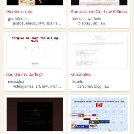
Goetia in rete
Kamuro and Co. Law Offices
goetiainrete
kamurolawoffices
,
,
,
,
,
,
justice
magic
law
spanish
derecho
roleplay
art
law
die, die my darling!
knoxnotes
meaculpa
knxnts
,
,
,
,
,
,
videogames
art
law
memes
history
personal
blog
law