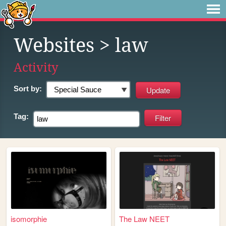
Websites
> law
Activity
Sort by:
Tag:
isomorphie
The Law NEET