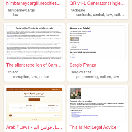
hiimbarneycargill.neocities....
QR v1-L Generator (single fi...
hiimbarneycargill
factojure
,
,
,
,
law
contracts
contrat
law
collectif
co
The silent rebellion of Camb...
Sergio Franza
cciaco
sergiofranza
,
,
,
,
corruption
law
police
programming
culture
law
ArabIPLaws - دليل قوانين الم...
This Is Not Legal Advice