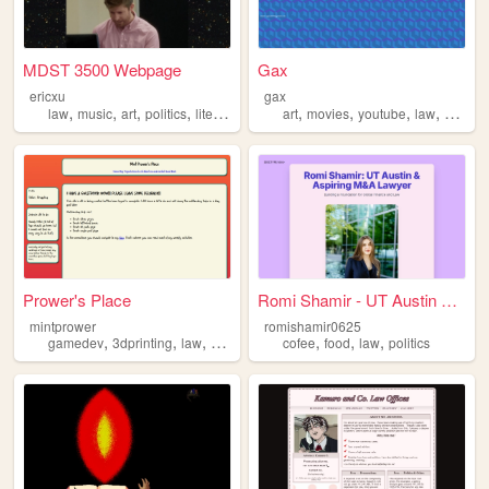
MDST 3500 Webpage
Gax
ericxu
gax
,
,
,
,
,
,
,
,
law
music
art
politics
literature
art
movies
youtube
law
philos
Prower's Place
Romi Shamir - UT Austin Law ...
mintprower
romishamir0625
,
,
,
,
,
,
,
gamedev
3dprinting
law
webdev
dnd
cofee
food
law
politics