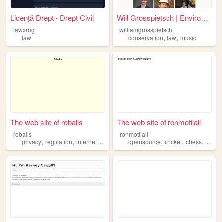
Licență Drept - Drept Civil
Will Grosspietsch | Environm...
lawxrog
williamgrosspietsch
,
,
law
conservation
law
music
The web site of robalis
The web site of ronmotilall
robalis
ronmotilall
,
,
,
,
,
,
,
privacy
regulation
internet
technology
opensource
law
cricket
chess
vide