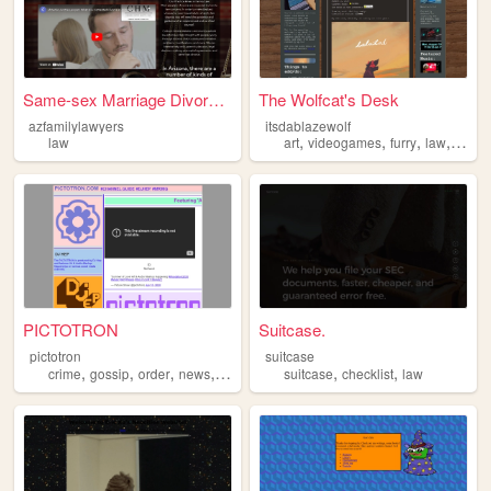
Same-sex Marriage Divorce In...
The Wolfcat's Desk
azfamilylawyers
itsdablazewolf
,
,
,
,
law
art
videogames
furry
law
music
PICTOTRON
Suitcase.
pictotron
suitcase
,
,
,
,
,
,
crime
gossip
order
news
law
suitcase
checklist
law