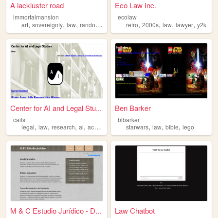
A lackluster road
Eco Law Inc.
immortalmansion
ecolaw
,
,
,
,
,
,
,
,
art
sovereignty
law
random
philosophy
retro
2000s
law
lawyer
y2k
Center for AI and Legal Stu...
Ben Barker
cails
blbarker
,
,
,
,
,
,
,
legal
law
research
ai
academic
starwars
law
bible
lego
M & C Estudio Jurídico - D...
Law Chatbot