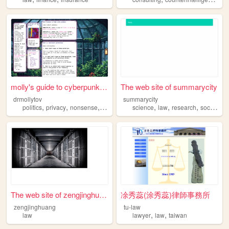
molly's guide to cyberpunk g...
The web site of summarycity
drmollytov
summarycity
,
,
,
,
,
,
,
politics
privacy
nonsense
law
books
science
law
research
sociology
The web site of zengjinghuang
凃秀蕊(涂秀蕊)律師事務所
zengjinghuang
tu-law
,
,
law
lawyer
law
taiwan