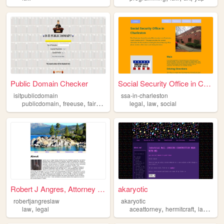
Public Domain Checker
Social Security Office in Ch...
isitpublicdomain
ssa-in-charleston
,
,
,
,
,
publicdomain
freeuse
fairuse
law
legal
law
social
Robert J Angres, Attorney at...
akaryotic
robertjangreslaw
akaryotic
,
,
,
,
law
legal
aceattorney
hermitcraft
law
rock