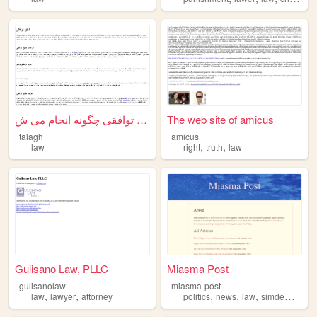
طلاق توافقی چگونه انجام می ش...
The web site of amicus
talagh
amicus
,
,
law
right
truth
law
Gulisano Law, PLLC
Miasma Post
gulisanolaw
miasma-post
,
,
,
,
,
,
law
lawyer
attorney
politics
news
law
simdem
pols