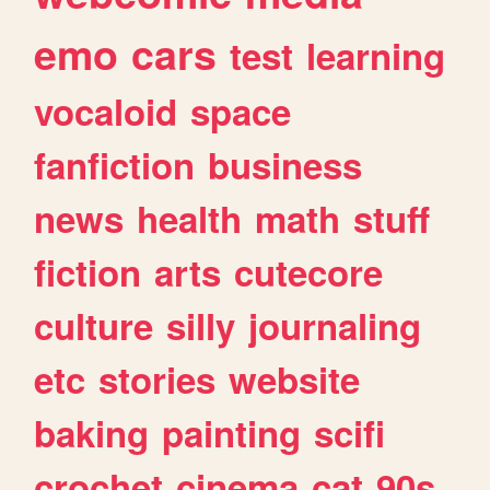
emo
cars
test
learning
vocaloid
space
fanfiction
business
news
health
math
stuff
fiction
arts
cutecore
culture
silly
journaling
etc
stories
website
baking
painting
scifi
crochet
cinema
cat
90s