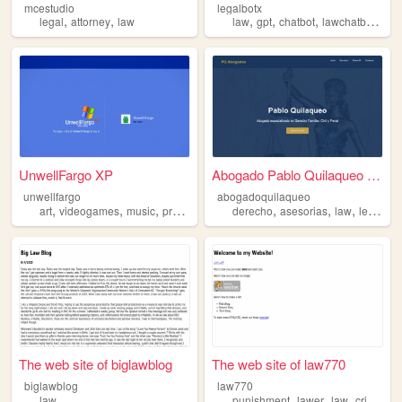
mcestudio
legalbotx
,
,
,
,
,
,
legal
attorney
law
law
gpt
chatbot
lawchatbot
bot
UnwellFargo XP
Abogado Pablo Quilaqueo - As...
unwellfargo
abogadoquilaqueo
,
,
,
,
,
,
,
art
videogames
music
programming
derecho
law
asesorias
law
legal
The web site of biglawblog
The web site of law770
biglawblog
law770
,
,
,
,
law
punishment
lawer
law
crime
le