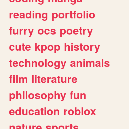
reading
portfolio
furry
ocs
poetry
cute
kpop
history
technology
animals
film
literature
philosophy
fun
education
roblox
nature
sports