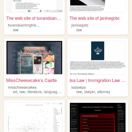
The web site of tuvandoanhng...
The web site of janinegoto
t
uvandoanhnghiepduongtri
janinegoto
law
law
MissCheesecake’s Castle
Isa Law | Immigration Law Mi...
misscheesecakes
isalawpa
,
,
,
,
,
,
art
law
literature
language
mindfulness
law
lawyer
attorney