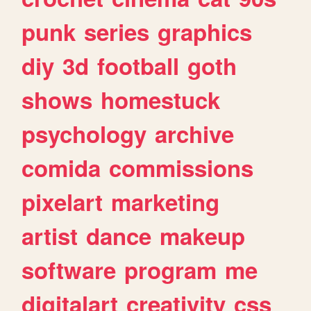
punk
series
graphics
diy
3d
football
goth
shows
homestuck
psychology
archive
comida
commissions
pixelart
marketing
artist
dance
makeup
software
program
me
digitalart
creativity
css