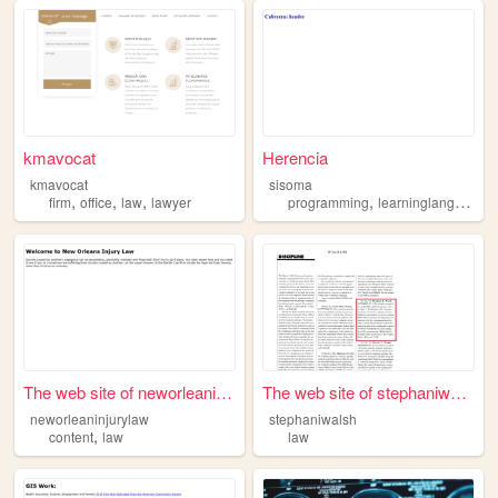
kmavocat
Herencia
kmavocat
sisoma
,
,
,
,
firm
office
law
lawyer
programming
learninglanguages
The web site of neworleaninj...
The web site of stephaniwalsh
neworleaninjurylaw
stephaniwalsh
,
content
law
law