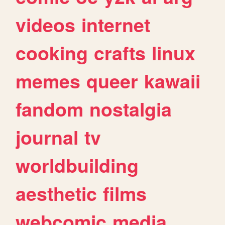
videos
internet
cooking
crafts
linux
memes
queer
kawaii
fandom
nostalgia
journal
tv
worldbuilding
aesthetic
films
webcomic
media