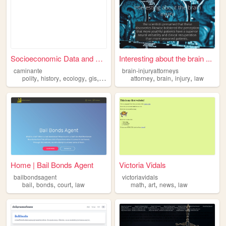
Socioeconomic Data and Appli...
Interesting about the brain ...
caminante
brain-injuryattorneys
,
,
,
,
,
,
,
polity
history
ecology
gis
law
attorney
brain
injury
law
Home | Bail Bonds Agent
Victoria Vidals
bailbondsagent
victoriavidals
,
,
,
,
,
,
bail
bonds
court
law
math
art
news
law