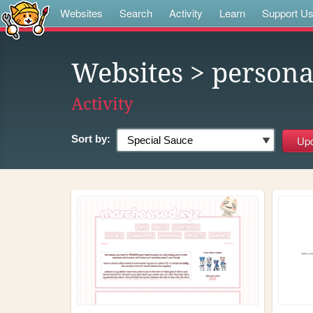
Websites
Search
Activity
Learn
Support U
Websites
> person
Activity
Sort by: