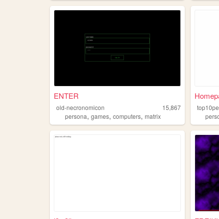
ENTER
Homep
old-necronomicon
15,867
top10pe
,
,
,
persona
games
computers
matrix
pers