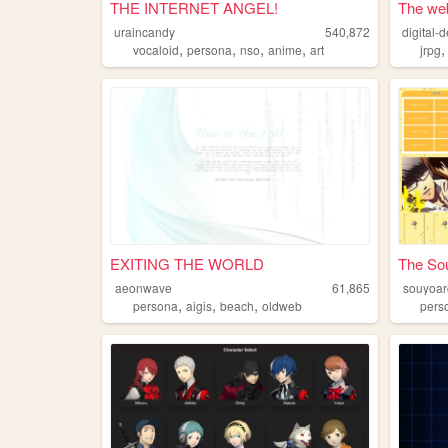
THE INTERNET ANGEL!
The web
uraincandy
540,872
digital-d
,
,
,
,
vocaloid
persona
nso
anime
art
jrpg
EXITING THE WORLD
The So
aeonwave
61,865
souyoar
,
,
,
persona
aigis
beach
oldweb
pers