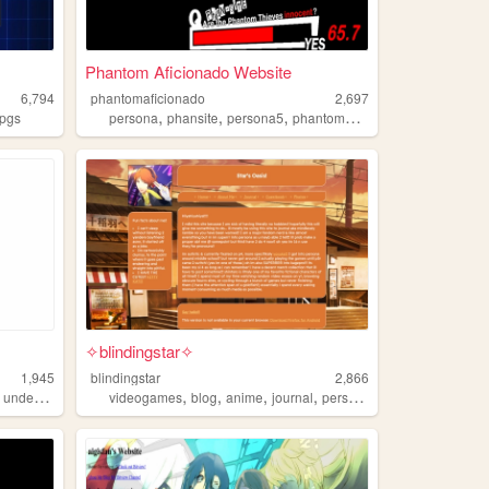
Phantom Aficionado Website
6,794
phantomaficionado
2,697
,
,
,
,
rpgs
persona
phansite
persona5
phantomaficionado
aficionado
✧blindingstar✧
1,945
blindingstar
2,866
,
,
,
,
,
undertale
videogames
blog
anime
journal
persona