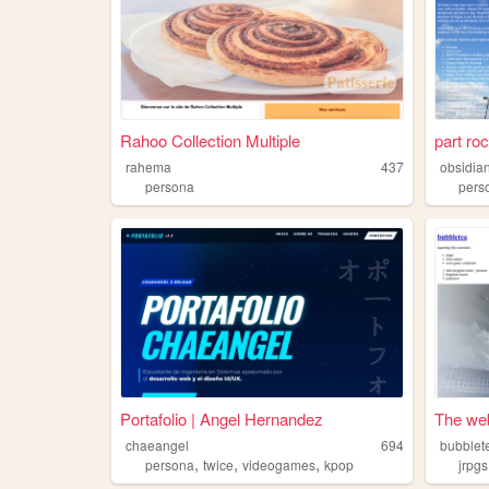
Rahoo Collection Multiple
part ro
rahema
437
obsidian
persona
pers
Portafolio | Angel Hernandez
The web
chaeangel
694
bubblet
,
,
,
persona
twice
videogames
kpop
jrpgs