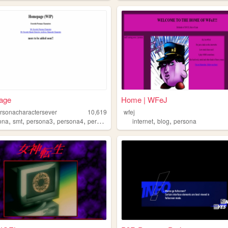
age
Home | WFeJ
rsonacharactersever
10,619
wfej
,
,
,
,
,
,
ona
smt
persona3
persona4
persona5
internet
blog
persona