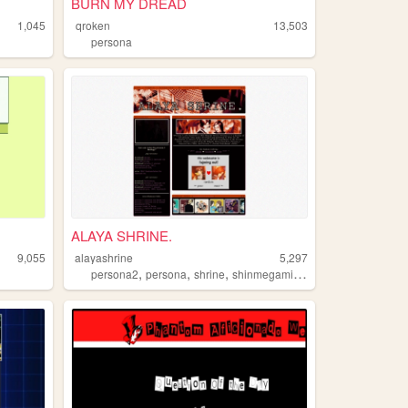
BURN MY DREAD
1,045
qroken
13,503
persona
ALAYA SHRINE.
9,055
alayashrine
5,297
,
,
,
,
persona2
persona
shrine
shinmegamitensei
videogames