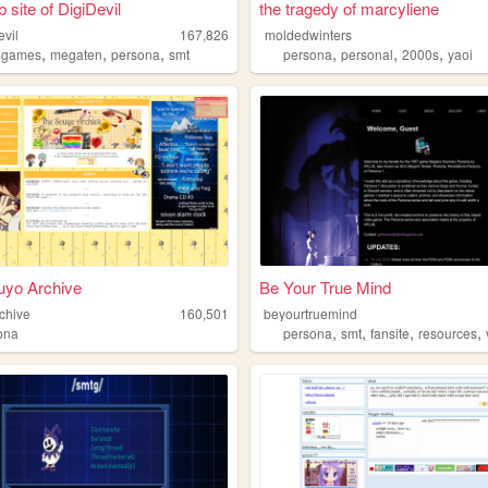
 site of DigiDevil
the tragedy of marcyliene
evil
167,826
moldedwinters
,
,
,
,
,
,
,
games
megaten
persona
smt
persona
personal
2000s
yaoi
uyo Archive
Be Your True Mind
chive
160,501
beyourtruemind
,
,
,
,
ona
persona
smt
fansite
resources