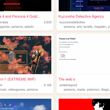
 4 and Persona 4 Gold...
Kuzunoha Detective Agency
uinaba
2,933
kuzunohadetective
,
,
,
,
,
,
ogames
persona
adachi
persona
smt
fansite
megaten
j
mi !! (EXTREME WIP)
The web s
mi
6,166
potatoisgood
,
,
,
,
,
music
videogames
persona
persona
mspfa
pokemon
ttrpgs