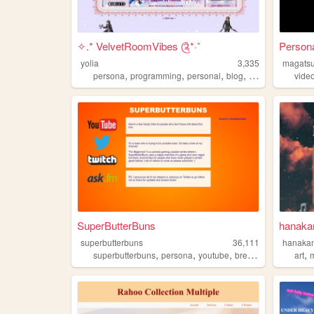
✧.* VelvetRoomVibes ༊*·˚
Persona
yolia
3,335
magats
,
,
,
,
persona
programming
personal
blog
cute
vide
SuperButterBuns
hanaka
superbutterbuns
36,111
hanaka
,
,
,
,
,
superbutterbuns
persona
youtube
bread
videogames
art