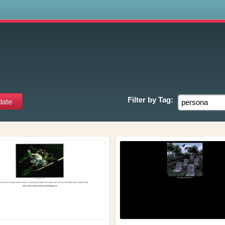
s
a
Filter by
Tag: