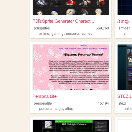
P3R Sprite Generator Charact...
/smtg/
p3rsprites
569,763
smtgen
,
,
,
,
anime
gaming
persona
sprites
smt
Persona Life
STEZIL
personalife
15,194
stezi
,
,
persona
sega
atlus
anim