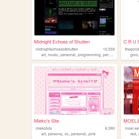
Midnight Echoes of Shutten
C R U 
midnightechoesofshutten
10,559
thegoro
,
,
,
,
art
music
personal
programming
persona
goro
Mieko's Site
MOEL
miekofufu
6,390
moel-se
,
,
,
,
,
art
persona
oc
personal
pink
red