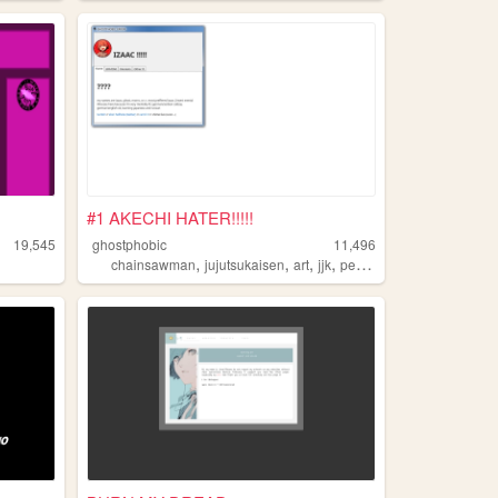
#1 AKECHI HATER!!!!!
19,545
ghostphobic
11,496
,
,
,
,
chainsawman
jujutsukaisen
art
jjk
persona