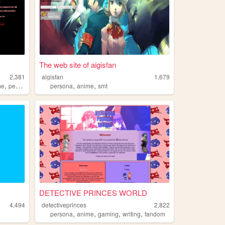
The web site of aigisfan
2,381
aigisfan
1,679
,
,
,
me
persona
persona
anime
smt
DETECTIVE PRINCES WORLD
4,494
detectiveprinces
2,822
,
,
,
,
persona
anime
gaming
writing
fandom