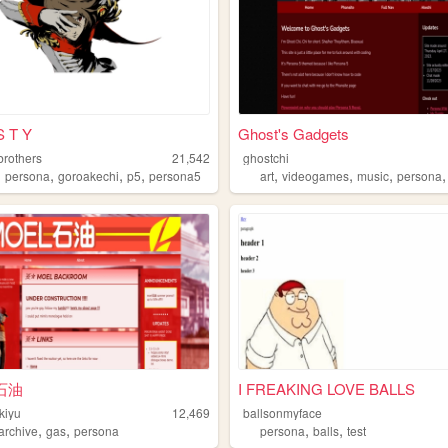
S T Y
Ghost's Gadgets
brothers
21,542
ghostchi
,
,
,
,
,
,
,
persona
goroakechi
p5
persona5
art
videogames
music
persona
石油
I FREAKING LOVE BALLS
kiyu
12,469
ballsonmyface
,
,
,
,
archive
gas
persona
persona
balls
test