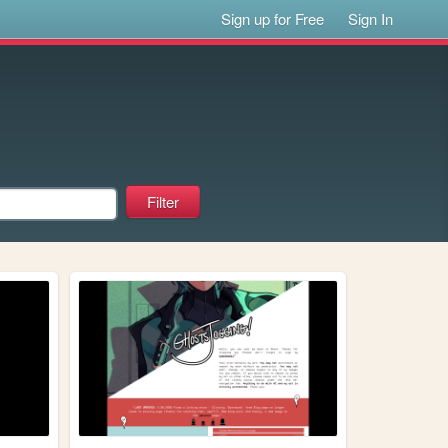
Sign up for Free
Sign In