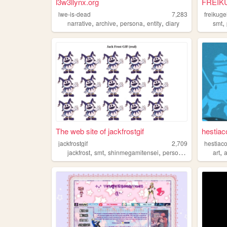
l3w3llynx.org
FREIK
lwe-is-dead
7,283
freikuge
,
,
,
,
,
narrative
archive
persona
entity
diary
smt
The web site of jackfrostgif
hestiac
jackfrostgif
2,709
hestiac
,
,
,
,
,
jackfrost
smt
shinmegamitensei
persona
heeho
art
a