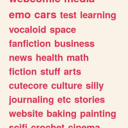
emo
cars
test
learning
vocaloid
space
fanfiction
business
news
health
math
fiction
stuff
arts
cutecore
culture
silly
journaling
etc
stories
website
baking
painting
scifi
crochet
cinema