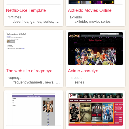
Netflix-Like Template
Axfleido Movies Online
mrfilmes
axfleido
,
,
,
,
,
,
desenhos
games
series
animes
filmes
axfleido
movie
series
The web site of raqmeyat
Anime Josselyn
raqmeyat
mrosero
,
,
,
,
frequencychannels
news
movies
series
series
trend