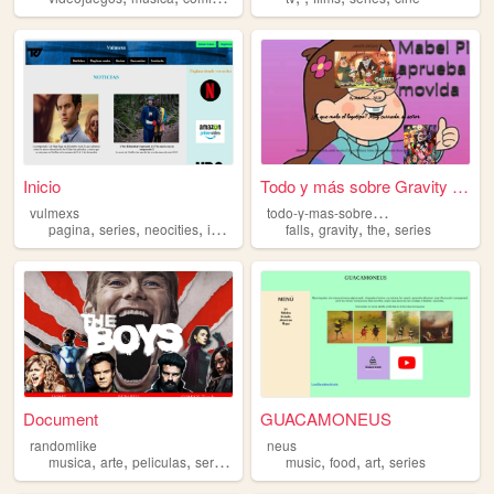
Inicio
Todo y más sobre Gravity Fal...
t
odo-y-mas-sobre-gravity-falls
vulmexs
,
,
,
,
,
,
,
pagina
series
neocities
index
html
falls
gravity
the
series
Document
GUACAMONEUS
randomlike
neus
,
,
,
,
,
,
,
musica
arte
peliculas
series
hobbies
music
food
art
series