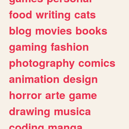
food
writing
cats
blog
movies
books
gaming
fashion
photography
comics
animation
design
horror
arte
game
drawing
musica
coding
manga