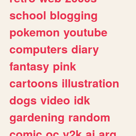
school
blogging
pokemon
youtube
computers
diary
fantasy
pink
cartoons
illustration
dogs
video
idk
gardening
random
comic
oc
y2k
ai
arg