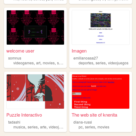
welcome user
Imagen
somnus
emilianoasa27
,
,
,
,
,
videogames
art
movies
series
deportes
series
videojuegos
Puzzle Interactivo
The web site of knenita
tadashi
diana-russi
,
,
,
,
,
musica
series
arte
videojuegos
pc
series
movies