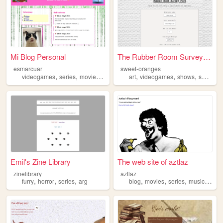
Mi Blog Personal
The Rubber Room Survey Form
esmarcuar
sweet-oranges
,
,
,
,
,
,
,
,
videogames
series
movies
books
random
art
videogames
shows
series
m
Emil's Zine Library
The web site of aztlaz
zinelibrary
aztlaz
,
,
,
,
,
,
,
furry
horror
series
arg
blog
movies
series
music
teen