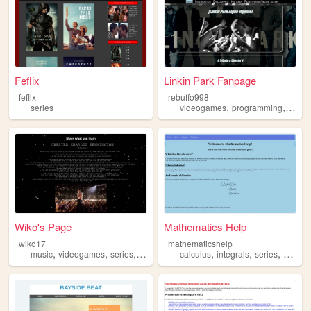
Feflix
Linkin Park Fanpage
feflix
rebuffo998
,
,
series
videogames
programming
serie
Wiko's Page
Mathematics Help
wiko17
mathematicshelp
,
,
,
,
,
,
music
videogames
series
movies
calculus
integrals
series
definit