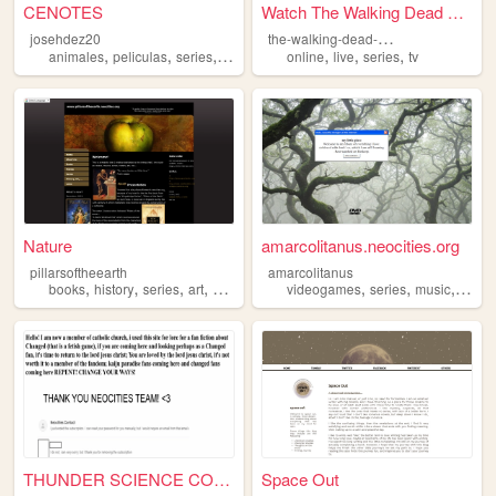
CENOTES
Watch The Walking Dead Seaso...
t
he-walking-dead-s07e07
josehdez20
,
,
,
,
,
,
,
animales
peliculas
series
videojuegos
online
libros
live
series
tv
Nature
amarcolitanus.neocities.org
pillarsoftheearth
amarcolitanus
,
,
,
,
,
,
,
books
history
series
art
movies
videogames
series
music
movie
THUNDER SCIENCE COMPANY
Space Out