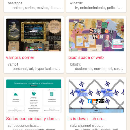
bestapps
winetflix
,
,
,
,
,
,
,
anime
series
movies
free
perfect
tv
entretenimiento
peliculas
str
vampi's corner
bibs' space of web
vamp1
bibstrx
,
,
,
,
,
,
,
,
personal
art
hyperfixations
series
movies
doctorwho
movies
art
series
mu
Series económicas y demográf...
ts is down - uh oh...
s
erieseconomicasicanh
n
atz-channel-website
,
,
,
,
,
,
,
,
series
economicas
demograficas
historia
art
video
colonial
wiki
series
animation