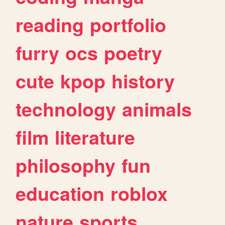
reading
portfolio
furry
ocs
poetry
cute
kpop
history
technology
animals
film
literature
philosophy
fun
education
roblox
nature
sports