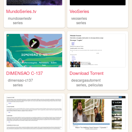
MundoSeries.tv
VeoSeries
mundoseriestv
veoseries
series
series
DIMENSAO C-137
Download Torrent
dimensao-c137
descargasutorrent
,
series
series
peliculas