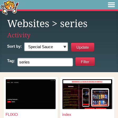
Websites
> series
Activity
Sort by:
Tag:
FLIXIO
index