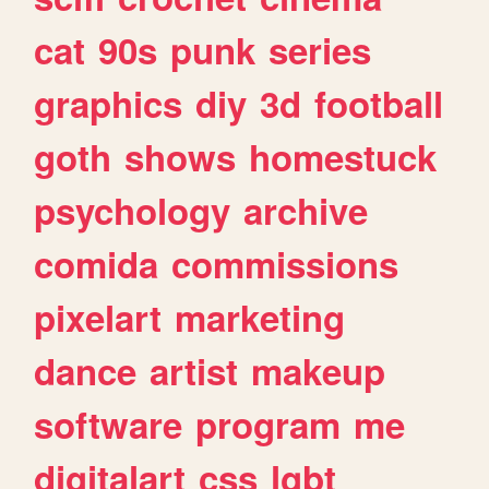
cat
90s
punk
series
graphics
diy
3d
football
goth
shows
homestuck
psychology
archive
comida
commissions
pixelart
marketing
dance
artist
makeup
software
program
me
digitalart
css
lgbt