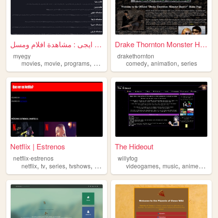
ماى ايجى : مشاهدة افلام ومسل...
Drake Thornton Monster Hunter
myegy
drakethornton
,
,
,
,
,
,
movies
movie
programs
series
song
comedy
animation
series
Netflix | Estrenos
The Hideout
netflix-estrenos
willyfog
,
,
,
,
,
,
,
netflix
tv
series
tvshows
tvseries
videogames
music
anime
serie