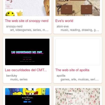
The web site of snoopy-nerd
Eve's world
snoopy-nerd
atom-eve
,
,
,
,
,
,
,
,
art
videogames
series
music
coding
music
reading
drawing
gym
se
Las oscuridades del CMT...
The web site of apolita
benituky
apolita
,
,
,
,
,
music
series
games
arte
musicas
series
out