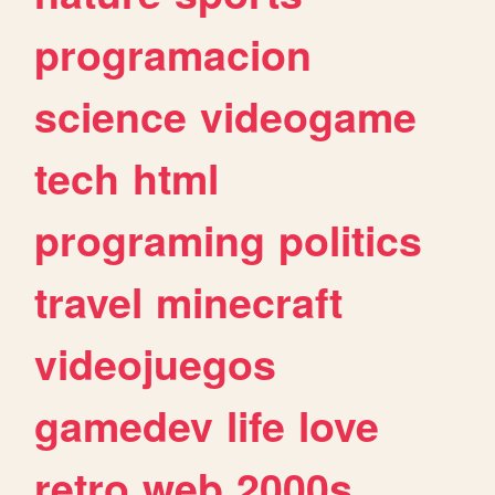
programacion
science
videogame
tech
html
programing
politics
travel
minecraft
videojuegos
gamedev
life
love
retro
web
2000s