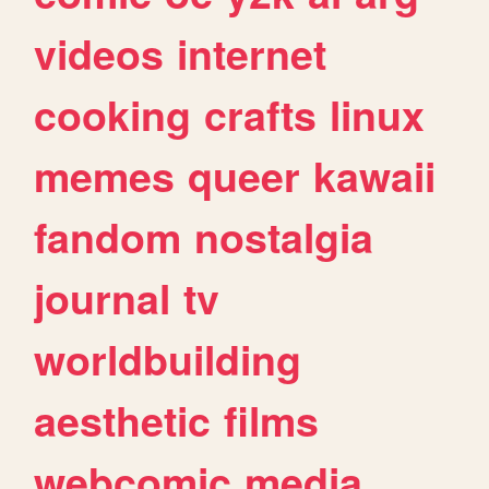
videos
internet
cooking
crafts
linux
memes
queer
kawaii
fandom
nostalgia
journal
tv
worldbuilding
aesthetic
films
webcomic
media