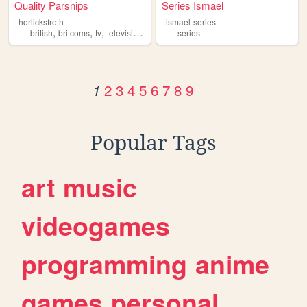
Quality Parsnips
Series Ismael
horlicksfroth
ismael-series
,
,
,
,
british
britcoms
tv
television
series
series
2
3
4
5
6
7
8
9
1
Popular Tags
art
music
videogames
programming
anime
games
personal