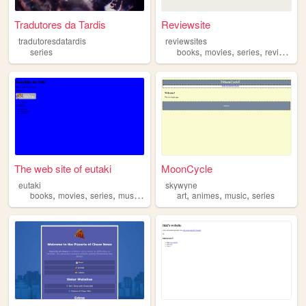
Tradutores da Tardis
Reviewsite
tradutoresdatardis
reviewsites
,
,
,
,
series
books
movies
series
review
vi
The web site of eutaki
MoonCycle
eutaki
skywyne
,
,
,
,
,
,
,
books
movies
series
music
photography
art
animes
music
series