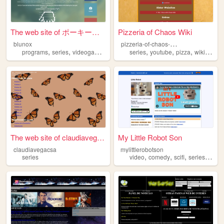
The web site of ポーキー・ミンチ!
Pizzeria of Chaos Wiki
p
izzeria-of-chaos-wiki
blunox
,
,
,
,
,
,
,
programs
series
videogames
music
series
anime
youtube
pizza
wikipedia
The web site of claudiavegac...
My Little Robot Son
claudiavegacsa
mylittlerobotson
,
,
,
,
series
video
comedy
scifi
series
anim