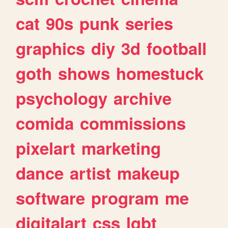
cat
90s
punk
series
graphics
diy
3d
football
goth
shows
homestuck
psychology
archive
comida
commissions
pixelart
marketing
dance
artist
makeup
software
program
me
digitalart
css
lgbt