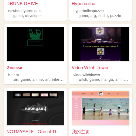
DRUNK DRIVE
Hyperbolica
newbendyscontents
hyperbolicapuzzle
,
,
,
,
game
developer
game
arg
riddle
puzzle
𝕰𝖒𝖕𝖚𝖘𝖆
Video Witch Tower
h-ar-m
videowitchtower
,
,
,
,
,
,
,
,
sin
game
anime
art
interactive
witch
game
manga
anime
cart
NOTMYSELF - One of Those Rid...
我的主页