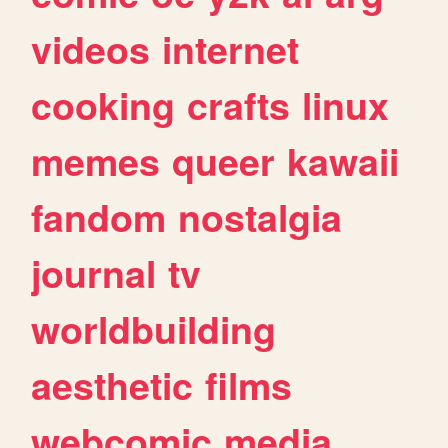
videos
internet
cooking
crafts
linux
memes
queer
kawaii
fandom
nostalgia
journal
tv
worldbuilding
aesthetic
films
webcomic
media