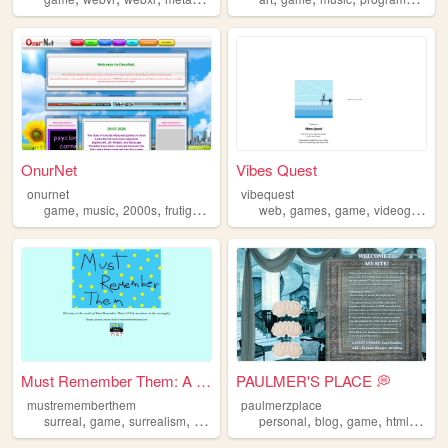
OnurNet
Vibes Quest
onurnet
vibequest
,
,
,
,
,
,
,
,
game
music
2000s
frutigeraero
onurnet
web
games
game
videogame
Must Remember Them: A Curiou...
PAULMER'S PLACE 💭
mustrememberthem
paulmerzplace
,
,
,
,
,
,
,
,
surreal
game
surrealism
pointandclick
personal
exploration
blog
game
html
art