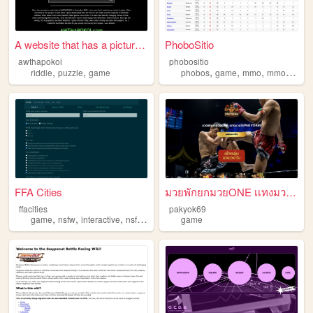
A website that has a picture...
PhoboSitio
awthapokoi
phobositio
,
,
,
,
,
riddle
puzzle
game
phobos
game
mmo
mmorpg
FFA Cities
มวยพักยกมวยONE เเทงมวยได้ที่...
ffacities
pakyok69
,
,
,
,
game
nsfw
interactive
nsfwcyoa
cyoa
game