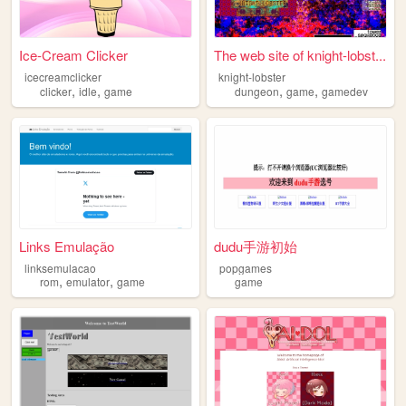
Ice-Cream Clicker
The web site of knight-lobst...
icecreamclicker
knight-lobster
,
,
,
,
clicker
idle
game
dungeon
game
gamedev
Links Emulação
dudu手游初始
linksemulacao
popgames
,
,
rom
emulator
game
game