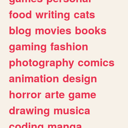
food
writing
cats
blog
movies
books
gaming
fashion
photography
comics
animation
design
horror
arte
game
drawing
musica
coding
manga