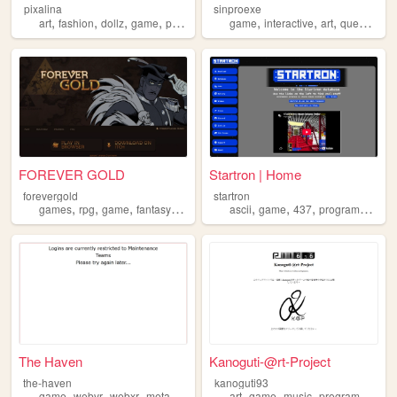
pixalina
sinproexe
,
,
,
,
,
,
,
,
art
fashion
dollz
game
pixels
game
interactive
art
queer
orig
FOREVER GOLD
Startron | Home
forevergold
startron
,
,
,
,
,
,
,
,
games
rpg
game
fantasy
gamedev
ascii
game
437
programming
v
The Haven
Kanoguti-@rt-Project
the-haven
kanoguti93
,
,
,
,
,
,
,
game
webvr
webxr
metaverse
virtualreality
art
game
music
programming