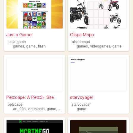
Just a Game!
Oispa Mopo
justa-game
oispamopo
,
,
,
,
games
game
flash
games
videogames
game
Petzcape: A Petz3+ Site
starvoyager
petzcape
starvoyager
,
,
,
,
art
90s
virtualpets
game
petz
game