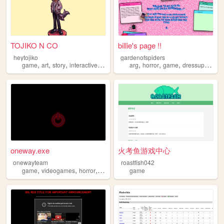
TOJIKO N CO
billie's page !!
heytojiko
gardenofspiders
,
,
,
,
,
,
,
,
game
art
story
interactive
arg
arg
horror
game
dressup
girly
oneway.exe
火考鱼游戏中心
onewayteam
roastfish042
,
,
,
,
game
videogames
horror
arg
oneway
game