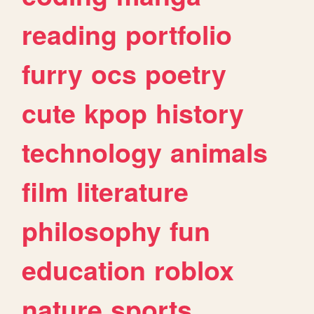
reading
portfolio
furry
ocs
poetry
cute
kpop
history
technology
animals
film
literature
philosophy
fun
education
roblox
nature
sports