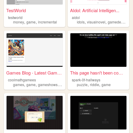
TestWorld
AIdol: Artificial Intelligen...
testworld
aidol
,
,
,
,
,
money
game
incremental
idols
visualnovel
gamedev
gam
Games Blog - Latest Games & ...
This page hasn't been comple...
coolmathgamees
spark-0f-hallways
,
,
,
,
,
games
game
gameshows
onlinegames
puzzle
riddle
game