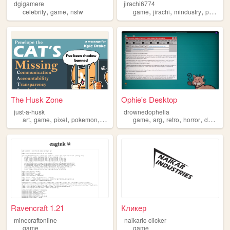
dgigamere
jirachi6774
,
,
,
,
,
celebrity
game
nsfw
game
jirachi
mindustry
pokemon
The Husk Zone
Ophie's Desktop
just-a-husk
drownedophelia
,
,
,
,
,
,
,
,
art
game
pixel
pokemon
gamedev
game
arg
retro
horror
desktop
Ravencraft 1.21
Кликер
minecraftonline
naikaric-clicker
game
game