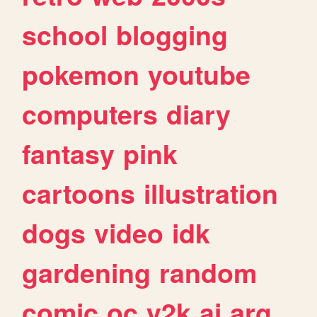
school
blogging
pokemon
youtube
computers
diary
fantasy
pink
cartoons
illustration
dogs
video
idk
gardening
random
comic
oc
y2k
ai
arg