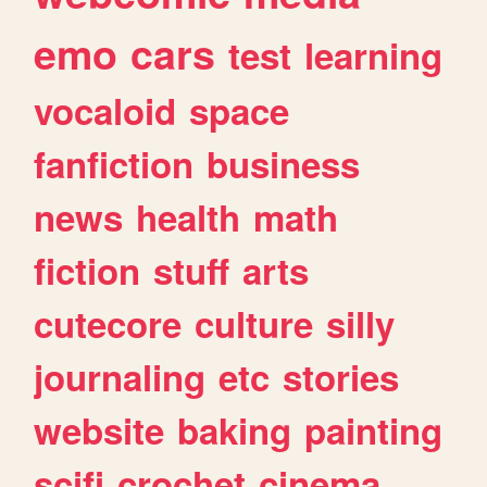
emo
cars
test
learning
vocaloid
space
fanfiction
business
news
health
math
fiction
stuff
arts
cutecore
culture
silly
journaling
etc
stories
website
baking
painting
scifi
crochet
cinema