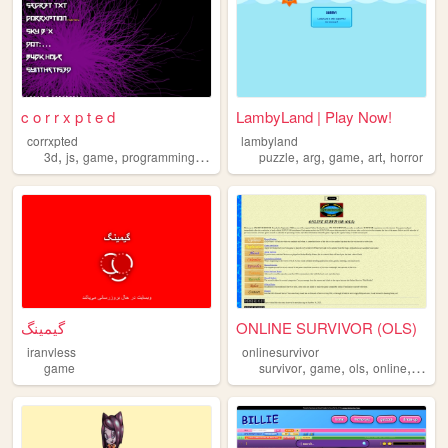
c o r r x p t e d
LambyLand | Play Now!
corrxpted
lambyland
,
,
,
,
,
,
,
,
3d
js
game
programming
art
puzzle
arg
game
art
horror
گیمینگ
ONLINE SURVIVOR (OLS)
iranvless
onlinesurvivor
,
,
,
,
game
survivor
game
ols
online
realit