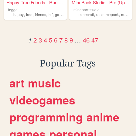
Happy Tree Friends - Run and...
MinePack Studio - Pro (Updat...
teggei
minepackstudio
,
,
,
,
,
,
happy
tree
friends
htf
game
minecraft
resourcepack
minecraftresourcepack
2
3
4
5
6
7
8
9
…
46
47
1
Popular Tags
art
music
videogames
programming
anime
games
personal