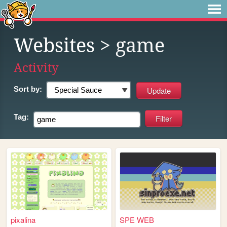
Websites
> game
Activity
Sort by:
Tag:
pixalina
SPE WEB