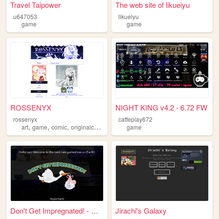
Travel Taipower
The web site of likueiyu
u647053
likueiyu
game
game
ROSSENYX
NIGHT KING v4.2 - 6.72 FW
rossenyx
caffeplay672
,
,
,
,
art
game
comic
originalcharacters
oc
game
Don't Get Impregnated! - Red...
Jirachi's Galaxy