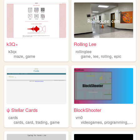
k3Q×
Rolling Lee
k3qx
rollinglee
,
,
,
,
maze
game
game
lee
rolling
epic
ψ Stellar Cards
BlockShooter
cards
vm0
,
,
,
,
,
cards
card
trading
game
videogames
programming
game