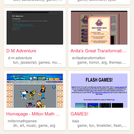
D-M Adventure
Anita's Great Transformation!
d-m-adventure
anitastransformation
,
,
,
,
,
,
,
,
fun
javascript
games
music
game
game
horror
arg
themeparks
w
Homepage - Milton Math Games
GAMES!
miltonmathgames
kajo
,
,
,
,
,
,
,
,
dh
art
music
game
arg
game
fun
timekiller
flash
game