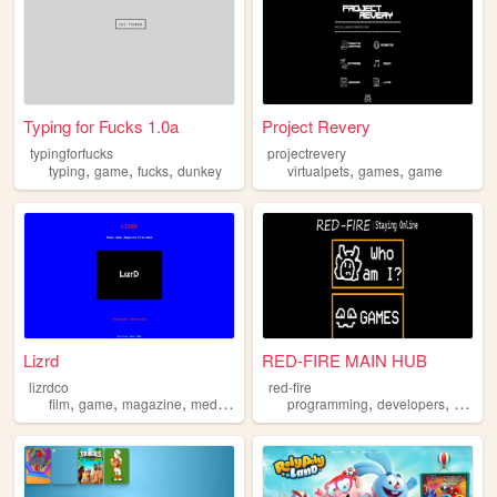
Typing for Fucks 1.0a
Project Revery
typingforfucks
projectrevery
,
,
,
,
,
typing
game
fucks
dunkey
virtualpets
games
game
Lizrd
RED-FIRE MAIN HUB
lizrdco
red-fire
,
,
,
,
,
,
film
game
magazine
media
art
programming
developers
game