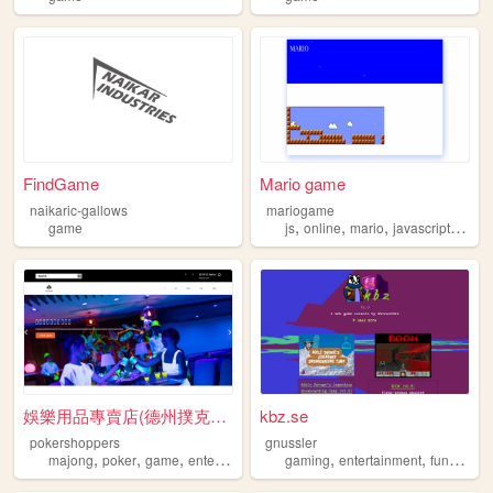
FindGame
Mario game
naikaric-gallows
mariogame
,
,
,
,
game
js
online
mario
javascript
gam
娛樂用品專賣店(德州撲克、撲克桌、德州撲克摺疊收納桌、親...
kbz.se
pokershoppers
gnussler
,
,
,
,
,
,
,
majong
poker
game
entertainment
party
gaming
entertainment
fun
game