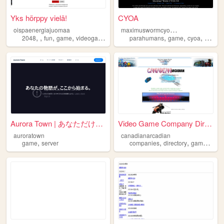
Yks hörppy vielä!
CYOA
m
aximuswormcyoav6m
oispaenergiajuomaa
,
,
,
,
,
,
,
2048
fun
game
videogame
parahumans
game
cyoa
worm
Aurora Town | あなただけの物語が、ここから...
Video Game Company Directory...
auroratown
canadianarcadian
,
,
,
,
game
server
companies
directory
game
vide