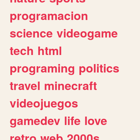
programacion
science
videogame
tech
html
programing
politics
travel
minecraft
videojuegos
gamedev
life
love
retro
web
2000s