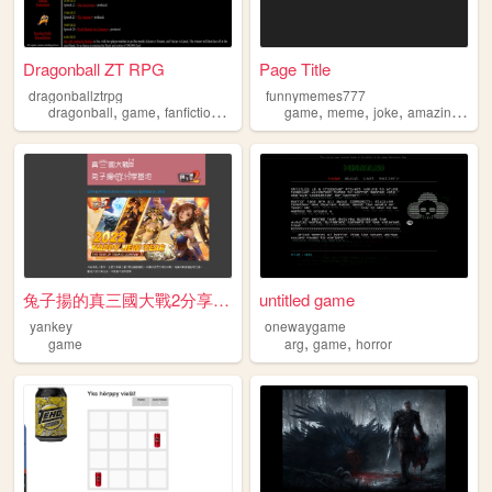
Dragonball ZT RPG
Page Title
dragonballztrpg
funnymemes777
,
,
,
,
,
,
,
,
dragonball
game
fanfiction
rpg
roleplaying
game
meme
joke
amazing
fun
兔子揚的真三國大戰2分享基地
untitled game
yankey
onewaygame
,
,
game
arg
game
horror