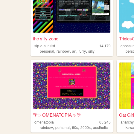
the silly zone
Trixies
sip-o-sunkist
14,179
opossu
,
,
,
,
personal
rainbow
art
furry
silly
pers
🌴✨ OMENATOPIA ✨🌴
Cat Gir
omenatopia
65,245
anarchy
,
,
,
,
rainbow
personal
90s
2000s
aesthetic
kawa