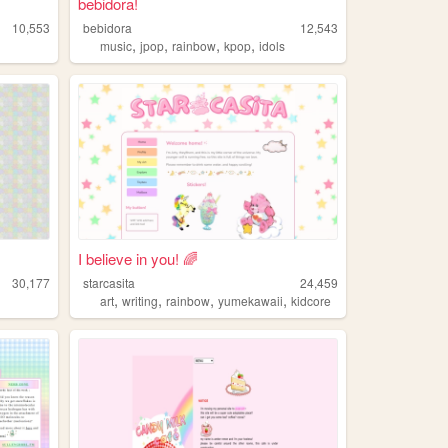
bebidora!
10,553
bebidora
12,543
,
,
,
,
music
jpop
rainbow
kpop
idols
I believe in you! 🌈
30,177
starcasita
24,459
,
,
,
,
art
writing
rainbow
yumekawaii
kidcore