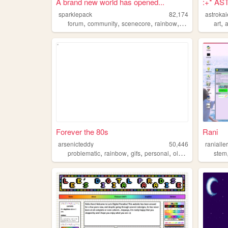
A brand new world has opened...
:+* AS
sparklepack
82,174
astroka
,
,
,
,
,
forum
community
scenecore
rainbow
social
art
a
Forever the 80s
Rani
arsenicteddy
50,446
ranialle
,
,
,
,
problematic
rainbow
gifs
personal
oldweb
stem