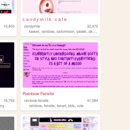
c a n d y m i l k : c a f e
10,400
candymilk
32,470
,
,
,
,
kawaii
rainbow
sailormoon
pastel
design
Rainbow Fansite
18,793
rainbow-fansite
41,084
,
,
,
,
urry
rainbow
fansite
fanart
kids
cute