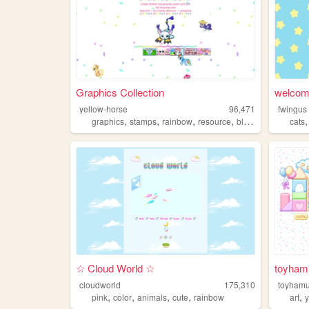
Graphics Collection
welcome
yellow-horse
96,471
fwingus
,
,
,
,
graphics
stamps
rainbow
resource
blinkies
cats
☆ Cloud World ☆
toyham
cloudworld
175,310
toyham
,
,
,
,
,
pink
color
animals
cute
rainbow
art