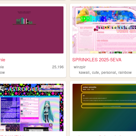
nie
SPRINKLES 2025-5EVA
nie
25,196
winzpir
,
,
,
bow
kawaii
cute
personal
rainbow