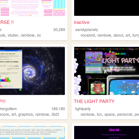
RSE !!
inactive
e
30,289
sandyplanetz
,
,
,
,
,
,
,
cute
vtuber
rainbow
oc
vocaloid
rainbow
about
art
furr
!!!
THE LIGHT PARTY
hergottem
189,180
lightparty
,
,
,
,
,
,
,
,
ecore
art
graphics
rainbow
2b2t
rainbow
fun
space
personal
pe