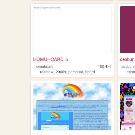
HOMUHOARD ✰
seabun
homuhoard
100,479
seabun
,
,
,
rainbow
2000s
personal
hoard
rain