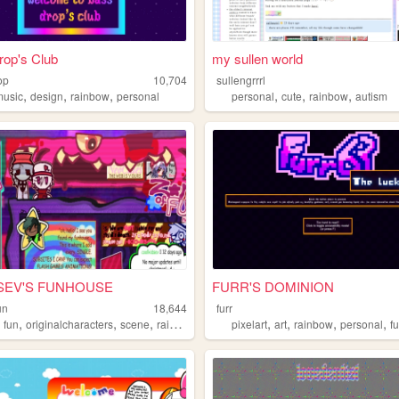
rop's Club
my sullen world
op
10,704
sullengrrrl
,
,
,
,
,
,
music
design
rainbow
personal
personal
cute
rainbow
autism
˚SEV'S FUNHOUSE
FURR'S DOMINION
un
18,644
furr
,
,
,
,
,
,
,
,
fun
originalcharacters
scene
rainbow
pixelart
art
rainbow
personal
f