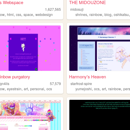
a's Webspace
THE MIDOUZONE
1,627,565
midosuji
,
,
,
,
,
,
,
bow
html
css
space
webdesign
shrines
rainbow
blog
oshikatsu
ainbow purgatory
Harmony's Heaven
gn4ils
57,579
starfrost-spire
,
,
,
,
,
,
,
,
bow
eyestrain
art
personal
ocs
yumejoshi
ocs
art
rainbow
per