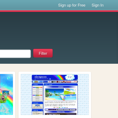
Sign up for Free
Sign In