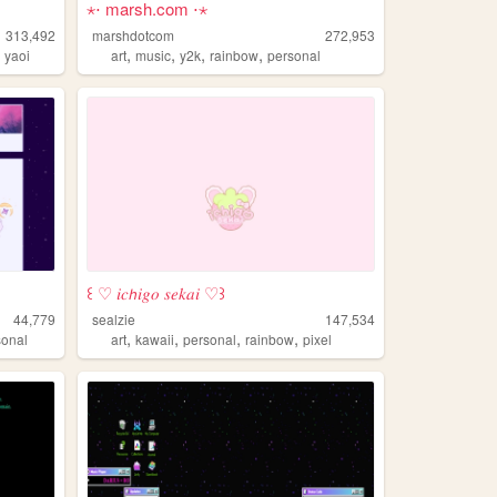
⋆⋅ marsh.com ⋅⋆
313,492
marshdotcom
272,953
,
,
,
,
,
yaoi
art
music
y2k
rainbow
personal
꒰ ♡ 𝑖𝑐𝘩𝑖𝑔𝑜 𝑠𝑒𝑘𝑎𝑖 ♡꒱
44,779
sealzie
147,534
,
,
,
,
sonal
art
kawaii
personal
rainbow
pixel