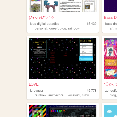
(ﾉ◕ヮ◕)ﾉ*:･ﾟ✧
Bass D
lees-digital-paradise
15,439
bass-dr
,
,
,
,
personal
queer
blog
rainbow
art
LOVE
*ੈ✩‧₊
furbygutz
49,778
zoneoff
,
,
,
,
rainbow
animecore
vocaloid
furby
blog