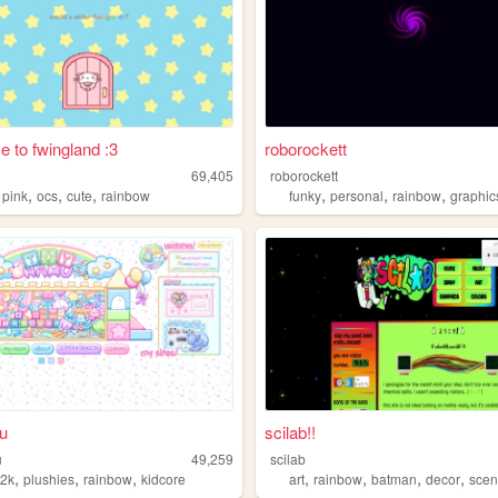
 to fwingland :3
roborockett
69,405
roborockett
,
,
,
,
,
,
,
pink
ocs
cute
rainbow
funky
personal
rainbow
graphic
u
scilab!!
u
49,259
scilab
,
,
,
,
,
,
,
y2k
plushies
rainbow
kidcore
art
rainbow
batman
decor
sce