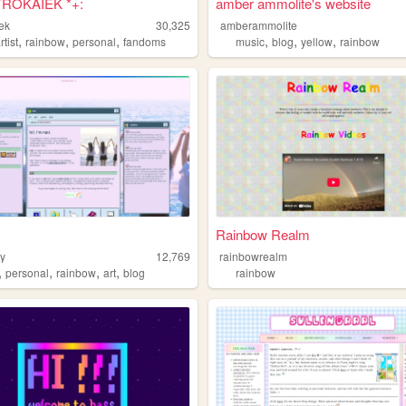
TROKAIEK *+:
amber ammolite's website
iek
30,325
amberammolite
,
,
,
,
,
,
rtist
rainbow
personal
fandoms
music
blog
yellow
rainbow
Rainbow Realm
ry
12,769
rainbowrealm
,
,
,
,
personal
rainbow
art
blog
rainbow