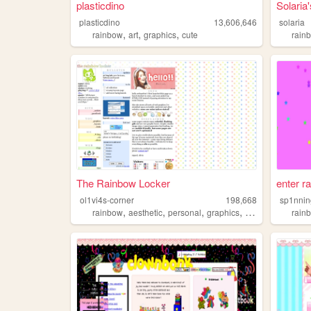
plasticdino
Solari
plasticdino
13,606,646
solaria
,
,
,
rainbow
art
graphics
cute
rain
The Rainbow Locker
enter r
ol1vi4s-corner
198,668
sp1nnin
,
,
,
,
rainbow
aesthetic
personal
graphics
layouts
rain