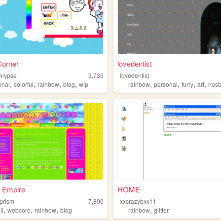
Corner
lovedentist
mlypse
3,735
lovedentist
,
,
,
,
,
,
,
,
onal
colorful
rainbow
blog
wip
rainbow
personal
furry
art
nost
l Empire
HOME
prism
7,890
xxcrazybxx11
,
,
,
,
ii
webcore
rainbow
blog
rainbow
glitter