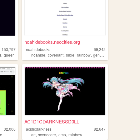
noahidebooks.neocities.org
153,797
noahidebooks
69,242
,
,
,
,
,
s
queer
noahide
covenant
bible
rainbow
genesis
AC1D1CDARKNESSD0LL
32,006
acidicdarkness
82,647
,
,
,
ne
art
scenecore
emo
rainbow