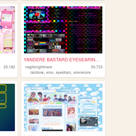
YANDERE BASTARD EYESEARING E...
25,182
nagitonightmare
50,723
,
,
,
rainbow
emo
eyestrain
scenecore