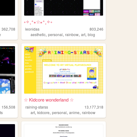
༚✧˳⁺⁎☆⁎⁺˳✧༚
362,708
leonidas
803,246
,
,
,
,
y
aesthetic
personal
rainbow
art
blog
☆ Kidcore wonderland ☆
156,508
raining-starss
13,177,318
,
,
,
,
ts
art
kidcore
personal
anime
rainbow