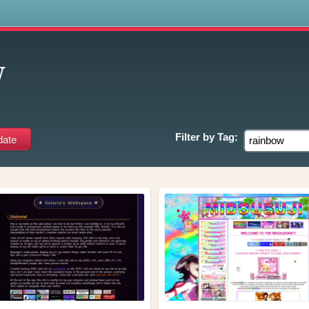
s
w
Filter by
Tag: