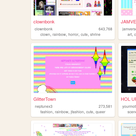
clownbonk
JAMVE
clownbonk
643,768
jamvers
,
,
,
,
,
clown
rainbow
horror
cute
shrine
art
GlitterTown
HOL UP
neptunex3
273,581
yourmot
,
,
,
,
fashion
rainbow
jfashion
cute
queer
scen