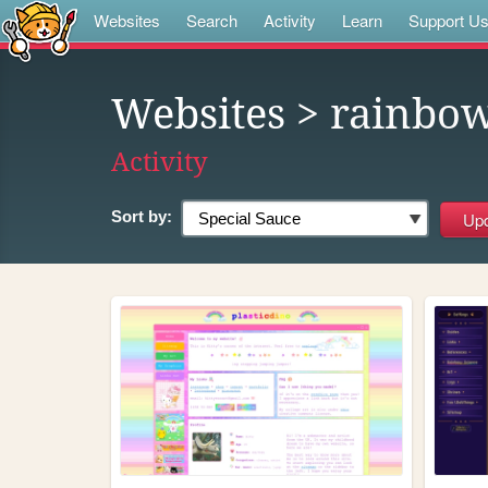
Websites
Search
Activity
Learn
Support U
Websites
> rainbo
Activity
Sort by: