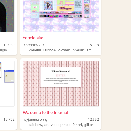
bennie site
10,939
xbennie777x
5,398
,
,
,
,
algia
colorful
rainbow
oldweb
pixelart
art
Welcome to the Internet
16,752
pyjammajenny
12,692
,
,
,
,
rainbow
art
videogames
fanart
glitter