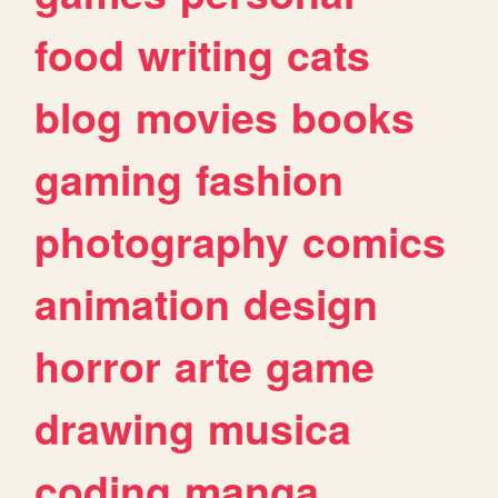
food
writing
cats
blog
movies
books
gaming
fashion
photography
comics
animation
design
horror
arte
game
drawing
musica
coding
manga