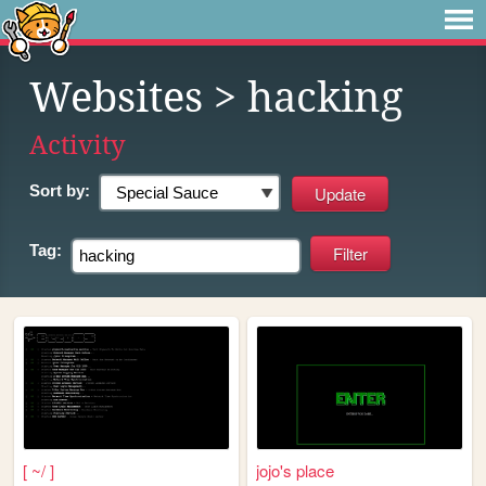
Websites
> hacking
Activity
Sort by:
Tag:
[ ~/ ]
jojo's place