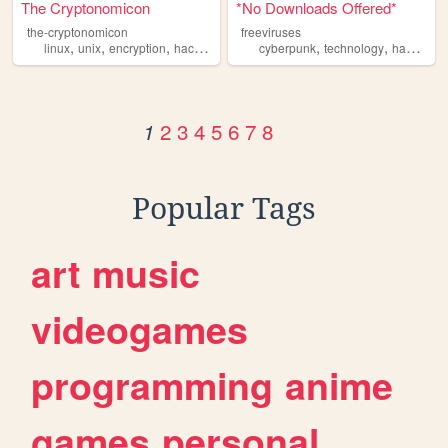
The Cryptonomicon
*No Downloads Offered*
the-cryptonomicon
freeviruses
,
,
,
,
,
linux
unix
encryption
hacking
cyberpunk
technology
hacking
2
3
4
5
6
7
8
1
Popular Tags
art
music
videogames
programming
anime
games
personal