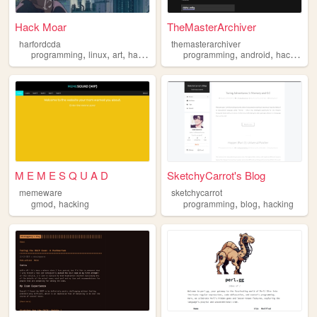
Hack Moar
TheMasterArchiver
harfordcda
themasterarchiver
,
,
,
,
,
,
programming
linux
art
hacking
cyberpunk
programming
android
hacking
M E M E S Q U A D
SketchyCarrot's Blog
memeware
sketchycarrot
,
,
,
gmod
hacking
programming
blog
hacking