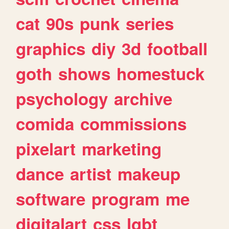
cat
90s
punk
series
graphics
diy
3d
football
goth
shows
homestuck
psychology
archive
comida
commissions
pixelart
marketing
dance
artist
makeup
software
program
me
digitalart
css
lgbt