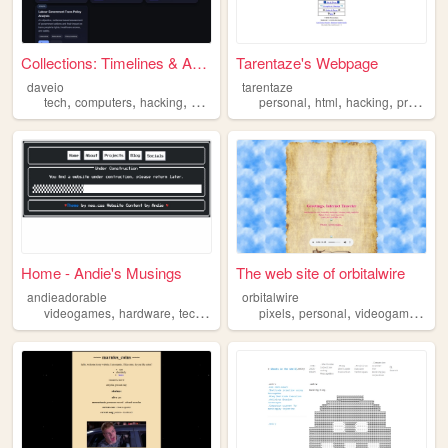
Collections: Timelines & Ana...
Tarentaze's Webpage
daveio
tarentaze
,
,
,
,
,
,
,
tech
computers
hacking
making
electronics
personal
html
hacking
programming
Home - Andie's Musings
The web site of orbitalwire
andieadorable
orbitalwire
,
,
,
,
,
,
,
videogames
hardware
technology
transrights
pixels
personal
hacking
videogames
ha