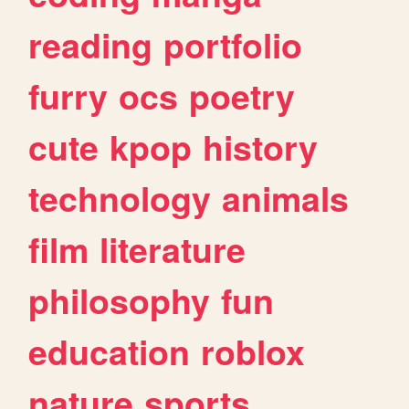
reading
portfolio
furry
ocs
poetry
cute
kpop
history
technology
animals
film
literature
philosophy
fun
education
roblox
nature
sports