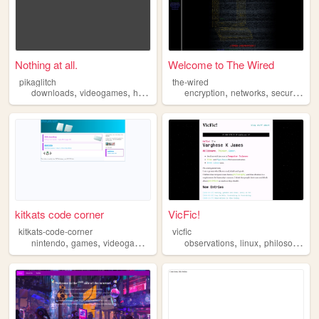
Nothing at all.
Welcome to The Wired
pikaglitch
the-wired
,
,
,
,
,
,
,
downloads
videogames
hexxing
nostalgia
encryption
hacking
networks
security
lai
kitkats code corner
VicFic!
kitkats-code-corner
vicfic
,
,
,
,
,
,
,
nintendo
games
videogames
hacking
observations
programming
linux
philosophy
h