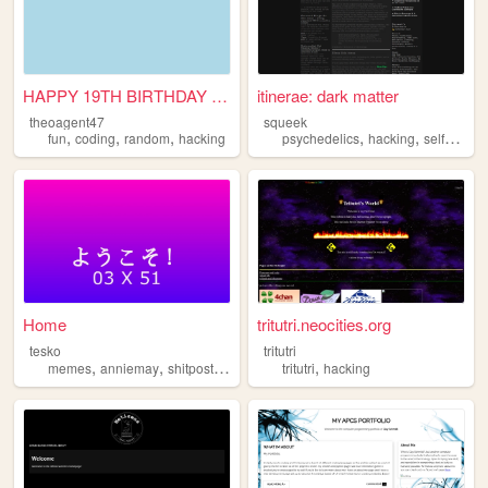
HAPPY 19TH BIRTHDAY ABBIE
itinerae: dark matter
theoagent47
squeek
,
,
,
,
,
fun
coding
random
hacking
psychedelics
hacking
selfawareness
Home
tritutri.neocities.org
tesko
tritutri
,
,
,
,
memes
anniemay
shitpost
hacking
tritutri
hacking