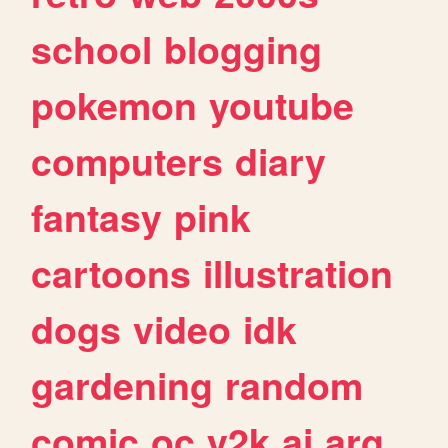
school
blogging
pokemon
youtube
computers
diary
fantasy
pink
cartoons
illustration
dogs
video
idk
gardening
random
comic
oc
y2k
ai
arg