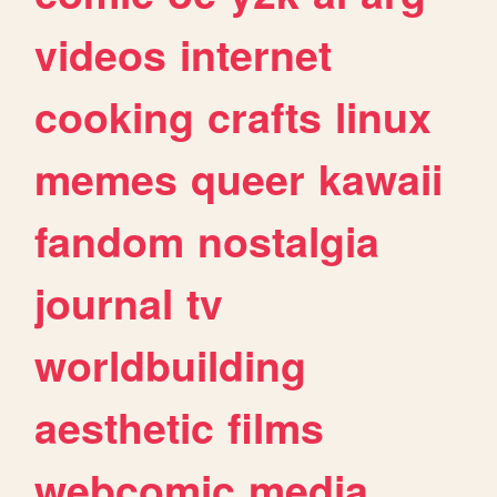
videos
internet
cooking
crafts
linux
memes
queer
kawaii
fandom
nostalgia
journal
tv
worldbuilding
aesthetic
films
webcomic
media