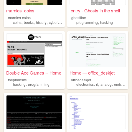
marnies_coins
.entry - Ghosts in the shell
marnies-coins
ghostline
,
,
,
,
,
coins
books
history
cybersecurity
hacking
programming
hacking
Double Ace Games -- Home
Home — office_deskjet
thephansite
officedeskjet
,
,
,
,
hacking
programming
electronics
rf
analog
embedded