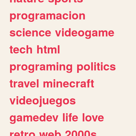
programacion
science
videogame
tech
html
programing
politics
travel
minecraft
videojuegos
gamedev
life
love
retro
web
2000s