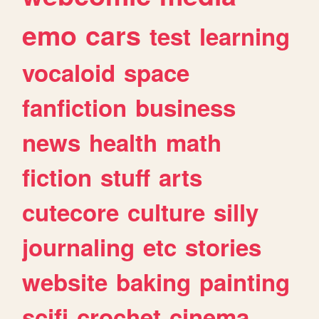
emo
cars
test
learning
vocaloid
space
fanfiction
business
news
health
math
fiction
stuff
arts
cutecore
culture
silly
journaling
etc
stories
website
baking
painting
scifi
crochet
cinema