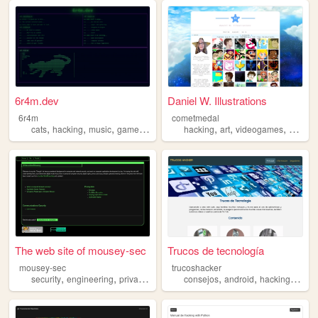
6r4m.dev
Daniel W. Illustrations
6r4m
cometmedal
,
,
,
,
,
,
,
cats
hacking
music
gamedev
experimenting
hacking
art
videogames
progra
The web site of mousey-sec
Trucos de tecnología
mousey-sec
trucoshacker
,
,
,
,
,
,
,
security
engineering
privacy
computing
consejos
hacking
android
hacking
apps