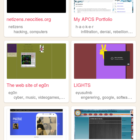
netizens.neocities.org
My APCS Portfolio
netizens
h-a-c-k-e-r
,
,
,
,
hacking
computers
infiltration
denial
rebellion
hack
The web site of eg0n
LIGHTS
eg0n
eyusufmb
,
,
,
,
,
,
,
cyber
music
videogames
hacking
random
engerering
google
software
hac