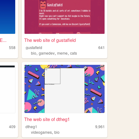
...
The web site of gustafleld
558
gustafleld
641
,
,
,
bio
gamedev
meme
cats
The web site of dtheg1
409
dtheg1
9,961
,
videogames
bio