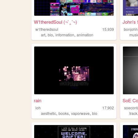
W1theredSoul (¬`‸´¬)
John's 
w1theredsoul
15,939
bonjohh
,
,
,
art
bio
information
animation
musi
rain
SoE Co
ioh
17,902
soecont
,
,
,
aesthetic
books
vaporwave
bio
track