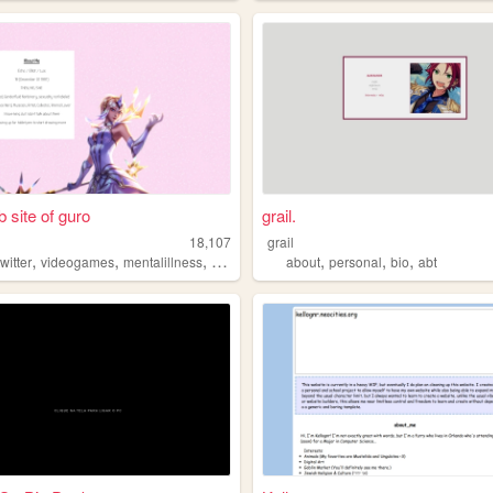
 site of guro
grail.
18,107
grail
,
,
,
,
,
,
twitter
videogames
mentalillness
anime
about
personal
bio
abt