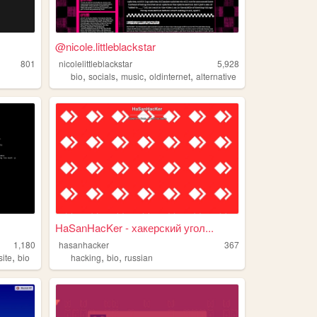
@nicole.littleblackstar
801
nicolelittleblackstar
5,928
,
,
,
,
bio
socials
music
oldinternet
alternative
HaSanHacKer - хакерский угол...
1,180
hasanhacker
367
,
,
,
ite
bio
hacking
bio
russian