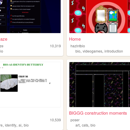
aze
Home
ze
10,319
hazlntbio
,
,
bio
bio
videogames
introduction
BIGGG construction moments
10,539
poser
,
,
,
,
,
re
identify
ai
bio
art
cats
bio