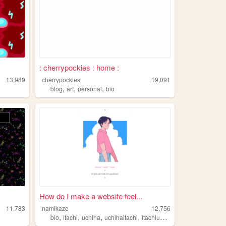
: cherrypockies : home :
13,989
cherrypockies
19,091
,
,
,
blog
art
personal
bio
How do I make a website feel...
11,783
namikaze
12,756
,
,
,
,
bio
itachi
uchiha
uchihaitachi
itachiuchiha