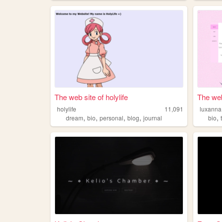
The web site of holylife
The web
holylife
11,091
luxanna
,
,
,
,
,
dream
bio
personal
blog
journal
bio