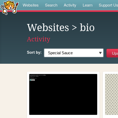
Websites
Search
Activity
Learn
Support U
Websites
> bio
Activity
Sort by: