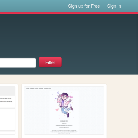
Sign up for Free
Sign In