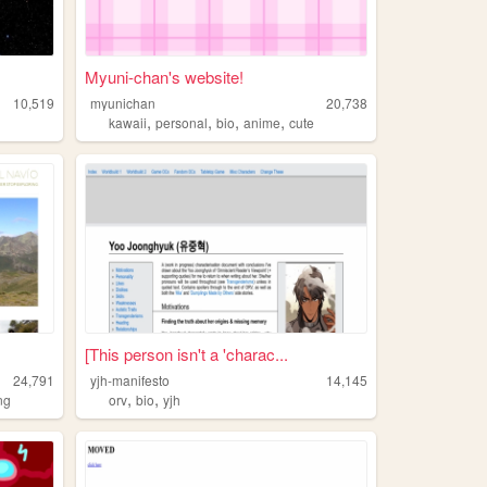
Myuni-chan's website!
10,519
myunichan
20,738
,
,
,
,
kawaii
personal
bio
anime
cute
[This person isn't a 'charac...
24,791
yjh-manifesto
14,145
,
,
ng
orv
bio
yjh