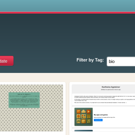
s
Filter by
Tag: