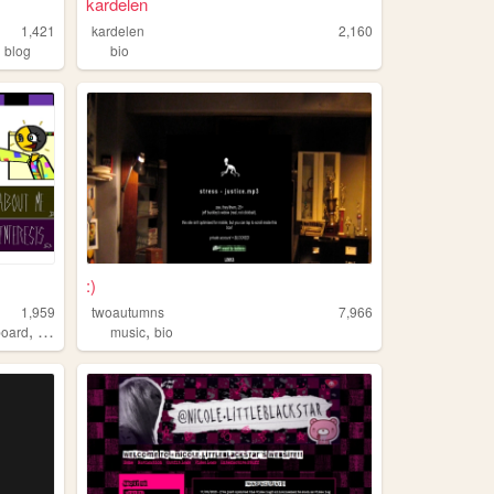
kardelen
1,421
kardelen
2,160
,
blog
bio
:)
1,959
twoautumns
7,966
,
,
board
ocs
music
bio