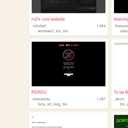
m2's cool website
listenin
m2v2w2
1,854
theleave
,
,
windows7
fun
bio
vide
PERDU
To be Bu
chienperdu
1,467
yknirv
,
,
,
,
furry
art
blog
bio
bio