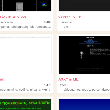
g to the raindrops
davey - home
sarefalling
8,404
daveyosint
,
,
,
,
ogames
photography
bio
personal
gallery
bio
ilt
AXXY is ME
1,478
axxy
,
,
,
,
,
programming
coding
nirvana
yknirv
videogames
music
personalwebs