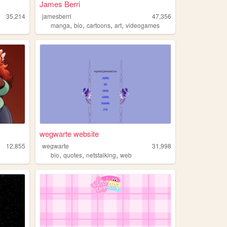
James Berri
35,214
jamesberri
47,356
,
,
,
,
manga
bio
cartoons
art
videogames
wegwarte website
12,855
wegwarte
31,998
,
,
,
bio
quotes
netstalking
web