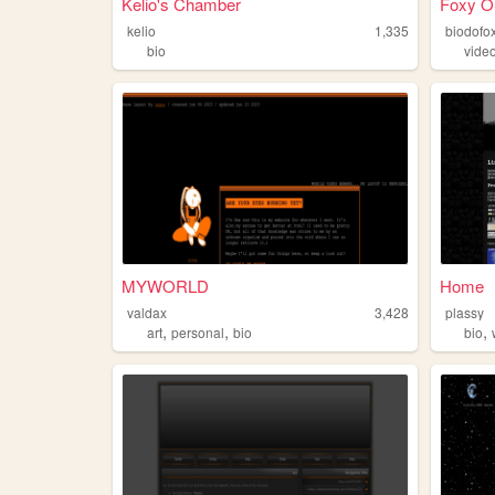
Kelio's Chamber
Foxy O
kelio
1,335
biodofo
bio
vide
MYWORLD
Home
valdax
3,428
plassy
,
,
,
art
personal
bio
bio