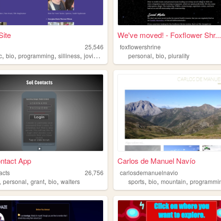
Site
We've moved! - Foxflower Shr...
25,546
foxflowershrine
,
,
,
,
,
,
c
bio
programming
silliness
joviality
personal
bio
plurality
ntact App
Carlos de Manuel Navío
acts
26,756
carlosdemanuelnavio
,
,
,
,
,
,
,
personal
grant
bio
walters
sports
bio
mountain
programmi