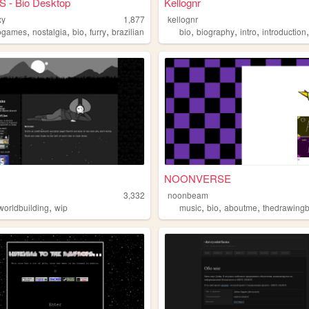
S - Bio Desktop
Kellognr
xy
1,877
kellognr
,
,
,
,
,
,
,
ogames
nostalgia
bio
furry
brazilian
bio
biography
intro
introduction
NOONVERSE
3,332
noonbeam
,
,
,
,
worldbuilding
wip
music
bio
aboutme
thedrawing