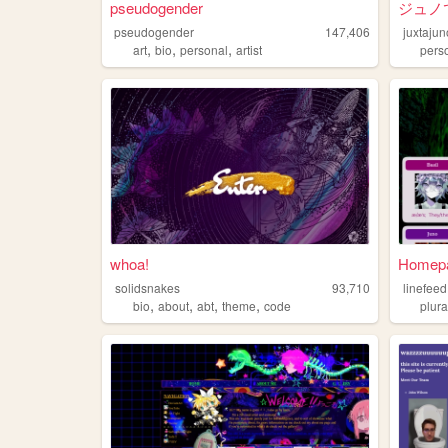
pseudogender
ジュノ
pseudogender
147,406
juxtajun
,
,
,
art
bio
personal
artist
pers
whoa!
Homepag
solidsnakes
93,710
linefeed
,
,
,
,
bio
about
abt
theme
code
plura