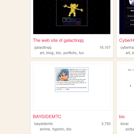
The web site of galactinqq
CyberH
galactinqq
16,107
cyberha
,
,
,
,
,
art
blog
bio
portfolio
fun
art
BAYSIDEMTC
bio
baysidemtc
3,750
bioai
,
,
anime
hypmic
bio
pictu