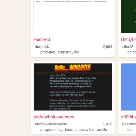
Redirect...
durpsick1
2,663
silent2
,
,
protogen
durpsick
bio
omor
andrewhateswebdev
ert994 
andrewlikescheese
1,416
pessimy
,
,
,
,
programming
food
cheese
bio
profile
bio