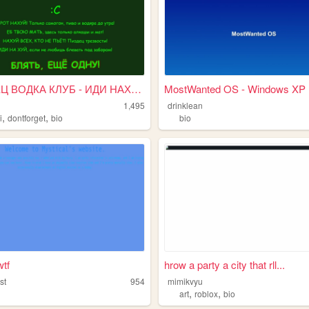
ПИЗДЕЦ ВОДКА КЛУБ - ИДИ НАХУЙ
MostWanted OS - Windows XP E
1,495
drinklean
,
,
i
dontforget
bio
bio
wtf
hrow a party a city that rll...
st
954
mimikvyu
,
,
art
roblox
bio