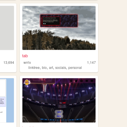
tab
13,694
wrrlx
1,147
,
,
,
,
linktree
bio
art
socials
personal