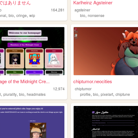
ではありません
Karlheinz Agsteiner
o
164,281
agsteiner
,
,
,
,
onal
bio
cringe
wip
bio
nonsense
e of the Midnight Cre...
chiptumor.neocities
12,974
chiptumor
,
,
,
,
,
,
l
plurality
bio
headmates
profile
bio
pixelart
chiptune