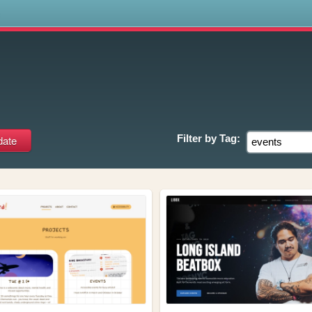
s
Filter by
Tag: