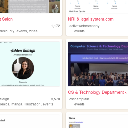
t Salon
NRI & legal system.com
1,172
activewebcompany
,
,
,
music
diy
events
zines
events
CS & Technology Department -..
aleigh
3,570
cschamplain
,
,
,
comics
manga
illustration
events
events