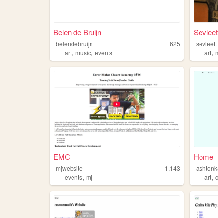
Belen de Bruijn
Sevleet
belendebruijn
625
sevleett
,
,
,
art
music
events
art
EMC
Home
mjwebsite
1,143
ashtonk
,
,
events
mj
art