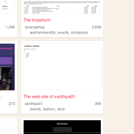
The Imperium
1,496
iymengshop
3,838
,
,
warhammer40k
events
miniatures
.
The web site of santhiya01
273
santhiya01
399
,
,
events
fashion
food