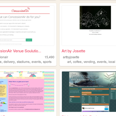
ionAir Venue Soulutio...
Art by Josette
ionair
15,490
artbyjosette
,
,
,
,
,
,
,
,
e
delivery
stadiums
events
sports
art
coffee
vending
events
local