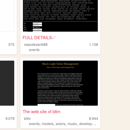
FULL DETAILS✅
575
vasudevan688
1,108
events
The web site of bltm
9,079
bltm
8,944
,
,
,
,
events
models
actors
music
development