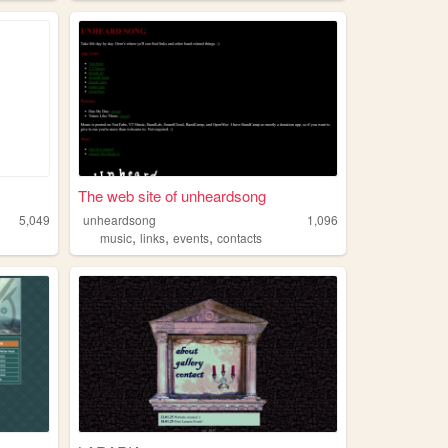
The web site of unheardsong
5,049
unheardsong
1,096
,
,
,
music
links
events
contacts