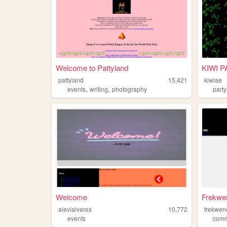
Welcome to Pattyland
KIWI 
pattyland
15,421
kiwiae
,
,
events
writing
photography
party
Welcome
Frekwe
alevialvares
10,772
frekwen
events
comm