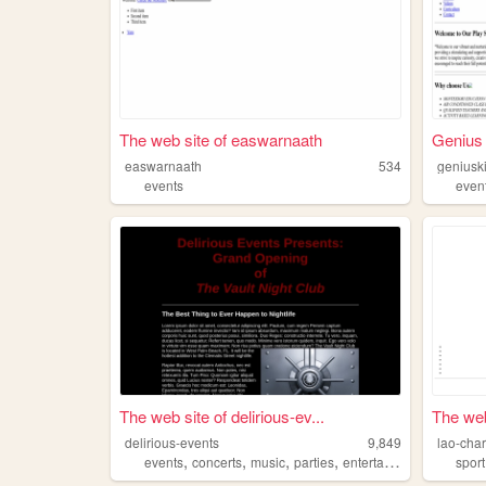
The web site of easwarnaath
Genius 
easwarnaath
534
geniusk
events
even
The web site of delirious-ev...
The web
delirious-events
9,849
lao-char
,
,
,
,
events
concerts
music
parties
entertainment
sport