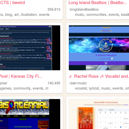
TS | bweird
Long Island Beatbox | Beatbo...
356,915
longislandbeatbox
,
,
,
,
,
,
,
cs
blog
art
illustration
events
music
communities
events
beat
ixel | Kansas City Fi...
♬ Rachel Rose 🎶 Vocalist and.
pixel
190,495
rawr-music
,
,
,
,
,
,
,
ogames
community
events
irl
vocalist
lyricist
music
events
or