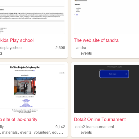
kids Play school
The web site of tandra
idsplayschool
2,608
tandra
ts
events
 site of lao-charity
Dota2 Online Tournament
ity
9,142
dota2-teamtournament
,
,
,
,
materials
events
volunteer
education
events