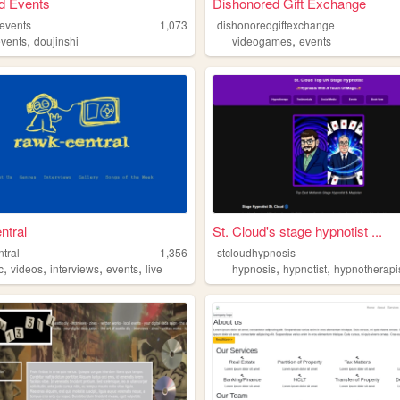
d Events
Dishonored Gift Exchange
devents
1,073
dishonoredgiftexchange
,
,
events
doujinshi
videogames
events
ntral
St. Cloud's stage hypnotist ...
tral
1,356
stcloudhypnosis
,
,
,
,
,
,
c
videos
interviews
events
live
hypnosis
hypnotist
hypnotherapi