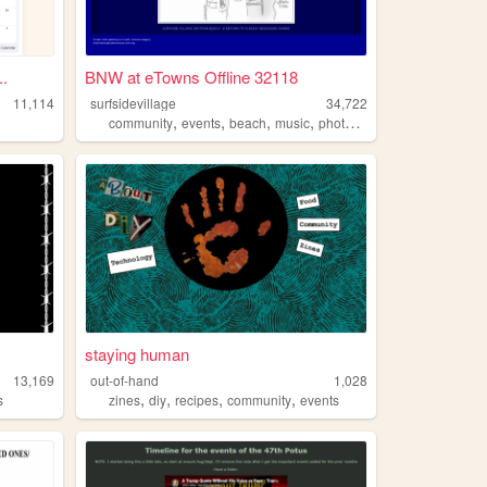
.
BNW at eTowns Offline 32118
11,114
surfsidevillage
34,722
,
,
,
,
community
events
beach
music
photography
staying human
13,169
out-of-hand
1,028
,
,
,
,
s
zines
diy
recipes
community
events