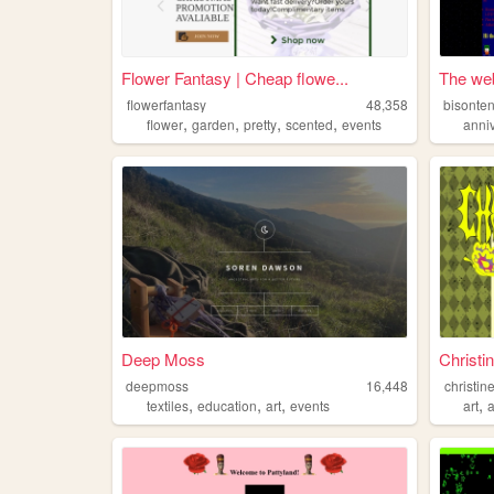
Flower Fantasy | Cheap flowe...
The web
flowerfantasy
48,358
bisonten
,
,
,
,
flower
garden
pretty
scented
events
anni
Deep Moss
Christi
deepmoss
16,448
christin
,
,
,
,
textiles
education
art
events
art
a