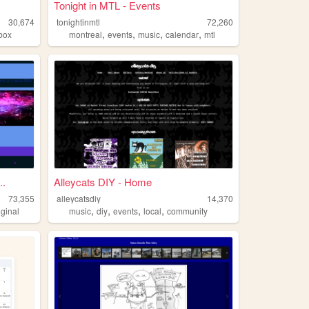
Tonight in MTL - Events
30,674
tonightinmtl
72,260
,
,
,
,
box
montreal
events
music
calendar
mtl
..
Alleycats DIY - Home
73,355
alleycatsdiy
14,370
,
,
,
,
iginal
music
diy
events
local
community