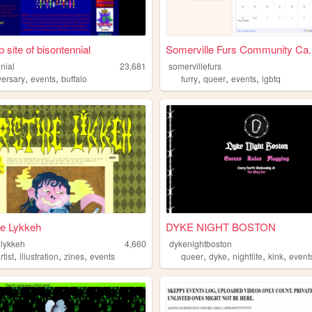
 site of bisontennial
Somerville Furs Community Ca..
nial
23,681
somervillefurs
,
,
,
,
,
versary
events
buffalo
furry
queer
events
lgbtq
ne Lykkeh
DYKE NIGHT BOSTON
elykkeh
4,660
dykenightboston
,
,
,
,
,
,
,
rtist
illustration
zines
events
queer
dyke
nightlife
kink
event