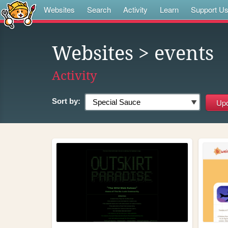
Websites
Search
Activity
Learn
Support U
Websites
> events
Activity
Sort by: