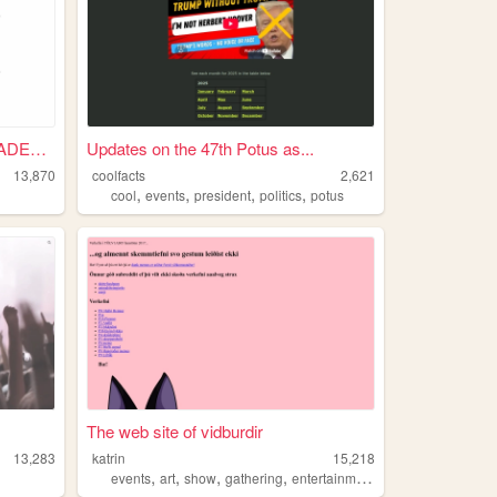
SKEPPY EVENTS LOG, UPLOADED ...
Updates on the 47th Potus as...
13,870
coolfacts
2,621
,
,
,
,
cool
events
president
politics
potus
The web site of vidburdir
13,283
katrin
15,218
,
,
,
,
events
art
show
gathering
entertainment