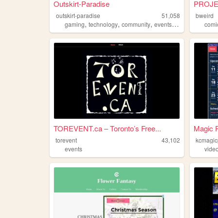
Outskirt-Paradise
PROJEC
outskirt-paradise
51,058
bweird
,
,
,
,
gaming
technology
community
events
chat
comi
TOREVENT.ca – Toronto’s Free...
Magic P
torevent
43,102
kcmagic
events
vide