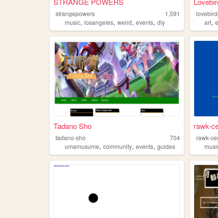
STRANGE POWERS
Lovebir
strangepowers
1,591
lovebir
,
,
,
,
,
music
losangeles
weird
events
diy
art
Tadano Sho
rawk-ce
tadano-sho
704
rawk-cen
,
,
,
umamusume
community
events
guides
musi