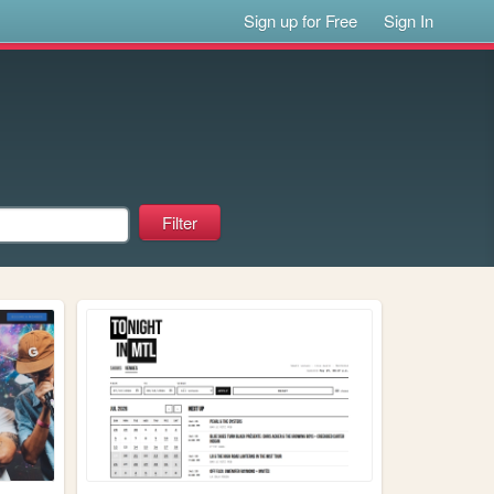
Sign up for Free
Sign In