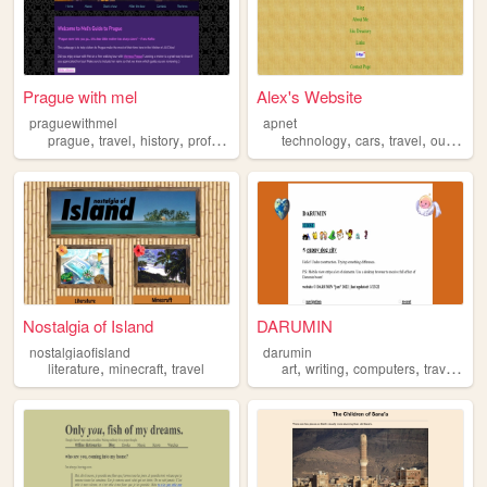
Prague with mel
Alex's Website
praguewithmel
apnet
,
,
,
,
,
,
,
prague
travel
history
professional
tourism
technology
cars
travel
outdoors
Nostalgia of Island
DARUMIN
nostalgiaofisland
darumin
,
,
,
,
,
,
literature
minecraft
travel
art
writing
computers
travel
ga