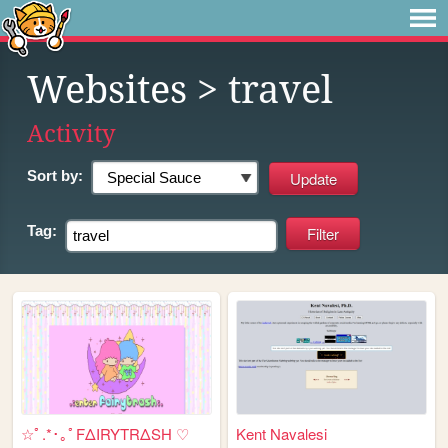
Websites
> travel
Activity
Sort by:
Tag:
☆ﾟ.*･｡ﾟFΔIRYTRΔSH ♡
Kent Navalesi