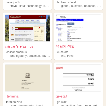
samirparikh
lachsaustravel
,
,
,
,
,
,
,
travel
linux
technology
photography
global
parenting
australia
beaches
game
cristian's erasmus
유럽의 색깔
cristianerasmus
eucolors
,
,
,
,
photography
erasmus
travel
personal
trip
travel
_terminal
ge-stalt
terminalzine
ge-stalt
,
,
,
,
,
,
,
zine
photography
travel
photoessay
art
writing
food
travel
drinks