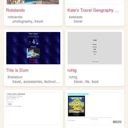
Rotolando
Kate's Travel Geography Page
rotolando
katelade
,
photography
travel
travel
This is Dum
ruhig
thisisdum
ruhig
,
,
,
,
,
,
travel
accessories
technology
media
travel
fashion
life
food