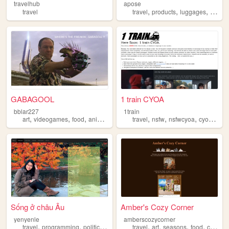
travelhub
apose
,
,
,
travel
travel
products
luggages
essent
GABAGOOL
1 train CYOA
bblar227
1train
,
,
,
,
,
,
,
,
art
videogames
food
anime
travel
travel
nsfw
nsfwcyoa
cyoa
trai
Sống ở châu Âu
Amber's Cozy Corner
yenyenle
amberscozycorner
,
,
,
,
,
,
,
,
travel
programming
politic
food
social
travel
art
seasons
food
cats