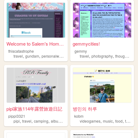
Welcome to Salem's Homepage!
gemmycities!
thiscatastrophe
gemmy
,
,
,
,
,
travel
gundam
personalwebsite
travel
photography
thoughts
art
pipi家族114年露營旅遊日記
병민의 하루
pippi3321
kobm
,
,
,
,
,
,
,
,
pipi
travel
camping
albums
diving
videogames
music
food
travel