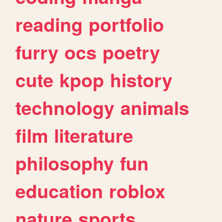
reading
portfolio
furry
ocs
poetry
cute
kpop
history
technology
animals
film
literature
philosophy
fun
education
roblox
nature
sports