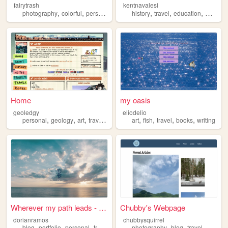
fairytrash
kentnavalesi
,
,
,
,
,
,
,
photography
colorful
personal
travel
history
cute
travel
education
medieva
Home
my oasis
geoledgy
eliodelio
,
,
,
,
,
,
,
,
personal
geology
art
travel
rocks
art
fish
travel
books
writing
Wherever my path leads - Dor...
Chubby's Webpage
dorianramos
chubbysquirrel
,
,
,
,
,
,
,
blog
portfolio
personal
travel
holiday
photography
blog
travel
nature