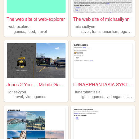
The web site of web-explorer
The web site of michaellynn
web-explorer
michaellynn
,
,
,
,
,
games
food
travel
travel
transhumanism
egoism
t
Jones 2 You — Mobile Gaming ...
LUNARPHANTASIA SYSTEM BOOTING
jones2you
lunarphantasia
,
,
,
travel
videogames
fightinggames
videogames
trave