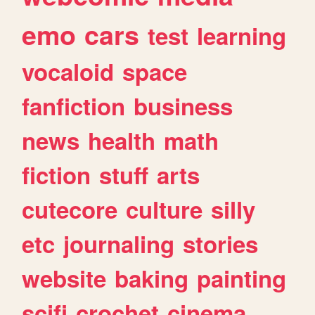
emo
cars
test
learning
vocaloid
space
fanfiction
business
news
health
math
fiction
stuff
arts
cutecore
culture
silly
etc
journaling
stories
website
baking
painting
scifi
crochet
cinema