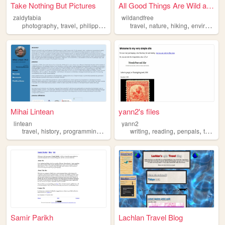
Take Nothing But Pictures
All Good Things Are Wild and...
zaldyfabia
wildandfree
,
,
,
,
,
,
photography
travel
philippines
personal
travel
nature
hiking
environmentalism
Mihai Lintean
yann2's files
lintean
yann2
,
,
,
,
,
,
,
travel
history
programming
games
writing
reading
penpals
travel
Samir Parikh
Lachlan Travel Blog