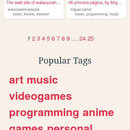
The web site of walaoyeahmal...
Mi primera página, by Miguel...
walaoyeahmalaysia
miguel-callon
,
,
,
,
travel
travels
traveller
travel
programming
music
2
3
4
5
6
7
8
9
…
24
25
1
Popular Tags
art
music
videogames
programming
anime
games
personal