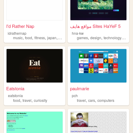
I'd Rather Nap
مواقع هايف Sites HaYeF 5
idrathernap
hna-kw
,
,
,
,
,
,
,
music
food
fitness
japan
travel
games
design
technology
travel
Eatstonia
paulmarie
eatstonia
pch
,
,
,
,
food
travel
curiosity
travel
cars
computers