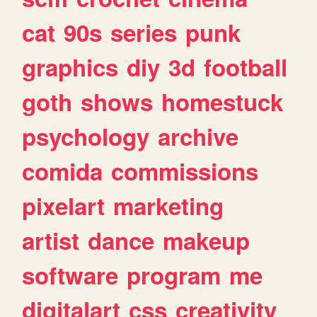
cat
90s
series
punk
graphics
diy
3d
football
goth
shows
homestuck
psychology
archive
comida
commissions
pixelart
marketing
artist
dance
makeup
software
program
me
digitalart
css
creativity