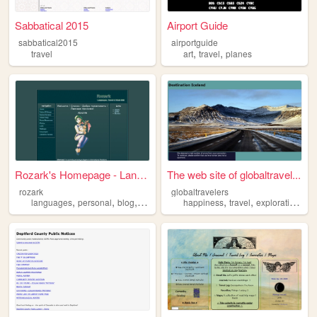
Sabbatical 2015
Airport Guide
sabbatical2015
airportguide
,
,
travel
art
travel
planes
Rozark's Homepage - Language...
The web site of globaltravel...
rozark
globaltravelers
,
,
,
,
,
,
,
languages
personal
blog
travel
anime
happiness
travel
exploration
act