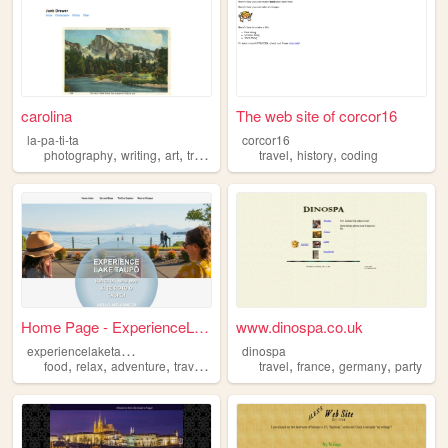
carolina
The web site of corcor16
la-pa-ti-ta
corcor16
,
,
,
,
,
,
photography
writing
art
travel
nature
travel
history
coding
Home Page - ExperienceLakeTa...
www.dinospa.co.uk
e
xperiencelaketaupo
dinospa
,
,
,
,
,
,
,
food
relax
adventure
travel
accommodation
travel
france
germany
party