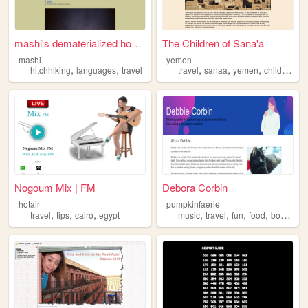
mashi's dematerialized homeb...
The Children of Sana'a
mashi
yemen
,
,
,
,
,
hitchhiking
languages
travel
travel
sanaa
yemen
children
Nogoum Mix | FM
Debora Corbin
hotair
pumpkinfaerie
,
,
,
,
,
,
,
travel
tips
cairo
egypt
music
travel
fun
food
books