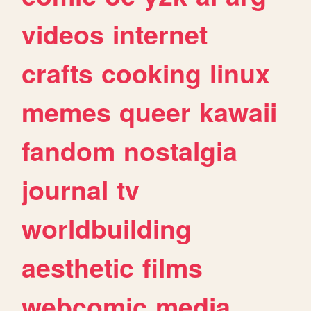
videos
internet
crafts
cooking
linux
memes
queer
kawaii
fandom
nostalgia
journal
tv
worldbuilding
aesthetic
films
webcomic
media