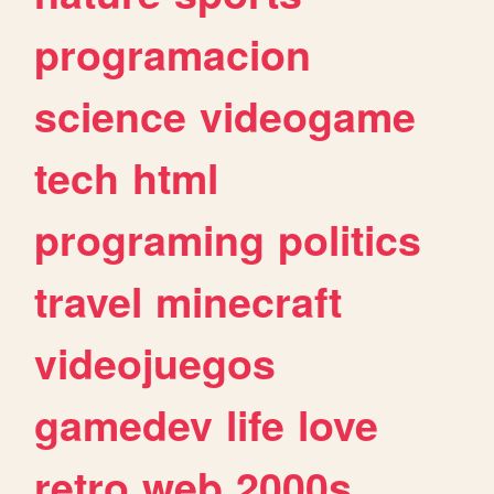
programacion
science
videogame
tech
html
programing
politics
travel
minecraft
videojuegos
gamedev
life
love
retro
web
2000s