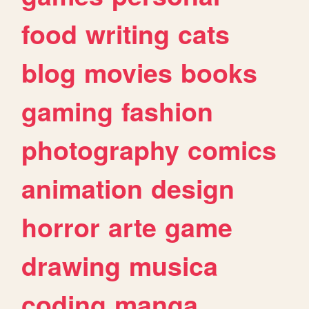
food
writing
cats
blog
movies
books
gaming
fashion
photography
comics
animation
design
horror
arte
game
drawing
musica
coding
manga