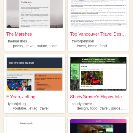
The Marshes
Top Vancouver Travel Destina...
themarshes
trevorjohnson
,
,
,
,
,
poetry
travel
nature
literature
travel
home
food
F Yeah, JetLag!
ShadyGrover's Happy Internet...
fyeahjetlag
shadygrover
,
,
,
,
,
youtube
jetlag
travel
design
food
travel
gardening