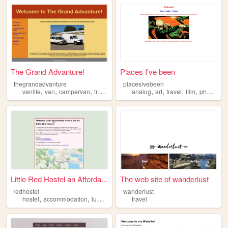
The Grand Advanture!
Places I've been
thegrandadvanture
placesivebeen
,
,
,
,
,
,
,
,
vanlife
van
campervan
travel
camping
analog
art
travel
film
photography
Little Red Hostel an Afforda...
The web site of wanderlust
redhostel
wanderlust
,
,
,
,
hostel
accommodation
lunenburg
canada
travel
travel