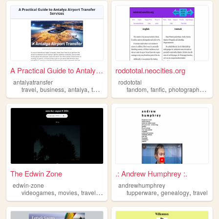
A Practical Guide to Antalya...
rodototal.neocities.org
antalyatransfer
rodototal
,
,
,
,
,
,
travel
business
antalya
turkey
fandom
fanfic
photography
trave
The Edwin Zone
.: Andrew Humphrey :.
edwin-zone
andrewhumphrey
,
,
,
,
,
,
videogames
movies
travel
music
photos
tupperware
genealogy
travel