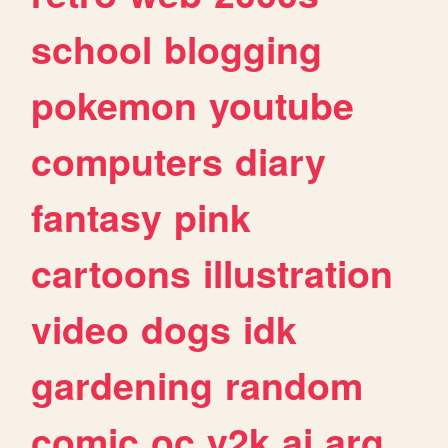
school
blogging
pokemon
youtube
computers
diary
fantasy
pink
cartoons
illustration
video
dogs
idk
gardening
random
comic
oc
y2k
ai
arg