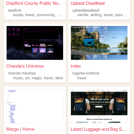
Deptford County Public Notic...
Upbeat Deadbeat
deptford
upbeatdeadbeat
,
,
,
,
,
,
,
books
travel
community
nature
library
vanlife
writing
travel
personal
Chanda's Universe
index
chanda-mandisa
lugares-exoticos
,
,
,
,
music
art
magic
travel
stem
travel
Margo | Home
Latest Luggage and Bag Shop ...