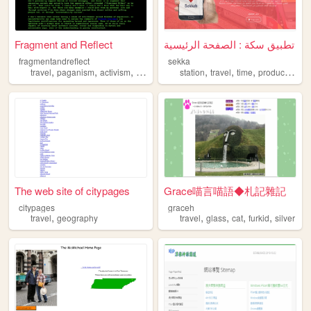
Fragment and Reflect
تطبيق سكة : الصفحة الرئيسية
fragmentandreflect
sekka
,
,
,
,
,
,
,
,
travel
paganism
activism
poetry
witchcraft
station
travel
time
productivity
t
The web site of citypages
Grace喵言喵語◆札記雜記
citypages
graceh
,
,
,
,
,
travel
geography
travel
glass
cat
furkid
silver