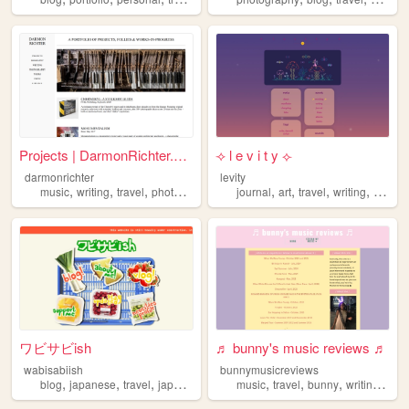
Projects | DarmonRichter.com
⟢ l e v i t y ⟣
darmonrichter
levity
,
,
,
,
,
,
,
,
music
writing
travel
photography
architecture
journal
art
travel
writing
poetry
ワビサビish
♬ bunny's music reviews ♬
wabisabiish
bunnymusicreviews
,
,
,
,
,
,
,
,
blog
japanese
travel
japan
languagelearning
music
travel
bunny
writing
conc