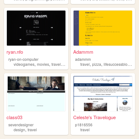
ryan.nfo
Adammm
ryan-on-computer
adammm
,
,
,
,
,
,
videogames
movies
travel
tech
sports
travel
pizza
lifesuccessblogging
class03
Celeste's Travelogue
sevendesigner
p1816556
,
design
travel
travel