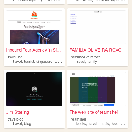
Inbound Tour Agency in Singa...
FAMILIA OLIVEIRA ROXO
travelust
familiaoliveiraroxo
,
,
,
,
,
travel
tourist
singapore
tours
attractions
travel
family
Jim Starling
The web site of teamshei
travelblog
teamshei
,
,
,
,
,
travel
blog
books
travel
music
food
entert