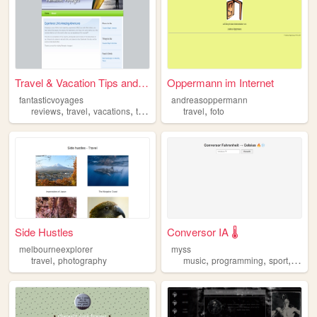
Travel & Vacation Tips and R...
Oppermann im Internet
fantasticvoyages
andreasoppermann
,
,
,
,
,
reviews
travel
vacations
trip
hotel
travel
foto
Side Hustles
Conversor IA 🌡️
melbourneexplorer
myss
,
,
,
,
travel
photography
music
programming
sport
travel