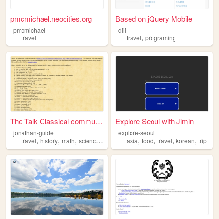
pmcmichael.neocities.org
Based on jQuery Mobile
pmcmichael
diii
,
travel
travel
programing
The Talk Classical community...
Explore Seoul with Jimin
jonathan-guide
explore-seoul
,
,
,
,
,
,
,
,
travel
history
math
science
literature
asia
food
travel
korean
trip