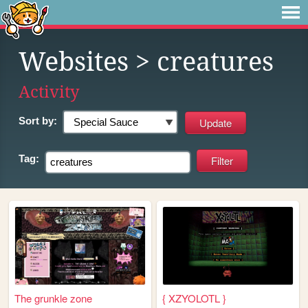
Websites
> creatures
Activity
Sort by:
Tag:
The grunkle zone
{ XZYOLOTL }