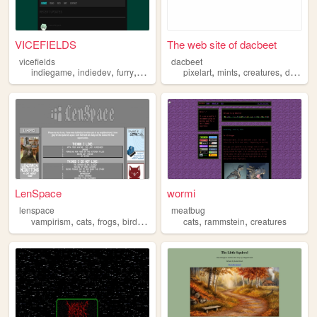
VICEFIELDS
The web site of dacbeet
vicefields
dacbeet
,
,
,
,
,
,
,
indiegame
indiedev
furry
blender
creatures
pixelart
mints
creatures
decoration
LenSpace
wormi
lenspace
meatbug
,
,
,
,
,
,
vampirism
cats
frogs
birds
creatures
cats
rammstein
creatures