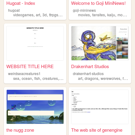
Hugoat - Index
Welcome to Goji MiniNews!
hugoat
goji-mininews
,
,
,
,
,
,
,
videogames
art
3d
ttrpgs
creatures
movies
fansites
kaiju
monsters
WEBSITE TITLE HERE
Drakenhart Studios
weirdseacreatures1
drakenhart-studios
,
,
,
,
,
,
,
sea
ocean
fish
creatures
weird
art
dragons
werewolves
fantasy
the nugg zone
The web site of genengine