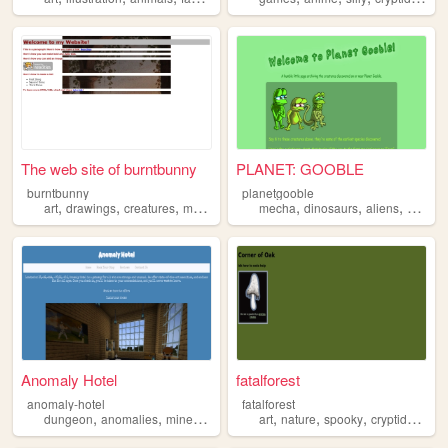
The web site of burntbunny
PLANET: GOOBLE
burntbunny
planetgooble
,
,
,
,
,
,
,
,
art
drawings
creatures
memes
gaming
mecha
dinosaurs
aliens
kaiju
c
Anomaly Hotel
fatalforest
anomaly-hotel
fatalforest
,
,
,
,
,
,
,
,
dungeon
anomalies
minecraft
hotel
creatures
art
nature
spooky
cryptids
crea