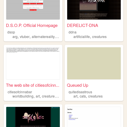
D.S.O.P. Official Homepage
DERELICT-DNA
dsop
ddna
,
,
,
,
,
arg
vtuber
alternatereality
cryptids
creatures
artificiallife
creatures
The web site of citiesofcinn...
Queued Up
citiesofcinnabar
quitedisastrous
,
,
,
,
,
worldbuilding
art
creatures
storytelling
art
cats
creatures