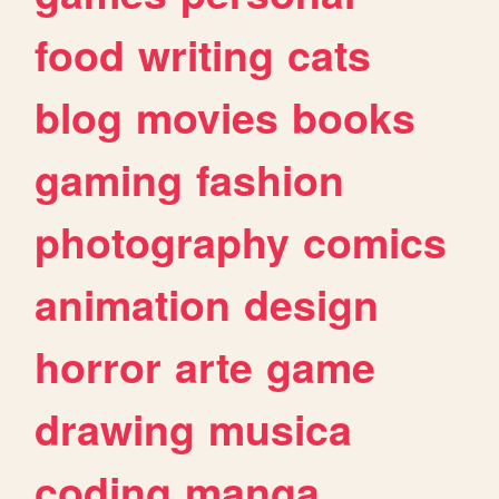
food
writing
cats
blog
movies
books
gaming
fashion
photography
comics
animation
design
horror
arte
game
drawing
musica
coding
manga