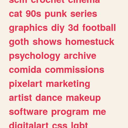
cat
90s
punk
series
graphics
diy
3d
football
goth
shows
homestuck
psychology
archive
comida
commissions
pixelart
marketing
artist
dance
makeup
software
program
me
digitalart
css
lgbt