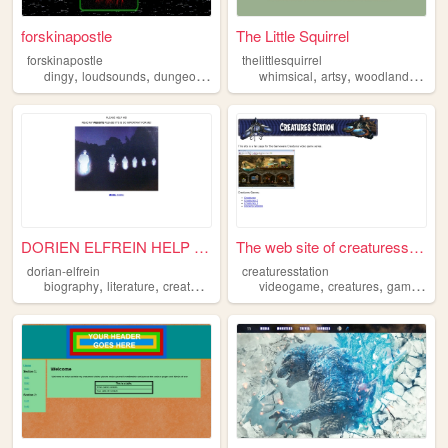
forskinapostle
The Little Squirrel
forskinapostle
thelittlesquirrel
,
,
,
,
,
,
dingy
loudsounds
dungeons
creatures
whimsical
artsy
woodland
creat
DORIEN ELFREIN HELP WEBSITE
The web site of creaturessta...
dorian-elfrein
creaturesstation
,
,
,
,
biography
literature
creatures
videogame
creatures
gameware