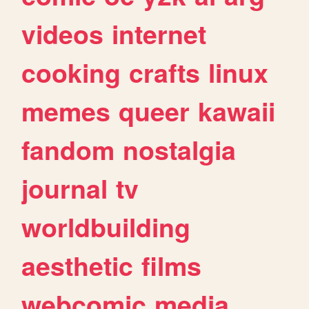
videos
internet
cooking
crafts
linux
memes
queer
kawaii
fandom
nostalgia
journal
tv
worldbuilding
aesthetic
films
webcomic
media