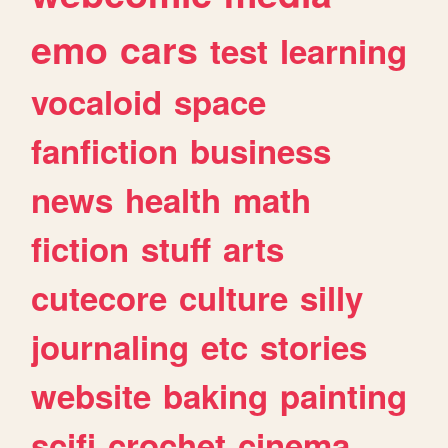
emo
cars
test
learning
vocaloid
space
fanfiction
business
news
health
math
fiction
stuff
arts
cutecore
culture
silly
journaling
etc
stories
website
baking
painting
scifi
crochet
cinema