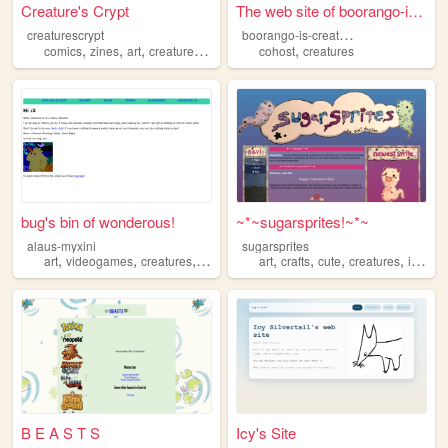
Creature's Crypt
The web site of boorango-is-...
b
oorango-is-creature
creaturescrypt
,
,
,
,
,
comics
zines
art
creatures
fiends
cohost
creatures
bug's bin of wonderous!
~*~sugarsprites!~*~
alaus-myxini
sugarsprites
,
,
,
,
,
,
,
,
art
videogames
creatures
movies
music
art
crafts
cute
creatures
illustration
B E A S T S
Icy's Site