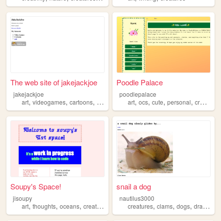
The web site of jakejackjoe
Poodle Palace
jakejackjoe
poodlepalace
,
,
,
,
,
,
,
,
art
videogames
cartoons
creatures
characters
art
ocs
cute
personal
creatures
Soupy's Space!
snail a dog
jisoupy
nautilus3000
,
,
,
,
,
,
,
,
art
thoughts
oceans
creatures
illustration
creatures
clams
dogs
drawing