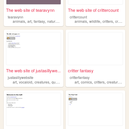
The web site of tearavynn
The web site of crittercount
tearavynn
crittercount
,
,
,
,
,
,
,
animals
art
fantasy
nature
creatures
animals
wildlife
critters
creatures
The web site of justasillywe...
critter fantasy
justasillywebsite
critterfantasy
,
,
,
,
,
,
,
,
art
vocaloid
creatures
queer
silly
art
comics
critters
creatures
col