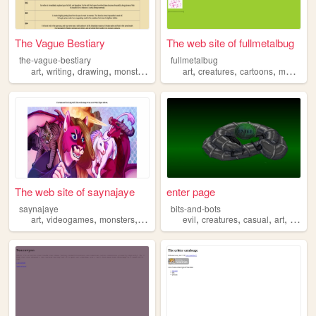
The Vague Bestiary
The web site of fullmetalbug
the-vague-bestiary
fullmetalbug
,
,
,
,
,
,
,
,
art
writing
drawing
monsters
creatures
art
creatures
cartoons
music
ar
The web site of saynajaye
enter page
saynajaye
bits-and-bots
,
,
,
,
,
,
,
,
art
videogames
monsters
furries
creatures
evil
creatures
casual
art
madsc