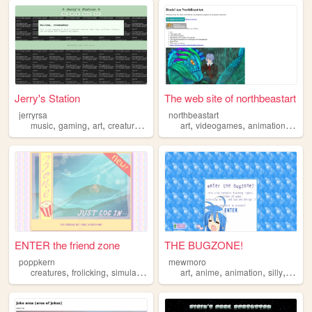
Jerry's Station
The web site of northbeastart
jerryrsa
northbeastart
,
,
,
,
,
,
,
music
gaming
art
creatures
mentalhealth
art
videogames
animation
creat
ENTER the friend zone
THE BUGZONE!
poppkern
mewmoro
,
,
,
,
,
,
creatures
frolicking
simulation
art
anime
animation
silly
creat