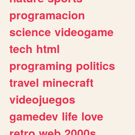
programacion
science
videogame
tech
html
programing
politics
travel
minecraft
videojuegos
gamedev
life
love
retro
web
2000s