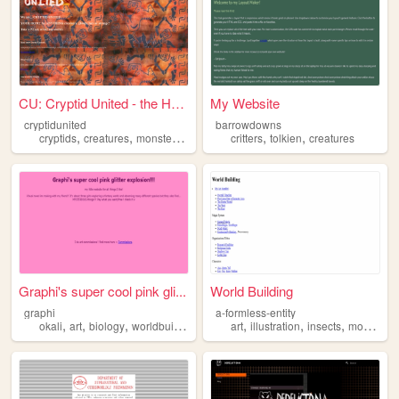
CU: Cryptid United - the Hom...
My Website
cryptidunited
barrowdowns
,
,
,
,
,
,
cryptids
creatures
monsters
storytelling
critters
args
tolkien
creatures
Graphi's super cool pink gli...
World Building
graphi
a-formless-entity
,
,
,
,
,
,
,
okali
art
biology
worldbuilding
creatures
art
illustration
insects
monsters