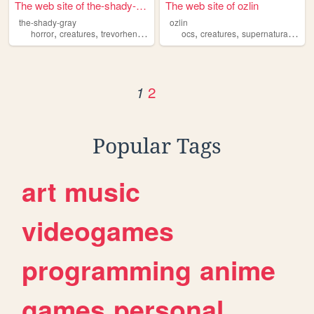
The web site of the-shady-gr...
The web site of ozlin
the-shady-gray
ozlin
,
,
,
,
,
,
horror
creatures
trevorhenderson
scp
ocs
creatures
supernatural
fant
2
1
Popular Tags
art
music
videogames
programming
anime
games
personal