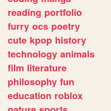
reading
portfolio
furry
ocs
poetry
cute
kpop
history
technology
animals
film
literature
philosophy
fun
education
roblox
nature
sports