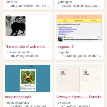
eelzone
genengine
,
,
,
,
,
,
,
art
graphicdesign
eel
creatures
retro
oceans
communities
places
car
The web site of wolvenheim-a...
nuggubs :3
w
olvenheim-archives
nuggubs
,
,
,
,
,
,
art
writing
creatures
art
writing
games
creatures
wi
toomuchapplepie
Gwenyth Krynski — Portfolio
toomuchapplepie
gwenjane
,
,
,
,
,
,
creativity
nature
creatures
art
music
art
writing
creatures