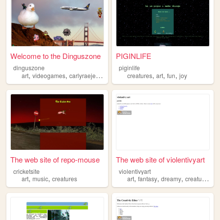
Welcome to the Dinguszone
PIGINLIFE
dinguszone
piginlife
,
,
,
,
,
,
,
art
videogames
carlyraejepsen
creatures
creatures
writing
art
fun
joy
The web site of repo-mouse
The web site of violentivyart
cricketsite
violentivyart
,
,
,
,
,
art
music
creatures
art
fantasy
dreamy
creatures