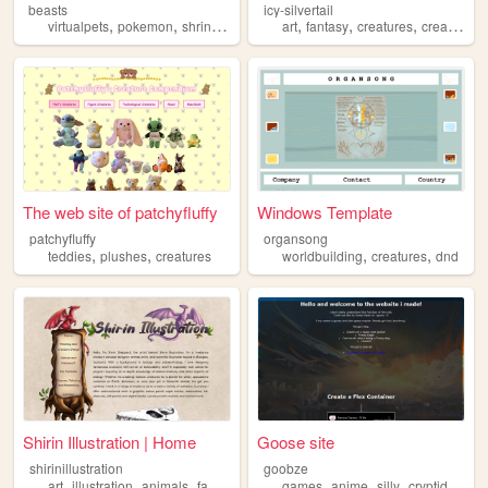
beasts
icy-silvertail
,
,
,
,
,
,
virtualpets
pokemon
shrine
creatures
art
fantasy
creatures
creature
The web site of patchyfluffy
Windows Template
patchyfluffy
organsong
,
,
,
,
teddies
plushes
creatures
worldbuilding
creatures
dnd
Shirin Illustration | Home
Goose site
shirinillustration
goobze
,
,
,
,
,
,
,
,
art
illustration
animals
fantasy
creatures
games
anime
silly
cryptids
crea