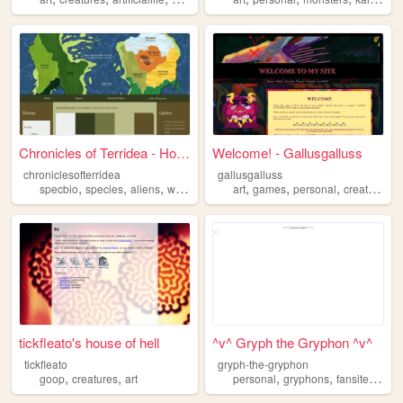
Chronicles of Terridea - Home
Welcome! - Gallusgalluss
chroniclesofterridea
gallusgalluss
,
,
,
,
,
,
,
specbio
species
aliens
worldbuilding
art
creatures
games
personal
creatures
tickfleato's house of hell
^v^ Gryph the Gryphon ^v^
tickfleato
gryph-the-gryphon
,
,
,
,
,
goop
creatures
art
personal
gryphons
fansite
creat