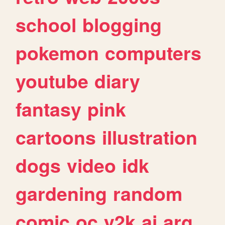
school
blogging
pokemon
computers
youtube
diary
fantasy
pink
cartoons
illustration
dogs
video
idk
gardening
random
comic
oc
y2k
ai
arg