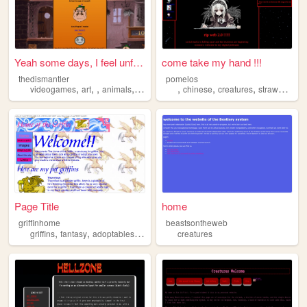
Yeah some days, I feel unfaz...
come take my hand !!!
thedismantler
pomelos
,
,
,
,
,
,
,
videogames
art
animals
creatures
chinese
creatures
strawberries
Page Title
home
griffinhome
beastsontheweb
,
,
,
griffins
fantasy
adoptables
creatures
creatures