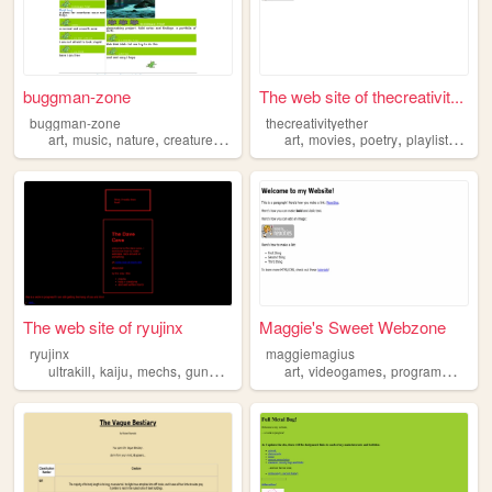
buggman-zone
The web site of thecreativit...
buggman-zone
thecreativityether
,
,
,
,
,
,
,
,
art
music
nature
creatures
words
art
movies
poetry
playlists
crea
The web site of ryujinx
Maggie's Sweet Webzone
ryujinx
maggiemagius
,
,
,
,
,
,
,
ultrakill
kaiju
mechs
gundam
creatures
art
videogames
programming
si