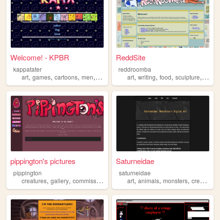
Welcome! - KPBR
ReddSite
kappatater
reddroomba
,
,
,
,
,
,
,
,
art
games
cartoons
men
creatures
art
writing
food
sculpture
creat
pippington's pictures
Saturneidae
pippington
saturneidae
,
,
,
,
,
,
,
creatures
gallery
commissions
art
conceptart
art
animals
monsters
creatures