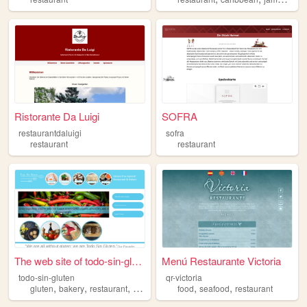
Ristorante Da Luigi
SOFRA
restaurantdaluigi
sofra
restaurant
restaurant
The web site of todo-sin-glu...
Menú Restaurante Victoria
todo-sin-gluten
qr-victoria
,
,
,
,
,
,
gluten
bakery
restaurant
spanish
free
food
seafood
restaurant