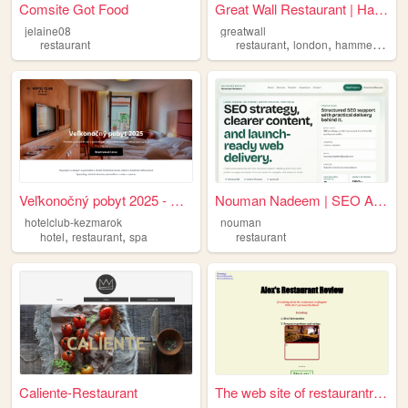
Comsite Got Food
Great Wall Restaurant | Hamm...
jelaine08
greatwall
,
,
restaurant
restaurant
london
hammersmith
Veľkonočný pobyt 2025 - Hote...
Nouman Nadeem | SEO And Web ...
hotelclub-kezmarok
nouman
,
,
hotel
restaurant
spa
restaurant
Caliente-Restaurant
The web site of restaurantre...