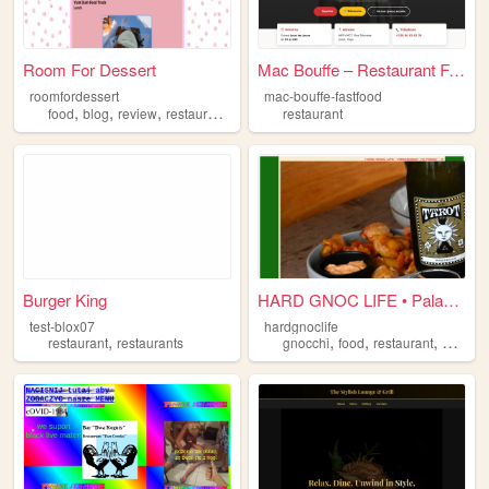
Room For Dessert
Mac Bouffe – Restaurant Fast...
roomfordessert
mac-bouffe-fastfood
,
,
,
,
food
blog
review
restaurant
baking
restaurant
Burger King
HARD GNOC LIFE • Palazzo Di ...
test-blox07
hardgnoclife
,
,
,
,
restaurant
restaurants
gnocchi
food
restaurant
adelaid