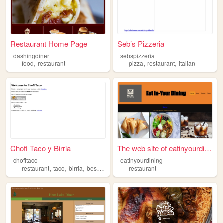
Restaurant Home Page
Seb’s Pizzeria
dashingdiner
sebspizzeria
,
,
,
food
restaurant
pizza
restaurant
italian
Chofi Taco y Birria
The web site of eatinyourdin...
chofitaco
eatinyourdining
,
,
,
,
restaurant
taco
birria
best
nyc
restaurant