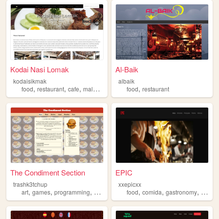
Kodai Nasi Lomak
Al-Baik
kodaisikmak
albaik
,
,
,
,
food
restaurant
cafe
malaysia
food
restaurant
The Condiment Section
EPIC
trashk3tchup
xxepicxx
,
,
,
,
,
,
,
art
games
programming
gamedev
restaurant
food
comida
gastronomy
restau