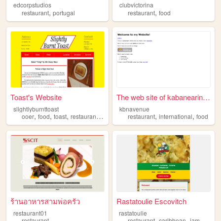
edcorpstudios
clubvictorina
,
,
restaurant
portugal
restaurant
food
Toast's Website
The web site of kabanearinaga
slightlyburnttoast
kbnavenue
,
,
,
,
,
,
ooer
food
toast
restaurant
meme
restaurant
international
food
ร้านอาหารสามพ่อครัว
Rastatoulie Escovitch
restaurant01
rastatoulie
,
,
,
restaurant
restaurant
caribbean
jamaican
i