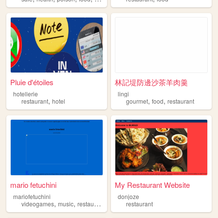
Pluie d'étoiles
林記堤防邊沙茶羊肉羹
hotellerie
lingi
,
,
,
restaurant
hotel
gourmet
food
restaurant
mario fetuchini
My Restaurant Website
mariofetuchini
donjoze
,
,
,
videogames
music
restaurant
food
restaurant