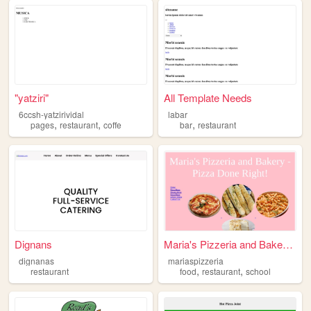
"yatziri"
All Template Needs
6ccsh-yatzirividal
labar
,
,
,
pages
restaurant
coffe
bar
restaurant
Dignans
Maria's Pizzeria and Bakery,...
dignanas
mariaspizzeria
,
,
restaurant
food
restaurant
school