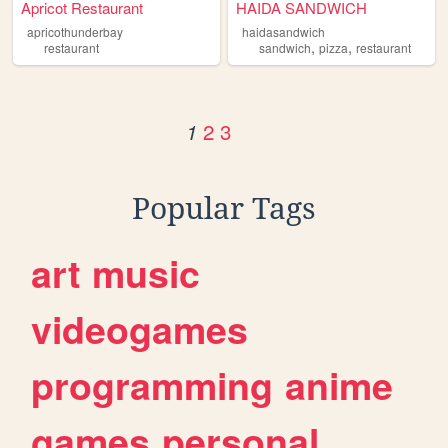
Apricot Restaurant
HAIDA SANDWICH
apricothunderbay
haidasandwich
,
,
restaurant
sandwich
pizza
restaurant
2
3
1
Popular Tags
art
music
videogames
programming
anime
games
personal