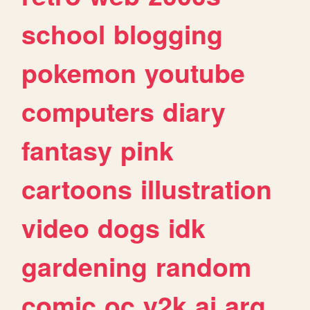
school
blogging
pokemon
youtube
computers
diary
fantasy
pink
cartoons
illustration
video
dogs
idk
gardening
random
comic
oc
y2k
ai
arg