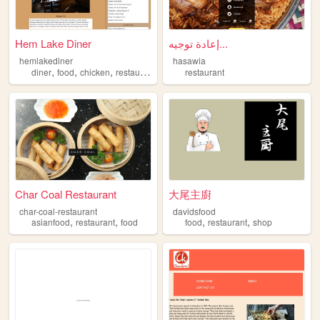
Hem Lake Diner
إعادة توجيه...
hemlakediner
hasawia
,
,
,
,
diner
food
chicken
restaurant
burger
restaurant
Char Coal Restaurant
大尾主廚
char-coal-restaurant
davidsfood
,
,
,
,
asianfood
restaurant
food
food
restaurant
shop