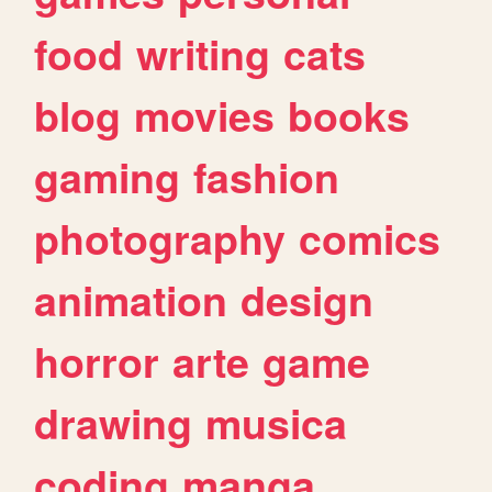
food
writing
cats
blog
movies
books
gaming
fashion
photography
comics
animation
design
horror
arte
game
drawing
musica
coding
manga