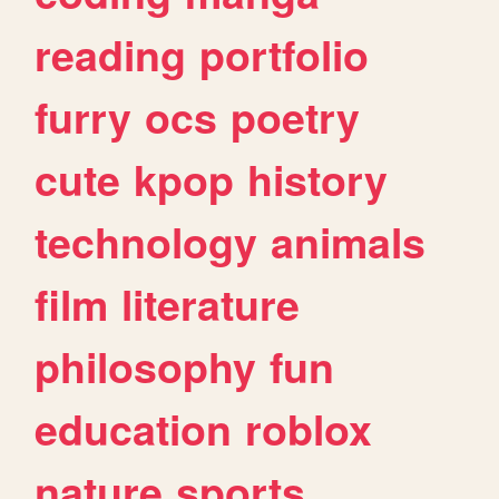
reading
portfolio
furry
ocs
poetry
cute
kpop
history
technology
animals
film
literature
philosophy
fun
education
roblox
nature
sports