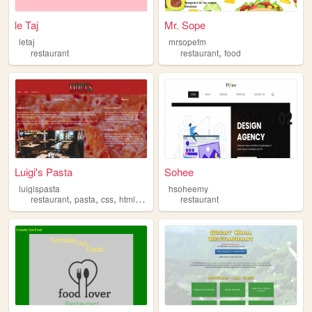
le Taj
Mr. Sope
letaj
mrsopefm
,
restaurant
restaurant
food
Luigi's Pasta
Sohee
luigispasta
hsoheemy
,
,
,
,
restaurant
pasta
css
html
food
restaurant