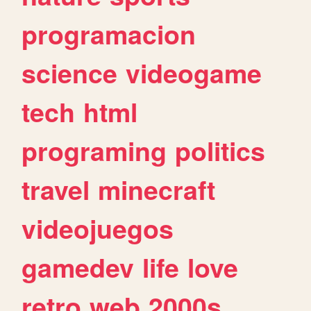
programacion
science
videogame
tech
html
programing
politics
travel
minecraft
videojuegos
gamedev
life
love
retro
web
2000s