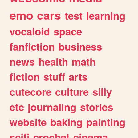
emo
cars
test
learning
vocaloid
space
fanfiction
business
news
health
math
fiction
stuff
arts
cutecore
culture
silly
etc
journaling
stories
website
baking
painting
scifi
crochet
cinema