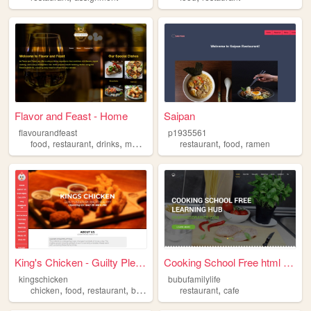
Flavor and Feast - Home
Saipan
flavourandfeast
p1935561
,
,
,
,
,
food
restaurant
drinks
meals
restaurant
food
ramen
King's Chicken - Guilty Plea...
Cooking School Free html tem...
kingschicken
bubufamilylife
,
,
,
,
,
chicken
food
restaurant
business
school
restaurant
cafe