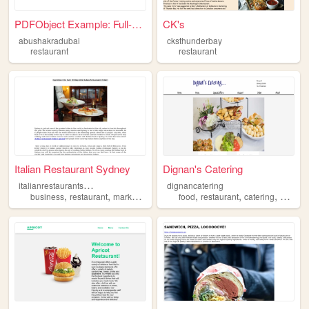
PDFObject Example: Full-brow...
CK's
abushakradubai
cksthunderbay
restaurant
restaurant
Italian Restaurant Sydney
Dignan's Catering
i
talianrestaurantsydney
dignancatering
,
,
,
,
,
business
restaurant
marketing
food
restaurant
catering
service