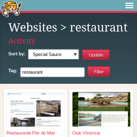
Websites
> restaurant
Activity
Sort by:
Tag:
Restaurante Flor do Mar
Club Victorina