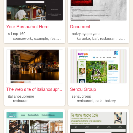
Your Restaurant Here!
Document
s-t-mp-160
nakrytayapolyana
,
,
,
,
,
,
,
coursework
example
restaurant
placeholder
karaoke
bar
restaurant
cafe
so
The web site of italianosupr...
Senzu Group
italianosupreme
senzugroup
,
,
restaurant
restaurant
cafe
bakery