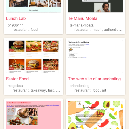
Lunch Lab
Te Manu Moata
p1936111
te-mana-moata
,
,
,
,
restaurant
food
restaurant
maori
authentic
orga
Faster Food
The web site of artandeating
magicbox
artandeating
,
,
,
,
,
restaurant
takeaway
fast
food
restaurant
food
art