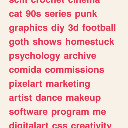
cat
90s
series
punk
graphics
diy
3d
football
goth
shows
homestuck
psychology
archive
comida
commissions
pixelart
marketing
artist
dance
makeup
software
program
me
digitalart
css
creativity