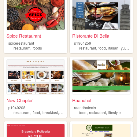
Spice Restaurant
Ristorante Di Bella
spicerestaurant
p1904259
,
,
,
,
restaurant
foods
restaurant
food
italian
yummy
New Chapter
Raandhal
p1940208
raandhaleats
,
,
,
,
,
,
restaurant
food
breakfast
lunch
dinner
food
restaurant
lifestyle