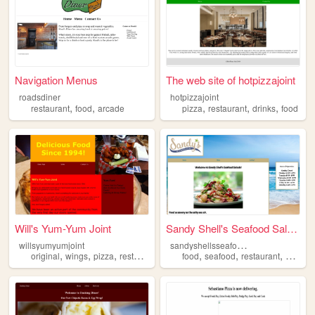
Navigation Menus
The web site of hotpizzajoint
roadsdiner
hotpizzajoint
,
,
,
,
,
restaurant
food
arcade
pizza
restaurant
drinks
food
Will's Yum-Yum Joint
Sandy Shell's Seafood Salads
s
andyshellsseafoodsalads
willsyumyumjoint
,
,
,
,
,
,
,
original
wings
pizza
restaurant
food
food
seafood
restaurant
salad