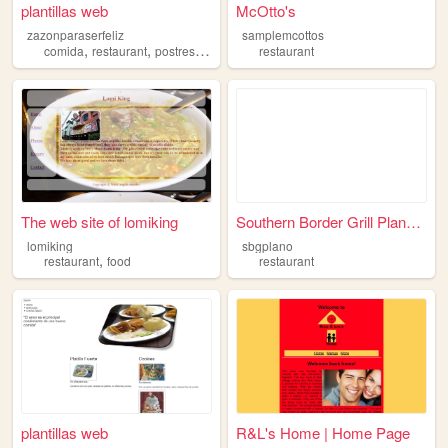
plantillas web
McOtto's
zazonparaserfeliz
samplemcottos
,
,
,
,
comida
restaurant
postres
zazon
delicias
restaurant
The web site of lomiking
Southern Border Grill Plano ...
lomiking
sbgplano
,
restaurant
food
restaurant
plantillas web
R&L's Home | Home Page