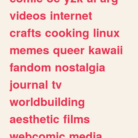
videos
internet
crafts
cooking
linux
memes
queer
kawaii
fandom
nostalgia
journal
tv
worldbuilding
aesthetic
films
webcomic
media