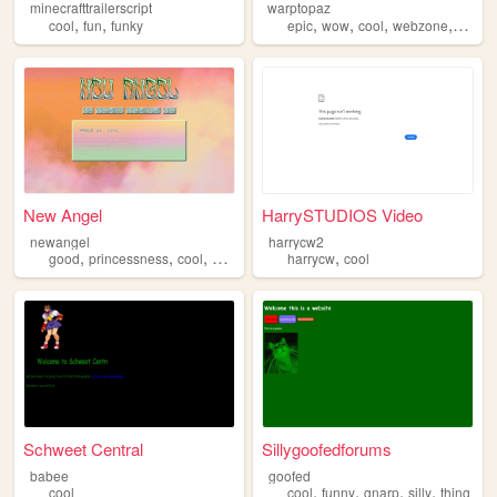
minecrafttrailerscript
warptopaz
,
,
,
,
,
,
cool
fun
funky
epic
wow
cool
webzone
yahoo
New Angel
HarrySTUDIOS Video
newangel
harrycw2
,
,
,
,
good
princessness
cool
angel
harrycw
cool
Schweet Central
Sillygoofedforums
babee
goofed
,
,
,
,
cool
cool
funny
gnarp
silly
thing