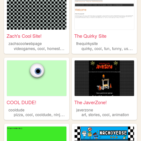
Zach's Cool Site!
The Quirky Site
zachscoolwebpage
thequirkysite
,
,
,
,
,
,
,
,
videogames
cool
homestuck
earthbound
quirky
fnaf
cool
fun
funny
useless
COOL DUDE!
The JaverZone!
cooldude
javerzone
,
,
,
,
,
,
pizza
cool
cooldude
ninjaturtle
art
stories
cool
animation