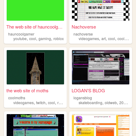
The web site of hauncoolgamer
Nachoverse
hauncoolgamer
nachoverse
,
,
,
,
,
,
,
youtube
cool
gaming
roblox
videogames
art
cool
coolstuff
w
the web site of moths
LOGAN'S BLOG
coolmoths
logansblog
,
,
,
,
,
,
,
videogames
twitch
cool
retro
wizard
skateboarding
oldweb
2010s
pe