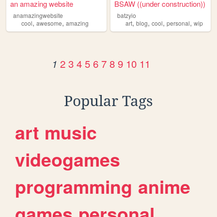
an amazing website
BSAW ((under construction))
anamazingwebsite
batzyio
,
,
,
,
,
,
cool
awesome
amazing
art
blog
cool
personal
wip
2
3
4
5
6
7
8
9
10
11
1
Popular Tags
art
music
videogames
programming
anime
games
personal