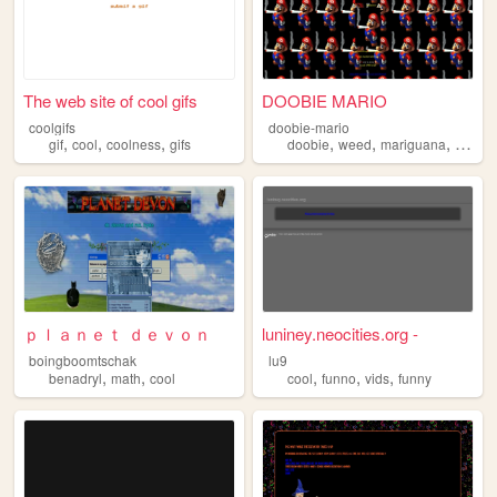
The web site of cool gifs
DOOBIE MARIO
coolgifs
doobie-mario
,
,
,
,
,
,
,
gif
cool
coolness
gifs
doobie
weed
mariguana
cool
m
ｐｌａｎｅｔ ｄｅｖｏｎ
luniney.neocities.org -
boingboomtschak
lu9
,
,
,
,
,
benadryl
math
cool
cool
funno
vids
funny