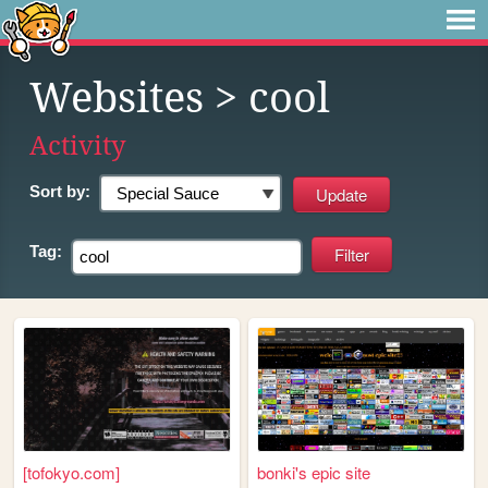
Websites
> cool
Activity
Sort by:
Tag:
[tofokyo.com]
bonki's epic site