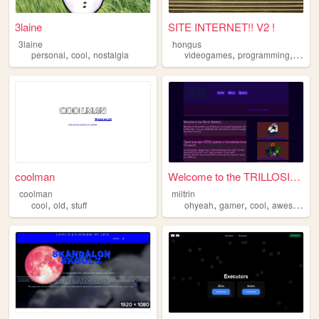
3laine
SITE INTERNET!! V2 !
3laine
hongus
,
,
,
,
personal
cool
nostalgia
videogames
programming
cool
coolman
Welcome to the TRILLOSITE!!
coolman
miitrin
,
,
,
,
,
,
cool
old
stuff
ohyeah
gamer
cool
awesome