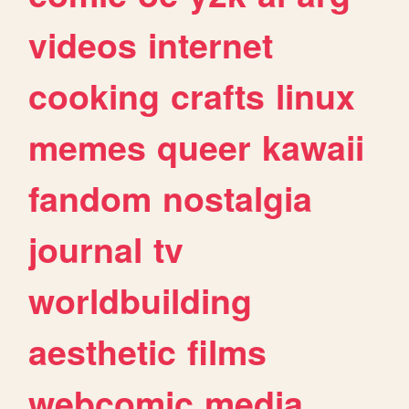
videos
internet
cooking
crafts
linux
memes
queer
kawaii
fandom
nostalgia
journal
tv
worldbuilding
aesthetic
films
webcomic
media