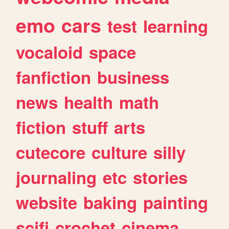
emo
cars
test
learning
vocaloid
space
fanfiction
business
news
health
math
fiction
stuff
arts
cutecore
culture
silly
journaling
etc
stories
website
baking
painting
scifi
crochet
cinema