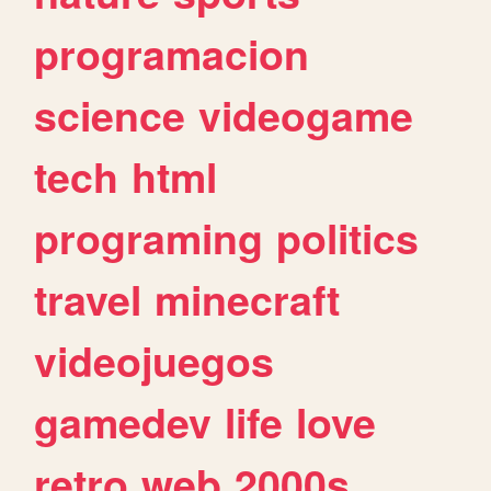
programacion
science
videogame
tech
html
programing
politics
travel
minecraft
videojuegos
gamedev
life
love
retro
web
2000s