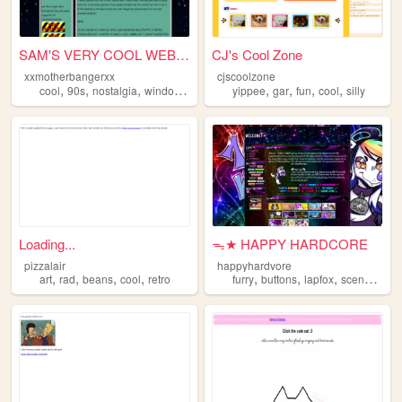
SAM'S VERY COOL WEBSITE!
CJ's Cool Zone
xxmotherbangerxx
cjscoolzone
,
,
,
,
,
,
,
cool
90s
nostalgia
windows95
yippee
gar
fun
cool
silly
Loading...
ᯓ★ HAPPY HARDCORE
pizzalair
happyhardvore
,
,
,
,
,
,
,
,
art
rad
beans
cool
retro
furry
buttons
lapfox
scene
cool