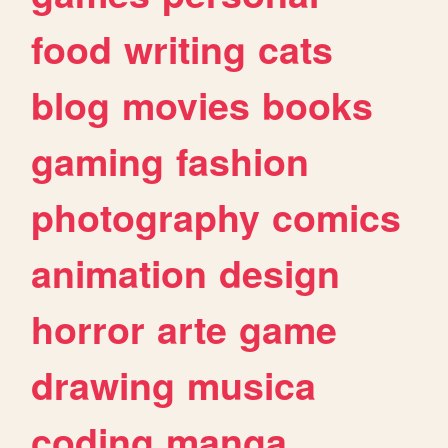
food
writing
cats
blog
movies
books
gaming
fashion
photography
comics
animation
design
horror
arte
game
drawing
musica
coding
manga