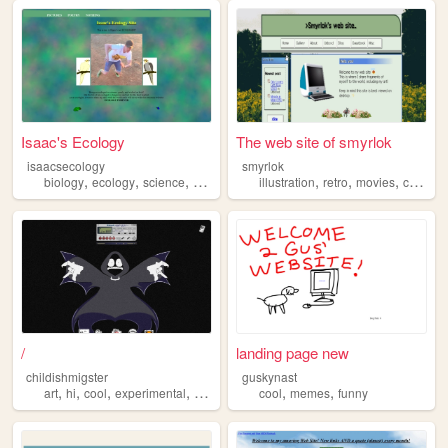
Isaac's Ecology
The web site of smyrlok
isaacsecology
smyrlok
,
,
,
,
,
,
,
,
biology
ecology
science
animals
cool
illustration
retro
movies
cool
co
/
landing page new
childishmigster
guskynast
,
,
,
,
,
,
art
hi
cool
experimental
multimedia
cool
memes
funny