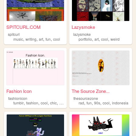
SPITCURL.COM
Lazysmoke
spitcurl
lazysmoke
,
,
,
,
,
,
,
music
writing
art
fun
cool
portfolio
art
cool
weird
Fashion Icon
The Source Zone...
fashionicon
thesourcezone
,
,
,
,
,
,
,
,
tumblr
fashion
cool
chic
unique
rad
fun
90s
cool
indonesia