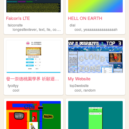
Falcon's LTE
HELL ON EARTH
falconslte
dial
,
,
,
,
,
longesttextever
text
lte
cool
long
cool
yeaaaaaaaaaaaaaah
發一崇德桃園學界 祈願迴向統計網站
My Website
fycdtyy
top3website
,
cool
cool
random