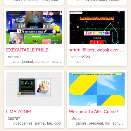
EXECUTABLE PHILE!
★★★!!!!!!best websit ever :-...
exephile
cooper2723
,
,
,
,
cool
journal
personal
blog
weird
cool
LIME ZONE!
Welcome To A9's Corner!
363787
a9scorner
,
,
,
,
,
,
,
videogames
anime
fun
cool
games
personal
fun
adhd
cool