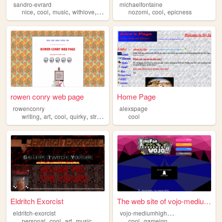
sandro-evrard
michaelfontaine
,
,
,
,
,
,
nice
cool
music
withlove
guitare
nozomi
cool
epicness
rowen conry web page
Home Page
rowenconry
alexspage
,
,
,
,
writing
art
cool
quirky
strange
cool
Eldritch Exorcist
The web site of vojo-mediumh...
v
ojo-mediumhighvaryingqualityrip
eldritch-exorcist
,
,
,
,
,
personal
cool
art
music
metal
cool
gameign