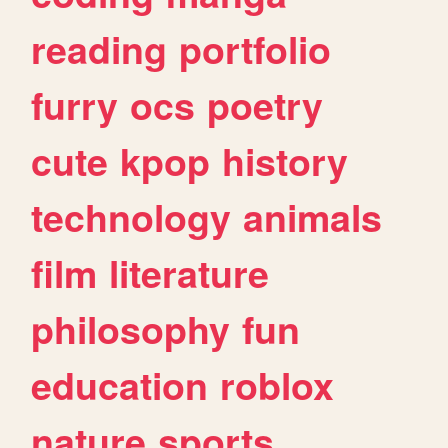
reading
portfolio
furry
ocs
poetry
cute
kpop
history
technology
animals
film
literature
philosophy
fun
education
roblox
nature
sports