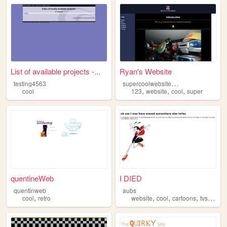
List of available projects -...
Ryan's Website
s
upercoolwebsite123
testing4563
,
,
,
cool
123
website
cool
super
quentineWeb
I DIED
quentinweb
aubs
,
,
,
,
cool
retro
website
cool
cartoons
tvshows