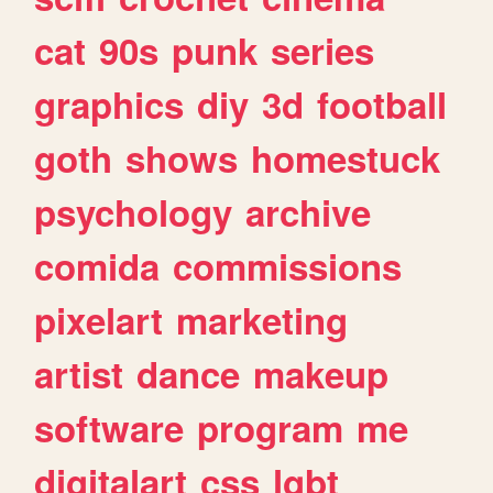
cat
90s
punk
series
graphics
diy
3d
football
goth
shows
homestuck
psychology
archive
comida
commissions
pixelart
marketing
artist
dance
makeup
software
program
me
digitalart
css
lgbt