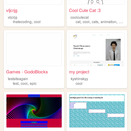
vljcrjg
Cool Cute Cat :3
vljcrjg
coolcutecat
,
,
,
,
,
ihatecoding
cool
cat
cool
cats
animation
cute
Games - GodoBlocks
my project
testsiteagain
kyshinskyy
,
,
test
cool
epic
cool