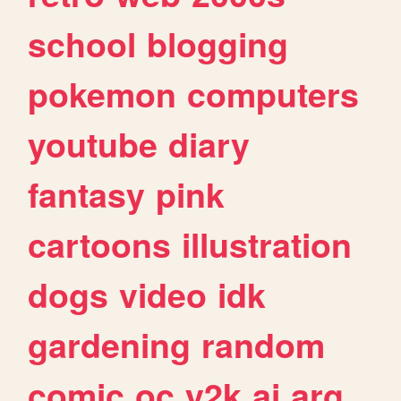
school
blogging
pokemon
computers
youtube
diary
fantasy
pink
cartoons
illustration
dogs
video
idk
gardening
random
comic
oc
y2k
ai
arg