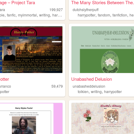
ge – Project Tara
The Many Stories Between The.
tara
199,927
dutchslytherpuff
,
,
,
,
,
,
,
bie
fanfic
myimmortal
writing
harrypotter
harrypotter
fandom
fanfiction
hea
otter
Unabashed Delusion
arranco
59,479
unabasheddelusion
,
,
potter
tolkien
writing
harrypotter