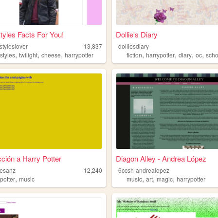
tyles Facts For You!
Dollie's Diary
styleslover
13,837
dolliesdiary
,
,
,
,
,
,
,
styles
twilight
cheese
harrypotter
fiction
harrypotter
diary
oc
scho
cción a Harry Potter
Diagon Alley - Andrea López
mesanz
12,240
6ccsh-andrealopez
,
,
,
,
potter
music
music
art
magic
harrypotter