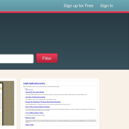
Sign up for Free
Sign In