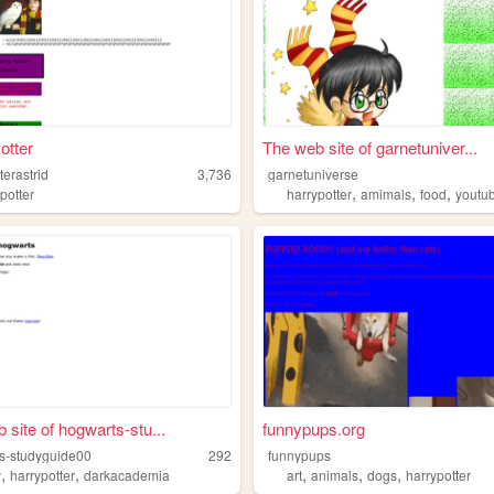
otter
The web site of garnetuniver...
terastrid
3,736
garnetuniverse
,
,
,
incessbride
potter
harrypotter
amimals
food
youtu
 site of hogwarts-stu...
funnypups.org
s-studyguide00
292
funnypups
,
,
,
,
,
y
harrypotter
darkacademia
art
animals
dogs
harrypotter