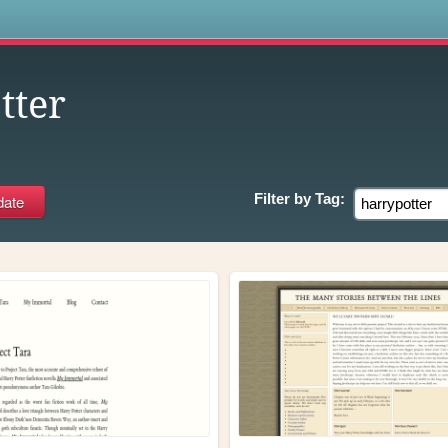
s
tter
Filter by
Tag: