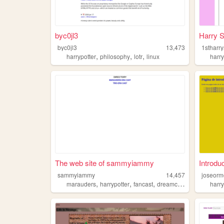
byc0jl3
Harry S
byc0jl3
13,473
1stharry
,
,
,
harrypotter
philosophy
lotr
linux
harry
The web site of sammyiammy
Introdu
sammyiammy
14,457
joseor
,
,
,
marauders
harrypotter
fancast
dreamcast
harry