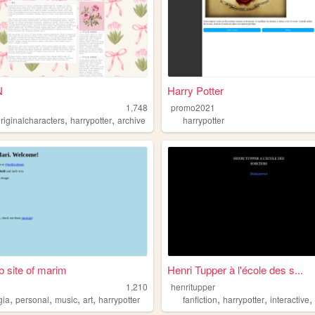
N
Harry Potter
1,748
promo2021
,
,
riginalcharacters
harrypotter
archive
harrypotter
 site of marim
Henri Tupper à l'école des s...
1,210
henritupper
,
,
,
,
,
,
gia
personal
music
art
harrypotter
fanfiction
harrypotter
interactive