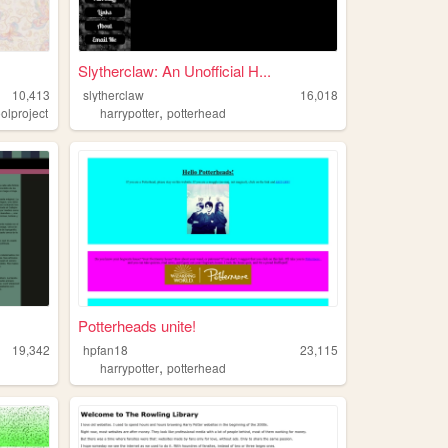
Slytherclaw: An Unofficial H...
10,413
slytherclaw
16,018
,
olproject
harrypotter
potterhead
Potterheads unite!
19,342
hpfan18
23,115
,
harrypotter
potterhead