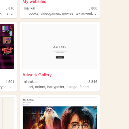
My websites
5,816
malikai
5,806
,
,
,
,
,
k
instagram
books
videogames
movies
textadventure
harrypotter
Artwork Gallery
4,501
niarukas
3,846
,
,
,
,
,
ypotter
nature
art
anime
harrypotter
manga
fanart