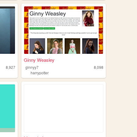
Ginny Weasley
8,927
ginnyy7
8,098
harrypotter