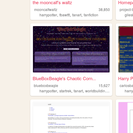
the mooncalf's waltz
Homepa
mooncalfwaltz
38,850
project-
,
,
,
harrypotter
fbawtft
fanart
fanfiction
giles
BlueBoxBeagle's Chaotic Corn...
Harry P
blueboxbeagle
15,627
carlosb
,
,
,
,
harrypotter
startrek
fanart
worldbuilding
fandom
harry