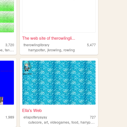
The web site of therowlingli...
3,720
therowlinglibrary
5,477
,
,
,
be
fandoms
harrypotter
jkrowling
rowling
Ella's Web
1,989
ellapotteryayay
727
,
,
,
,
cutecore
art
videogames
food
harrypotter