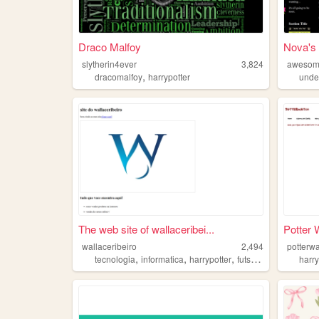
Draco Malfoy
Nova's
slytherin4ever
3,824
awesom
,
dracomalfoy
harrypotter
unde
The web site of wallaceribei...
Potter 
wallaceribeiro
2,494
potterw
,
,
,
,
tecnologia
informatica
harrypotter
futsal
futvolei
harry