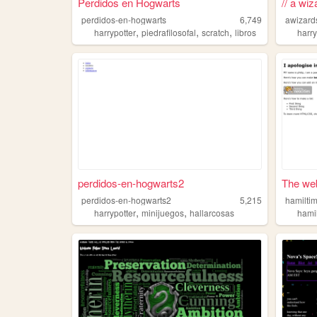
Perdidos en Hogwarts
// a wiz
perdidos-en-hogwarts
6,749
awizard
,
,
,
harrypotter
piedrafilosofal
scratch
libros
harry
perdidos-en-hogwarts2
The web
perdidos-en-hogwarts2
5,215
hamilti
,
,
harrypotter
minijuegos
hallarcosas
hami