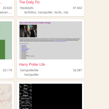
..
The Daily Fic
22,622
thedailyfic
97,942
,
,
,
,
dcanons
canon
fanfiction
harrypotter
fanfic
mlp
Harry Potter Life
22,176
harrypotterlife
32,387
harrypotter