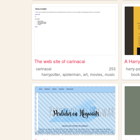
The web site of carinacai
A Harry
carinacai
253
harry-po
,
,
,
,
harrypotter
spiderman
art
movies
music
book