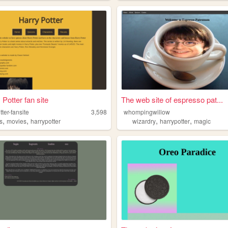
 Potter fan site
The web site of espresso pat...
tter-fansite
3,598
whompingwillow
,
,
,
,
s
movies
harrypotter
wizardry
harrypotter
magic