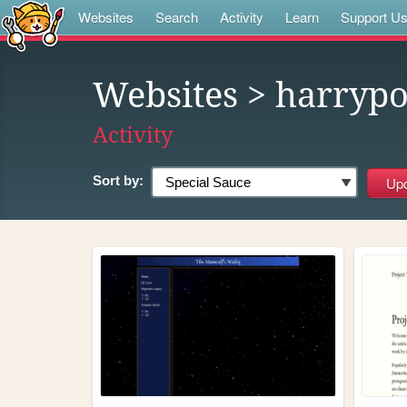
Websites
Search
Activity
Learn
Support U
Websites
> harrypo
Activity
Sort by: