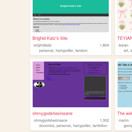
Brighid Katz's Site
TEYIA
brighidkatz
1,804
teyian
,
,
,
personal
harrypotter
fandom
art
o
ohmygodshesinsane
The web
ohmygodshesinsane
1,302
marim
,
,
,
dccomics
personal
harrypotter
fanfiction
geor