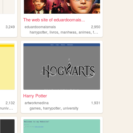
The web site of eduardoomais...
3,249
eduardoomaismais
2,950
,
,
,
,
harrypotter
livros
manhwas
animes
fotografia
Harry Potter
2,132
artworkmedina
1,931
,
,
,
niverse
strangerthings
games
harrypotter
university