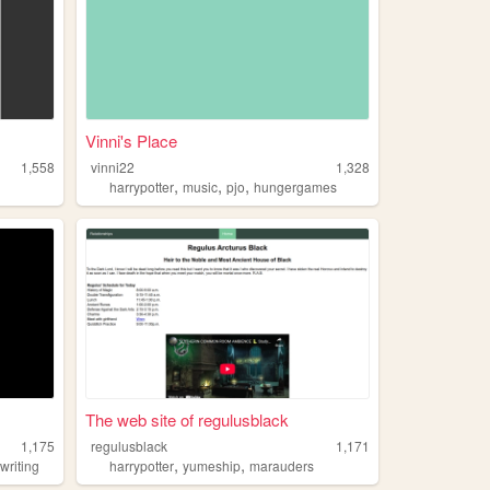
Vinni's Place
1,558
vinni22
1,328
,
,
,
harrypotter
music
pjo
hungergames
The web site of regulusblack
1,175
regulusblack
1,171
,
,
,
writing
harrypotter
yumeship
marauders