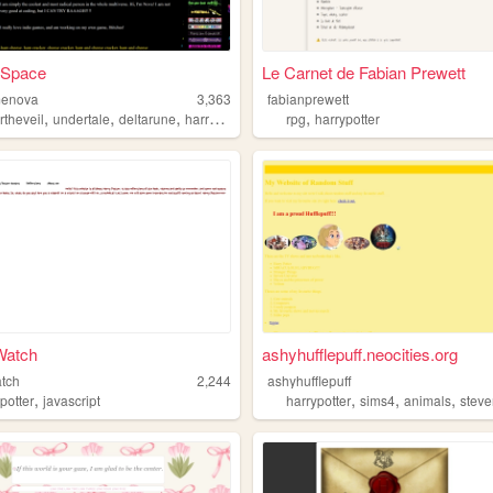
 Space
Le Carnet de Fabian Prewett
enova
3,363
fabianprewett
,
,
,
,
,
rtheveil
undertale
deltarune
harrypotter
politics
rpg
harrypotter
Watch
ashyhufflepuff.neocities.org
atch
2,244
ashyhufflepuff
,
,
,
,
potter
javascript
harrypotter
sims4
animals
stevenu