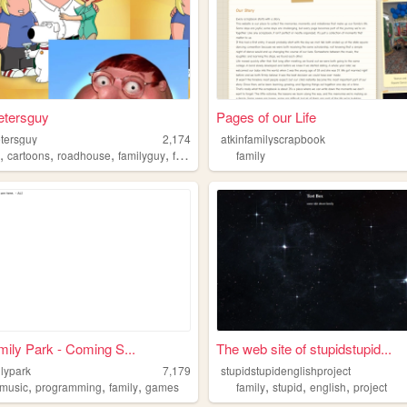
etersguy
Pages of our Life
etersguy
2,174
atkinfamilyscrapbook
,
,
,
,
r
cartoons
roadhouse
familyguy
family
family
amily Park - Coming S...
The web site of stupidstupid...
ilypark
7,179
stupidstupidenglishproject
,
,
,
,
,
,
music
programming
family
games
family
stupid
english
project