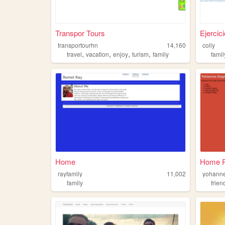
Transpor Tours
Ejercic
transportourhn
14,160
colly
,
,
,
,
travel
vacation
enjoy
turism
family
famil
Home
Home 
rayfamily
11,002
yohann
family
frien