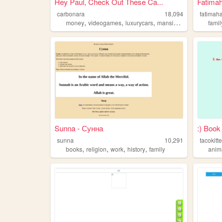
Hey Paul, Check Out These Ca...
Fatimah
carbonara
18,094
fatimah
,
,
,
,
money
videogames
luxurycars
mansions
family
famil
Sunna - Сунна
:) Book
sunna
10,291
tacokitt
,
,
,
,
books
religion
work
history
family
anim