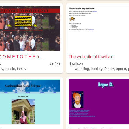
 O M E T O T H E ã...
The web site of fnwilson
t
23,478
fnwilson
,
,
,
,
,
,
ky
music
family
wrestling
hockey
family
sports