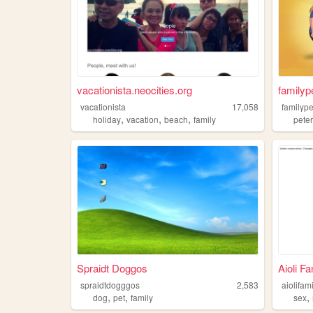
vacationista.neocities.org
familyp
vacationista
17,058
familyp
,
,
,
holiday
vacation
beach
family
pete
Spraidt Doggos
Aioli F
spraidtdogggos
2,583
aiolifam
,
,
,
dog
pet
family
sex