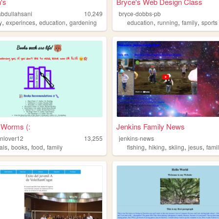
's
Bryce's Web Design Class
abdullahsani
10,249
bryce-dobbs-pb
,
,
,
,
,
,
y
experinces
education
gardening
education
running
family
sports
 Worms (:
Jenkins Family News
enlover12
13,255
jenkins-news
,
,
,
,
,
,
,
als
books
food
family
fishing
hiking
skiing
jesus
fami