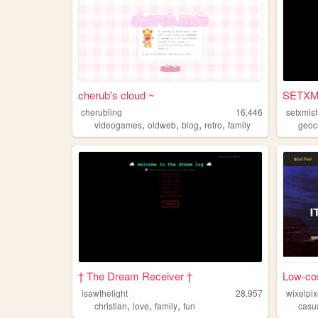
cherub's cloud ~
SETXMis
cherubling
16,446
setxmisf
,
,
,
,
videogames
oldweb
blog
retro
family
geoc
† The Dream Receiver †
Low-cos
isawthelight
28,957
wixelpi
,
,
,
christian
love
family
fun
casu