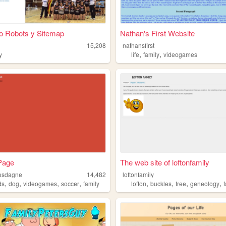
io Robots y Sitemap
Nathan's First Website
15,208
nathansfirst
,
,
y
life
family
videogames
Page
The web site of loftonfamily
esdagne
14,482
loftonfamily
,
,
,
,
,
,
,
,
ds
dog
videogames
soccer
family
lofton
buckles
tree
geneology