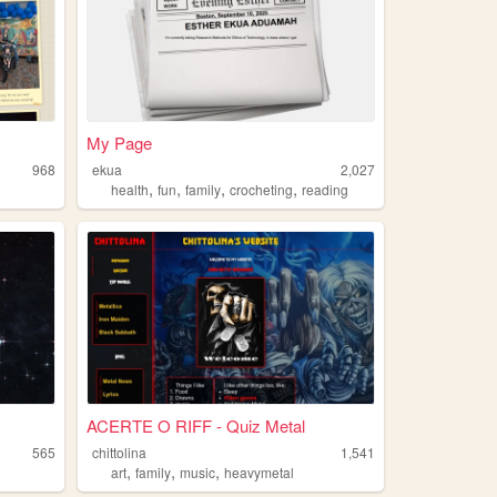
My Page
968
ekua
2,027
,
,
,
,
health
fun
family
crocheting
reading
ACERTE O RIFF - Quiz Metal
565
chittolina
1,541
,
,
,
art
family
music
heavymetal