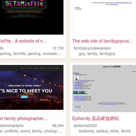
Fits : A website of n...
The web site of familyguycut...
its
12,130
familyguycutawayrepo
,
,
,
,
,
,
aching
farmlife
gaming
homesteading
family
guy
family
familyguy
t family photographer...
Epifamily 磊晶家族網站
xelphotography
48,044
epifamily2022
,
,
,
,
,
,
,
al
portfolio
event
family
photography
epifamily
epitaxy
bible
family