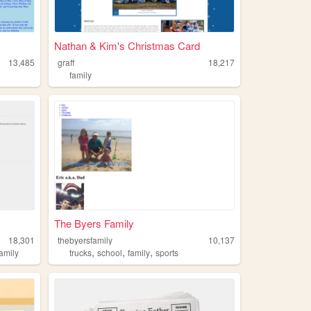
Nathan & Kim's Christmas Card
13,485
graff
18,217
family
The Byers Family
18,301
thebyersfamily
10,137
,
,
,
family
trucks
school
family
sports