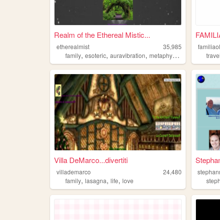
Realm of the Ethereal Mistic...
FAMIL
etherealmist
35,985
familiao
,
,
,
,
family
esoteric
auravibration
metaphysic
elves
trave
Villa DeMarco...divertiti
Stepha
villademarco
24,480
stephan
,
,
,
family
lasagna
life
love
step