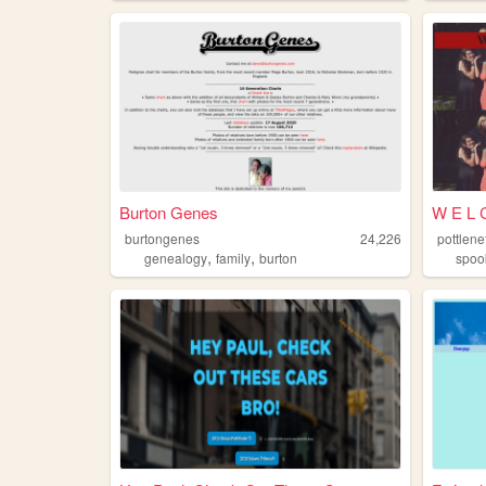
Burton Genes
W E L C
burtongenes
24,226
pottlene
,
,
genealogy
family
burton
spoo