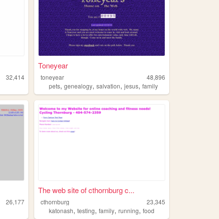
Toneyear
32,414
toneyear
48,896
,
,
,
,
pets
genealogy
salvation
jesus
family
The web site of cthornburg c...
26,177
cthornburg
23,345
,
,
,
,
katonash
testing
family
running
food