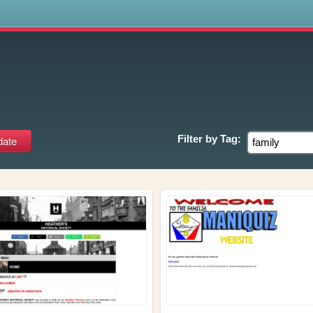
s
Filter by
Tag: