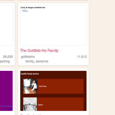
The Gottlieb-Ho Family
29,235
gottliebho
11,612
,
gaming
family
personal