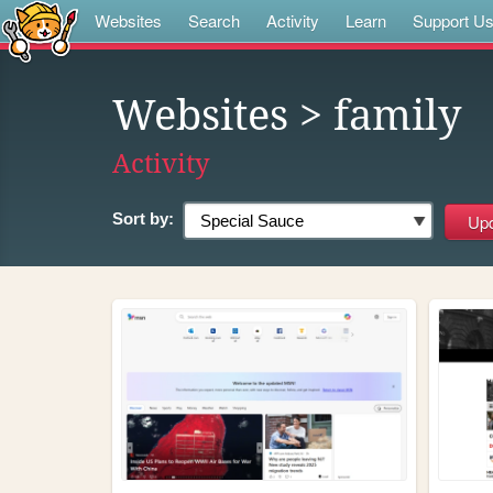
Websites
Search
Activity
Learn
Support U
Websites
> family
Activity
Sort by: