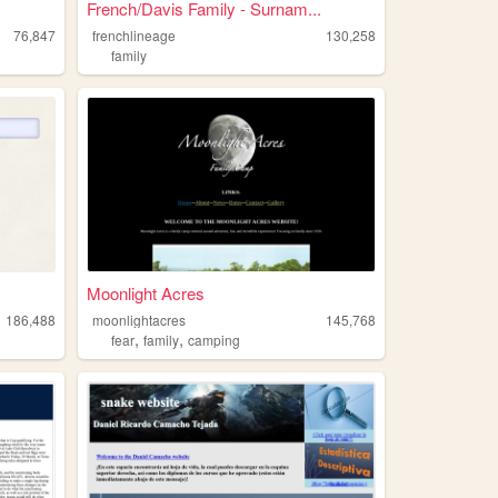
French/Davis Family - Surnam...
76,847
frenchlineage
130,258
family
Moonlight Acres
186,488
moonlightacres
145,768
,
,
fear
family
camping