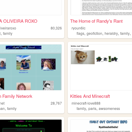
IA OLIVEIRA ROXO
The Home of Randy's Rant
liveiraroxo
80,326
ryoun6lc
,
,
,
,
l
family
flags
geofiction
heraldry
family
n Family Network
Kitties And Minecraft
net
28,767
minecraft-love888
,
,
,
han
family
family
paris
awsomeness