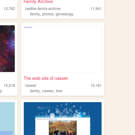
Family Archive
12,762
castille-family-archive
11,941
,
,
family
photos
genealogy
The web site of naseer
15,218
naseer
10,181
,
,
ly
family
naseer
tree