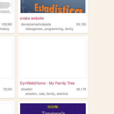
snake website
109,581
danielcamachotejada
59,150
,
,
,
history
videogames
programming
family
DynWeb|Home - My Family Tree
79,541
silverkin
39,179
,
,
,
silverkin
cats
family
warriors