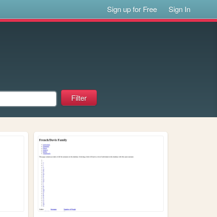
Sign up for Free
Sign In