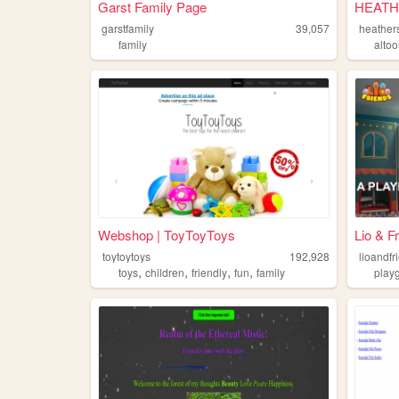
Garst Family Page
HEATH
garstfamily
39,057
heathers
family
alto
Webshop | ToyToyToys
Lio & F
toytoytoys
192,928
lioandfr
,
,
,
,
toys
children
friendly
fun
family
play