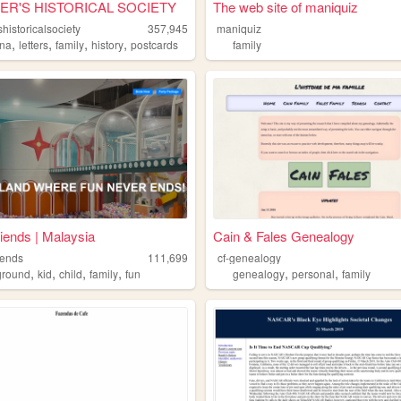
ER'S HISTORICAL SOCIETY
The web site of maniquiz
historicalsociety
357,945
maniquiz
,
,
,
,
ona
letters
family
history
postcards
family
riends | Malaysia
Cain & Fales Genealogy
iends
111,699
cf-genealogy
,
,
,
,
,
,
ground
kid
child
family
fun
genealogy
personal
family