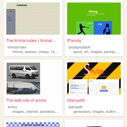
The liminal index | liminal ...
IParody
liminalindex
ipodspoofstuff
,
,
,
,
,
,
,
liminal
spaces
creepy
images
spoof
art
images
parody
ipod
The web site of archix
Stampetit
archix
stampetit
,
,
,
,
,
,
images
internet
architecture
community
generators
images
buttons
gifs