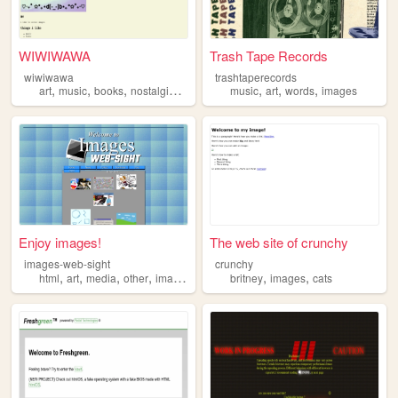
WIWIWAWA
Trash Tape Records
wiwiwawa
trashtaperecords
,
,
,
,
,
,
,
art
music
books
nostalgia
images
music
art
words
images
Enjoy images!
The web site of crunchy
images-web-sight
crunchy
,
,
,
,
,
,
html
art
media
other
images
britney
images
cats