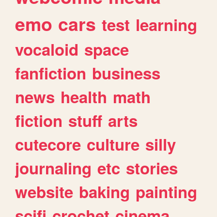
emo
cars
test
learning
vocaloid
space
fanfiction
business
news
health
math
fiction
stuff
arts
cutecore
culture
silly
journaling
etc
stories
website
baking
painting
scifi
crochet
cinema