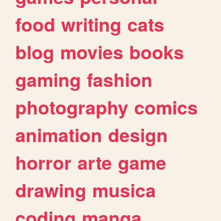
food
writing
cats
blog
movies
books
gaming
fashion
photography
comics
animation
design
horror
arte
game
drawing
musica
coding
manga