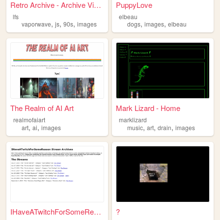
Retro Archive - Archive View...
PuppyLove
lfs
elbeau
,
,
,
,
,
vaporwave
js
90s
images
dogs
images
elbeau
The Realm of AI Art
Mark Lizard - Home
realmofaiart
marklizard
,
,
,
,
,
art
ai
images
music
art
drain
images
IHaveATwitchForSomeReason St...
?