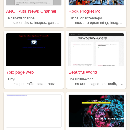
ANC | Altis News Channel
Rock Progresivo
altisnewschannel
sitioalfonsozendejas
,
,
,
,
,
,
,
screenshots
images
games
news
pictures
music
programming
images
vid
Yolo page web
Beautiful World
sirtyl
beautiful-world
,
,
,
,
,
,
,
images
raffle
scrap
new
nature
images
art
earth
tourism