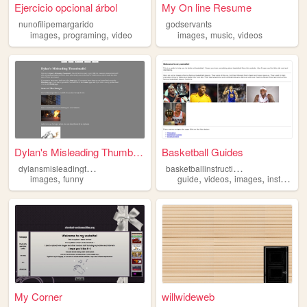
Ejercicio opcional árbol
My On line Resume
nunofilipemargarido
godservants
,
,
,
,
images
programing
video
images
music
videos
Dylan's Misleading Thumbnai...
Basketball Guides
d
ylansmisleadingthumbnails
b
asketballinstructions
,
,
,
,
images
funny
guide
videos
images
instructions
My Corner
willwideweb