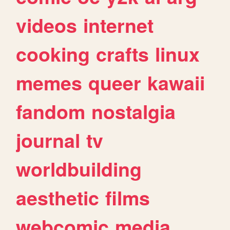
videos
internet
cooking
crafts
linux
memes
queer
kawaii
fandom
nostalgia
journal
tv
worldbuilding
aesthetic
films
webcomic
media