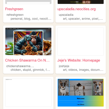
Freshgreen
upscaladia.neocities.org
refreshgreen
upscaladia
,
,
,
,
,
,
,
,
personal
blog
cool
neocities
images
art
upscaler
anime
pixel
image
Chicken Shawarma On Naan Sal...
Jeje's Website: Homepage
c
hickenshawarmaonnaan
joshjeje
,
,
,
,
,
,
,
chicken
stupid
gimmick
food
images
art
videos
images
documents