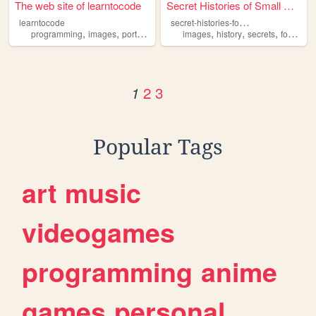
The web site of learntocode
Secret Histories of Small Ob...
s
ecret-histories-food-edition
learntocode
,
,
,
,
,
,
,
,
programming
images
portofolio
cats
images
soccer
history
secrets
food
ph
2
3
1
Popular Tags
art
music
videogames
programming
anime
games
personal