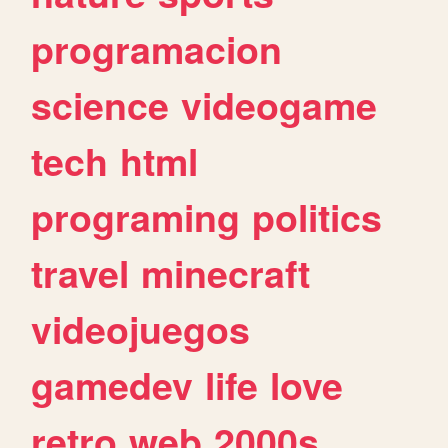
programacion
science
videogame
tech
html
programing
politics
travel
minecraft
videojuegos
gamedev
life
love
retro
web
2000s