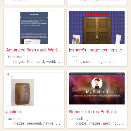
Advanced flash card. World l...
josharo's image hosting site
flashcard
jshr
,
,
,
,
,
,
,
images
flash
card
world
languages
fun
social
images
chat
acalinto
Ronnelle Torres Portfolio
acalinto
cronediting
,
,
,
,
,
,
,
,
images
personal
nature
peace
music
photos
images
anything
vide