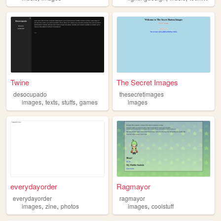
Twine
The Secret Images
desocupado
thesecretimages
,
,
,
images
texts
stuffs
games
images
everydayorder
Ragmayor
everydayorder
ragmayor
,
,
,
images
zine
photos
images
coolstuff