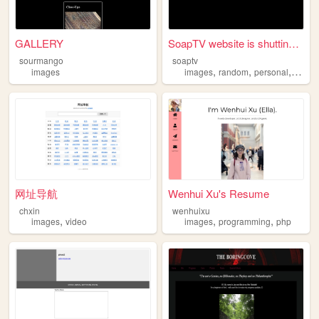
GALLERY
SoapTV website is shutting d...
sourmango
soaptv
,
,
,
images
images
random
personal
art
网址导航
Wenhui Xu's Resume
chxin
wenhuixu
,
,
,
images
video
images
programming
php