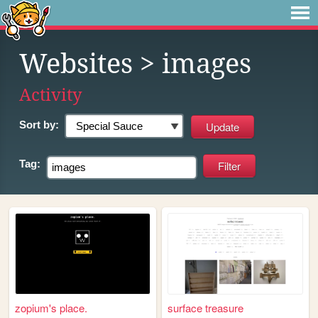
Websites
> images
Activity
Sort by:
Tag:
zopium's place.
surface treasure