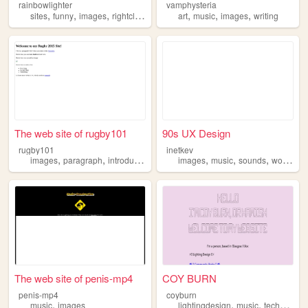
rainbowlighter
vamphysteria
,
,
,
,
,
,
,
sites
funny
images
rightclick
internet
art
music
images
writing
The web site of rugby101
90s UX Design
rugby101
inetkev
,
,
,
,
,
,
,
,
images
paragraph
introduction
videos
images
music
sounds
words
ar
The web site of penis-mp4
COY BURN
penis-mp4
coyburn
,
,
,
music
images
lightingdesign
music
technology