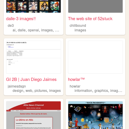
dalle-3 images!!
The web site of 52stuck
de3
chillbound
,
,
,
,
ai
dalle
openai
images
4chan
images
GI 2B | Juan Diego Jaimes
howlar™
jaimesdsgn
howlar
,
,
,
,
,
,
design
web
pictures
images
information
graphics
images
vis