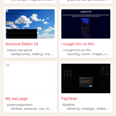
Xonomal Station 33
I cought him on film
nelson-luis-garcia
i-cought-him-on-film
,
,
,
,
,
,
,
,
backgrounds
rotating
images
secrets
haunting
soundtracks
horror
images
scary
g
My test page
FlipDither
power-experiment
flipdither
,
,
,
,
,
,
blinkies
personal
ocs
images
dithering
nostalgia
software
ima