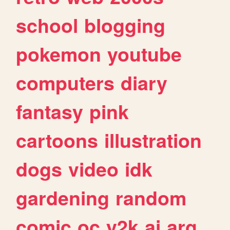
school
blogging
pokemon
youtube
computers
diary
fantasy
pink
cartoons
illustration
dogs
video
idk
gardening
random
comic
oc
y2k
ai
arg