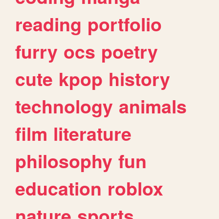
reading
portfolio
furry
ocs
poetry
cute
kpop
history
technology
animals
film
literature
philosophy
fun
education
roblox
nature
sports