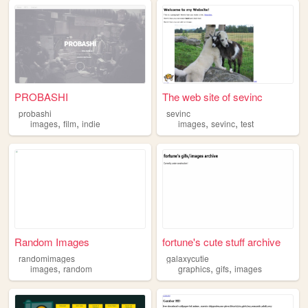
PROBASHI
The web site of sevinc
probashi
sevinc
,
,
,
,
images
film
indie
images
sevinc
test
Random Images
fortune's cute stuff archive
randomimages
galaxycutie
,
,
,
images
random
graphics
gifs
images