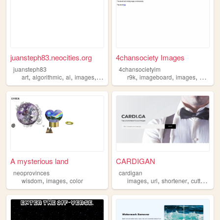
juansteph83.neocities.org
4chansociety Images
juansteph83
4chansocietyim
,
,
,
,
,
,
,
art
algorithmic
ai
images
generative
r9k
imageboard
images
archive
A mysterious land
CARDIGAN
neoprovinces
cardigan
,
,
,
,
,
,
wisdom
images
color
images
url
shortener
cutter
pic