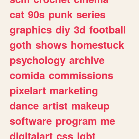
cat
90s
punk
series
graphics
diy
3d
football
goth
shows
homestuck
psychology
archive
comida
commissions
pixelart
marketing
dance
artist
makeup
software
program
me
digitalart
css
lgbt