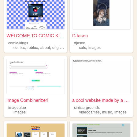
WELCOME TO COMIC KINGS
DJason
comic-kings
djason
,
,
,
,
,
comics
roblox
about
originalcharacters
cats
images
images
Image Combinerizer!
a cool website made by a coo...
imageglue
sinistergrounds
,
,
images
videogames
music
images