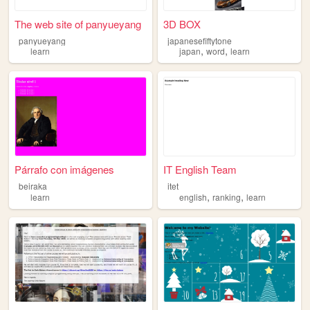
The web site of panyueyang
3D BOX
panyueyang
japanesefiftytone
,
,
learn
japan
word
learn
Párrafo con imágenes
IT English Team
beiraka
itet
,
,
learn
english
ranking
learn