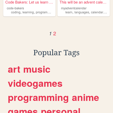
Code Bakers: Let us learn co...
This will be an advent calen...
code-bakers
myadventcalendar
,
,
,
,
,
,
,
coding
learning
programming
computing
learn
learn
languages
calendar
fun
2
1
Popular Tags
art
music
videogames
programming
anime
games
personal