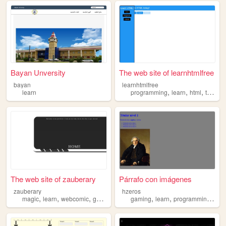
Bayan Unversity
The web site of learnhtmlfree
bayan
learnhtmlfree
,
,
,
learn
programming
learn
html
teaching
The web site of zauberary
Párrafo con imágenes
zauberary
hzeros
,
,
,
,
,
,
,
magic
learn
webcomic
german
language
gaming
learn
programming
pro