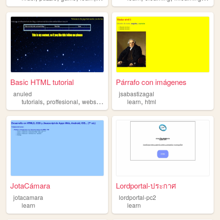
Basic HTML tutorial
Párrafo con imágenes
anuled
jsabastizagal
,
,
,
,
,
tutorials
proffesional
website
html
learn
learn
html
JotaCámara
Lordportal-ประกาศ
jotacamara
lordportal-pc2
learn
learn