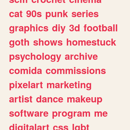
cat
90s
punk
series
graphics
diy
3d
football
goth
shows
homestuck
psychology
archive
comida
commissions
pixelart
marketing
artist
dance
makeup
software
program
me
digitalart
css
lgbt