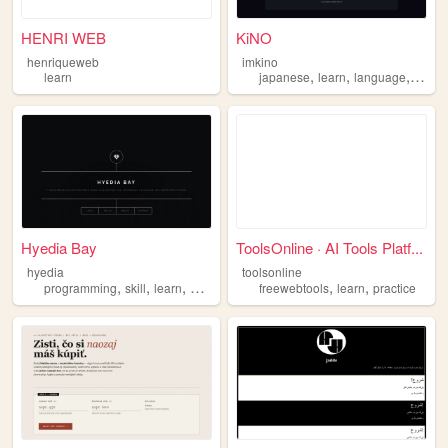
HENRI WEB
KiNO
henriqueweb
imkino
,
,
,
learn
japanese
learn
language
blog
Hyedia Bay
ToolsOnline · AI Tools Platf...
hyedia
toolsonline
,
,
,
,
,
,
programming
skill
learn
art
discord
freewebtools
learn
practice