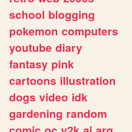
school
blogging
pokemon
computers
youtube
diary
fantasy
pink
cartoons
illustration
dogs
video
idk
gardening
random
comic
oc
y2k
ai
arg