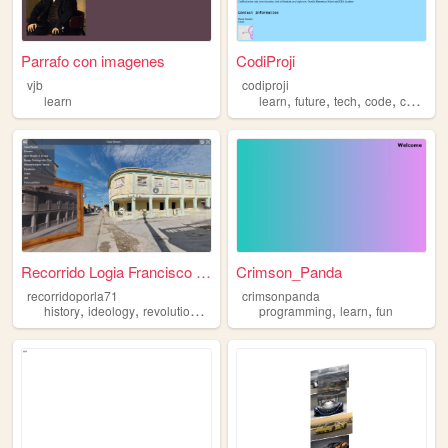
Parrafo con imagenes
CodiProji
vjb
codiproji
,
,
,
,
learn
learn
future
tech
code
computers
Recorrido Logia Francisco Ca...
Crimson_Panda
recorridoporla71
crimsonpanda
,
,
,
,
,
history
ideology
revolutionary
learn
programming
learn
fun