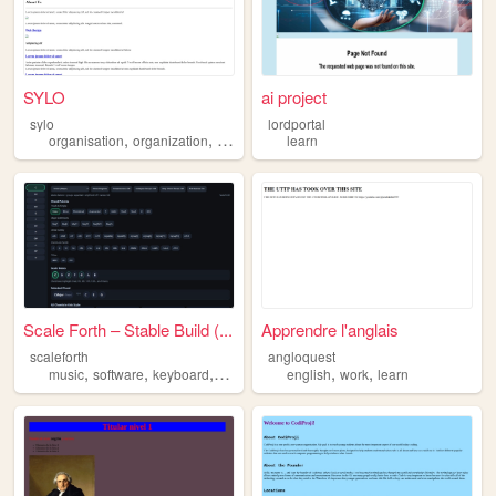
SYLO
ai project
sylo
lordportal
,
,
,
organisation
organization
learn
inspiration
learn
Scale Forth – Stable Build (...
Apprendre l'anglais
scaleforth
angloquest
,
,
,
,
,
,
music
software
keyboard
learn
beginner
english
work
learn