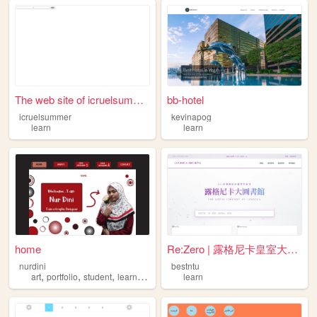
The web site of icruelsummer
bb-hotel
icruelsummer
kevinapog
learn
learn
home
Re:Zero | 露格尼卡皇室大圖書館 (純白紫調)
nurdini
bestntu
,
,
,
,
art
portfolio
student
learn
study
learn