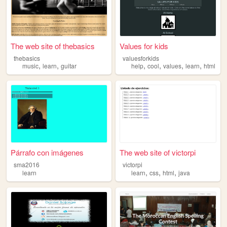
The web site of thebasics
Values for kids
thebasics
valuesforkids
,
,
,
,
,
,
music
learn
guitar
help
cool
values
learn
html
Párrafo con imágenes
The web site of victorpi
sma2016
victorpi
,
,
,
learn
learn
css
html
java