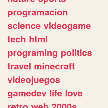
programacion
science
videogame
tech
html
programing
politics
travel
minecraft
videojuegos
gamedev
life
love
retro
web
2000s