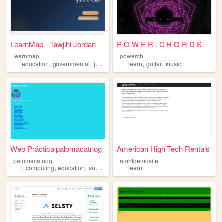
LearnMap - Tawjihi Jordan
P O W E R . C H O R D S
learnmap
powerch
,
,
,
,
,
,
education
governmental
jordan
learn
learn
map
guitar
music
Web Práctica palomacatnog
American High Tech Rentals
palomacatnog
amhtdemosite
,
,
,
,
computing
education
snow
learn
learn