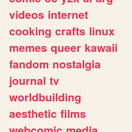
videos
internet
cooking
crafts
linux
memes
queer
kawaii
fandom
nostalgia
journal
tv
worldbuilding
aesthetic
films
webcomic
media