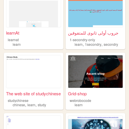
learnAt
جروب أولى ثانوى للمتفوقين
learnat
1-secondry-only
,
,
learn
learn
1secondry
secondry
The web site of studychinese
Grid-shop
studychinese
webrobocode
,
,
chinese
learn
study
learn