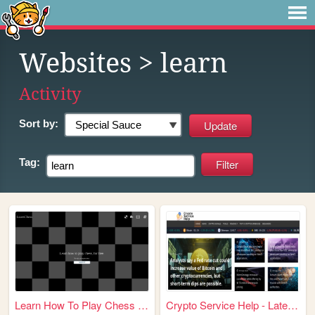
Websites
> learn
Activity
Sort by:
Tag:
Learn How To Play Chess at L...
Crypto Service Help - Latest...