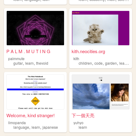
P A L M . M U T I N G
kith.neocities.org
palmmute
kith
,
,
,
,
,
,
guitar
learn
thevoid
children
code
garden
learn
par
Welcome, kind stranger!
下一個天亮
limopanda
yuhyo
,
,
language
learn
japanese
learn