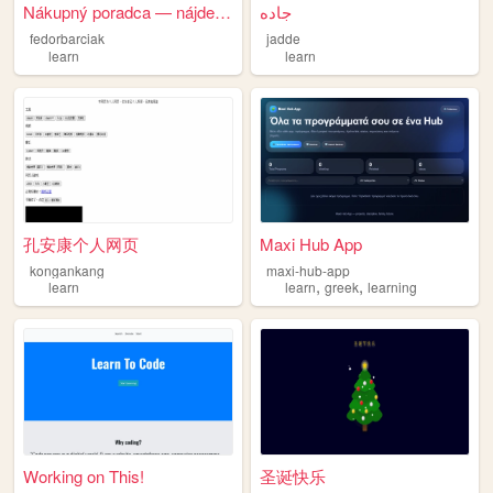
Nákupný poradca — nájde ti t...
جاده
fedorbarciak
jadde
learn
learn
孔安康个人网页
Maxi Hub App
kongankang
maxi-hub-app
,
,
learn
learn
greek
learning
Working on This!
圣诞快乐