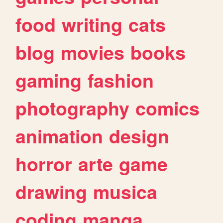
food
writing
cats
blog
movies
books
gaming
fashion
photography
comics
animation
design
horror
arte
game
drawing
musica
coding
manga