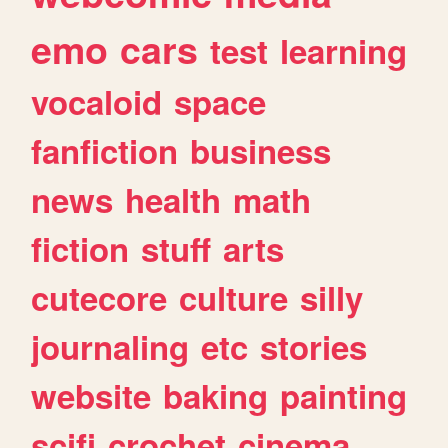
emo
cars
test
learning
vocaloid
space
fanfiction
business
news
health
math
fiction
stuff
arts
cutecore
culture
silly
journaling
etc
stories
website
baking
painting
scifi
crochet
cinema