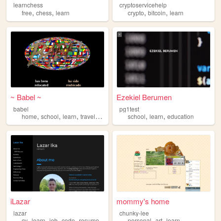
learnchess
cryptoservicehelp
,
,
,
,
free
chess
learn
crypto
bitcoin
learn
~ Babel ~
Ezekiel Berumen
babel
pg1test
,
,
,
,
,
,
home
school
learn
travel
education
school
learn
education
iLazar
mommy's home
lazar
chunky-lee
,
,
,
,
,
,
cv
learn
job
code
resume
personal
art
learn