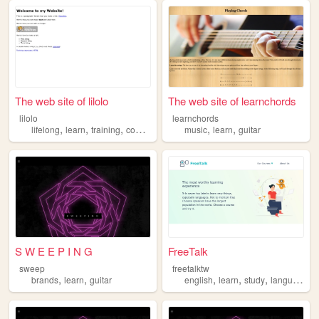
The web site of lilolo
The web site of learnchords
lilolo
learnchords
,
,
,
,
,
lifelong
learn
training
computer
music
learn
guitar
S W E E P I N G
FreeTalk
sweep
freetalktw
,
,
,
,
,
,
brands
learn
guitar
english
learn
study
language
t