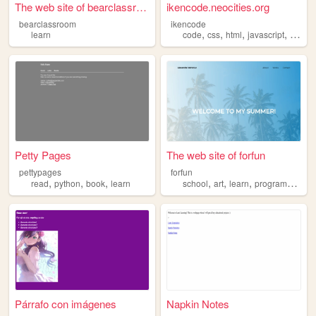
The web site of bearclassroom
ikencode.neocities.org
bearclassroom
ikencode
,
,
,
,
learn
code
css
html
javascript
learn
Petty Pages
The web site of forfun
pettypages
forfun
,
,
,
,
,
,
read
python
book
learn
school
art
learn
programming
Párrafo con imágenes
Napkin Notes