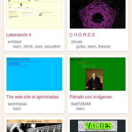
Laboratorio 4
C H O R D S
anlidiazi
chords
,
,
,
,
,
learn
html5
css3
education
guitar
learn
thevoid
The web site of aptmiriadax
Párrafo con imágenes
aptmiriadax
6a6f726469
learn
learn