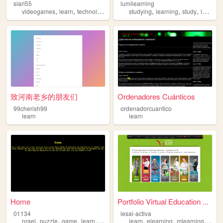
siari55
lumilearning
,
,
,
,
,
,
,
,
videogames
learn
technology
robots
studying
anime
learning
study
learn
s
致河南老乡的朋友们
Ordenadores Cuánticos
99cherish99
ordenadorcuantico
learn
learn
Home
Portfolio Virtual Education ...
01134
lesai-activa
,
,
,
,
,
,
,
nrael
puzzle
game
learn
arg
learn
elearning
mlearning
educ