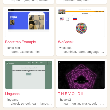
Bootstrap Example
WeSpeak
curso-html
wespeak
,
,
,
,
,
learn
examples
html
countries
learn
language
langu
Linguana
T H E V O I D II
linguana
thevoid2
,
,
,
,
,
,
,
alevel
school
learn
language
learn
guitar
music
void
teach