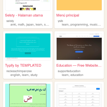
Selsty - Halaman utama
Menú principal
selsty
ysib
,
,
,
,
,
,
,
anki
math
japan
learn
selsty
learn
programming
music
game
Typify by TEMPLATED
Education — Free Website Tem...
reclesschimpanzee
supporteducation
,
,
,
english
learn
study
learn
education