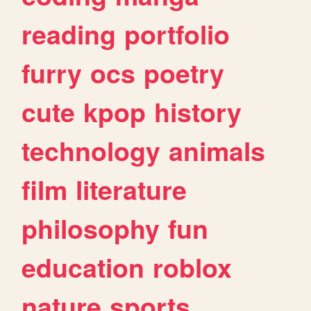
reading
portfolio
furry
ocs
poetry
cute
kpop
history
technology
animals
film
literature
philosophy
fun
education
roblox
nature
sports