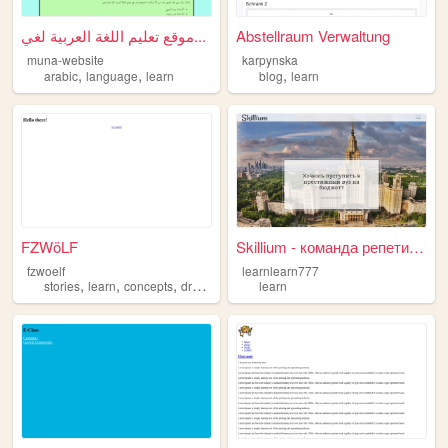
موقع تعليم اللغة العربية لغي...
Abstellraum Verwaltung
muna-website
karpynska
,
,
,
arabic
language
learn
blog
learn
FZWöLF
Skillium - команда репетитор...
fzwoelf
learnlearn777
,
,
,
,
stories
learn
concepts
drawings
html
learn