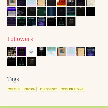
Followers
Tags
WRITING
FANTASY
PHILOSOPHY
WORLDBUILDING