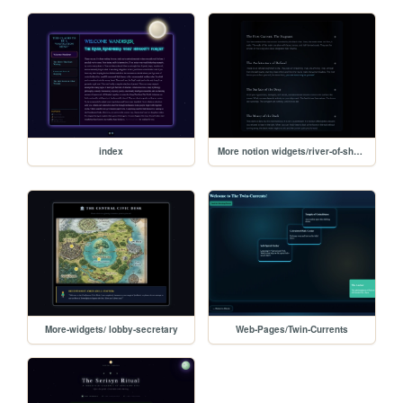
index
More notion widgets/river-of-shadows
More-widgets/ lobby-secretary
Web-Pages/Twin-Currents