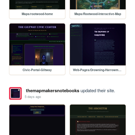
Maps/rootwood-home
Maps/Rootwood-Interactive-Map
Civic-Portal-Giltway
Web-Pages/Drowning-Harrowmere
themapmakersnotebooks
updated their site.
5 days ago