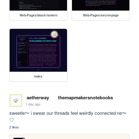
Web-Pages/black-lantern
Web-Pages/secret-page
index
aetherway
themapmakersnotebooks
1 day ago
sweetie〜 i swear our threads feel weirdly connected ne〜
♡
2 likes