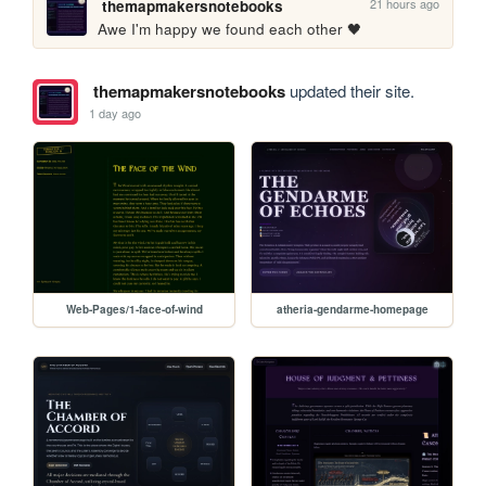
21 hours ago
themapmakersnotebooks
Awe I'm happy we found each other 🖤
themapmakersnotebooks
updated their site.
1 day ago
Web-Pages/1-face-of-wind
atheria-gendarme-homepage