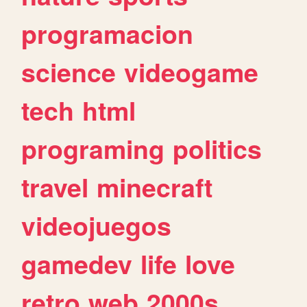
programacion
science
videogame
tech
html
programing
politics
travel
minecraft
videojuegos
gamedev
life
love
retro
web
2000s