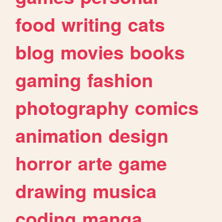
food
writing
cats
blog
movies
books
gaming
fashion
photography
comics
animation
design
horror
arte
game
drawing
musica
coding
manga