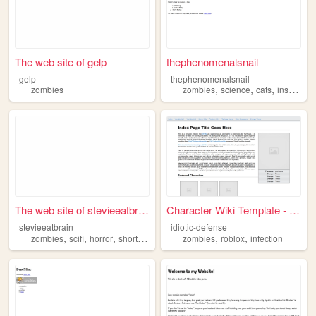
The web site of gelp
thephenomenalsnail
gelp
thephenomenalsnail
,
,
,
,
zombies
zombies
science
cats
insects
f
The web site of stevieeatbra...
Character Wiki Template - Ch...
stevieeatbrain
idiotic-defense
,
,
,
,
,
,
zombies
scifi
horror
shortstories
writing
zombies
roblox
infection