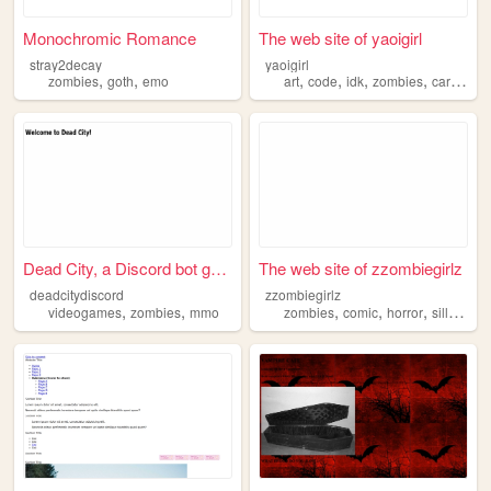
Monochromic Romance
The web site of yaoigirl
stray2decay
yaoigirl
,
,
,
,
,
,
zombies
goth
emo
art
code
idk
zombies
cartoons
Dead City, a Discord bot game
The web site of zzombiegirlz
deadcitydiscord
zzombiegirlz
,
,
,
,
,
,
videogames
zombies
mmo
zombies
comic
horror
silly
gor