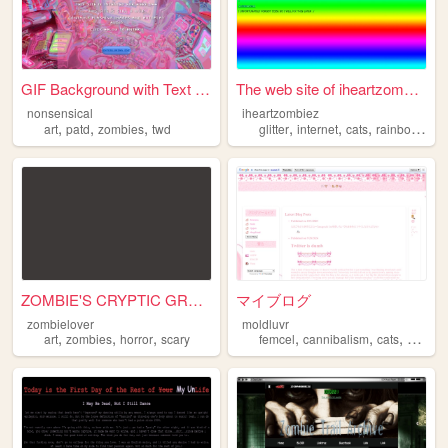
GIF Background with Text & B...
The web site of iheartzombiez
nonsensical
iheartzombiez
,
,
,
,
,
,
,
art
patd
zombies
twd
glitter
internet
cats
rainbows
zo
ZOMBIE'S CRYPTIC GRAVEYARD
マイブログ
zombielover
moldluvr
,
,
,
,
,
,
art
zombies
horror
scary
femcel
cannibalism
cats
zombie