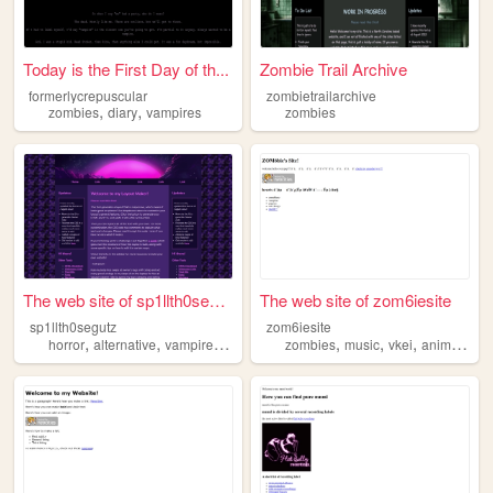
Today is the First Day of th...
Zombie Trail Archive
formerlycrepuscular
zombietrailarchive
,
,
zombies
diary
vampires
zombies
The web site of sp1llth0segu...
The web site of zom6iesite
sp1llth0segutz
zom6iesite
,
,
,
,
,
,
,
,
horror
alternative
vampires
music
zombies
zombies
music
vkei
animals
k