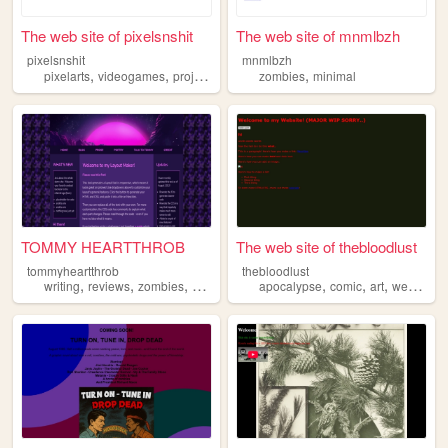
The web site of pixelsnshit
The web site of mnmlbzh
pixelsnshit
mnmlbzh
,
,
,
,
,
pixelarts
videogames
projects
zombies
zombies
nostalgia
minimal
TOMMY HEARTTHROB
The web site of thebloodlust
tommyheartthrob
thebloodlust
,
,
,
,
,
,
,
writing
reviews
zombies
prose
poetry
apocalypse
comic
art
webcomic