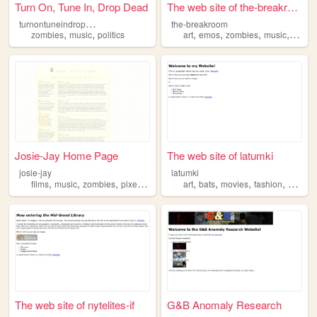
Turn On, Tune In, Drop Dead
The web site of the-breakroom
t
urnontuneindropdead
the-breakroom
,
,
,
,
,
,
zombies
music
politics
art
emos
zombies
music
perso
Josie-Jay Home Page
The web site of latumki
josie-jay
latumki
,
,
,
,
,
,
,
,
films
music
zombies
pixel
interests
art
bats
movies
fashion
zombie
The web site of nytelites-if
G&B Anomaly Research