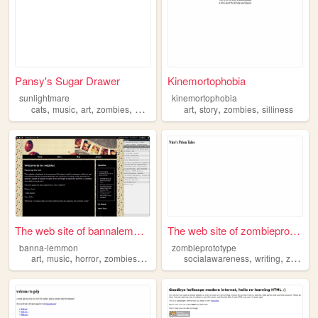
Pansy's Sugar Drawer
Kinemortophobia
sunlightmare
kinemortophobia
,
,
,
,
,
,
,
cats
music
art
zombies
animation
art
story
zombies
silliness
The web site of bannalemmon
The web site of zombieprotot...
banna-lemmon
zombieprototype
,
,
,
,
,
,
art
music
horror
zombies
vampires
socialawareness
writing
zombies