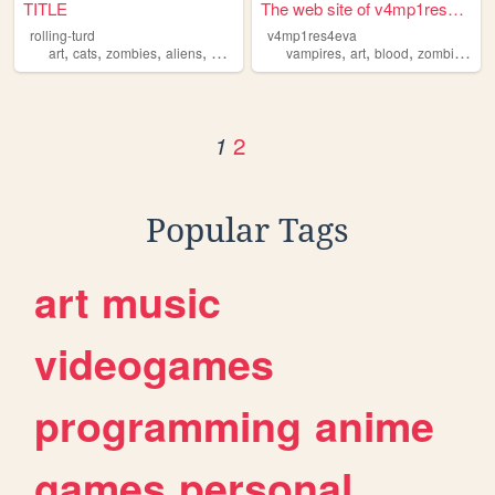
TITLE
The web site of v4mp1res4eva
rolling-turd
v4mp1res4eva
,
,
,
,
,
,
,
,
art
cats
zombies
aliens
comedy
vampires
art
blood
zombies
ho
2
1
Popular Tags
art
music
videogames
programming
anime
games
personal