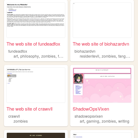
The web site of fundeadfox
The web site of biohazardvn
fundeadfox
biohazardvn
,
,
,
,
,
,
,
art
philosophy
zombies
furry
trans
residentevil
zombies
fangame
v
The web site of crawvll
ShadowOpsVixen
crawvll
shadowopsvixen
,
,
,
zombies
art
gaming
zombies
writing