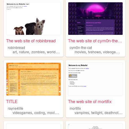
The web site of robinbread
The web site of cym0n-the-cat
robinbread
cym0n-the-cat
,
,
,
,
,
,
,
art
nature
zombies
worldbuilding
crafts
movies
tvshows
videogames
zo
TITLE
The web site of mortifix
rayne4life
mortifix
,
,
,
,
,
,
videogames
coding
movies
zombies
vampires
twilight
deathnote
boo