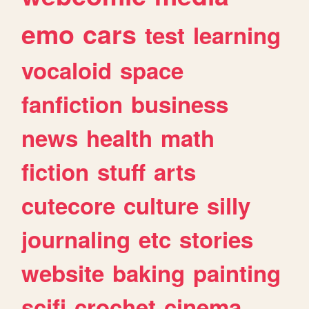
emo
cars
test
learning
vocaloid
space
fanfiction
business
news
health
math
fiction
stuff
arts
cutecore
culture
silly
journaling
etc
stories
website
baking
painting
scifi
crochet
cinema