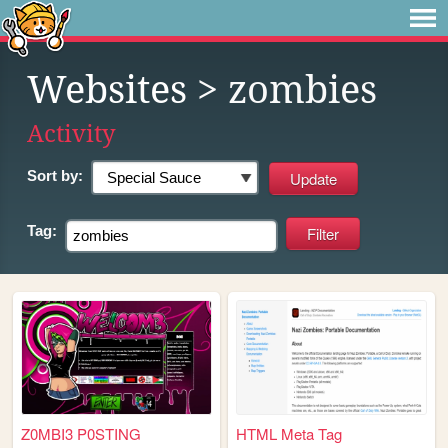
Websites
> zombies
Activity
Sort by:
Tag:
Z0MBI3 P0STING
HTML Meta Tag