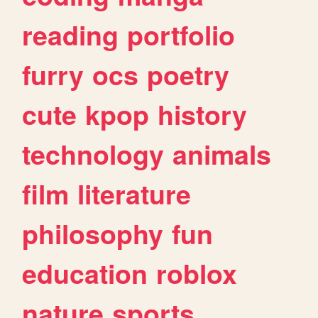
reading
portfolio
furry
ocs
poetry
cute
kpop
history
technology
animals
film
literature
philosophy
fun
education
roblox
nature
sports