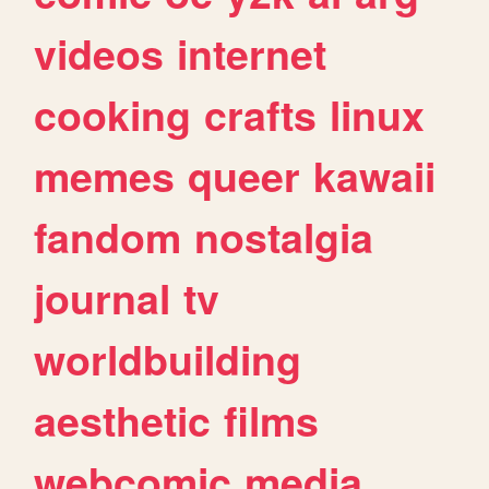
videos
internet
cooking
crafts
linux
memes
queer
kawaii
fandom
nostalgia
journal
tv
worldbuilding
aesthetic
films
webcomic
media