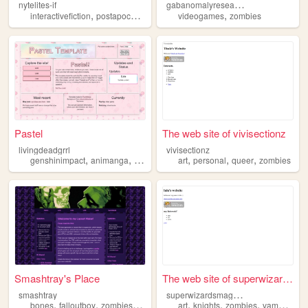
g
abanomalyresearch
nytelites-if
,
,
,
,
,
interactivefiction
postapocalypse
vampires
videogames
webcore
zombies
zombies
Pastel
The web site of vivisectionz
livingdeadgrrl
vivisectionz
,
,
,
,
,
,
,
genshinimpact
animanga
chainsawman
art
videogames
personal
queer
zombies
zombies
Smashtray's Place
The web site of superwizards...
s
uperwizardsmagicland
smashtray
,
,
,
,
,
,
,
bones
falloutboy
zombies
2009
art
knights
zombies
vampires
v