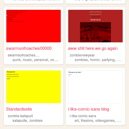
swarmsofroaches00000
aww shit here we go again
s
warmsofroaches00000
zombienewyear
,
,
,
,
,
,
,
,
punk
music
personal
zombies
videogames
zombies
horror
partying
music
Standardseite
i-like-comic-sans blog
zombie-katapult
i-like-comic-sans
,
,
,
,
katapulte
zombies
art
thesims
videogames
zombie