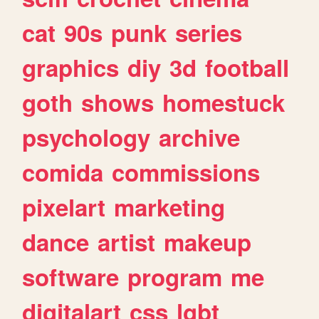
cat
90s
punk
series
graphics
diy
3d
football
goth
shows
homestuck
psychology
archive
comida
commissions
pixelart
marketing
dance
artist
makeup
software
program
me
digitalart
css
lgbt