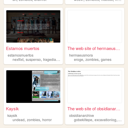
Estamos muertos
The web site of hermaeusmora
estamosmuertos
hermaeusmora
,
,
,
,
,
,
nexflixt
suspenso
tragedia
muertos
zombies
eroge
zombies
games
Kaysik
The web site of obsidianarch...
kaysik
obsidianarchive
,
,
,
,
undead
zombies
horror
gobeklitepe
excavationlog
thesig