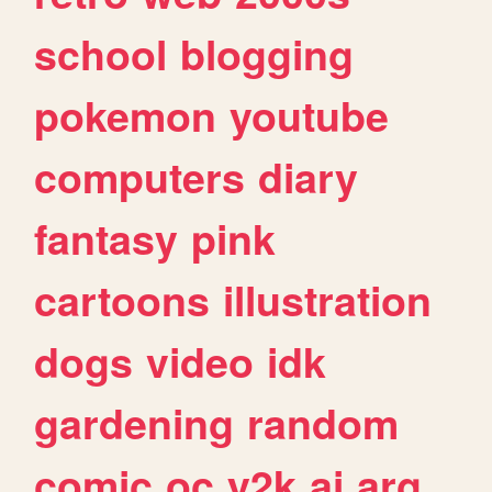
school
blogging
pokemon
youtube
computers
diary
fantasy
pink
cartoons
illustration
dogs
video
idk
gardening
random
comic
oc
y2k
ai
arg