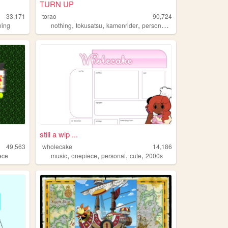
TURN UP
33,171
torao
90,724
,
,
,
,
wing
nothing
tokusatsu
kamenrider
personal
onepiece
still a wip ...
49,563
wholecake
14,186
,
,
,
,
ece
music
onepiece
personal
cute
2000s