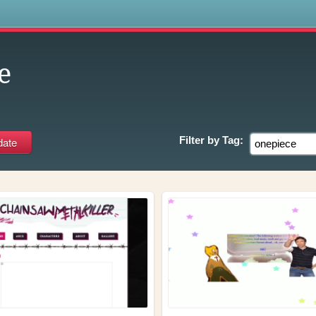
s
e
Filter by
Tag: