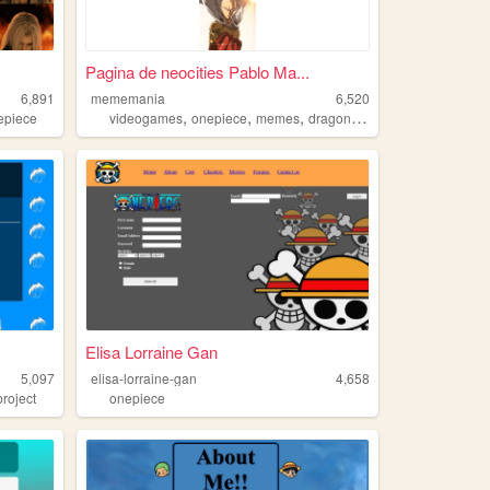
Pagina de neocities Pablo Ma...
6,891
mememania
6,520
,
,
,
epiece
videogames
onepiece
memes
dragonball
Elisa Lorraine Gan
5,097
elisa-lorraine-gan
4,658
roject
onepiece