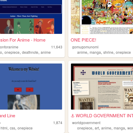
sion For Anime - Home
ONE PIECE!
onforanime
11,643
gomugomunomi
,
,
,
,
,
,
to
onepiece
deathnote
anime
anime
manga
shrine
onepiece
and Line
o
1,874
worldgovernment
,
,
,
,
,
,
,
html
css
onepiece
onepiece
art
anime
manga
worl