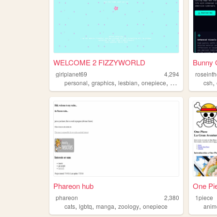
WELCOME 2 FIZZYWORLD
Bunny O
girlplanet69
4,294
roseint
,
,
,
,
,
personal
graphics
lesbian
onepiece
oldweb
csh
Phareon hub
One Pie
phareon
2,380
1piece
,
,
,
,
cats
lgbtq
manga
zoology
onepiece
anim