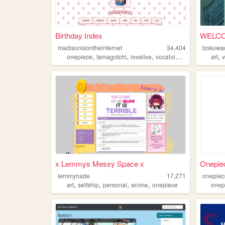
Birthday Index
WELCO
madisonisontheinternet
34,404
bokuwa
,
,
,
,
,
onepiece
tamagotchi
lovelive
vocaloid
fireemblem
art
x Lemmys Messy Space x
Onepiec
lemmynade
17,271
onepiec
,
,
,
,
art
selfship
personal
anime
onepiece
onep