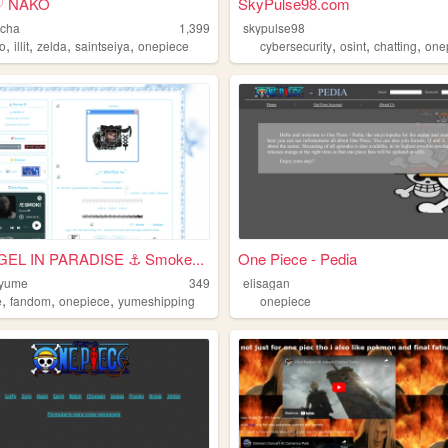
♡ NAKO
SkyPulse98.com
ocha
1,399
skypulse98
,
,
,
,
,
,
,
io
illit
zelda
saintseiya
onepiece
cybersecurity
osint
chatting
one
EL IN PARADISE ⚓ Smoke...
One Piece - Pedia
-yume
349
elisagan
,
,
,
e
fandom
onepiece
yumeshipping
onepiece