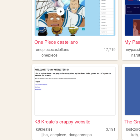
One Piece castellano
My Pas
onepiececastellano
17,719
mypassi
onepiece
naru
K8 Kreate's crappy website
The Gr
k8kreates
3,191
lost-zor
,
,
jjba
onepiece
danganronpa
luffy