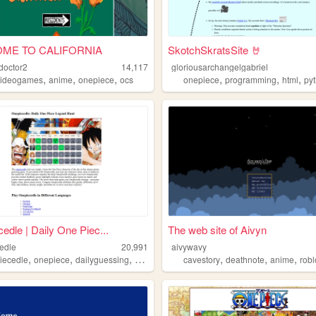
ME TO CALIFORNIA
SkotchSkratsSite 🤘
doctor2
14,117
gloriousarchangelgabriel
,
,
,
,
,
,
videogames
anime
onepiece
ocs
onepiece
programming
html
py
edle | Daily One Piec...
The web site of Aivyn
edle
20,991
aivywavy
,
,
,
,
,
,
iecedle
onepiece
dailyguessing
wordle
cavestory
deathnote
anime
rob