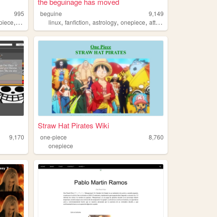
the beguinage has moved
995
beguine
9,149
,
,
,
,
,
piece
blog
linux
fanfiction
astrology
onepiece
attackontitan
Straw Hat Pirates Wiki
9,170
one-piece
8,760
onepiece