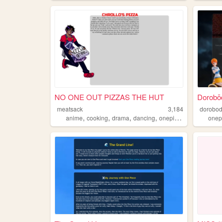
NO ONE OUT PIZZAS THE HUT
Dorobō
meatsack
3,184
dorobo
,
,
,
,
anime
cooking
drama
dancing
onepiece
onep