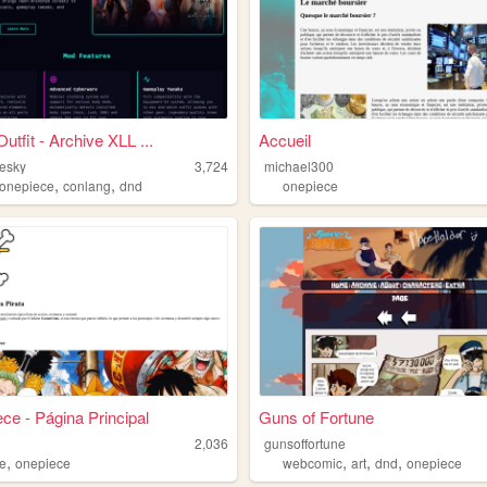
utfit - Archive XLL ...
Accueil
hesky
3,724
michael300
,
,
onepiece
conlang
dnd
onepiece
ce - Página Principal
Guns of Fortune
2,036
gunsoffortune
,
,
,
,
e
onepiece
webcomic
art
dnd
onepiece