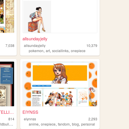
allsundayjelly
7,038
allsundayjelly
10,379
,
,
,
pokemon
art
sociallinks
onepiece
⚓ WORLD GOVERNMENT INTELLIGE...
EIYNSS
814
eiynnss
2,293
,
,
,
,
dbuilding
anime
onepiece
fandom
blog
personal