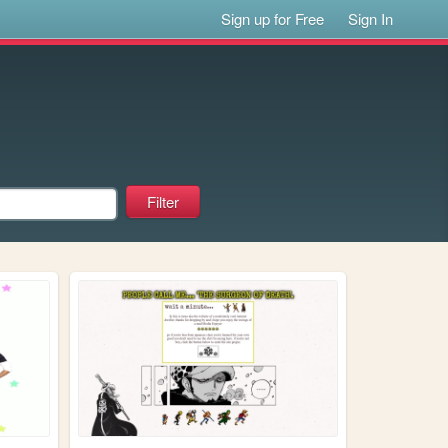
Sign up for Free
Sign In