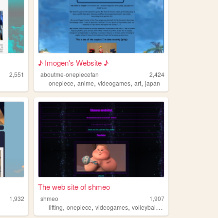
♪ Imogen's Website ♪
2,551
aboutme-onepiecefan
2,424
,
,
,
,
onepiece
anime
videogames
art
japan
The web site of shmeo
1,932
shmeo
1,907
,
,
,
,
lifting
onepiece
videogames
volleyball
cooking