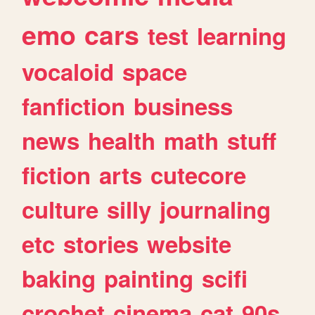
emo
cars
test
learning
vocaloid
space
fanfiction
business
news
health
math
stuff
fiction
arts
cutecore
culture
silly
journaling
etc
stories
website
baking
painting
scifi
crochet
cinema
cat
90s