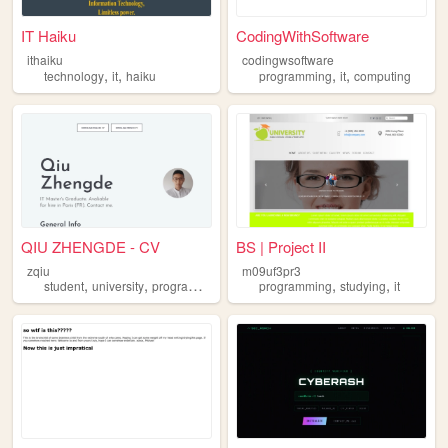
IT Haiku
CodingWithSoftware
ithaiku
codingwsoftware
,
,
,
,
technology
it
haiku
programming
it
computing
QIU ZHENGDE - CV
BS | Project II
zqiu
m09uf3pr3
,
,
,
,
,
,
student
university
programming
it
projects
programming
studying
it