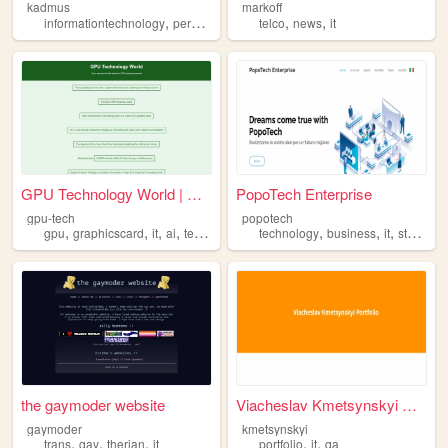
kadmus
markoff
,
,
,
,
,
,
informationtechnology
personalsites
ukraine
telco
news
kadmus
it
it
GPU Technology World | Green...
PopoTech Enterprise
gpu-tech
popotech
,
,
,
,
,
,
,
,
gpu
graphicscard
it
ai
technology
technology
business
it
startup
the gaymoder website
Viacheslav Kmetsynskyi Portf...
gaymoder
kmetsynskyi
,
,
,
,
,
trans
gay
therian
it
portfolio
it
qa