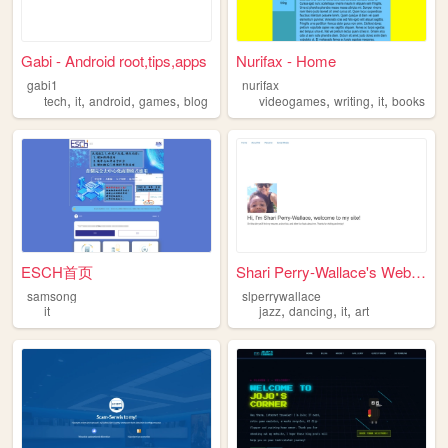
Gabi - Android root,tips,apps
Nurifax - Home
gabi1
nurifax
,
,
,
,
,
,
,
tech
it
android
games
blog
videogames
writing
it
books
ESCH首页
Shari Perry-Wallace's Website
samsong
slperrywallace
,
,
,
it
jazz
dancing
it
art