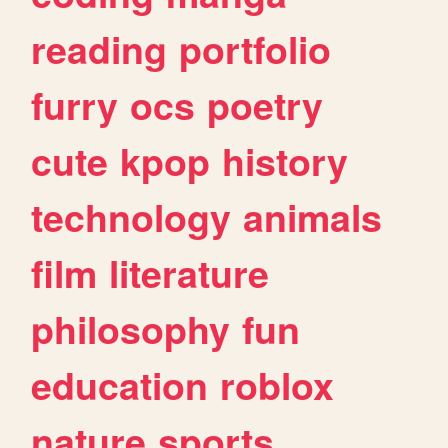
reading
portfolio
furry
ocs
poetry
cute
kpop
history
technology
animals
film
literature
philosophy
fun
education
roblox
nature
sports