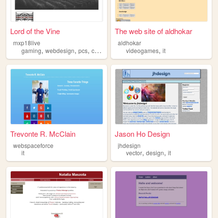
Lord of the Vine
The web site of aldhokar
mxp18live
aldhokar
,
,
,
,
,
gaming
webdesign
pcs
coding
it
videogames
it
Trevonte R. McClain
Jason Ho Design
webspaceforce
jhdesign
,
,
it
vector
design
it