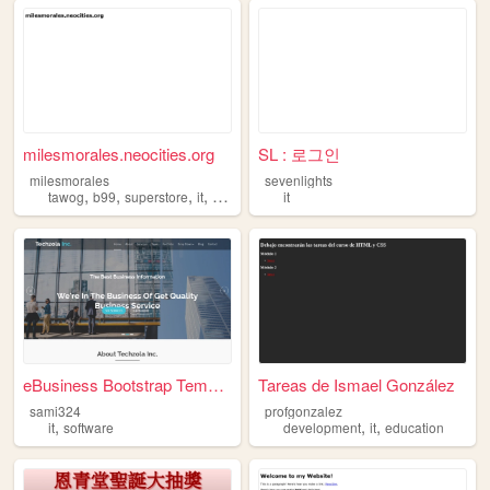
milesmorales.neocities.org
SL : 로그인
milesmorales
sevenlights
,
,
,
,
tawog
b99
superstore
it
spiderman
it
eBusiness Bootstrap Template
Tareas de Ismael González
sami324
profgonzalez
,
,
,
it
software
development
it
education