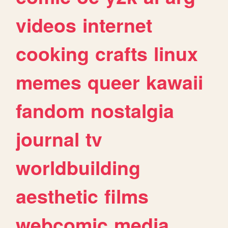
videos
internet
cooking
crafts
linux
memes
queer
kawaii
fandom
nostalgia
journal
tv
worldbuilding
aesthetic
films
webcomic
media