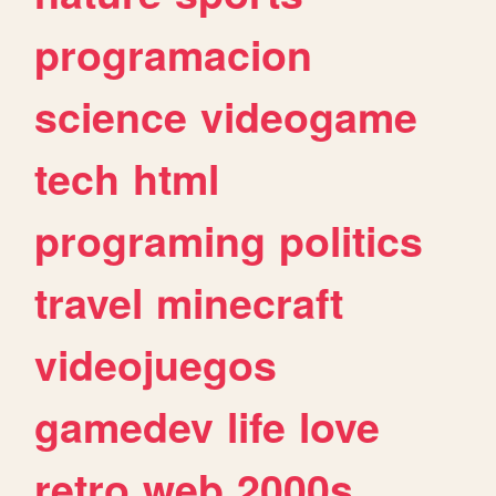
programacion
science
videogame
tech
html
programing
politics
travel
minecraft
videojuegos
gamedev
life
love
retro
web
2000s