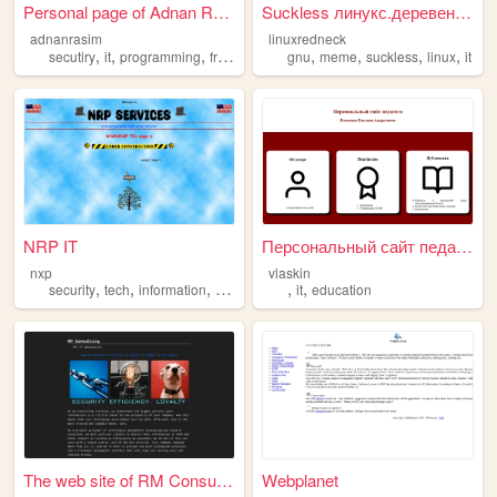
Personal page of Adnan Rasim
Suckless линукс.деревенщина ...
adnanrasim
linuxredneck
,
,
,
,
,
,
,
secutiry
it
programming
freedom
gnu
meme
suckless
linux
it
NRP IT
Персональный сайт педагога
nxp
vlaskin
,
,
,
,
,
,
security
tech
information
it
help
it
education
The web site of RM Consulting
Webplanet