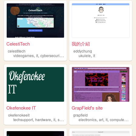
CelestiTech
我的介紹
celestitech
eddychung
,
,
,
,
,
videogames
it
cybersecurity
electronics
ukulele
busniness
it
Okefenokee IT
GrapField's site
okefenokeeit
grapfield
,
,
,
,
,
,
,
,
techsupport
hardware
it
software
programming
electronics
art
it
computers
blo