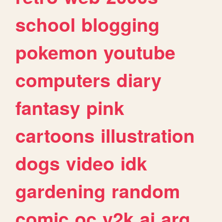
school
blogging
pokemon
youtube
computers
diary
fantasy
pink
cartoons
illustration
dogs
video
idk
gardening
random
comic
oc
y2k
ai
arg