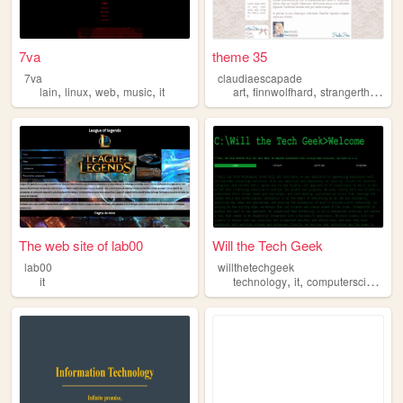
7va
theme 35
7va
claudiaescapade
,
,
,
,
,
,
,
lain
linux
web
music
it
art
finnwolfhard
strangerthings
i
The web site of lab00
Will the Tech Geek
lab00
willthetechgeek
,
,
it
technology
it
computerscience