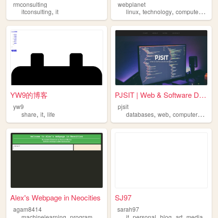
rmconsulting
webplanet
,
,
,
,
,
itconsulting
it
linux
technology
computers
it
f
YW9的博客
PJSIT | Web & Software Devel...
yw9
pjsit
,
,
,
,
,
,
share
it
life
databases
web
computers
it
so
Alex's Webpage in Neocities
SJ97
agam8414
sarah97
,
,
,
,
,
,
machinelearning
programming
it
it
personal
blog
art
media