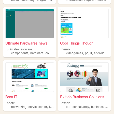
Ultimate hardwares news
Cool Things Though!
u
ltimate-hardware-news
hernik
,
,
,
,
,
,
components
hardware
computers
it
videogames
pc
it
android
Boot IT
ExHob Business Solutions
bootit
exhob
,
,
,
,
,
,
,
networking
servicecenter
it
computer
bpr
consultancy
business
it
sof