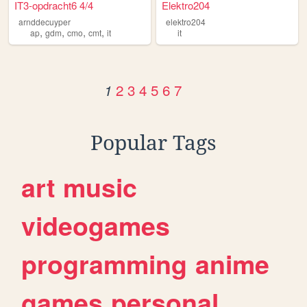
IT3-opdracht6 4/4
Elektro204
arnddecuyper
elektro204
,
,
,
,
ap
gdm
cmo
cmt
it
it
2
3
4
5
6
7
1
Popular Tags
art
music
videogames
programming
anime
games
personal