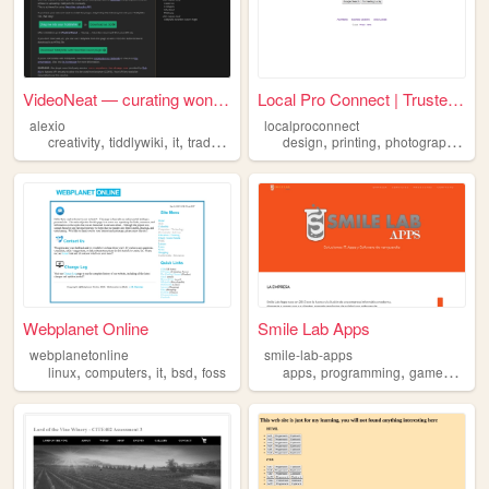
VideoNeat — curating wonderf...
Local Pro Connect | Trusted ...
alexio
localproconnect
,
,
,
,
,
,
,
,
creativity
tiddlywiki
it
tradefree
trom
design
printing
photography
it
Webplanet Online
Smile Lab Apps
webplanetonline
smile-lab-apps
,
,
,
,
,
,
,
,
linux
computers
it
bsd
foss
apps
programming
games
it
so