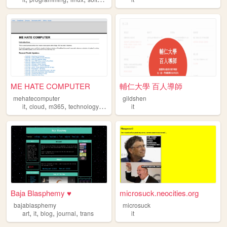
ME HATE COMPUTER
輔仁大學 百人導師
mehatecomputer
gildshen
,
,
,
,
it
cloud
m365
technology
admin
it
Baja Blasphemy ♥
microsuck.neocities.org
bajablasphemy
microsuck
,
,
,
,
art
it
blog
journal
trans
it