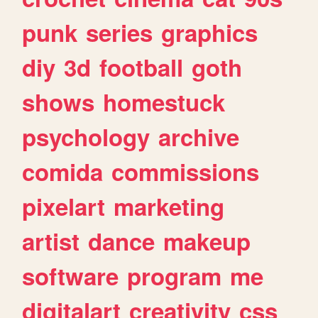
punk
series
graphics
diy
3d
football
goth
shows
homestuck
psychology
archive
comida
commissions
pixelart
marketing
artist
dance
makeup
software
program
me
digitalart
creativity
css