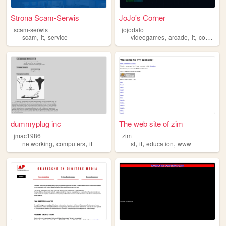
Strona Scam-Serwis
JoJo's Corner
scam-serwis
jojodalo
,
,
,
,
,
scam
it
service
videogames
arcade
it
computer
dummyplug inc
The web site of zim
jmac1986
zim
,
,
,
,
,
networking
computers
it
sf
it
education
www