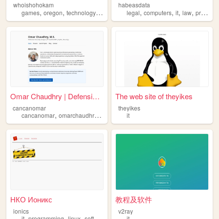
whoishohokam
habeasdata
,
,
,
,
,
,
,
,
games
oregon
technology
it
retro
legal
computers
it
law
privacy
Omar Chaudhry | Defensive Cy...
The web site of theyikes
cancanomar
theyikes
,
,
,
,
cancanomar
omarchaudhry
cyberwarfare
it
it
cybersecurity
НКО Ионикс
教程及软件
ionics
v2ray
,
,
,
it
programming
linux
software
it