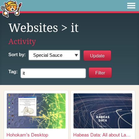
Websites
> it
Activity
Sort by:
Tag:
Hohokam's Desktop
Habeas Data: All about Law &...