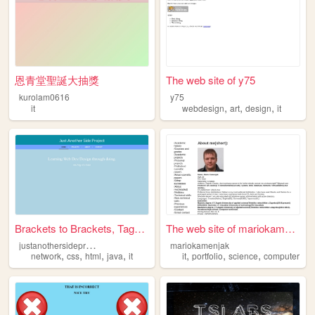
恩青堂聖誕大抽獎
The web site of y75
kurolam0616
y75
,
,
,
it
webdesign
art
design
it
Brackets to Brackets, Tags t...
The web site of mariokamenjak
j
ustanothersideproject
mariokamenjak
,
,
,
,
,
,
,
network
css
html
java
it
it
portfolio
science
computer