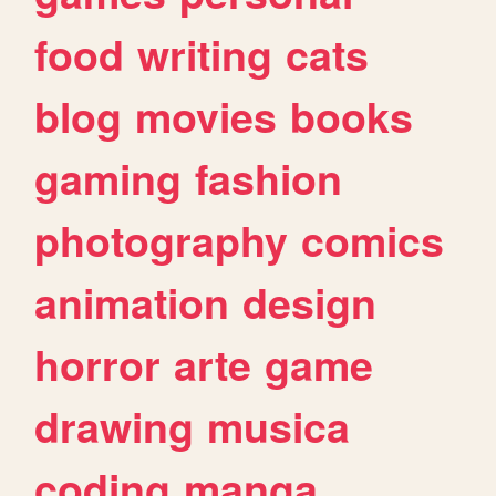
food
writing
cats
blog
movies
books
gaming
fashion
photography
comics
animation
design
horror
arte
game
drawing
musica
coding
manga