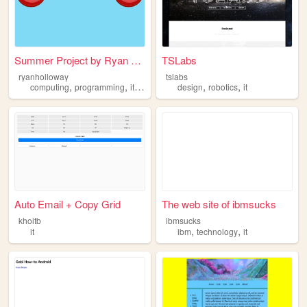
Summer Project by Ryan Hollo...
TSLabs
ryanholloway
tslabs
,
,
,
,
,
computing
programming
it
software
design
robotics
it
Auto Email + Copy Grid
The web site of ibmsucks
khoitb
ibmsucks
,
,
it
ibm
technology
it