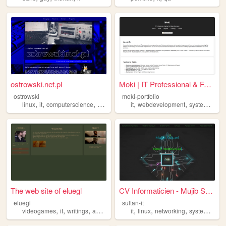
ostrowski.net.pl
Moki | IT Professional & Ful...
ostrowski
moki-portfolio
,
,
,
,
,
linux
it
computerscience
videogames
it
webdevelopment
systemadmin
The web site of eluegl
CV Informaticien - Mujib Sul...
eluegl
sultan-it
,
,
,
,
,
,
,
,
videogames
it
writings
aesthetics
nature
it
linux
networking
systems
cyb