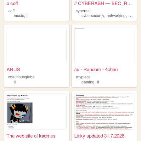
o coff
// CYBERASH — SEC_RESEARCHER
coff
cyberash
,
,
,
music
it
cybersecurity
networking
bloggi
AR.JS
/b/ - Random - 4chan
columbusglobal
myplace
,
it
gaming
it
The web site of kadmus
Linky updated 31.7.2026