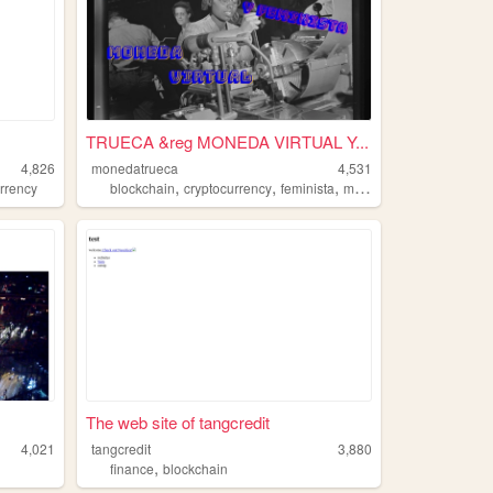
TRUECA &reg MONEDA VIRTUAL Y...
4,826
monedatrueca
4,531
,
,
,
urrency
blockchain
cryptocurrency
feminista
moneda
The web site of tangcredit
4,021
tangcredit
3,880
,
finance
blockchain