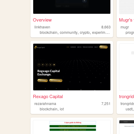
Overview
Mugr's 
linkhaven
8,663
mugr
,
,
,
,
blockchain
community
crypto
experiment
webapp
prog
Rexago Capital
trongrid
rezarahnama
7,251
trongrid
,
blockchain
iot
usdt