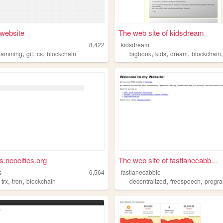
website
The web site of kidsdream
8,422
kidsdream
,
,
,
,
,
,
ramming
git
cs
blockchain
bigbook
kids
dream
blockchain
s.neocities.org
The web site of fastlanecabb...
s
6,564
fastlanecabbie
,
,
,
,
,
trx
tron
blockchain
decentralized
freespeech
progra