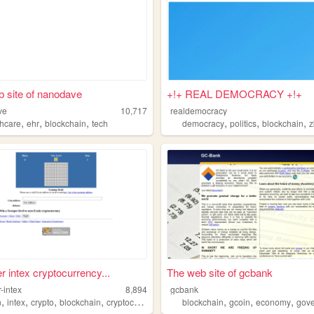
 site of nanodave
+!+ REAL DEMOCRACY +!+
ve
10,717
realdemocracy
,
,
,
,
,
,
thcare
ehr
blockchain
tech
democracy
politics
blockchain
z
 intex cryptocurrency...
The web site of gcbank
-intex
8,894
gcbank
,
,
,
,
,
,
,
n
intex
crypto
blockchain
cryptocurrency
blockchain
gcoin
economy
gove