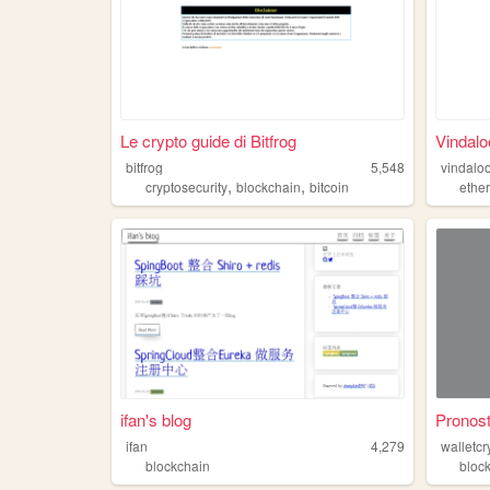
Le crypto guide di Bitfrog
Vindalo
bitfrog
5,548
vindalo
,
,
cryptosecurity
blockchain
bitcoin
ethe
ifan's blog
Pronost
ifan
4,279
walletc
blockchain
bloc