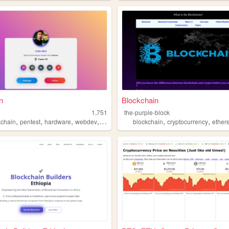
n
Blockchain
g
1,751
the-purple-block
,
,
,
,
,
,
kchain
pentest
hardware
webdev
crypto
blockchain
cryptocurrency
ether