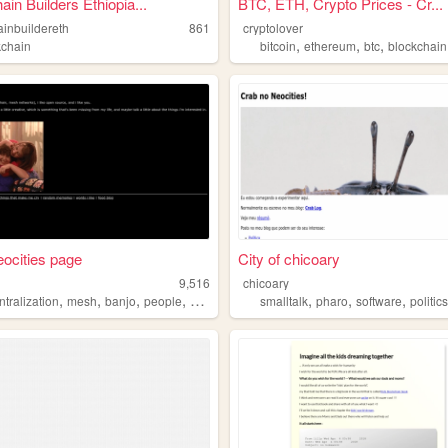
ain Builders Ethiopia...
BTC, ETH, Crypto Prices - Cr...
ainbuildereth
861
cryptolover
,
,
,
kchain
bitcoin
ethereum
btc
blockchain
neocities page
City of chicoary
9,516
chicoary
,
,
,
,
,
,
,
tralization
mesh
banjo
people
blockchain
smalltalk
pharo
software
politic