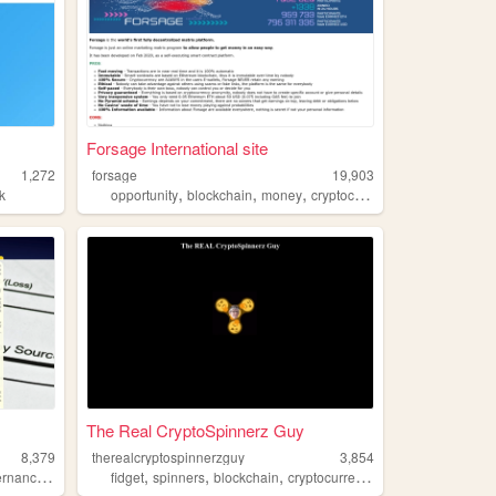
Forsage International site
1,272
forsage
19,903
,
,
,
,
k
opportunity
blockchain
money
cryptocurrency
wealth
The Real CryptoSpinnerz Guy
8,379
therealcryptospinnerzguy
3,854
,
,
,
,
rnance
gcbank
fidget
spinners
blockchain
cryptocurrency