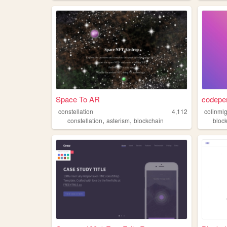
Space To AR
codepe
constellation
4,112
colinml
,
,
constellation
asterism
blockchain
bloc