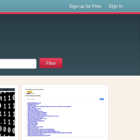
Sign up for Free
Sign In