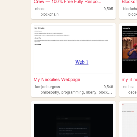
Crew — 100% Free Fully Respo...
Blockch
ehcoo
9,505
blockch
blockchain
bloc
My Neocities Webpage
my lil 
iamjonburgess
9,548
nothsa
,
,
,
philosophy
programming
liberty
blockchain
decen