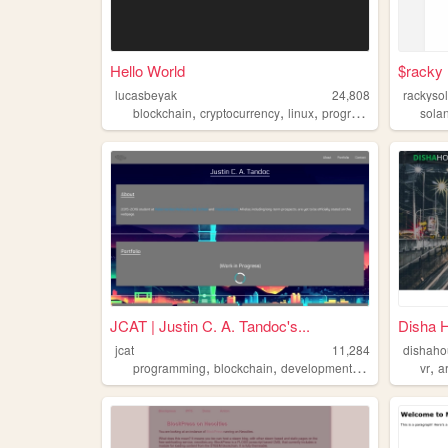
Hello World
$racky
lucasbeyak
24,808
rackyso
,
,
,
blockchain
cryptocurrency
linux
programming
sola
JCAT | Justin C. A. Tandoc's...
Disha 
jcat
11,284
dishaho
,
,
,
,
programming
blockchain
development
computers
vr
a