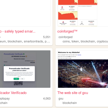
o - safely typed smar...
coinforged™
o
5,051
coinforged
,
,
,
,
,
,
reum
blockchain
smartcontracts
programming
coins
token
blockchain
cryptoc
icador Verificado
The web site of gxu
ryptopay
4,063
gxu
kchain
blockchain