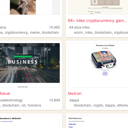
64+ intex cryptocurrency gam...
lana
10,462
64-plus-intex
,
,
,
,
,
,
na
cryptocurrency
meme
blockchain
ecoin
intex
blockchain
cryptocu
Hosue
favicon
usetechnology
10,849
dapps
,
,
,
,
,
,
r
blockchain
iot
hololens
blockchain
crypto
dapps
ether