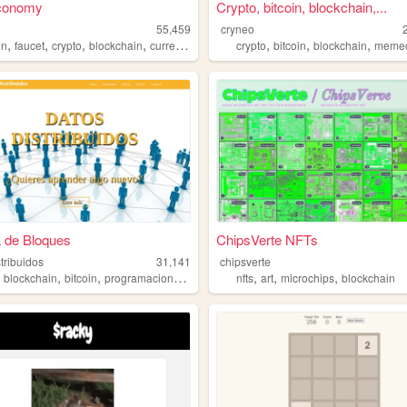
conomy
Crypto, bitcoin, blockchain,...
55,459
cryneo
,
,
,
,
,
,
,
in
faucet
crypto
blockchain
currency
crypto
bitcoin
blockchain
meme
 de Bloques
ChipsVerte NFTs
tribuidos
31,141
chipsverte
,
,
,
,
,
,
,
blockchain
bitcoin
programacion
html5
nfts
art
microchips
blockchain