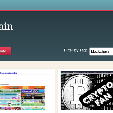
s
ain
Filter by
Tag: