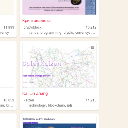
Криптовалюта
11,899
cryptoblock
10,212
,
,
,
,
rrency
trends
programming
crypto
currency
blockchain
Kai Lin Zhang
10,059
kaizen
11,215
,
,
,
eum
bitcoin
technology
blockchain
ipfs