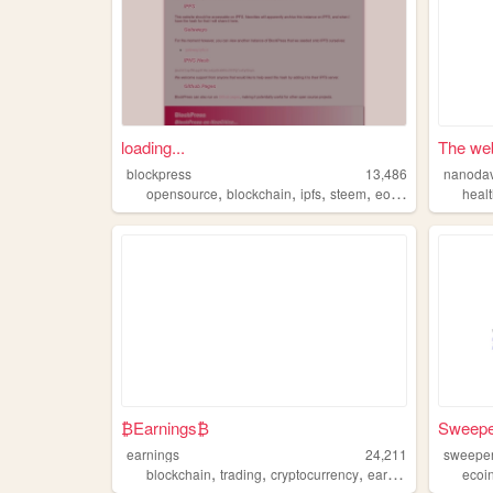
loading...
The web
blockpress
13,486
nanoda
,
,
,
,
opensource
blockchain
ipfs
steem
eosio
heal
₿Earnings₿
Sweeper
earnings
24,211
sweeper
,
,
,
,
blockchain
trading
cryptocurrency
earnings
mining
ecoi