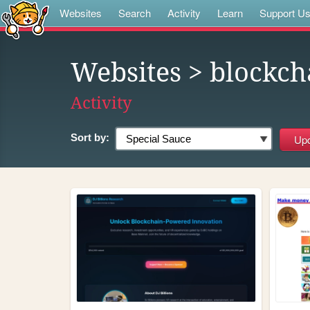
Websites
Search
Activity
Learn
Support U
Websites
> blockch
Activity
Sort by: