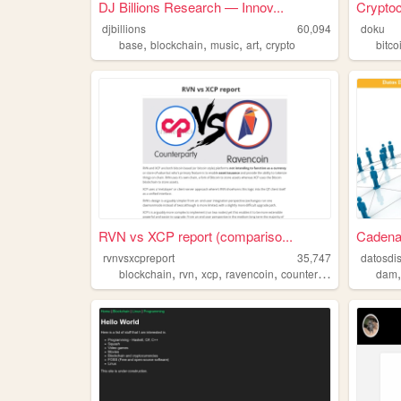
DJ Billions Research — Innov...
Crypto
djbillions
60,094
doku
,
,
,
,
base
blockchain
music
art
crypto
bitco
RVN vs XCP report (compariso...
Cadena
rvnvsxcpreport
35,747
datosdis
,
,
,
,
blockchain
rvn
xcp
ravencoin
counterparty
dam