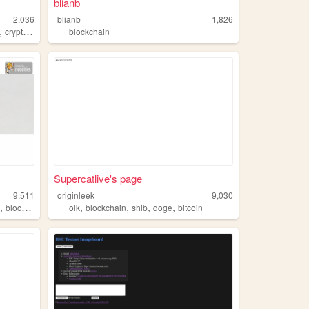
blianb
2,036
blianb
1,826
,
cryptocurrency
blockchain
Supercatlive's page
9,511
originleek
9,030
,
,
,
,
,
s
blockchain
olk
blockchain
shib
doge
bitcoin