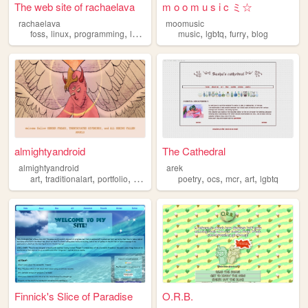
The web site of rachaelava
m o o m u s i c ミ☆
rachaelava
moomusic
,
,
,
,
,
,
,
foss
linux
programming
lgbtq
privacy
music
lgbtq
furry
blog
almightyandroid
The Cathedral
almightyandroid
arek
,
,
,
,
,
,
,
,
art
traditionalart
portfolio
digitalart
lgbtq
poetry
ocs
mcr
art
lgbtq
Finnick's Slice of Paradise
O.R.B.