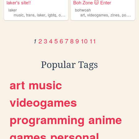
laker's site!!
Boh Zone 🐱 Enter
laker
bohwoah
,
,
,
,
,
,
,
,
music
trans
laker
lgbtq
oldweb
art
videogames
zines
poetry
lg
2
3
4
5
6
7
8
9
10
11
1
Popular Tags
art
music
videogames
programming
anime
games
personal