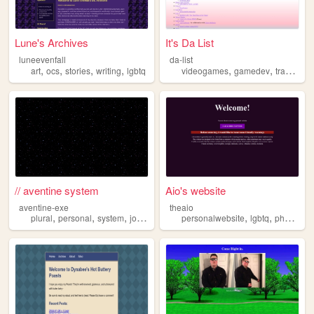
Lune's Archives
It's Da List
luneevenfall
da-list
,
,
,
,
,
,
,
art
ocs
stories
writing
lgbtq
videogames
gamedev
trans
que
// aventine system
Aio's website
aventine-exe
theaio
,
,
,
,
,
,
plural
personal
system
journal
lgbtq
personalwebsite
lgbtq
photography