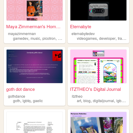
Maya Zimmerman's Homepage
Eternabyte
mayazimmerman
eternabytedev
,
,
,
,
,
,
gamedev
music
picotron
lgbtq
videogames
developer
trans
por
goth dot dance
ITZTHEO's Digital Journal
gothdance
itztheo
,
,
,
,
,
,
goth
lgbtq
gaelic
art
blog
digitaljournal
lgbtq
abo