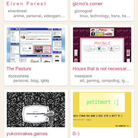
E l v e n F o r e s t
gizmo's corner
elvenforest
gizmogoat
,
,
,
,
,
,
anime
personal
videogames
lgbtq
linux
technology
trans
transgender
The Pasture
House that is not necessaril...
dozeysheep
maespace
,
,
,
,
,
,
personal
blog
lgbtq
art
gaming
computing
lgbtq
the
yukonmakes.games
0:-)