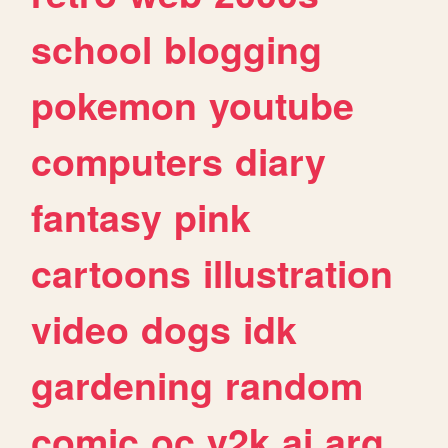
school
blogging
pokemon
youtube
computers
diary
fantasy
pink
cartoons
illustration
video
dogs
idk
gardening
random
comic
oc
y2k
ai
arg