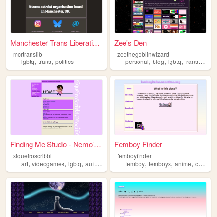
Manchester Trans Liberation ...
Zee's Den
mcrtranslib
zeethegoblinwizard
,
,
,
,
,
,
lgbtq
trans
politics
personal
blog
lgbtq
trans
lesbi
Finding Me Studio - Nemo's A...
Femboy Finder
siqueiroscribbl
femboyfinder
,
,
,
,
,
,
,
art
videogames
lgbtq
autism
fandom
femboy
femboys
anime
chatroom