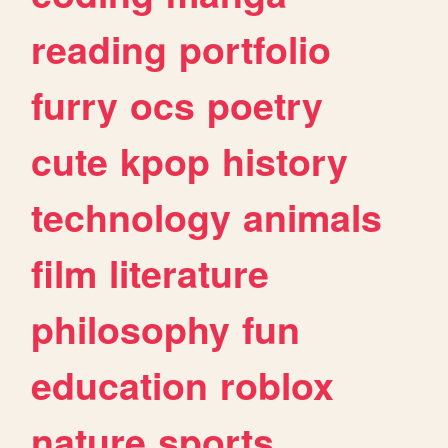
reading
portfolio
furry
ocs
poetry
cute
kpop
history
technology
animals
film
literature
philosophy
fun
education
roblox
nature
sports