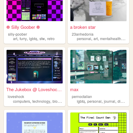
❁ Silly Goober ❁
a broken star
silly-goober
23anhedonia
,
,
,
,
,
,
,
art
furry
lgbtq
sfw
retro
personal
art
mentalhealth
lgbtq
The Jukebox @ Loveshock.xyz
max
loveshock
pernoctalian
,
,
,
,
,
,
,
,
computers
technology
blog
personal
lgbtq
lgbtq
personal
journal
diary
lgb