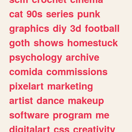
cat
90s
series
punk
graphics
diy
3d
football
goth
shows
homestuck
psychology
archive
comida
commissions
pixelart
marketing
artist
dance
makeup
software
program
me
digitalart
css
creativity