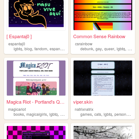
[ Espantaj0 ]
Common Sense Rainbow
espantaj0
csrainbow
,
,
,
,
,
,
,
,
lgbtq
blog
fandom
espanol
spanish
debunk
gay
queer
lgbtq
lgbt
Magica Riot - Portland's Que...
viper.skin
magicariot
natrixnatrix
,
,
,
,
,
,
,
,
books
magicalgirls
lgbtq
fiction
novel
games
cats
lgbtq
personal
zin