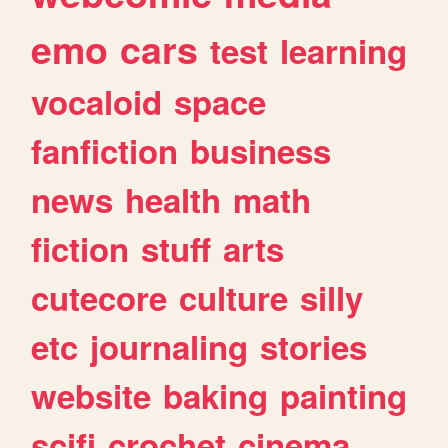
emo
cars
test
learning
vocaloid
space
fanfiction
business
news
health
math
fiction
stuff
arts
cutecore
culture
silly
etc
journaling
stories
website
baking
painting
scifi
crochet
cinema