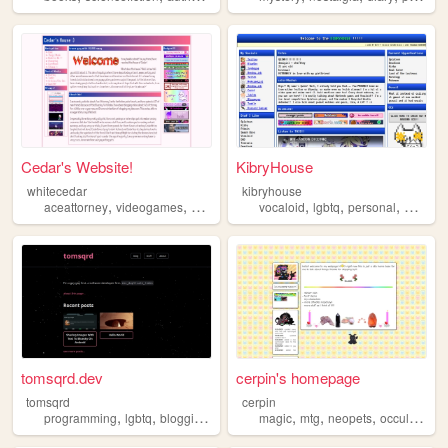
Cedar's Website!
KibryHouse
whitecedar
kibryhouse
,
,
,
,
,
,
,
aceattorney
videogames
art
lgbtq
blog
vocaloid
lgbtq
personal
webcor
tomsqrd.dev
cerpin's homepage
tomsqrd
cerpin
,
,
,
,
,
,
,
programming
lgbtq
blogging
queer
magic
mtg
neopets
occult
lgbtq