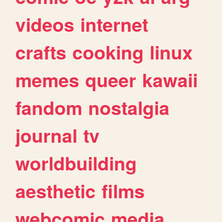
videos
internet
crafts
cooking
linux
memes
queer
kawaii
fandom
nostalgia
journal
tv
worldbuilding
aesthetic
films
webcomic
media