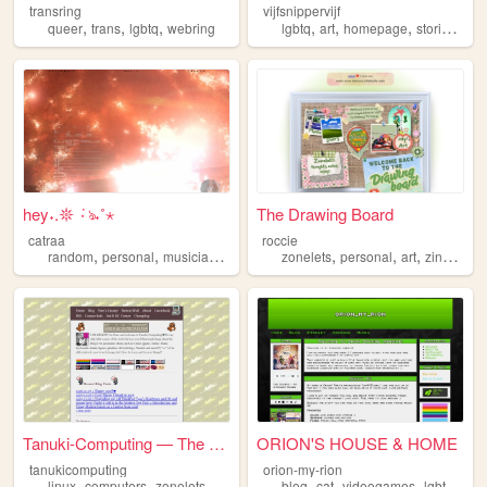
transring
vijfsnippervijf
,
,
,
,
,
,
,
queer
trans
lgbtq
webring
lgbtq
art
homepage
stories
per
hey˖.𖤓 ݁٠ঌ˖˚⋆
The Drawing Board
catraa
roccie
,
,
,
,
,
,
,
,
random
personal
musician
music
lgbtq
zonelets
personal
art
zines
lgb
Tanuki-Computing — The Tanuk...
ORION'S HOUSE & HOME
tanukicomputing
orion-my-rion
,
,
,
,
,
,
,
,
linux
computers
zonelets
tanuki
lgbtq
blog
cat
videogames
lgbtq
str