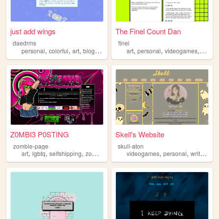
just add wings
The Finel Count Dan
daedrms
finel
,
,
,
,
,
,
,
,
personal
colorful
art
blog
lgbtq
art
personal
videogames
blog
Z0MBI3 P0STING
Skell's Website
zombie-page
skull-aton
,
,
,
,
,
,
,
art
lgbtq
selfshipping
zombies
personal
videogames
personal
writing
no