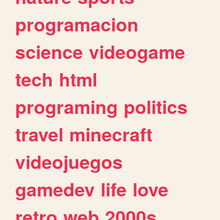
programacion
science
videogame
tech
html
programing
politics
travel
minecraft
videojuegos
gamedev
life
love
retro
web
2000s