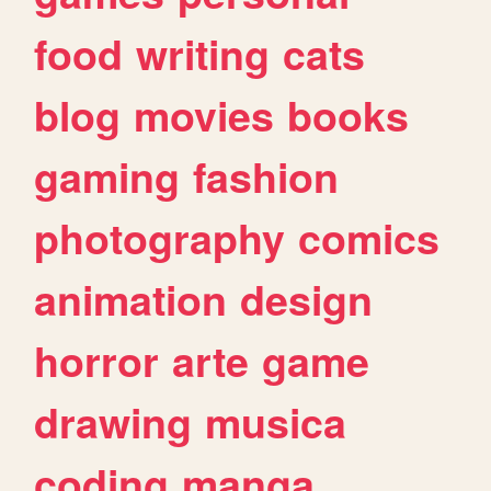
food
writing
cats
blog
movies
books
gaming
fashion
photography
comics
animation
design
horror
arte
game
drawing
musica
coding
manga