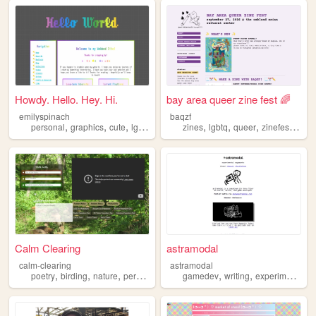
Howdy. Hello. Hey. Hi.
bay area queer zine fest 🌈
emilyspinach
baqzf
,
,
,
,
,
,
,
personal
graphics
cute
lgbtq
zines
lgbtq
queer
zinefest
baya
Calm Clearing
astramodal
calm-clearing
astramodal
,
,
,
,
,
,
,
poetry
birding
nature
personal
lgbtq
gamedev
writing
experimental
l