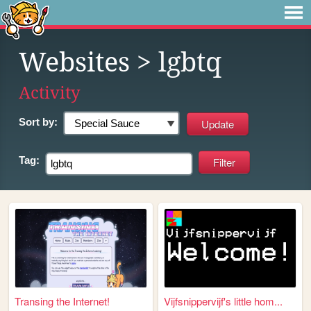
Websites
> lgbtq
Activity
Sort by:
Tag:
Transing the Internet!
Vijfsnippervijf's little hom...