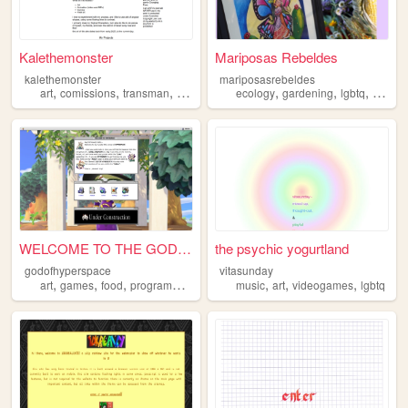
Kalethemonster
Mariposas Rebeldes
kalethemonster
mariposasrebeldes
,
,
,
,
,
,
,
art
comissions
transman
portfolio
lgbtq
ecology
gardening
lgbtq
agricul
WELCOME TO THE GOD OF HYPERS...
the psychic yogurtland
godofhyperspace
vitasunday
,
,
,
,
,
,
,
art
games
food
programming
lgbtq
music
art
videogames
lgbtq