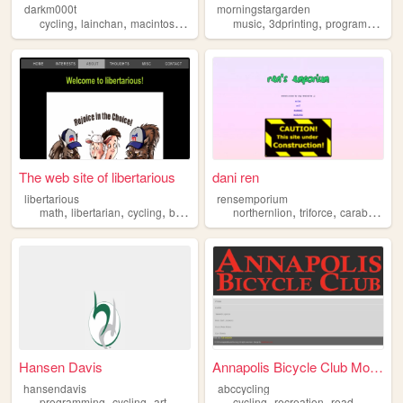
darkm000t
morningstargarden
,
,
,
,
,
,
,
cycling
lainchan
macintosh
nicotine
music
bitcoin
3dprinting
programming
The web site of libertarious
dani ren
libertarious
rensemporium
,
,
,
,
,
,
,
math
libertarian
cycling
bass
guitar
northernlion
triforce
carabou
cat
Hansen Davis
Annapolis Bicycle Club Mobil...
hansendavis
abccycling
,
,
,
,
,
,
programming
cycling
art
digitalart
sketching
cycling
recreation
road