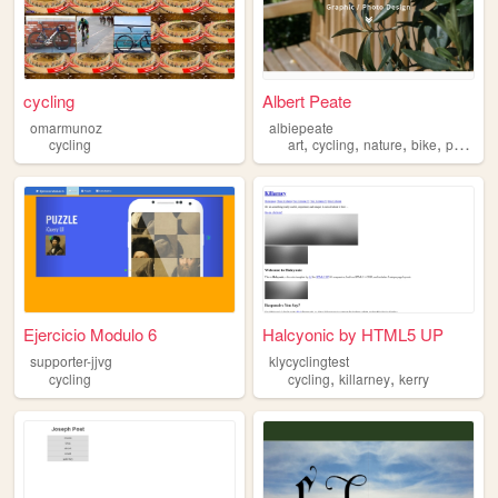
cycling
Albert Peate
omarmunoz
albiepeate
,
,
,
,
cycling
art
cycling
nature
bike
photography
Ejercicio Modulo 6
Halcyonic by HTML5 UP
supporter-jjvg
klycyclingtest
,
,
cycling
cycling
killarney
kerry