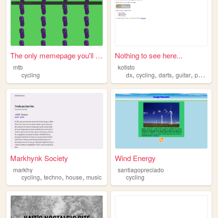
The only memepage you'll eve...
Nothing to see here...
mtb
kotisto
,
,
,
,
cycling
dx
cycling
darts
guitar
photography
Markhynk Society
Wind Energy
markhy
santiagopreciado
,
,
,
cycling
techno
house
music
cycling