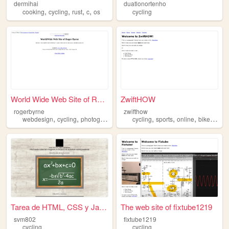
dermihai
duatlonortenho
,
,
,
,
cooking
cycling
rust
c
os
cycling
World Wide Web Site of Roger...
ZwiftHOW
rogerbyrne
zwifthow
,
,
,
,
,
,
webdesign
cycling
photography
cycling
sports
online
bike
virtua
Tarea de HTML, CSS y JavaScr...
The web site of fixtube1219
svm802
fixtube1219
cycling
cycling