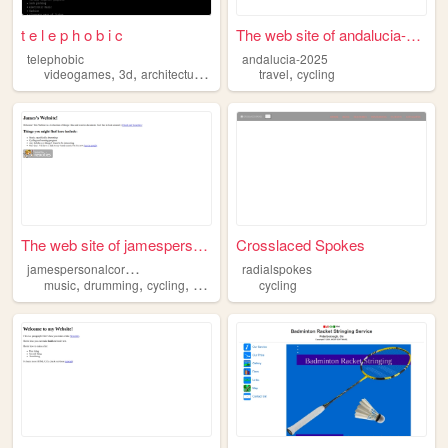
t e l e p h o b i c
The web site of andalucia-20...
telephobic
andalucia-2025
,
,
,
,
,
videogames
3d
architecture
cycling
gardening
travel
cycling
The web site of jamespersona...
Crosslaced Spokes
j
amespersonalcorner
radialspokes
,
,
,
music
drumming
cycling
running
cycling