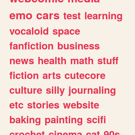
emo
cars
test
learning
vocaloid
space
fanfiction
business
news
health
math
stuff
fiction
arts
cutecore
culture
silly
journaling
etc
stories
website
baking
painting
scifi
crochet
cinema
cat
90s