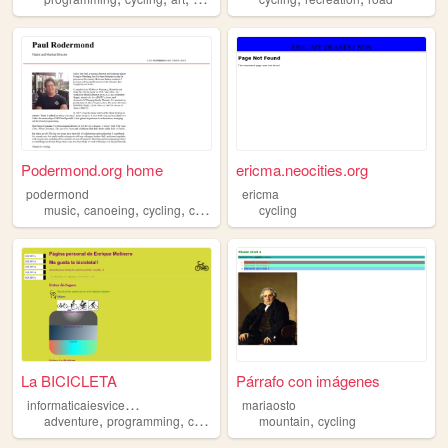
Podermond.org home
ericma.neocities.org
podermond
ericma
,
,
,
,
music
canoeing
cycling
camping
theatre
cycling
La BICICLETA
Párrafo con imágenes
i
nformaticaiesvicentcastell
mariaosto
,
,
,
,
adventure
programming
cycling
teaching
mountain
cycling