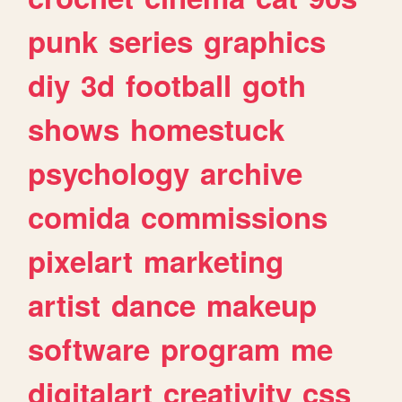
punk
series
graphics
diy
3d
football
goth
shows
homestuck
psychology
archive
comida
commissions
pixelart
marketing
artist
dance
makeup
software
program
me
digitalart
creativity
css