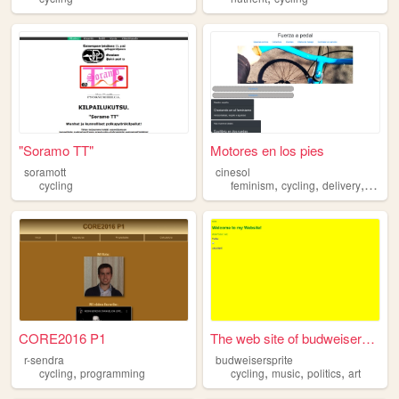
"Soramo TT"
Motores en los pies
soramott
cinesol
,
,
,
cycling
feminism
cycling
delivery
bikes
CORE2016 P1
The web site of budweiserspr...
r-sendra
budweisersprite
,
,
,
,
cycling
programming
cycling
music
politics
art