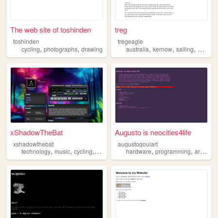
The web site of toshinden
treg
toshinden
tregeagle
,
,
,
,
,
cycling
photographs
drawing
australia
kernow
sailing
finance
xShadowTheBat
Augusto is neocities4life
xshadowthebat
augustogoulart
,
,
,
,
,
technology
music
cycling
fixie
hardware
programming
architecture