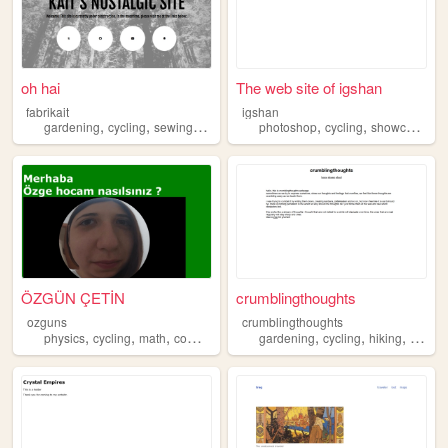
oh hai
The web site of igshan
fabrikait
igshan
,
,
,
,
,
,
,
gardening
cycling
sewing
horror
backpacking
photoshop
cycling
showcase
pe
ÖZGÜN ÇETİN
crumblingthoughts
ozguns
crumblingthoughts
,
,
,
,
,
,
,
physics
cycling
math
computers
space
gardening
cycling
hiking
gamed