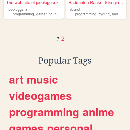
The web site of joebloggsnz
Badminton Racket Stringing S...
joebloggsnz
rbsnet
,
,
,
,
programming
gardening
cycling
programming
cycling
badminton
2
1
Popular Tags
art
music
videogames
programming
anime
games
personal