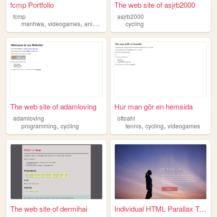
fcmp Portfolio
The web site of asjrb2000
fcmp
asjrb2000
,
,
,
manhwa
videogames
anime
cycling
cycling
The web site of adamloving
Hur man gör en hemsida
adamloving
ottoahl
,
,
,
programming
cycling
tennis
cycling
videogames
The web site of dermihai
Individual HTML Parallax Tem...