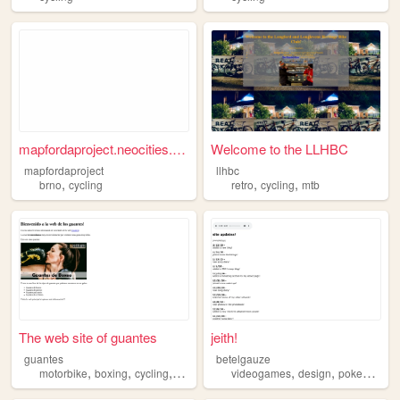
mapfordaproject.neocities.org
Welcome to the LLHBC
mapfordaproject
llhbc
,
,
,
brno
cycling
retro
cycling
mtb
The web site of guantes
jeith!
guantes
betelgauze
,
,
,
,
,
,
,
motorbike
boxing
cycling
sports
protection
videogames
design
pokemon
c