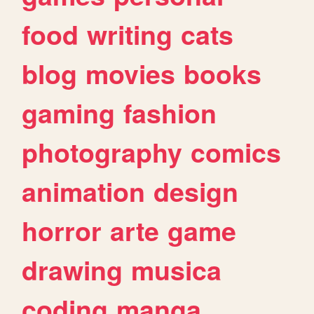
food
writing
cats
blog
movies
books
gaming
fashion
photography
comics
animation
design
horror
arte
game
drawing
musica
coding
manga