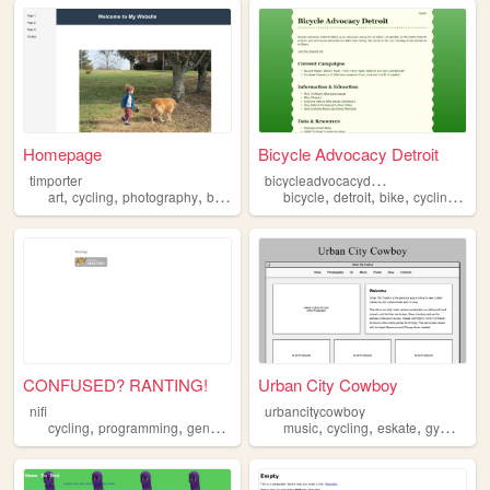
Homepage
Bicycle Advocacy Detroit
b
icycleadvocacydetroit
timporter
,
,
,
,
,
,
,
,
art
cycling
photography
bikes
nature
bicycle
detroit
bike
cycling
adv
CONFUSED? RANTING!
Urban City Cowboy
nifi
urbancitycowboy
,
,
,
,
,
,
,
cycling
programming
gender
games
music
politics
cycling
eskate
gymnastics