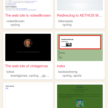
The web site is notwellknown
Redirecting to AETHOS Meleys
notwellknown
bikerxeady
cycling
cycling
The web site of vintagemax
index
tulkos
baobaodvemg
,
,
,
,
boardgames
cycling
games
cycling
sports