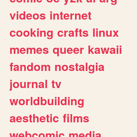
videos
internet
cooking
crafts
linux
memes
queer
kawaii
fandom
nostalgia
journal
tv
worldbuilding
aesthetic
films
webcomic
media