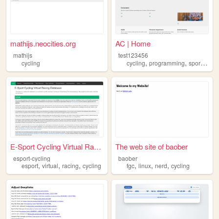
mathijs.neocities.org
AC | Home
mathijs
test123456
,
,
,
cycling
cycling
programming
sports
and
E-Sport Cycling Virtual Raci...
The web site of baober
esport-cycling
baober
,
,
,
,
,
,
esport
virtual
racing
cycling
fgc
linux
nerd
cycling