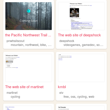
the Pacific Northwest Trail ...
The web site of deepshock
pnwtrailscout
deepshock
,
,
,
,
,
,
,
mountain
northwest
bike
cycling
pacific
videogames
gamedev
soccer
cy
The web site of martinet
kmbl
martinet
eiv
,
,
,
cycling
free
oss
cycling
web