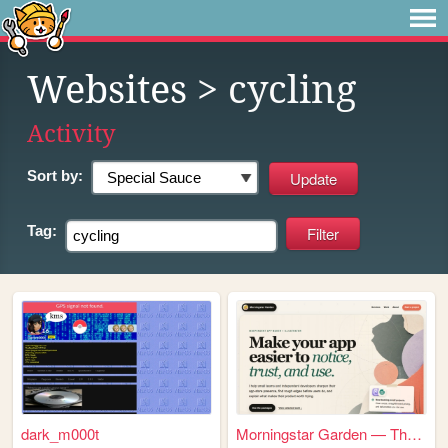
Websites
> cycling
Activity
Sort by:
Tag:
dark_m000t
Morningstar Garden — Thought...