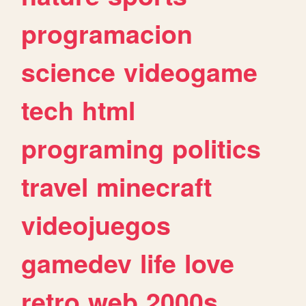
programacion
science
videogame
tech
html
programing
politics
travel
minecraft
videojuegos
gamedev
life
love
retro
web
2000s