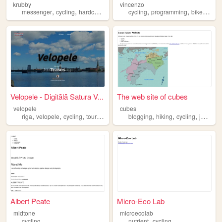
krubby
vincenzo
,
,
,
,
,
,
,
messenger
cycling
hardcore
hiphop
cycling
graffiti
programming
bikes
codi
Velopele - Digitālā Satura V...
The web site of cubes
velopele
cubes
,
,
,
,
,
,
riga
velopele
cycling
tourism
blogging
hiking
cycling
japan
Albert Peate
Micro-Eco Lab
midtone
microecolab
,
cycling
nutrient
cycling