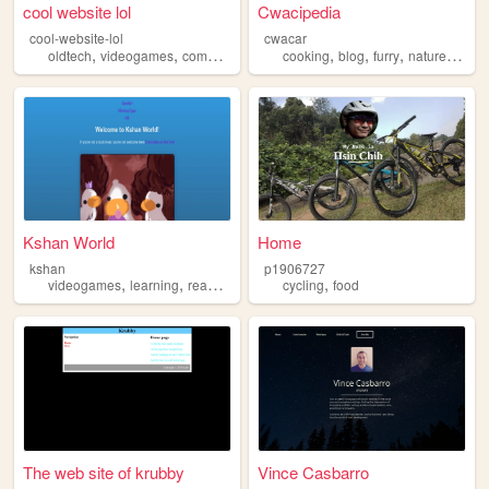
cool website lol
Cwacipedia
cool-website-lol
cwacar
,
,
,
,
,
,
,
,
oldtech
videogames
computers
hotdogs
cooking
cycling
blog
furry
nature
cycli
Kshan World
Home
kshan
p1906727
,
,
,
,
videogames
learning
reading
cycling
cycling
food
The web site of krubby
Vince Casbarro