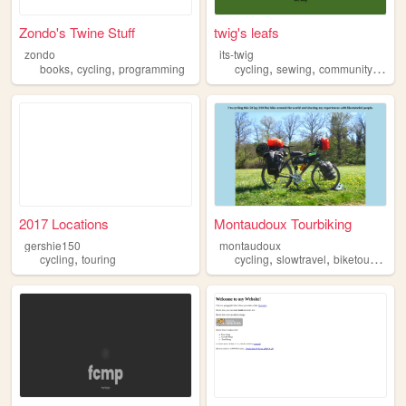
Zondo's Twine Stuff
twig's leafs
zondo
its-twig
,
,
,
,
,
books
cycling
programming
cycling
sewing
community
anar
2017 Locations
Montaudoux Tourbiking
gershie150
montaudoux
,
,
,
,
cycling
touring
cycling
slowtravel
biketouring
c