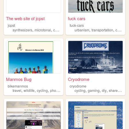
The web site of jcpst
fuck cars
jcpst
fuck-cars
,
,
,
,
,
,
,
synthesizers
microtonal
cycling
beer
urbanism
linux
transportation
cycling
Manmos Bug
Cryodrome
bikemanmos
cryodrome
,
,
,
,
,
,
,
,
travel
wildlife
cycling
photography
sailing
cycling
gaming
diy
shareware