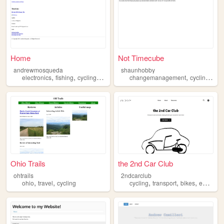
Home
Not Timecube
andrewmosqueda
shaunhobby
,
,
,
,
,
,
electronics
fishing
cycling
windsurfing
changemanagement
paddleboarding
cycling
com
Ohio Trails
the 2nd Car Club
ohtrails
2ndcarclub
,
,
,
,
,
ohio
travel
cycling
cycling
transport
bikes
ebikes