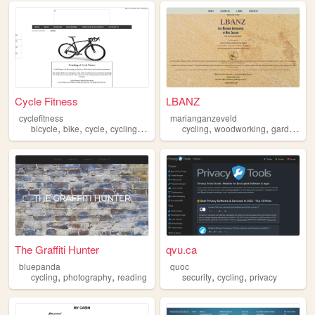
Cycle Fitness
LBANZ
cyclefitness
marianganzeveld
,
,
,
,
,
,
bicycle
bike
cycle
cycling
fitness
cycling
woodworking
gardening
The Graffiti Hunter
qvu.ca
bluepanda
quoc
,
,
,
,
cycling
photography
reading
security
cycling
privacy