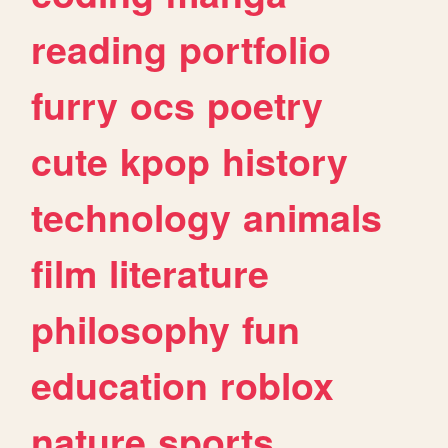
reading
portfolio
furry
ocs
poetry
cute
kpop
history
technology
animals
film
literature
philosophy
fun
education
roblox
nature
sports