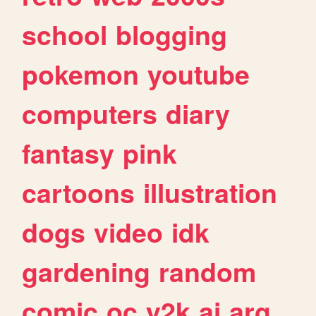
school
blogging
pokemon
youtube
computers
diary
fantasy
pink
cartoons
illustration
dogs
video
idk
gardening
random
comic
oc
y2k
ai
arg