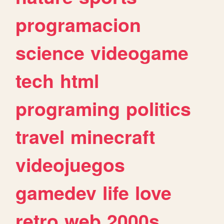
programacion
science
videogame
tech
html
programing
politics
travel
minecraft
videojuegos
gamedev
life
love
retro
web
2000s