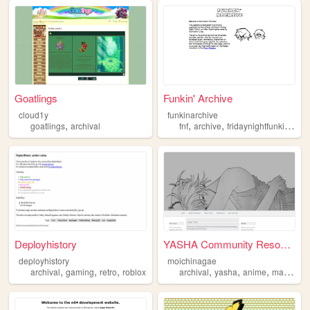
Goatlings
Funkin' Archive
cloud1y
funkinarchive
,
,
,
,
goatlings
archival
fnf
archive
fridaynightfunkin
arch
Deployhistory
YASHA Community Resources
deployhistory
moichinagae
,
,
,
,
,
,
archival
gaming
retro
roblox
archival
yasha
anime
manga