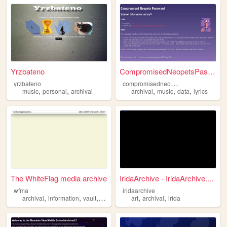
Yrzbateno
CompromisedNeopetsPassword
c
ompromisedneopetspassword
yrzbateno
,
,
,
,
,
music
personal
archival
archival
music
data
lyrics
The WhiteFlag media archive
IridaArchive - IridaArchive....
wfma
iridaarchive
,
,
,
,
,
archival
information
vault
press
art
archival
irida