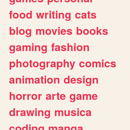
food
writing
cats
blog
movies
books
gaming
fashion
photography
comics
animation
design
horror
arte
game
drawing
musica
coding
manga