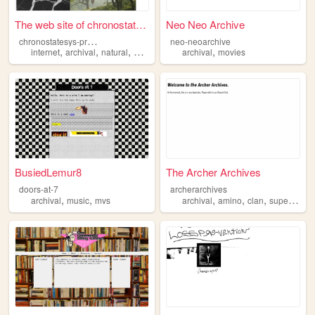
The web site of chronostates...
Neo Neo Archive
c
hronostatesys-preserve
neo-neoarchive
,
,
,
,
,
internet
archival
natural
history
transcript
archival
movies
BusiedLemur8
The Archer Archives
doors-at-7
archerarchives
,
,
,
,
,
archival
music
mvs
archival
amino
clan
supernatural