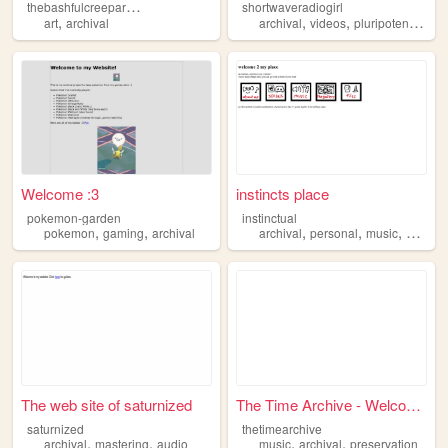
t
hebashfulcreeparchive
shortwaveradiogirl
,
,
,
,
art
archival
archival
videos
pluripotency
sw
Welcome :3
instincts place
pokemon-garden
instinctual
,
,
,
,
,
pokemon
gaming
archival
archival
personal
music
progra
The web site of saturnized
The Time Archive - Welcome!
saturnized
thetimearchive
,
,
,
,
archival
mastering
audio
music
archival
preservation