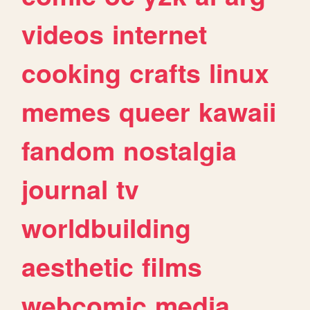
videos
internet
cooking
crafts
linux
memes
queer
kawaii
fandom
nostalgia
journal
tv
worldbuilding
aesthetic
films
webcomic
media