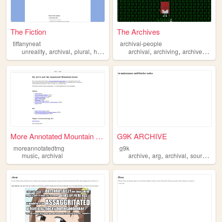
The Fiction
The Archives
tiffanyneat
archival-people
,
,
,
,
,
,
,
unreality
archival
plural
hopepunk
experimental
archival
archiving
archives
arch
More Annotated Mountain Goat...
G9K ARCHIVE
moreannotatedtmg
g9k
,
,
,
,
music
archival
archive
arg
archival
sourceengine