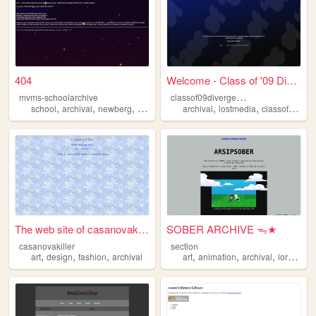
404
Welcome - Class of '09 Diver...
c
lassof09divergentbuildarchive
mvms-schoolarchive
,
,
,
,
,
,
school
archival
newberg
education
archival
lostmedia
classof09
do
The web site of casanovakill...
SOBER ARCHIVE ᯓ★
casanovakiller
section
,
,
,
,
,
,
,
art
design
fashion
archival
art
animation
archival
lore
arch