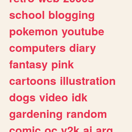
school
blogging
pokemon
youtube
computers
diary
fantasy
pink
cartoons
illustration
dogs
video
idk
gardening
random
comic
oc
y2k
ai
arg