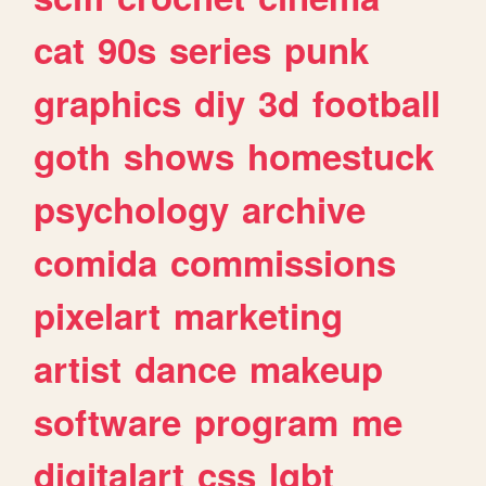
cat
90s
series
punk
graphics
diy
3d
football
goth
shows
homestuck
psychology
archive
comida
commissions
pixelart
marketing
artist
dance
makeup
software
program
me
digitalart
css
lgbt