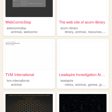
WebComicStop
The web site of acorn-library
webcomicstop
acorn-library
,
,
,
,
,
archival
webcomic
library
archival
resources
list
i
TVM International
Leadspire Investigation Arch...
tvm-international
leadspire
,
,
,
,
archival
roblox
archival
games
group
in