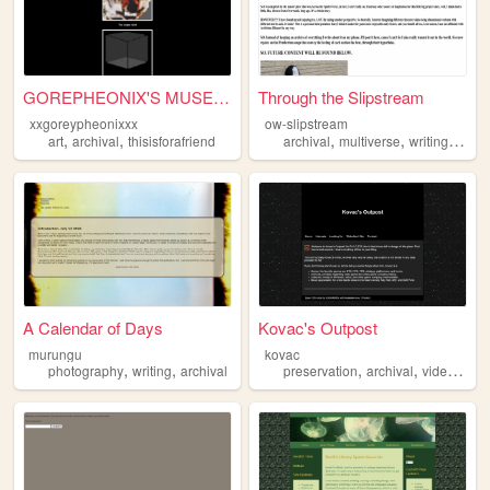
GOREPHEONIX'S MUSEUM ARCHIVA...
Through the Slipstream
xxgoreypheonixxx
ow-slipstream
,
,
,
,
,
art
archival
thisisforafriend
archival
multiverse
writing
over
A Calendar of Days
Kovac's Outpost
murungu
kovac
,
,
,
,
photography
writing
archival
preservation
archival
videogames