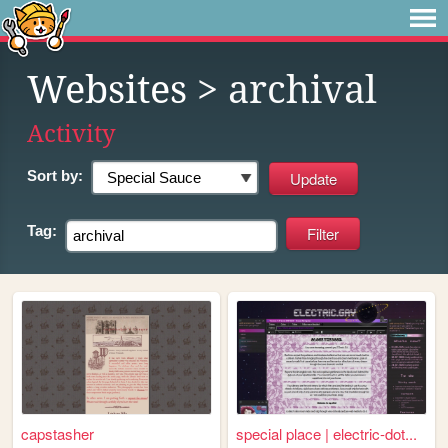
Websites
> archival
Activity
Sort by:
Tag:
capstasher
special place | electric-dot...