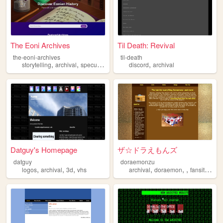
The Eoni Archives
Til Death: Revival
the-eoni-archives
til-death
,
,
,
,
,
storytelling
archival
speculativefiction
discord
fantasy
archival
alternatereality
Datguy's Homepage
ザ☆ドラえもんズ
datguy
doraemonzu
,
,
,
,
,
,
,
logos
archival
3d
vhs
archival
doraemon
fansite
arc