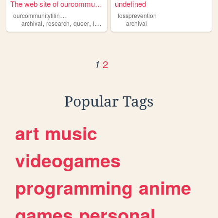
The web site of ourcommunity...
undefined
o
urcommunityfilingcabinet
lossprevention
,
,
,
archival
research
queer
lgbtqia
archival
2
1
Popular Tags
art
music
videogames
programming
anime
games
personal