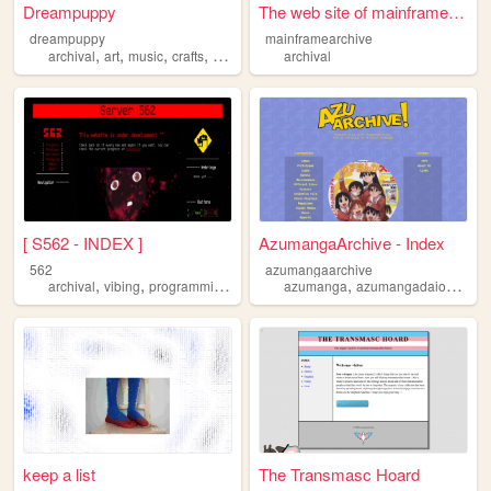
Dreampuppy
The web site of mainframearc...
dreampuppy
mainframearchive
,
,
,
,
archival
art
music
crafts
vintage
archival
[ S562 - INDEX ]
AzumangaArchive - Index
562
azumangaarchive
,
,
,
,
,
archival
vibing
programming
pets
azumanga
azumangadaioh
arch
keep a list
The Transmasc Hoard