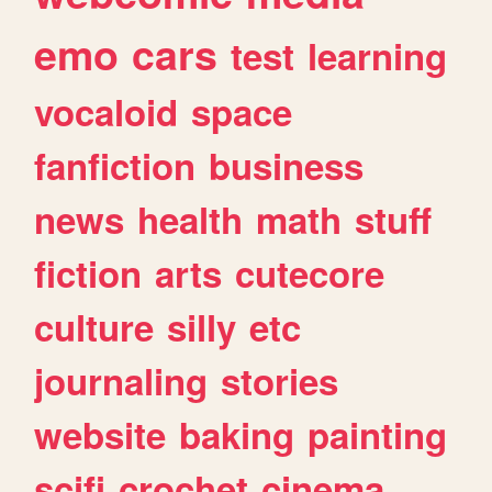
emo
cars
test
learning
vocaloid
space
fanfiction
business
news
health
math
stuff
fiction
arts
cutecore
culture
silly
etc
journaling
stories
website
baking
painting
scifi
crochet
cinema