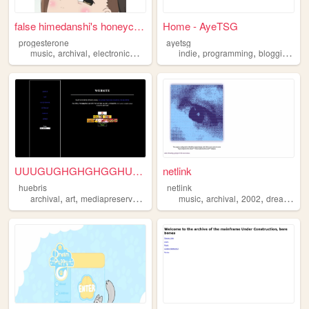
false himedanshi's honeycomb
Home - AyeTSG
progesterone
ayetsg
,
,
,
,
,
,
music
archival
electronicmusic
breakcore
indie
programming
blogging
arc
UUUGUGHGHGHGGHUHGH
netlink
huebris
netlink
,
,
,
,
,
,
archival
art
mediapreservation
fanart
music
archival
2002
dreams