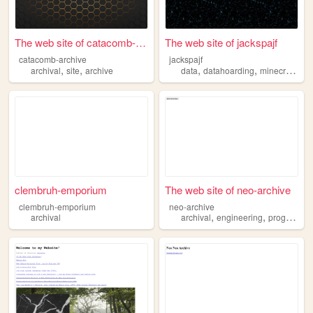
The web site of catacomb-arc...
The web site of jackspajf
catacomb-archive
jackspajf
,
,
,
,
,
archival
site
archive
data
datahoarding
minecraft
em
clembruh-emporium
The web site of neo-archive
clembruh-emporium
neo-archive
,
,
archival
archival
engineering
programming