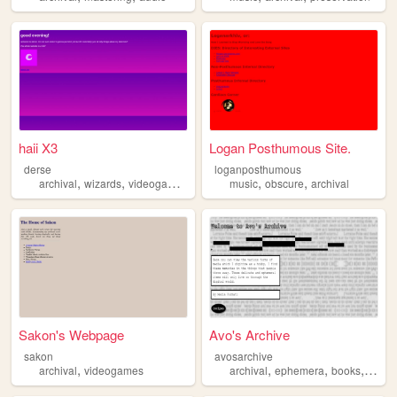
haii X3
Logan Posthumous Site.
derse
loganposthumous
,
,
,
,
,
,
archival
wizards
videogames
art
homestuck
music
obscure
archival
Sakon's Webpage
Avo's Archive
sakon
avosarchive
,
,
,
,
archival
videogames
archival
ephemera
books
histor