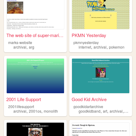
The web site of super-mario-...
PKMN Yesterday
marks-website
pkmnyesterday
,
,
,
archival
arg
internet
archival
pokemon
2001 Life Support
Good Kid Archive
2001lifesupport
goodkidartarchive
,
,
,
,
,
archival
2001os
monolith
goodkidband
art
archival
music