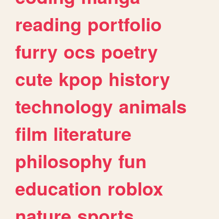
reading
portfolio
furry
ocs
poetry
cute
kpop
history
technology
animals
film
literature
philosophy
fun
education
roblox
nature
sports