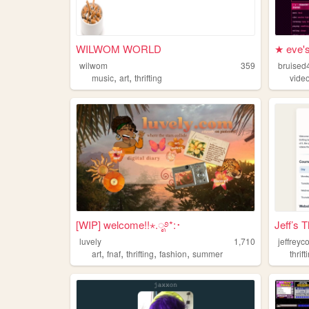
WILWOM WORLD
★ eve's
wilwom
359
bruised
,
,
music
art
thrifting
vide
[WIP] welcome!!⋆.ೃ࿔*:･
Jeff’s T
luvely
1,710
jeffreyc
,
,
,
,
art
fnaf
thrifting
fashion
summer
thrift