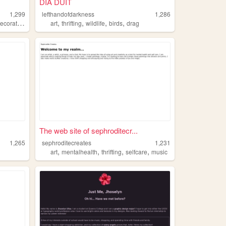
DIA DUIT
1,299
lefthandofdarkness
1,286
,
,
,
,
ecorating
art
thrifting
wildlife
birds
drag
The web site of sephroditecr...
1,265
sephroditecreates
1,231
,
,
,
,
art
mentalhealth
thrifting
selfcare
music