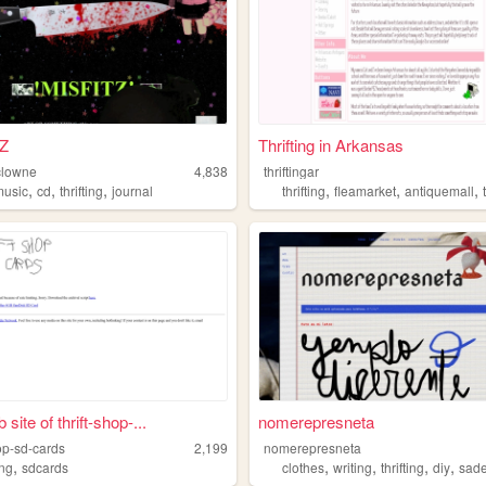
Z
Thrifting in Arkansas
clowne
4,838
thriftingar
,
,
,
,
,
,
music
cd
thrifting
journal
thrifting
fleamarket
antiquemall
site of thrift-shop-...
nomerepresneta
hop-sd-cards
2,199
nomerepresneta
,
,
,
,
,
ing
sdcards
clothes
writing
thrifting
diy
sad