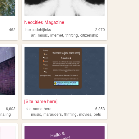
Neocities Magazine
462
hexcodehijinks
2,070
,
,
,
,
art
music
internet
thrifting
citizenship
[Site name here]
6,603
site-name-here
6,253
,
,
,
,
rnaling
music
marauders
thrifting
movies
pets