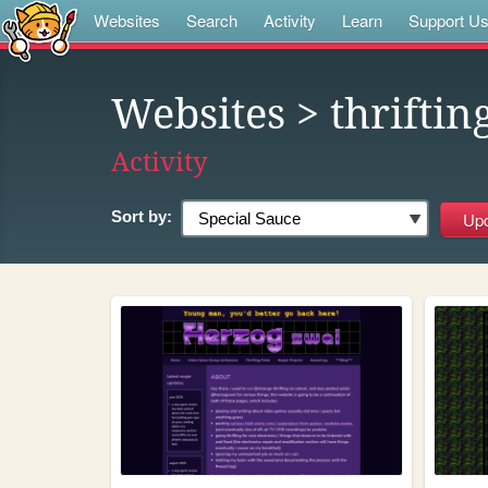
Websites
Search
Activity
Learn
Support U
Websites
> thriftin
Activity
Sort by: