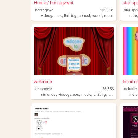
Home / herzogzwei
star-sp
herzogzwei
102,281
star-sp
,
,
,
,
videogames
thrifting
cohost
weed
repair
retro
welcome
tinfoil 
arcangelc
56,556
actually
,
,
,
,
nintendo
videogames
music
thrifting
concerts
indie