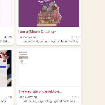
I am a (Moon) Dreamer~
4,633
moondreamer
3,103
,
,
,
,
,
thriftstore
arkansas
underworld
techno
toys
vintage
thrifting
The web site of garfieldlovi...
1,928
garfieldloving
1,780
,
,
,
,
emoji
art
music
psychology
grandmaclothes
thrifting