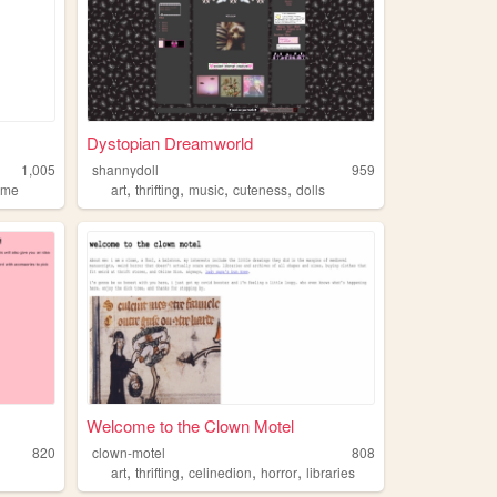
Dystopian Dreamworld
1,005
shannydoll
959
,
,
,
,
ime
art
thrifting
music
cuteness
dolls
Welcome to the Clown Motel
820
clown-motel
808
,
,
,
,
art
thrifting
celinedion
horror
libraries