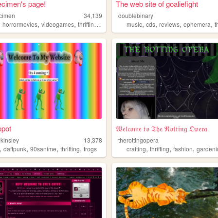
ecimen's page!
The web site of goaliefight
ecimen
34,139
doublebinary
,
,
,
,
,
,
,
,
horrormovies
videogames
thrifting
animals
music
cds
reviews
ephemera
t
depot
𝔚𝔢𝔩𝔠𝔬𝔪𝔢 𝔱𝔬 𝔗𝔥𝔢 ℜ𝔬𝔱𝔱𝔦𝔫𝔤 𝔒𝔭𝔢𝔯𝔞
-kinsley
13,378
therottingopera
,
,
,
,
,
,
,
daftpunk
90sanime
thrifting
frogs
crafting
thrifting
fashion
gardeni