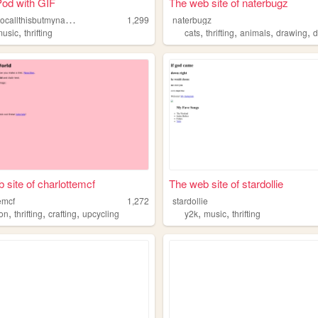
Pod with GIF
The web site of naterbugz
i
dkwhattocallthisbutmynamescole
1,299
naterbugz
,
,
,
,
,
music
thrifting
cats
thrifting
animals
drawing
d
 site of charlottemcf
The web site of stardollie
emcf
1,272
stardollie
,
,
,
,
,
ion
thrifting
crafting
upcycling
y2k
music
thrifting