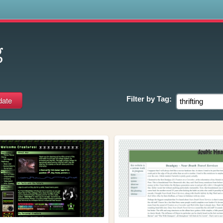
s
g
Filter by
Tag: