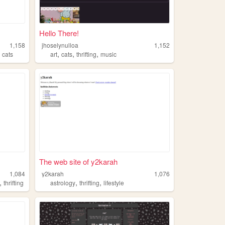
Hello There!
1,158
jhoselynulloa
1,152
,
,
,
,
cats
art
cats
thrifting
music
The web site of y2karah
1,084
y2karah
1,076
,
,
,
thrifting
astrology
thrifting
lifestyle