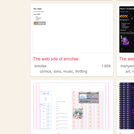
The web site of emofae
The web
emofae
1,659
marlysm
,
,
,
,
comics
sims
music
thrifting
art