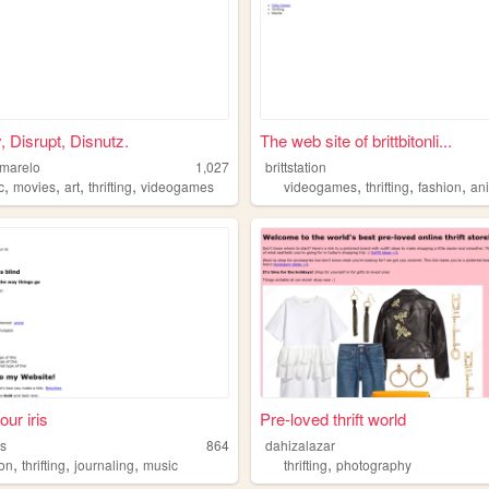
, Disrupt, Disnutz.
The web site of brittbitonli...
marelo
1,027
brittstation
,
,
,
,
,
,
,
c
movies
art
thrifting
videogames
videogames
thrifting
fashion
an
our iris
Pre-loved thrift world
ss
864
dahizalazar
,
,
,
,
ion
thrifting
journaling
music
thrifting
photography