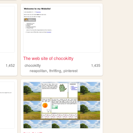
The web site of chocokitty
1,452
chocokitty
1,435
,
,
neapolitan
thrifting
pinterest