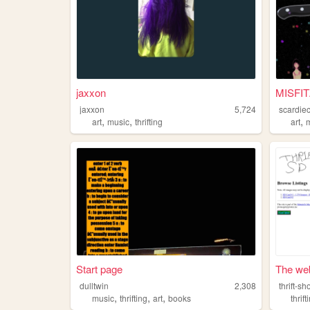
jaxxon
MISFIT
jaxxon
5,724
scardie
,
,
,
art
music
thrifting
art
Start page
The web 
dulltwin
2,308
thrift-s
,
,
,
music
thrifting
art
books
thrift