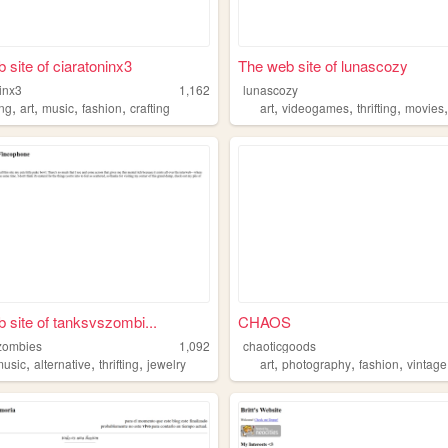
 site of ciaratoninx3
The web site of lunascozy
inx3
1,162
lunascozy
,
,
,
,
,
,
,
ing
art
music
fashion
crafting
art
videogames
thrifting
movies
 site of tanksvszombi...
CHAOS
zombies
1,092
chaoticgoods
,
,
,
,
,
,
music
alternative
thrifting
jewelry
art
photography
fashion
vintage