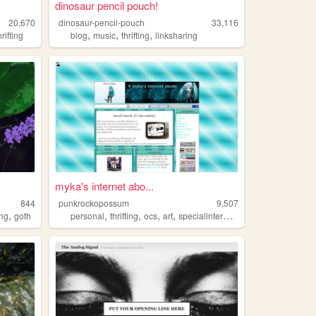
dinosaur pencil pouch!
20,670
dinosaur-pencil-pouch
33,116
,
,
,
hrifting
blog
music
thrifting
linksharing
myka's internet abo...
844
punkrockopossum
9,507
,
,
,
,
,
ng
goth
personal
thrifting
ocs
art
specialinterests