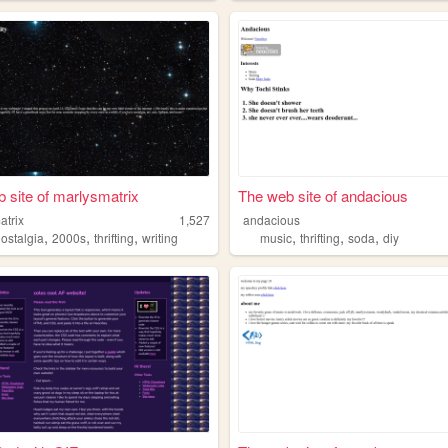
 site of marlysmatrix
The web site of andacious
atrix
1,527
andacious
,
,
,
,
,
,
nostalgia
2000s
thrifting
writing
music
thrifting
soda
diy