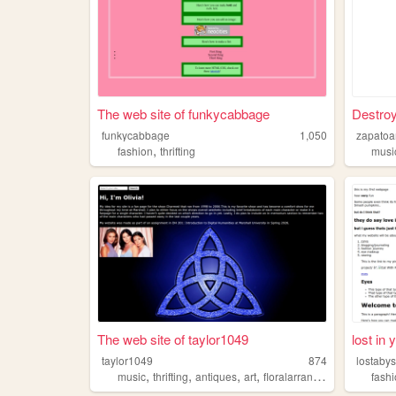
The web site of funkycabbage
Destroy
funkycabbage
1,050
zapatoa
,
fashion
thrifting
musi
The web site of taylor1049
lost in y
taylor1049
874
lostaby
,
,
,
,
music
thrifting
antiques
art
floralarrangement
fash