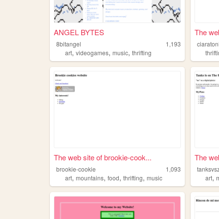
ANGEL BYTES
The web
8bitangel
1,193
ciaraton
,
,
,
art
videogames
music
thrifting
thrift
The web site of brookie-cook...
The web
brookie-cookie
1,093
tanksvs
,
,
,
,
,
art
mountains
food
thrifting
music
art