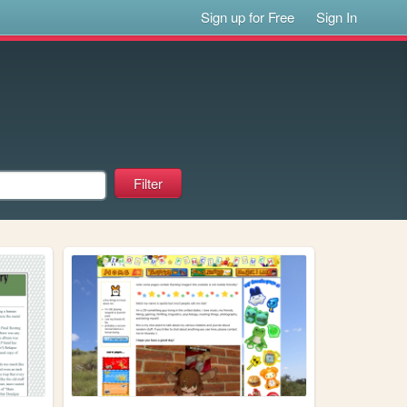
Sign up for Free
Sign In