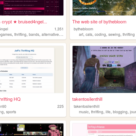
 crypt ★ bruised4ngel...
The web site of bythebloom
4ngel
1,351
bythebloom
,
,
,
,
,
,
,
,
ogames
thrifting
bands
alternative
shoegaze
art
cats
coding
sewing
thrifting
hrifting HQ
takentosilenthill
onti0
225
takentosilenthill
,
,
,
,
,
ing
sports
music
thrifting
life
blogging
jou