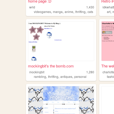
home page :D
Retro i
wrld
1,430
,
,
,
,
,
videogames
manga
anime
thrifting
cats
art
mockingbit's the bomb.com
The web
mockingbit
1,280
charlott
,
,
,
rambling
thrifting
antiques
personal
fash