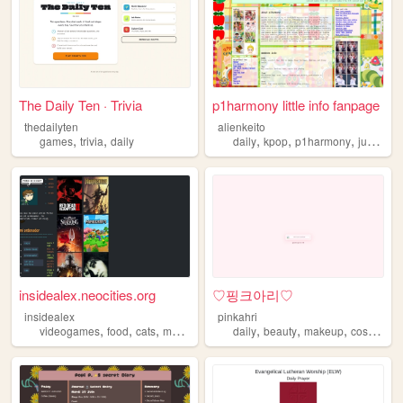
The Daily Ten · Trivia
p1harmony little info fanpage
thedailyten
alienkeito
,
,
,
,
,
games
trivia
daily
daily
kpop
p1harmony
juminocore
insidealex.neocities.org
♡핑크아리♡
insidealex
pinkahri
,
,
,
,
,
,
,
,
videogames
food
cats
music
daily
daily
beauty
makeup
cosmetic