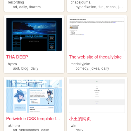
reicording
chaosjournal
,
,
,
,
,
art
daily
flowers
hyperfixation
fun
chaos
journal
THA DEEP
The web site of thedailyjoke
hybro
thedailyjoke
,
,
,
,
upd
blog
daily
comedy
jokes
daily
Periwinkle CSS template for ...
小王的网页
akihere
wln
,
,
art
videogames
daily
daily