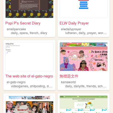
Popi P's Secret Diary
ELW Daily Prayer
smallpancake
elwdailyprayer
,
,
,
,
,
,
,
daily
opera
french
diary
lutheran
daily
prayer
worship
o
The web site of el-gato-negro
無標題文件
el-gato-negro
ksmsworld
,
,
,
,
,
,
,
videogames
shitposting
daily
spanish
daily
blog
dailylife
friends
schoollife