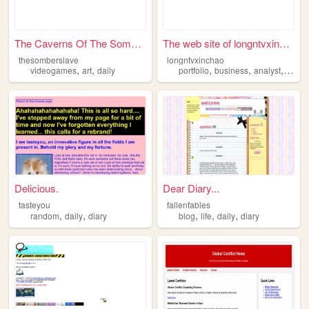
The Caverns Of The Somber Sl...
The web site of longntvxinch...
thesomberslave
longntvxinchao
,
,
,
,
,
videogames
art
daily
portfolio
business
analyst
daily
Delicious.
Dear Diary...
tasteyou
fallenfables
,
,
,
,
,
random
daily
diary
blog
life
daily
diary