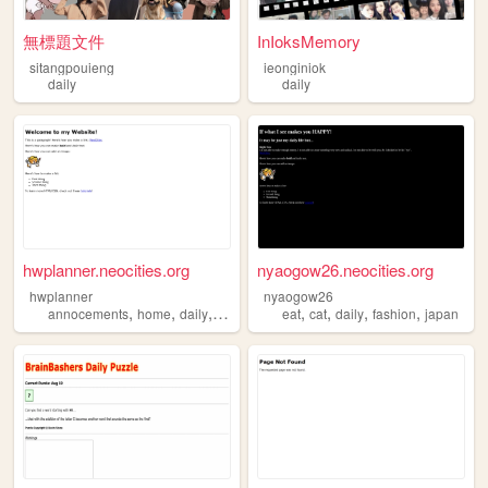
無標題文件
InIoksMemory
sitangpouieng
ieonginiok
daily
daily
hwplanner.neocities.org
nyaogow26.neocities.org
hwplanner
nyaogow26
,
,
,
,
,
,
,
annocements
home
daily
weekly
eat
cat
daily
fashion
japan