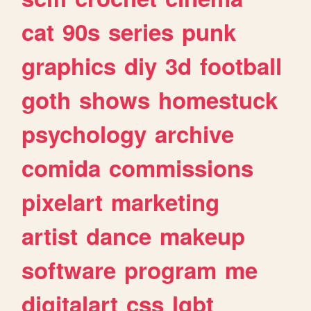
cat
90s
series
punk
graphics
diy
3d
football
goth
shows
homestuck
psychology
archive
comida
commissions
pixelart
marketing
artist
dance
makeup
software
program
me
digitalart
css
lgbt