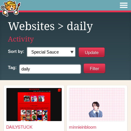
Websites
> daily
Activity
Sort by:
Tag:
DAILYSTUCK
minnieinbloom