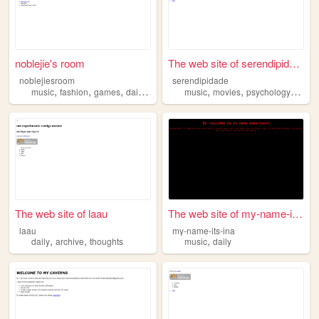
noblejie's room
The web site of serendipidade
noblejiesroom
serendipidade
,
,
,
,
,
,
,
music
fashion
games
daily
writing
music
movies
psychology
colle
The web site of laau
The web site of my-name-its-...
laau
my-name-its-ina
,
,
,
daily
archive
thoughts
music
daily