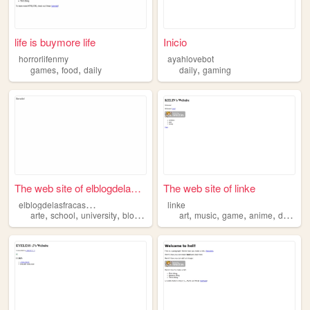
life is buymore life
Inicio
horrorlifenmy
ayahlovebot
,
,
,
games
food
daily
daily
gaming
The web site of elblogdelasf...
The web site of linke
e
lblogdelasfracasadas
linke
,
,
,
,
,
,
,
,
arte
school
university
blogs
daily
art
music
game
anime
daily