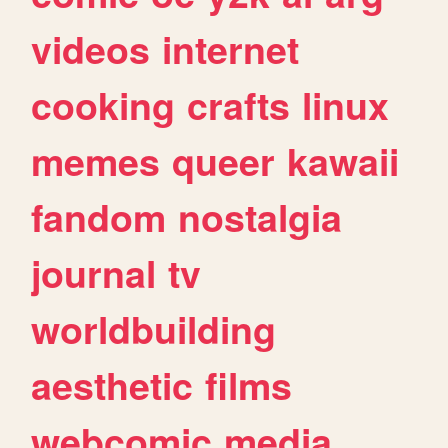
videos
internet
cooking
crafts
linux
memes
queer
kawaii
fandom
nostalgia
journal
tv
worldbuilding
aesthetic
films
webcomic
media