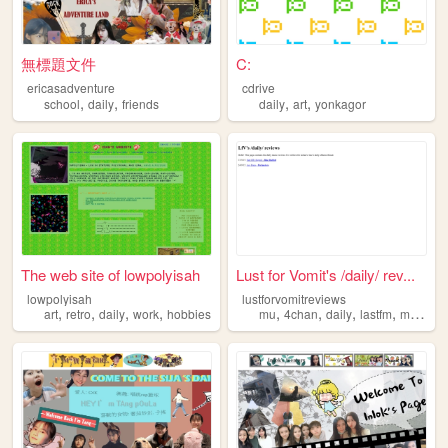
無標題文件
C:
ericasadventure
cdrive
,
,
,
,
school
daily
friends
daily
art
yonkagor
The web site of lowpolyisah
Lust for Vomit's /daily/ rev...
lowpolyisah
lustforvomitreviews
,
,
,
,
,
,
,
,
art
retro
daily
work
hobbies
mu
4chan
daily
lastfm
music