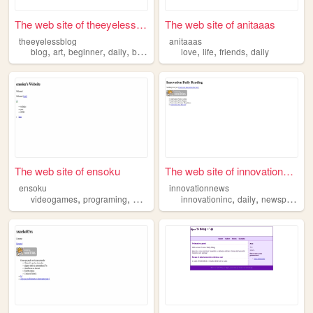
The web site of theeyelessbl...
The web site of anitaaas
theeyelessblog
anitaaas
,
,
,
,
,
,
,
blog
art
beginner
daily
babybat
love
life
friends
daily
The web site of ensoku
The web site of innovationne...
ensoku
innovationnews
,
,
,
,
,
,
videogames
programing
daily
art
music
innovationinc
daily
newspaper