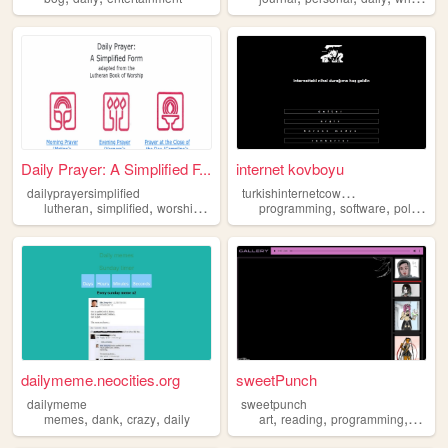
Daily Prayer: A Simplified F...
internet kovboyu
t
urkishinternetcowboy
dailyprayersimplified
,
,
,
,
,
,
,
lutheran
simplified
worship
prayer
daily
programming
software
politics
d
dailymeme.neocities.org
sweetPunch
dailymeme
sweetpunch
,
,
,
,
,
,
memes
dank
crazy
daily
art
reading
programming
daily