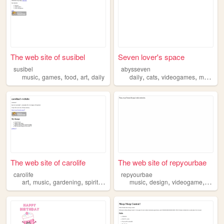
The web site of susibel
Seven lover's space
susibel
abysseven
,
,
,
,
,
,
,
,
music
games
food
art
daily
daily
cats
videogames
music
f
The web site of carolife
The web site of repyourbae
carolife
repyourbae
,
,
,
,
,
,
,
art
music
gardening
spirituality
daily
music
design
videogame
progr