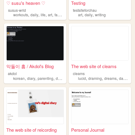
♡ susu's heaven ♡
Testing
susus-wrld
testsiteforchau
,
,
,
,
,
,
workouts
daily
life
art
fashion
art
daily
writing
악돌이 홈 / Akdol's Blog
The web site of cleams
akdol
cleams
,
,
,
,
,
,
,
,
korean
diary
parenting
daily
blog
lucid
draming
dreams
daily
jou
The web site of reicording
Personal Journal