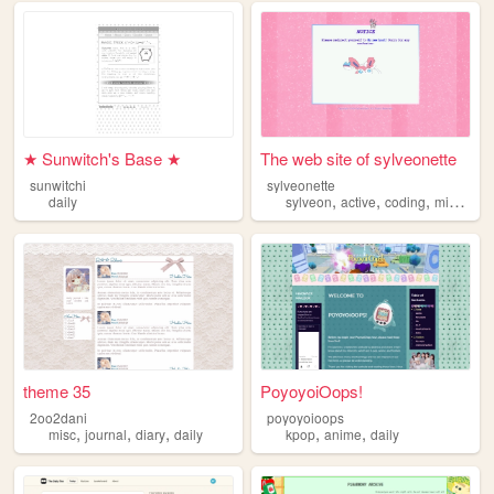
★ Sunwitch's Base ★
The web site of sylveonette
sunwitchi
sylveonette
,
,
,
,
daily
sylveon
active
coding
misc
dail
theme 35
PoyoyoiOops!
2oo2dani
poyoyoioops
,
,
,
,
,
misc
journal
diary
daily
kpop
anime
daily