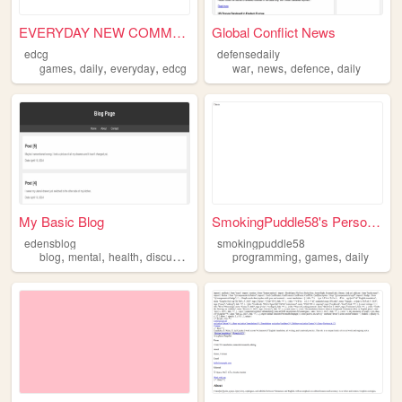
EVERYDAY NEW COMMENT GAME
Global Conflict News
edcg
defensedaily
,
,
,
,
,
,
games
daily
everyday
edcg
war
news
defence
daily
My Basic Blog
SmokingPuddle58's Personal S...
edensblog
smokingpuddle58
,
,
,
,
,
,
blog
mental
health
discussion
daily
programming
games
daily