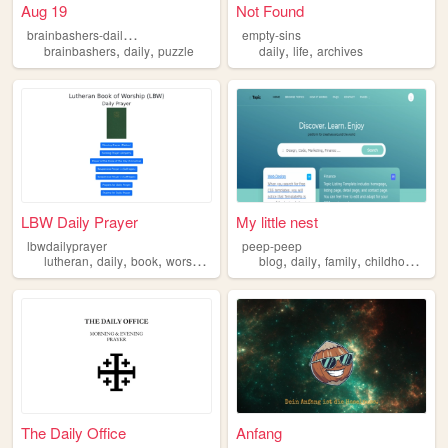
Aug 19
Not Found
b
rainbashers-daily-puzzle
empty-sins
,
,
,
,
brainbashers
daily
puzzle
daily
life
archives
LBW Daily Prayer
My little nest
lbwdailyprayer
peep-peep
,
,
,
,
,
,
,
,
lutheran
daily
book
worship
prayer
blog
daily
family
childhood
wor
The Daily Office
Anfang