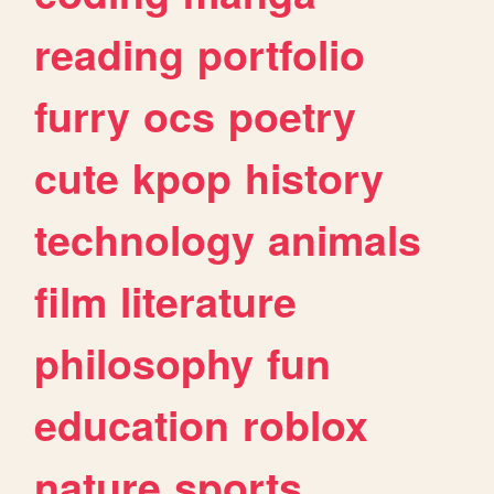
reading
portfolio
furry
ocs
poetry
cute
kpop
history
technology
animals
film
literature
philosophy
fun
education
roblox
nature
sports