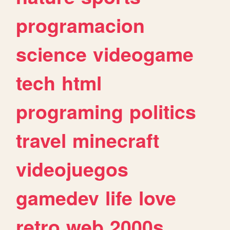
programacion
science
videogame
tech
html
programing
politics
travel
minecraft
videojuegos
gamedev
life
love
retro
web
2000s