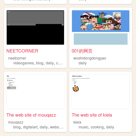
NEETCORNER
001的网页
neetcorner
woshidongdongyao
,
,
,
,
videogames
blog
daily
cats
programming
daily
The web site of mouqazz
The web site of kiela
mouqazz
kiela
,
,
,
,
,
,
blog
digitalart
daily
webstuff
study
music
cooking
daily