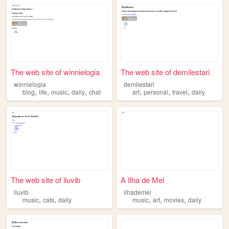
The web site of winnielogia
The web site of demilestari
winnielogia
demilestari
,
,
,
,
,
,
,
blog
life
music
daily
chat
art
personal
travel
daily
The web site of lluvib
A Ilha de Mel
lluvib
ilhademel
,
,
,
,
,
music
cats
daily
music
art
movies
daily