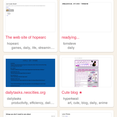
The web site of hopearc
readying...
hopearc
tomsteve
,
,
,
,
games
daily
life
streaming
learning
daily
dailytasks.neocities.org
Cute blog ★
dailytasks
hyperkwaii
,
,
,
,
,
,
,
productivity
efficiency
daily
work
art
cute
blog
daily
anime