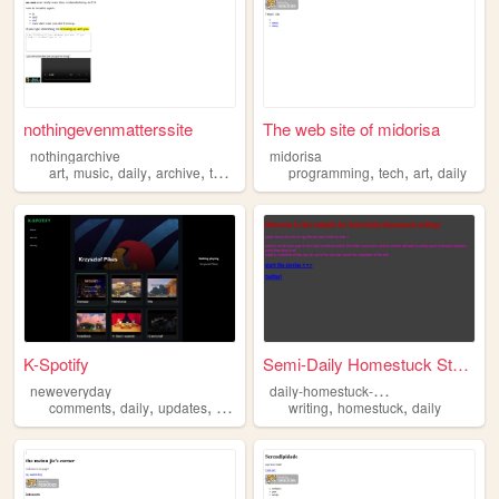
nothingevenmatterssite
The web site of midorisa
nothingarchive
midorisa
,
,
,
,
,
,
,
art
music
daily
archive
thoughts
programming
tech
art
daily
K-Spotify
Semi-Daily Homestuck Stories!
d
aily-homestuck-writing
neweveryday
,
,
,
,
,
,
comments
daily
updates
youtube
series
writing
homestuck
daily