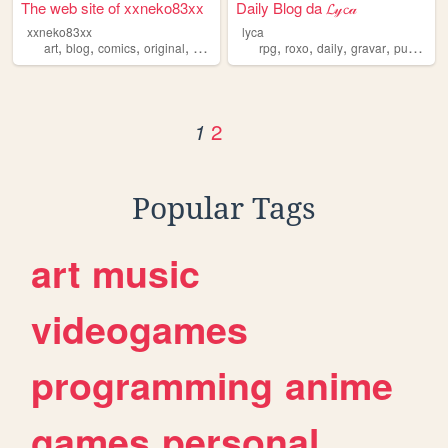
The web site of xxneko83xx
Daily Blog da 𝓛𝓎𝓬𝒶
xxneko83xx
lyca
,
,
,
,
,
,
,
,
art
blog
comics
original
daily
rpg
roxo
daily
gravar
publicar
2
1
Popular Tags
art
music
videogames
programming
anime
games
personal