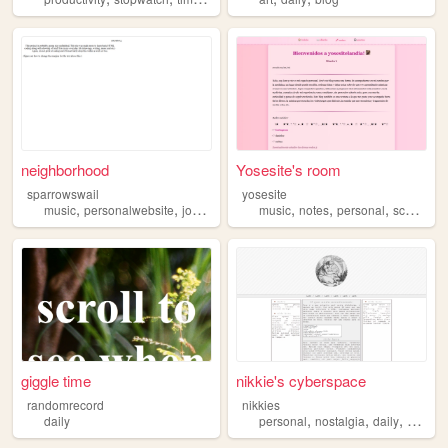
neighborhood
Yosesite's room
sparrowswail
yosesite
,
,
,
,
,
,
,
,
music
personalwebsite
journaling
daily
music
portraits
notes
personal
school
da
giggle time
nikkie's cyberspace
randomrecord
nikkies
,
,
,
,
daily
personal
nostalgia
daily
ptbr
y