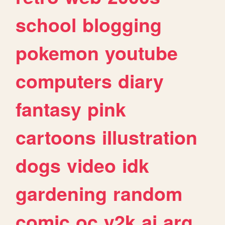
school
blogging
pokemon
youtube
computers
diary
fantasy
pink
cartoons
illustration
dogs
video
idk
gardening
random
comic
oc
y2k
ai
arg