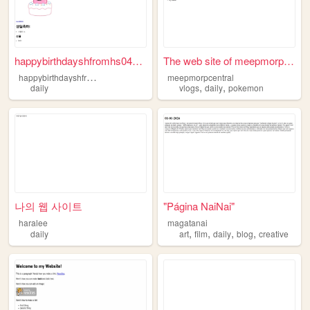
happybirthdayshfromhs040612....
The web site of meepmorpcent...
h
appybirthdayshfromhs040612
meepmorpcentral
,
,
daily
vlogs
daily
pokemon
나의 웹 사이트
"Página NaiNai"
haralee
magatanai
,
,
,
,
daily
art
film
daily
blog
creative