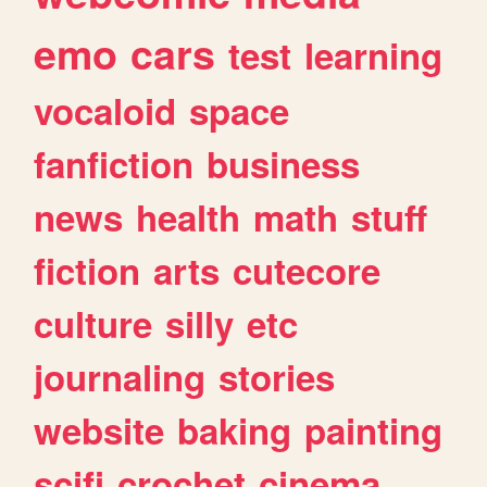
emo
cars
test
learning
vocaloid
space
fanfiction
business
news
health
math
stuff
fiction
arts
cutecore
culture
silly
etc
journaling
stories
website
baking
painting
scifi
crochet
cinema