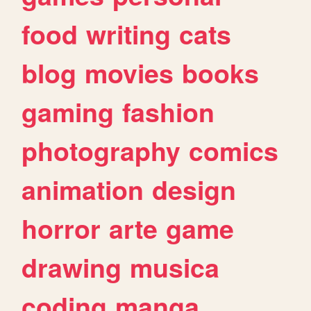
food
writing
cats
blog
movies
books
gaming
fashion
photography
comics
animation
design
horror
arte
game
drawing
musica
coding
manga