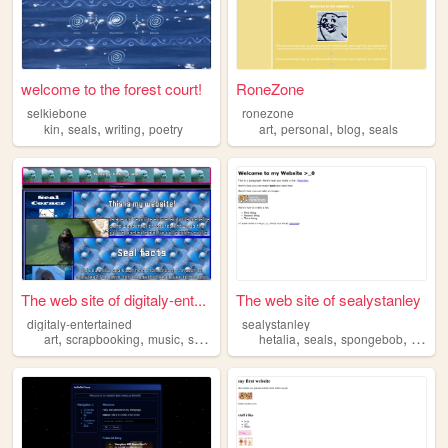
welcome to the forest court!
RoneZone
selkiebone
ronezone
,
,
,
,
,
,
kin
seals
writing
poetry
art
personal
blog
seals
The web site of digitaly-ent...
The web site of sealystanley
digitaly-entertained
sealystanley
,
,
,
,
,
,
,
art
scrapbooking
music
seals
hetalia
seals
spongebob
yaoi