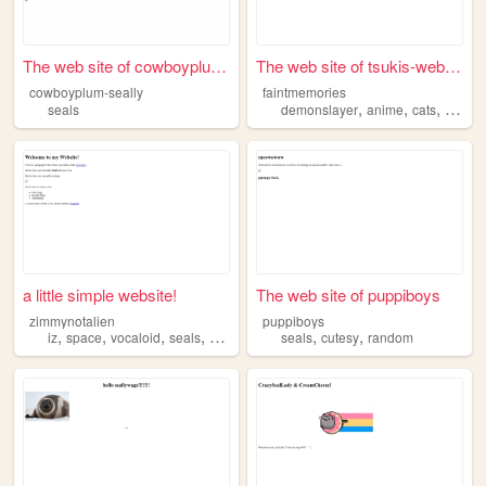
The web site of cowboyplum-s...
The web site of tsukis-websi...
cowboyplum-seally
faintmemories
,
,
,
seals
demonslayer
anime
cats
seals
a little simple website!
The web site of puppiboys
zimmynotalien
puppiboys
,
,
,
,
,
,
iz
space
vocaloid
seals
pokemon
seals
cutesy
random