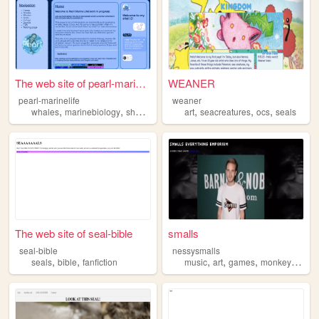
The web site of pearl-marine...
WEANER
pearl-marinelife
weaner
,
,
,
,
,
,
,
whales
marinebiology
sharks
seals
marinelife
art
seacreatures
ocs
seals
The web site of seal-bible
smalls
seal-bible
nessysmalls
,
,
,
,
,
,
seals
bible
fanfiction
music
art
games
monkeys
seal