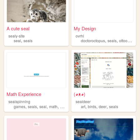
A cute seal
My Design
sealy-site
ovrhl
,
,
,
seal
seals
doctoroctopus
seals
ottooctavius
Math Experience
(◕ᴥ◕)
sealspinning
sealdeer
,
,
,
,
,
,
,
games
seals
seal
math
experience
art
birds
deer
seals