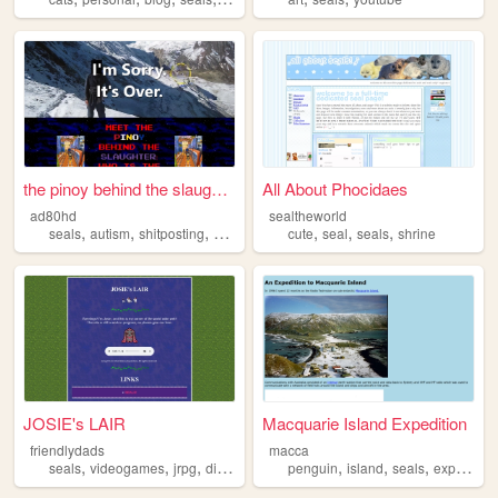
the pinoy behind the slaught...
All About Phocidaes
ad80hd
sealtheworld
,
,
,
,
,
,
,
seals
autism
shitposting
filipino
computers
cute
seal
seals
shrine
JOSIE's LAIR
Macquarie Island Expedition
friendlydads
macca
,
,
,
,
,
,
,
seals
videogames
jrpg
digimon
vinesauce
penguin
island
seals
expedition