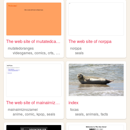
The web site of mutatedcanta...
The web site of norppa
mutatedoranges
norppa
,
,
,
,
videogames
comics
crts
sonic
seals
seals
The web site of mainaimiznoz...
index
mainaimiznozamei
focas
,
,
,
,
,
anime
comic
kpop
seals
seals
animals
facts