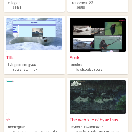
villager
francesca123
seals
seals
Title
Seals
livingconcertgyuu
sealss
,
,
,
seals
stuff
idk
lotofseals
seals
☆
The web site of hyacithuswil...
beetlegrub
hyacithuswildflower
,
,
,
,
,
,
,
,
cats
seals
lps
moths
plushies
music
seals
ocean
arcane
clot