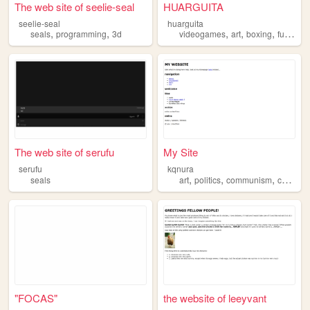
The web site of seelie-seal
HUARGUITA
seelie-seal
huarguita
,
,
,
,
,
,
seals
programming
3d
videogames
art
boxing
funny
s
The web site of serufu
My Site
serufu
kqnura
,
,
,
,
seals
art
politics
communism
cats
se
"FOCAS"
the website of leeyvant