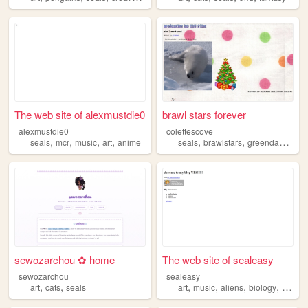
The web site of alexmustdie0
brawl stars forever
alexmustdie0
colettescove
,
,
,
,
,
,
,
seals
mcr
music
art
anime
seals
brawlstars
greenday
cute
sewozarchou ✿ home
The web site of sealeasy
sewozarchou
sealeasy
,
,
,
,
,
,
art
cats
seals
art
music
aliens
biology
seals