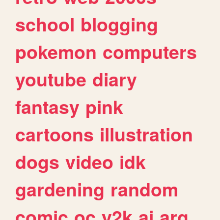
school
blogging
pokemon
computers
youtube
diary
fantasy
pink
cartoons
illustration
dogs
video
idk
gardening
random
comic
oc
y2k
ai
arg