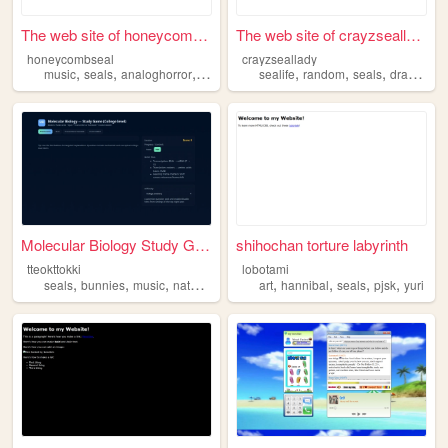
The web site of honeycombseal
The web site of crayzseallady
honeycombseal
crayzseallady
,
,
,
,
,
,
,
,
music
seals
analoghorror
art
drawing
sealife
random
seals
drawing
s
Molecular Biology Study Game
shihochan torture labyrinth
tteokttokki
lobotami
,
,
,
,
,
,
,
,
seals
bunnies
music
nature
science
art
hannibal
seals
pjsk
yuri