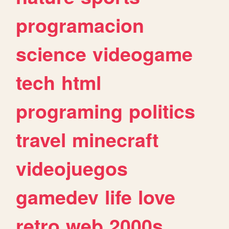
programacion
science
videogame
tech
html
programing
politics
travel
minecraft
videojuegos
gamedev
life
love
retro
web
2000s