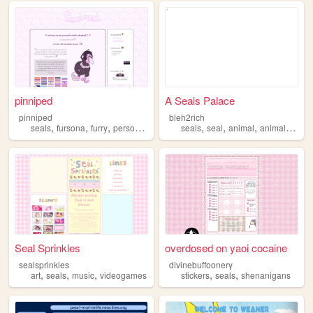
pinniped
A Seals Palace
pinniped
bleh2rich
,
,
,
,
,
,
,
,
seals
fursona
furry
personal
blog
seals
seal
animal
animals
seac
Seal Sprinkles
overdosed on yaoi cocaine
sealsprinkles
divinebuffoonery
,
,
,
,
,
art
seals
music
videogames
stickers
seals
shenanigans