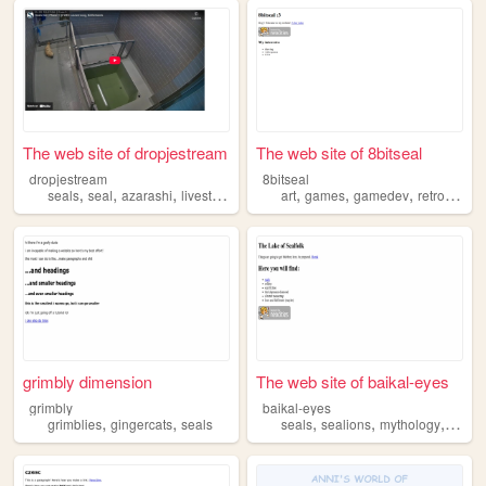
The web site of dropjestream
The web site of 8bitseal
dropjestream
8bitseal
,
,
,
,
,
,
,
seals
seal
azarashi
livestream
art
games
gamedev
retro
seals
grimbly dimension
The web site of baikal-eyes
grimbly
baikal-eyes
,
,
,
,
,
grimblies
gingercats
seals
seals
sealions
mythology
fanfic