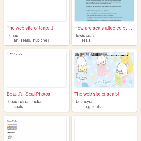
The web site of teaputt
How are seals affected by ri...
teaputt
lewis-seals
,
,
art
seals
stupidnes
seals
Beautiful Seal Photos
The web site of sealbf
beautifulsealphotos
bobaeyes
,
seals
blog
seals