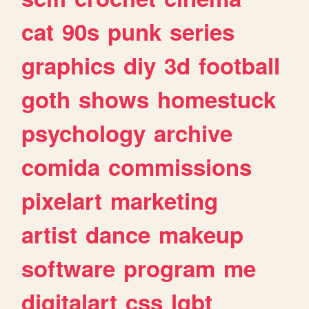
cat
90s
punk
series
graphics
diy
3d
football
goth
shows
homestuck
psychology
archive
comida
commissions
pixelart
marketing
artist
dance
makeup
software
program
me
digitalart
css
lgbt