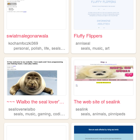
swiatmalegonarwala
Fluffy Flippers
kochamfoczki369
anniseal
,
,
,
,
,
,
personal
polish
life
seals
cats
seals
music
art
~~~ Wlalbo the seal lover's ...
The web site of sealink
sealloverwlalbo
sealink
,
,
,
,
,
,
seals
music
gaming
coding
programming
seals
animals
pinnipeds