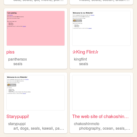
piss
✰King Flint✰
panthersox
kingflint
seals
seals
Starypuppi!
The web site of chakoshinmoto
starypuppi
chakoshinmoto
,
,
,
,
,
,
,
art
dogs
seals
kawaii
pastel
photography
ocean
seals
divin