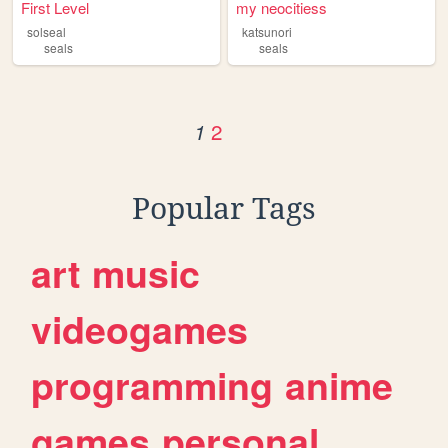
First Level
my neocitiess
solseal
katsunori
seals
seals
2
1
Popular Tags
art
music
videogames
programming
anime
games
personal