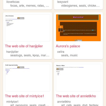
ilovefocas
leeyvant
,
,
,
,
,
,
,
focas
arte
memes
ratas
seals
videogames
seals
chickens
film
The web site of hanjiplier
Aurora's palace
hanjiplier
celira
,
,
,
,
seaslugs
seals
kpop
markiplier
seals
music
The web site of mintyice1
The web site of annietikho
mintyice1
annietikho
,
,
,
,
,
,
,
,
art
penguins
seals
creativity
music
art
cats
seals
dnd
fantasy