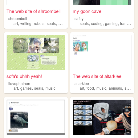
The web site of shroombell
my goon cave
shroombell
safey
,
,
,
,
,
,
,
art
writing
robots
seals
worldbuilding
seals
coding
gaming
transgender
sofa's uhhh yeah!
The web site of altarklee
ilovephainon
altarklee
,
,
,
,
,
,
,
art
games
seals
music
art
food
music
animals
seals