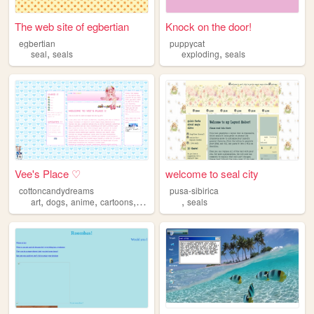
The web site of egbertian
Knock on the door!
egbertian
puppycat
,
,
seal
seals
exploding
seals
Vee's Place ♡
welcome to seal city
cottoncandydreams
pusa-sibirica
,
,
,
,
,
art
dogs
anime
cartoons
seals
seals