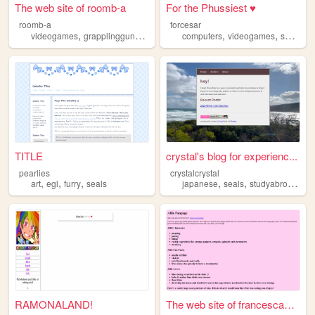
The web site of roomb-a
For the Phussiest ♥
roomb-a
forcesar
,
,
,
,
,
,
videogames
grapplingguns
seals
art
computers
videogames
seals
pl
TITLE
crystal's blog for experienc...
pearlies
crystalcrystal
,
,
,
,
,
,
art
egl
furry
seals
japanese
seals
studyabroad
lgb
RAMONALAND!
The web site of francesca123