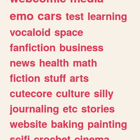
emo
cars
test
learning
vocaloid
space
fanfiction
business
news
health
math
fiction
stuff
arts
cutecore
culture
silly
journaling
etc
stories
website
baking
painting
scifi
crochet
cinema