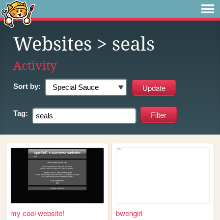
Websites
> seals
Activity
Sort by:
Tag:
my cool website!
bwehgirl