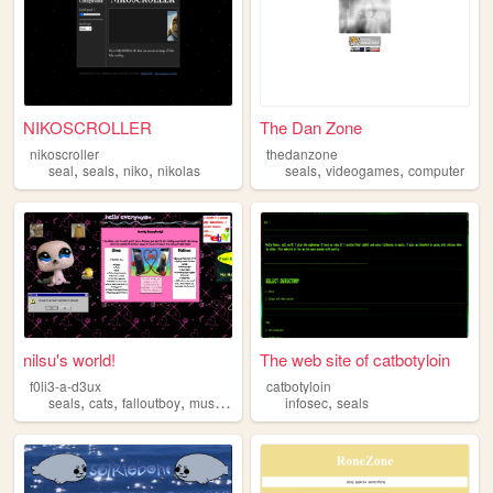
NIKOSCROLLER
The Dan Zone
nikoscroller
thedanzone
,
,
,
,
,
seal
seals
niko
nikolas
seals
videogames
computer
nilsu's world!
The web site of catbotyloin
f0li3-a-d3ux
catbotyloin
,
,
,
,
,
seals
cats
falloutboy
music
horror
infosec
seals