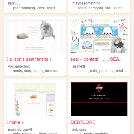
igor360
maybesomething
,
,
,
,
,
,
,
,
programming
cats
seals
art
frutigeraero
seals
personal
yuri
zines
blog
꒰ allison's seal fansite ꒱
seal + confetti = . . . SEA...
yochanachoo
sealfetti
,
,
,
,
,
,
,
seals
seal
japan
fanmade
anime
cute
personal
seals
art
꒰ home ꒱
DEBTCORE
marafebruary6
debtcore
,
,
,
,
,
,
cats
personal
blog
seals
anime
art
seals
youtube