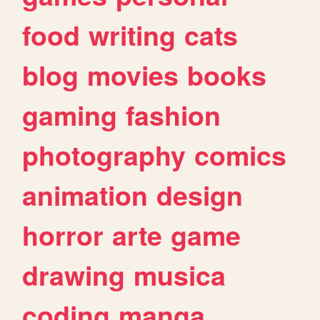
food
writing
cats
blog
movies
books
gaming
fashion
photography
comics
animation
design
horror
arte
game
drawing
musica
coding
manga