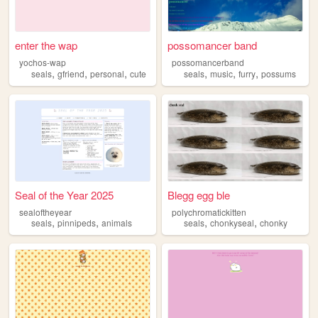
enter the wap
possomancer band
yochos-wap
possomancerband
,
,
,
,
,
,
seals
gfriend
personal
cute
seals
music
furry
possums
Seal of the Year 2025
Blegg egg ble
sealoftheyear
polychromatickitten
,
,
,
,
seals
pinnipeds
animals
seals
chonkyseal
chonky