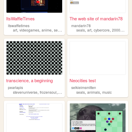
ItsWaffleTimes
The web site of mandarin78
itswaffletimes
mandarin78
,
,
,
,
,
,
,
,
art
videogames
anime
seals
cats
seals
art
cybercore
2000s
frut
transcience, a beginning
Neocities test
pearlapis
selkieimsmitten
,
,
,
,
,
stevenuniverse
frozensoul
seals
pinnipeds
seals
animals
music