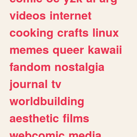
videos
internet
cooking
crafts
linux
memes
queer
kawaii
fandom
nostalgia
journal
tv
worldbuilding
aesthetic
films
webcomic
media