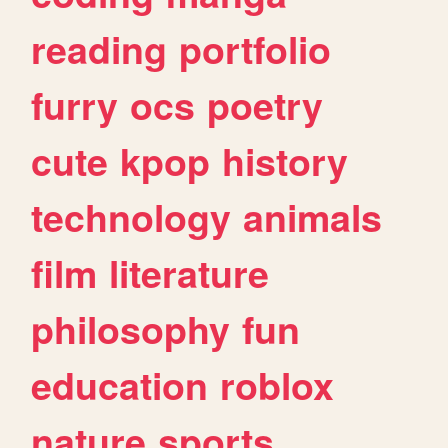
reading
portfolio
furry
ocs
poetry
cute
kpop
history
technology
animals
film
literature
philosophy
fun
education
roblox
nature
sports