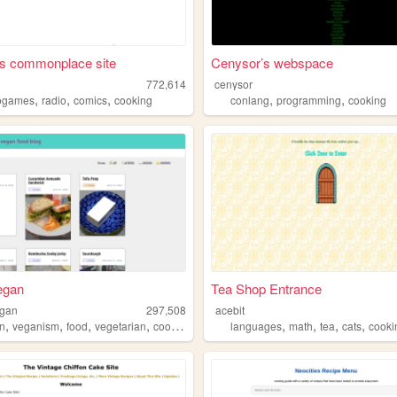
's commonplace site
Cenysor’s webspace
h
772,614
cenysor
,
,
,
,
,
ogames
radio
comics
cooking
conlang
programming
cooking
egan
Tea Shop Entrance
egan
297,508
acebit
,
,
,
,
,
,
,
,
n
veganism
food
vegetarian
cooking
languages
math
tea
cats
cooki