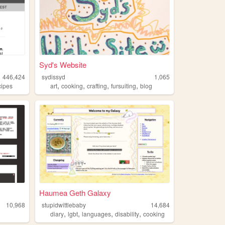
Syd's Website
446,424
sydissyd
1,065
,
,
,
,
cipes
art
cooking
crafting
fursuiting
blog
Haumea Geth Galaxy
10,968
stupidwittlebaby
14,684
,
,
,
,
diary
lgbt
languages
disability
cooking