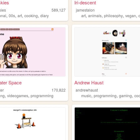
skies
Iri-descent
kies
589,127
jamestalon
,
,
,
,
,
,
,
,
onal
00s
art
cooking
diary
art
animals
philosophy
vegan
ater Space
Andrew Haust
ter
170,822
andrewhaust
,
,
,
,
,
ing
videogames
programming
music
programming
gaming
co