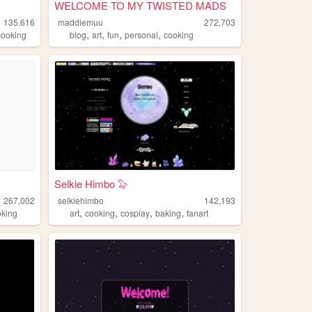
WELCOME TO MY TWISTED MADS
135,616
maddiemuu
272,703
,
,
,
,
cooking
blog
art
fun
personal
cooking
Selkie Himbo 🦭
267,002
selkiehimbo
142,193
,
,
,
,
oking
art
cooking
cosplay
baking
fanart