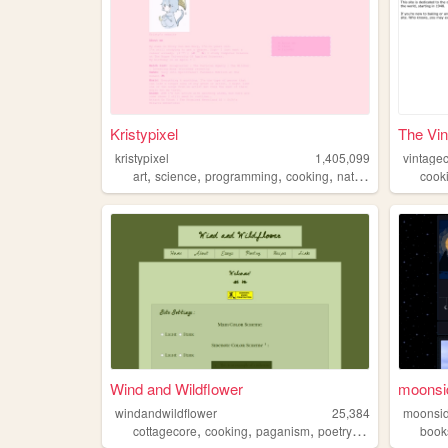
Kristypixel
The Vin
kristypixel
1,405,099
vintage
,
,
,
,
art
science
programming
cooking
nature
cook
Wind and Wildflower
moonsi
windandwildflower
25,384
moonsid
,
,
,
,
cottagecore
cooking
paganism
poetry
queer
book