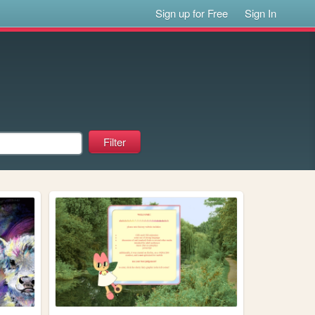
Sign up for Free
Sign In