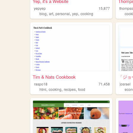
Yep, it's a Website
Thomps
yepyep
15,877
thompso
,
,
,
,
blog
art
personal
yep
cooking
cook
Tim & Nats Cookbook
「ジョ
raspo18
71,458
josrael
,
,
,
html
cooking
recipes
food
econ