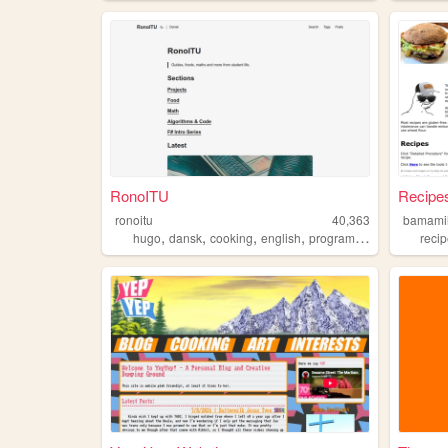
RonoITU
Recipes
ronoitu
40,363
bamamil
,
,
,
,
hugo
dansk
cooking
english
programming
reci