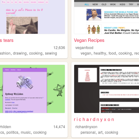
s tears
Vegan Recipes
12,636
veganfood
,
,
,
,
,
,
,
fashion
drawing
cooking
sewing
vegan
healthy
food
cooking
re
r i c h a r d n y x o n
hilden
14,474
richardnyxon
,
,
,
,
,
ics
politics
music
cooking
personal
art
cooking