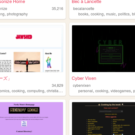
onize Home
Bec à Lancette
nize
35,216
becalancette
,
,
,
,
,
ing
photography
books
cooking
music
politics
b
ーズ」
Cyber Vixen
34,829
cybervixen
,
,
,
,
,
,
,
omics
cooking
computing
christianity
gardening
personal
cooking
videogames
p