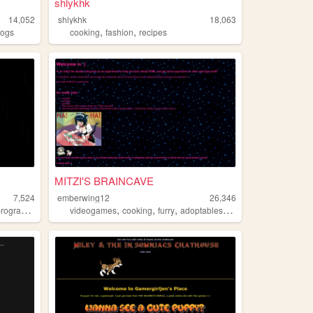
shlykhk
14,052
shlykhk
18,063
,
,
logs
cooking
fashion
recipes
MITZI'S BRAINCAVE
7,524
emberwing12
26,346
,
,
,
,
,
rogramming
gamedev
videogames
cooking
furry
adoptables
crochet