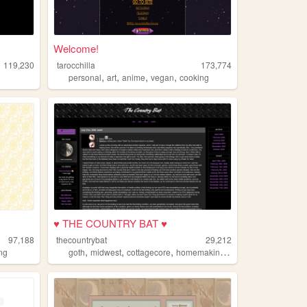
Welcome!
119,230
tarocchilla
173,774
,
,
,
,
personal
art
anime
vegan
cooking
♥ THE COUNTRY BAT ♥
97,188
thecountrybat
29,212
,
,
,
,
ng
goth
midwest
cottagecore
homemaking
cooking