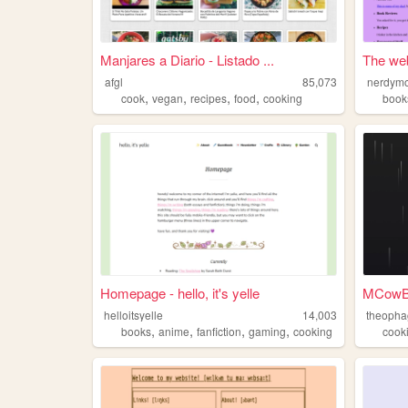
Manjares a Diario - Listado ...
The we
afgl
85,073
nerdym
,
,
,
,
cook
vegan
recipes
food
cooking
book
Homepage - hello, it's yelle
helloitsyelle
14,003
theopha
,
,
,
,
books
anime
fanfiction
gaming
cooking
cook