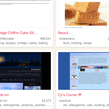
tage Chiffon Cake Sit...
Neocit...
chiffoncake
498,241
recipemenu
,
,
,
,
,
,
ing
recipes
vintage
cakes
baking
food
cooking
recipe
de inn
Cy's Corner 💙
e-inn
32,473
cyanicus
,
,
,
,
,
,
,
,
s
videogames
personal
pixelart
cooking
art
videogames
cats
cooking
s