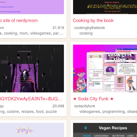
b site of nerdymom
Cooking by the book
om
31,919
cookingbythebook
,
,
,
,
s
cooking
mom
videogames
paranormal
cooking
MCowBQYDK2VwAyEA3NTe+iBJQvnC...
★ Soda City Funk ★
gy
20,498
sodacityfunk
,
,
,
,
,
,
ing
cuisine
recipes
food
puzzle
videogames
programming
obses