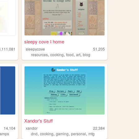
sleepy cove ⨾ home
3,111,081
sleepycove
51,205
,
,
,
,
resources
cooking
food
art
blog
Xandor's Stuff
14,104
xandor
22,384
,
,
,
,
tamps
dnd
cooking
gaming
personal
mtg