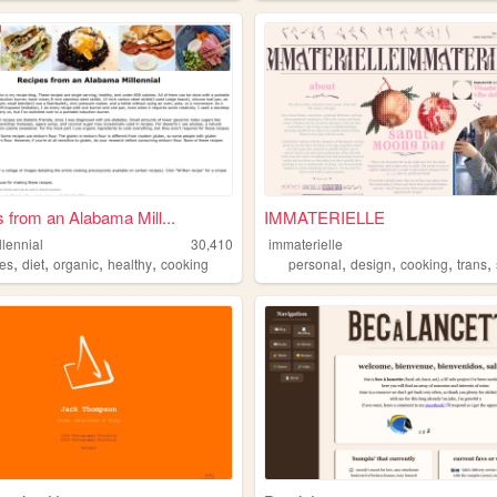
 from an Alabama Mill...
IMMATERIELLE
lennial
30,410
immaterielle
,
,
,
,
,
,
,
,
pes
diet
organic
healthy
cooking
personal
design
cooking
trans