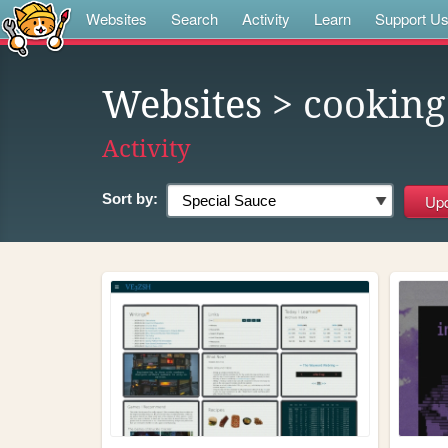
Websites
Search
Activity
Learn
Support U
Websites
> cooking
Activity
Sort by: