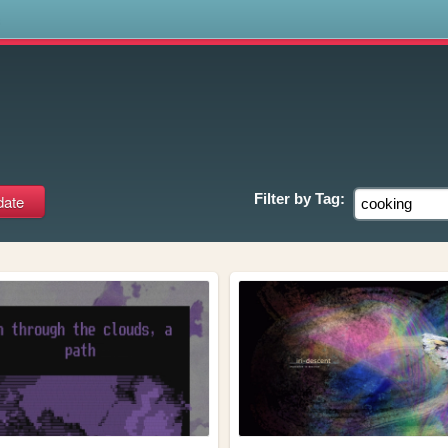
s
Filter by
Tag: