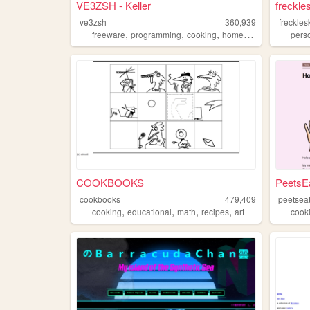
VE3ZSH - Keller
freckle
ve3zsh
360,939
freckles
,
,
,
,
freeware
programming
cooking
homepage
hamradio
pers
COOKBOOKS
PeetsE
cookbooks
479,409
peetsea
,
,
,
,
cooking
educational
math
recipes
art
cook