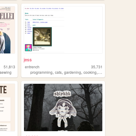
jess
51,813
entrench
35,731
,
,
,
,
sewing
programming
cats
gardening
cooking
music