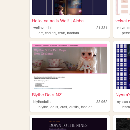
Hello, name is Weil! | Alche...
velvet 
weilaverdui
21,331
velvet-
,
,
,
art
coding
craft
fandom
pers
Blythe Dolls NZ
Nyssa'
blythedolls
38,962
nyssas-
,
,
,
,
blythe
dolls
craft
outfits
fashion
lear