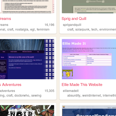
dreams
Sprig and Quill
dreams
16,196
sprigandquill
,
,
,
,
,
,
,
onal
craft
nostalgia
egl
feminism
craft
solarpunk
tech
environmen
s Adventures
Ellie Made This Website
adventures
15,305
elliemadeit
,
,
,
,
,
ning
craft
doctorwho
sewing
absurdity
weirdinternet
interneth