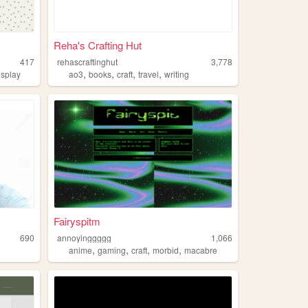
Reha's Crafting Hut
417
rehascraftinghut
3,778
,
,
,
,
osplay
ao3
books
craft
travel
writing
Fairyspitm
690
annoyinggggg
1,066
,
,
,
,
anime
gaming
craft
morbid
macabre