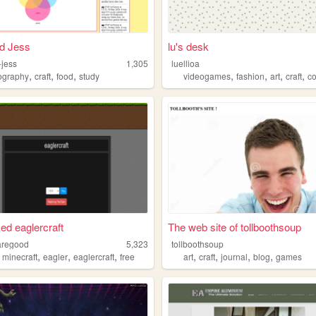
ld Jess
lu's desk
d-jess
1,305
luellioa
,
,
,
,
,
,
,
ography
craft
food
study
videogames
fashion
art
craft
c
ed eaglercraft
The web site of tollboothsoup
aregood
5,323
tollboothsoup
,
,
,
,
,
,
,
,
minecraft
eagler
eaglercraft
free
art
craft
journal
blog
games