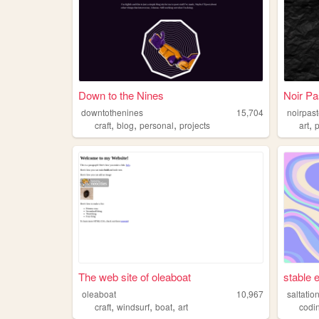
Down to the Nines
Noir Pa
downtothenines
15,704
noirpast
,
,
,
,
craft
blog
personal
projects
art
p
The web site of oleaboat
stable 
oleaboat
10,967
saltatio
,
,
,
craft
windsurf
boat
art
codi