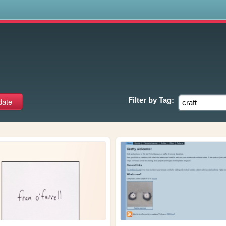
s
Filter by
Tag: