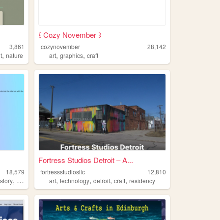
꒰ Cozy November ꒱
3,861
cozynovember
28,142
,
,
,
t
nature
art
graphics
craft
Fortress Studios Detroit – A...
18,579
fortressstudiosllc
12,810
,
,
,
,
,
,
istory
cats
craft
art
technology
detroit
craft
residency