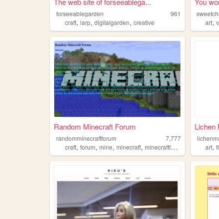
The web site of forseeablega...
You won
forseeablegarden
961
sweetchi
,
,
,
,
craft
larp
digitalgarden
creative
art
Random Minecraft Forum
Lichen 
randomminecraftforum
7,777
lichenm
,
,
,
,
,
craft
forum
mine
minecraft
minecraftforum
art
f