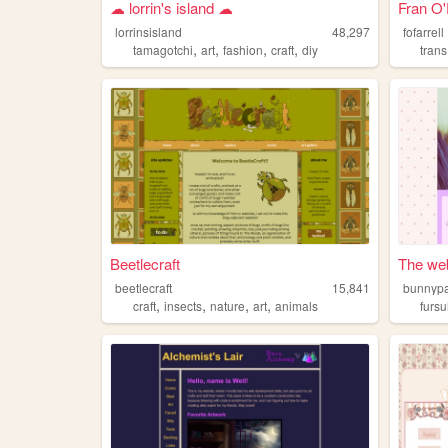
☁︎ lorrin's island ☁︎
Fran O'
lorrinsisland
48,297
fofarrell
,
,
,
,
tamagotchi
art
fashion
craft
diy
trans
Beetlecraft
The web
beetlecraft
15,841
bunnyp
,
,
,
,
craft
insects
nature
art
animals
fursu