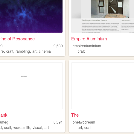
rine of Resonance
Empire Aluminium
r0
9,639
empirealuminium
,
,
,
,
ure
craft
rambling
art
cinema
craft
lank
The
lameg
8,391
onetwodream
,
,
,
,
,
d
craft
wordsmith
visual
art
art
craft