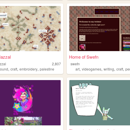
azzal
Home of Swefn
zzal
2,807
swefn
,
,
,
,
,
,
,
sound
craft
embroidery
palestine
art
videogames
writing
craft
pe