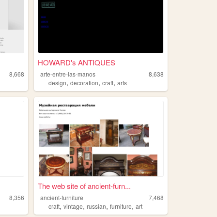
HOWARD's ANTIQUES
8,668
arte-entre-las-manos
8,638
,
,
,
design
decoration
craft
arts
The web site of ancient-furn...
8,356
ancient-furniture
7,468
,
,
,
,
craft
vintage
russian
furniture
art