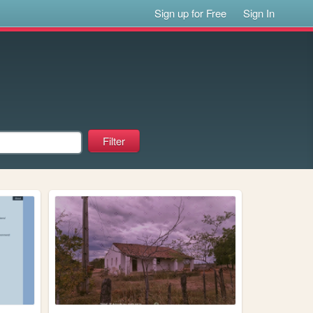
Sign up for Free
Sign In