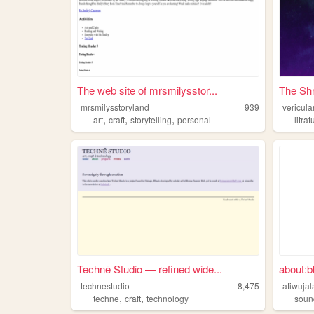
The web site of mrsmilysstor...
The Sh
mrsmilysstoryland
939
vericula
,
,
,
art
craft
storytelling
personal
litrat
Technē Studio — refined wide...
about:b
technestudio
8,475
atiwuja
,
,
techne
craft
technology
soun