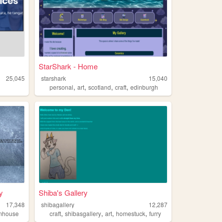
StarShark - Home
25,045
starshark
15,040
,
,
,
,
personal
art
scotland
craft
edinburgh
y
Shiba's Gallery
17,348
shibagallery
12,287
,
,
,
,
mhouse
craft
shibasgallery
art
homestuck
furry