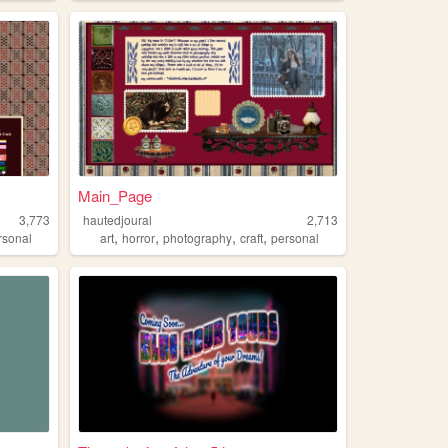
Main_Page
3,773
hautedjoural
2,713
,
,
,
,
rsonal
art
horror
photography
craft
personal