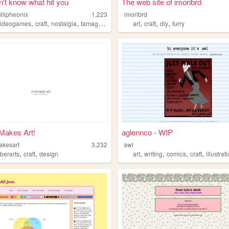
't know what hit you
The web site of imoribrd
llipheonix
1,223
imoribrd
,
,
,
,
,
,
videogames
craft
nostalgia
tamagotchi
art
craft
diy
furry
Makes Art!
aglennco - WIP
akesart
3,232
awl
,
,
,
,
,
,
iberarts
craft
design
art
writing
comics
craft
illustrat