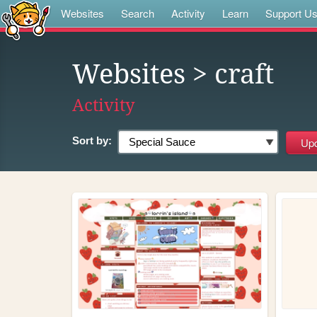
Websites
Search
Activity
Learn
Support U
Websites
> craft
Activity
Sort by: