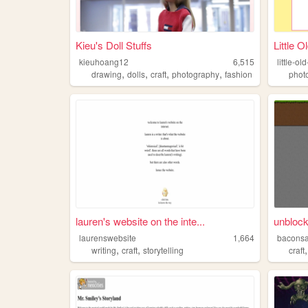
Kieu's Doll Stuffs
Little O
kieuhoang12
6,515
little-ol
,
,
,
,
drawing
dolls
craft
photography
fashion
phot
lauren's website on the inte...
unblock
laurenswebsite
1,664
bacons
,
,
writing
craft
storytelling
craft