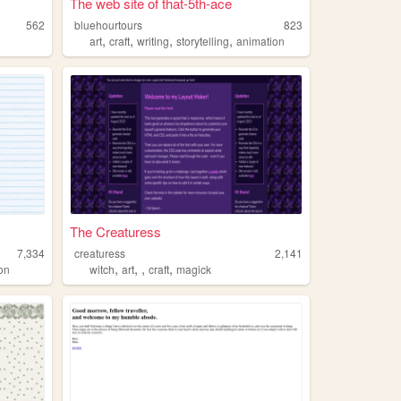
The web site of that-5th-ace
562
bluehourtours
823
,
,
,
,
art
craft
writing
storytelling
animation
The Creaturess
7,334
creaturess
2,141
,
,
,
,
ion
witch
art
craft
magick