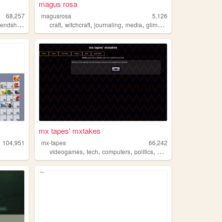
magus rosa
68,257
magusrosa
5,126
,
,
,
,
endshipbracelet
craft
witchcraft
journaling
media
glimmers
mx tapes' mxtakes
104,951
mx-tapes
66,242
,
,
,
,
videogames
tech
computers
politics
craft