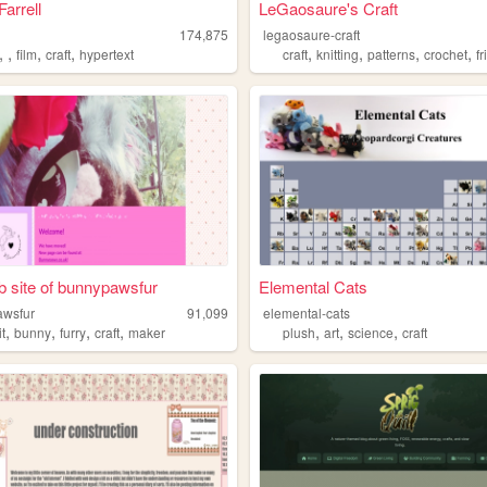
Farrell
LeGaosaure's Craft
174,875
legaosaure-craft
,
,
,
,
,
,
,
,
film
craft
hypertext
craft
knitting
patterns
crochet
fri
 site of bunnypawsfur
Elemental Cats
awsfur
91,099
elemental-cats
,
,
,
,
,
,
,
it
bunny
furry
craft
maker
plush
art
science
craft