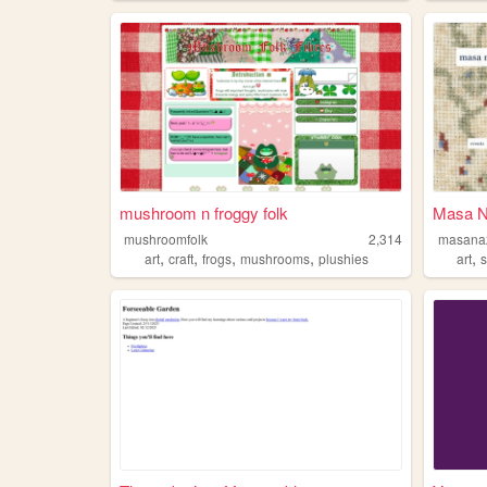
mushroom n froggy folk
Masa N
mushroomfolk
2,314
masana
,
,
,
,
,
art
craft
frogs
mushrooms
plushies
art