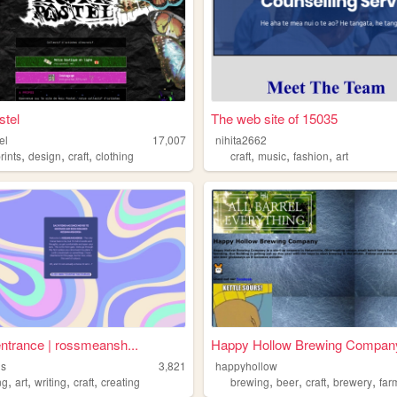
stel
The web site of 15035
el
17,007
nihita2662
,
,
,
,
,
,
rints
design
craft
clothing
craft
music
fashion
art
entrance | rossmeansh...
Happy Hollow Brewing Compan
ns
3,821
happyhollow
,
,
,
,
,
,
,
,
ng
art
writing
craft
creating
brewing
beer
craft
brewery
far