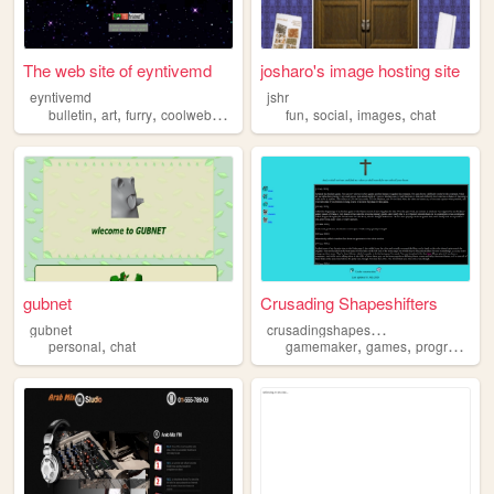
The web site of eyntivemd
josharo's image hosting site
eyntivemd
jshr
,
,
,
,
,
,
,
bulletin
art
furry
coolwebsite
chat
fun
social
images
chat
gubnet
Crusading Shapeshifters
c
rusadingshapeshifters
gubnet
,
,
,
personal
chat
gamemaker
games
programming