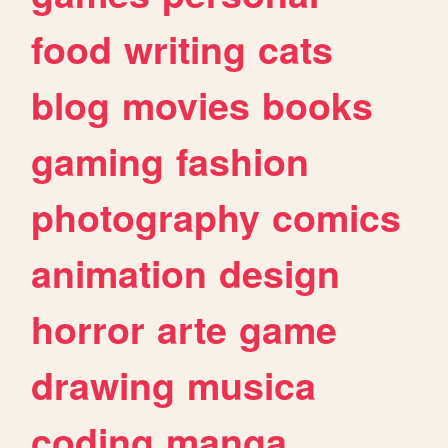
food
writing
cats
blog
movies
books
gaming
fashion
photography
comics
animation
design
horror
arte
game
drawing
musica
coding
manga