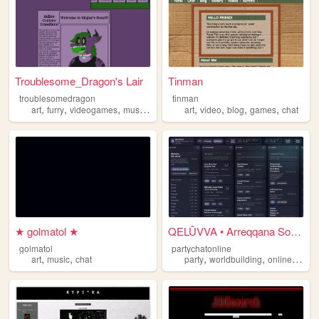
Troublesome_Dragon's Lair
Tinman
troublesomedragon
tinman
,
,
,
,
,
,
,
,
art
furry
videogames
music
chat
art
video
blog
games
chat
★ golmatol ★
QELÛVVA • Arreqqana Social A...
golmatol
partychatonline
,
,
,
,
,
art
music
chat
party
worldbuilding
online
chat