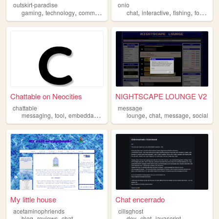
outskirt-paradise
onio
,
,
,
,
,
,
,
,
gaming
technology
community
events
chat
chat
interactive
fishing
forum
so
Chattable on Neocities
NIGHTSCAPE LOUNGE V2
chattable
message
,
,
,
,
,
,
,
messaging
tool
embeddable
tools
chat
lounge
chat
message
social
My little house
Chat encerrado
acetaminophriends
cillsghost
,
,
,
,
blog
reviews
chat
dev
chat
javascript