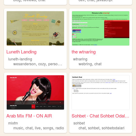
Luneth Landing
the wtnaring
luneth-landing
wtnaring
,
,
,
,
,
wesanderson
cozy
personalwebsite
blog
webring
chat
chat
Arab Mix FM - ON AIR
Sohbet - Chat Sohbet Odaları
mixfm
sohbet
,
,
,
,
,
,
music
chat
live
songs
radio
chat
sohbet
sohbetodalari