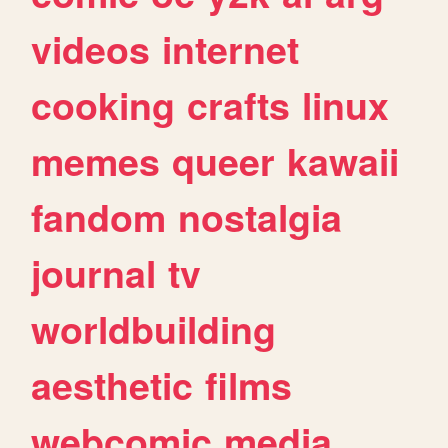
videos
internet
cooking
crafts
linux
memes
queer
kawaii
fandom
nostalgia
journal
tv
worldbuilding
aesthetic
films
webcomic
media