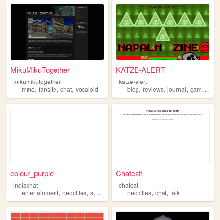
MikuMikuTogether
KATZE-ALERT
mikumikutogether
katze-alert
,
,
,
,
,
,
,
mmo
fansite
chat
vocaloid
blog
reviews
journal
gaming
ch
colour_purple
Chatcat!
indiachat
chatcat
,
,
,
,
,
,
entertainment
neocities
social
dating
neocities
chat
chat
talk