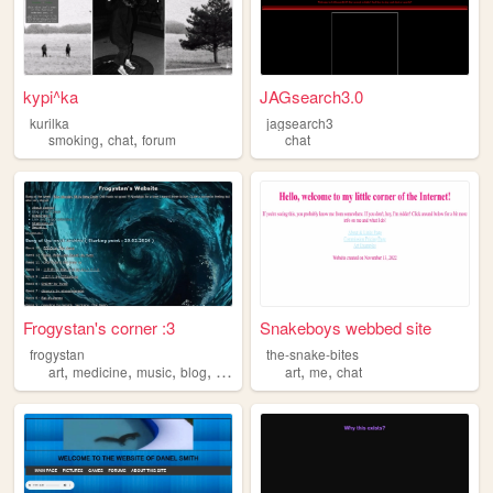
kypi^ka
JAGsearch3.0
kurilka
jagsearch3
,
,
smoking
chat
forum
chat
Frogystan's corner :3
Snakeboys webbed site
frogystan
the-snake-bites
,
,
,
,
,
,
art
medicine
music
blog
chat
art
me
chat