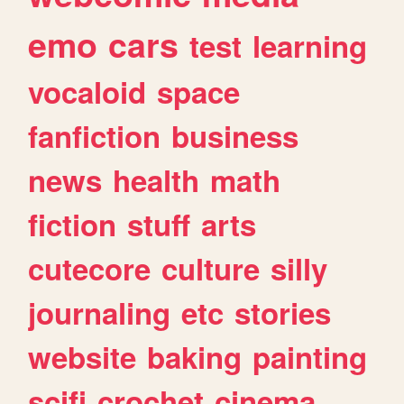
emo
cars
test
learning
vocaloid
space
fanfiction
business
news
health
math
fiction
stuff
arts
cutecore
culture
silly
journaling
etc
stories
website
baking
painting
scifi
crochet
cinema