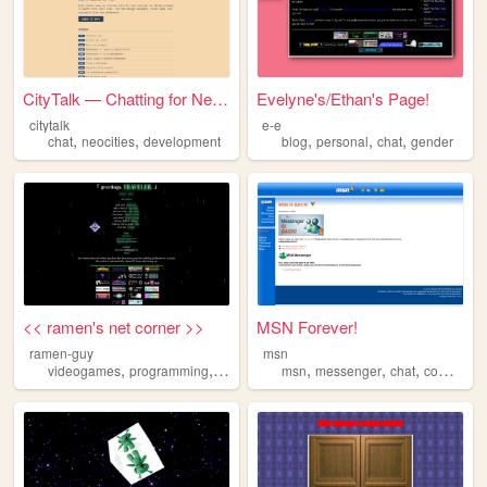
CityTalk — Chatting for Neoc...
Evelyne's/Ethan's Page!
citytalk
e-e
,
,
,
,
,
chat
neocities
development
blog
personal
chat
gender
<< ramen's net corner >>
MSN Forever!
ramen-guy
msn
,
,
,
,
,
,
videogames
programming
personal
chat
msn
messenger
chat
computer