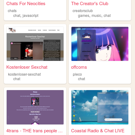
Chats For Neocities
The Creator's Club
chats
creatorsclub
,
,
,
chat
javascript
games
music
chat
Kostenloser Sexchat
offcoms
kostenloser-sexchat
pleco
chat
chat
4trans - THE trans people ro...
Coastal Radio & Chat LIVE