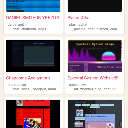
DANIEL SMITH IS YEEZUS
PlasmaChat
danielsmith
plasmachat
,
,
,
,
,
,
chat
chatroom
dogs
plasma
chat
discord
cool
gami
Chatrooms Anonymous
Spectral System Website!!!
chatroomsa
spectralsys
,
,
,
,
,
,
,
,
chat
social
hangout
anonymous
darkweb
art
worldbuilding
chat
plurality