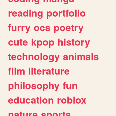
reading
portfolio
furry
ocs
poetry
cute
kpop
history
technology
animals
film
literature
philosophy
fun
education
roblox
nature
sports