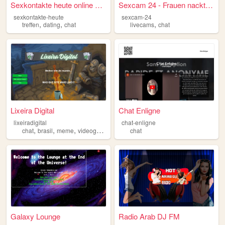
Sexkontakte heute online fin...
Sexcam 24 - Frauen nackt vor...
sexkontakte-heute
sexcam-24
,
,
,
treffen
dating
chat
livecams
chat
Lixeira Digital
Chat Enligne
lixeiradigital
chat-enligne
,
,
,
chat
brasil
meme
videogames
chat
Galaxy Lounge
Radio Arab DJ FM