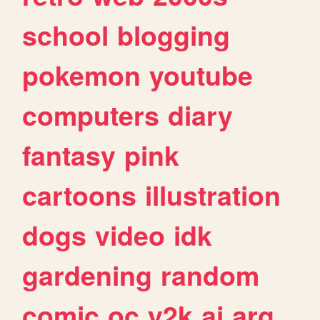
school
blogging
pokemon
youtube
computers
diary
fantasy
pink
cartoons
illustration
dogs
video
idk
gardening
random
comic
oc
y2k
ai
arg