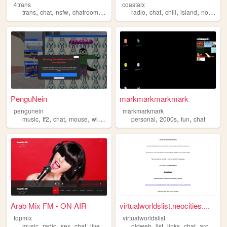
4trans
coastalx
,
,
,
,
,
,
,
,
trans
chat
nsfw
chatroom
silly
radio
chat
chill
island
nostalgic
PenguNein
markmarkmarkmark
pengunein
markmarkmark
,
,
,
,
,
,
,
music
tf2
chat
mouse
windowsxp
personal
2000s
fun
chat
Arab Mix FM - ON AIR
virtualworldslist.neocities....
topmix
virtualworldslist
,
,
,
,
,
,
,
,
music
radio
sex
chat
live
oldweb
list
links
chat
archive