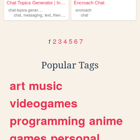
Chat Topics Generator | Inst...
Encroach Chat
c
hat-topics-generator
encroach
,
,
,
,
chat
messaging
text
friend
talking
chat
2
3
4
5
6
7
1
Popular Tags
art
music
videogames
programming
anime
games
personal