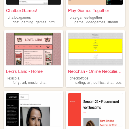
ChatboxGames!
Play Games Together
chatboxgames
play-games-together
,
,
,
,
,
,
,
chat
gaming
games
html
programming
game
videogames
streaming
ch
Lexi's Land - Home
Neochan - Online Neocities T...
lexicola
checkoffbbs
,
,
,
,
,
,
,
furry
art
music
chat
texting
art
politics
chat
bbs