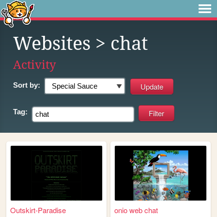
Websites
> chat
Activity
Sort by:
Tag:
Outskirt-Paradise
onio web chat