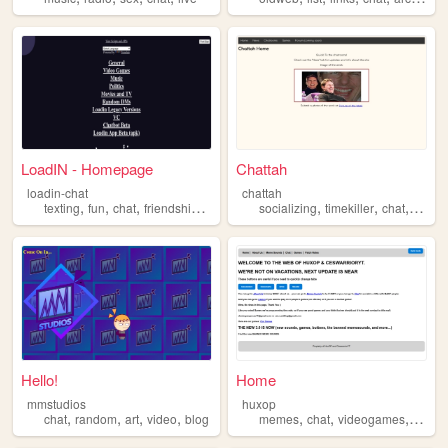
LoadIN - Homepage
Chattah
loadin-chat
chattah
,
,
,
,
,
,
,
texting
fun
chat
friendship
talking
socializing
timekiller
chat
talkin
Hello!
Home
mmstudios
huxop
,
,
,
,
,
,
,
chat
random
art
video
blog
memes
chat
videogames
sound