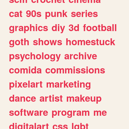
cat
90s
punk
series
graphics
diy
3d
football
goth
shows
homestuck
psychology
archive
comida
commissions
pixelart
marketing
dance
artist
makeup
software
program
me
digitalart
css
lgbt