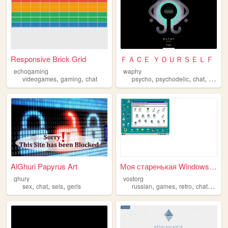
Responsive Brick Grid
ＦＡＣＥ ＹＯＵＲＳＥＬＦ
echogaming
waphy
,
,
,
,
,
videogames
gaming
chat
psycho
psychodelic
chat
games
AlGhuri Papyrus Art
Моя старенькая Windows95 onl...
ghury
vostorg
,
,
,
,
,
,
,
sex
chat
sels
gerls
russian
games
retro
chat
ches