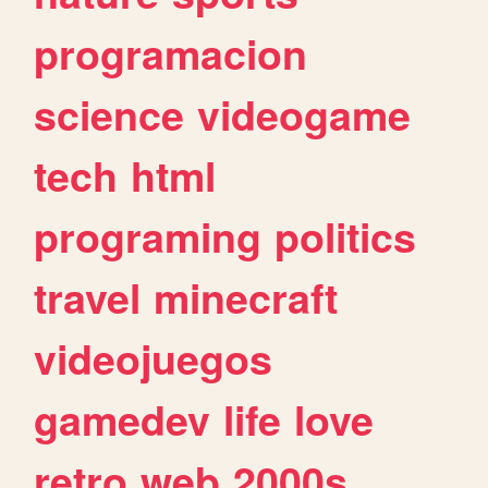
programacion
science
videogame
tech
html
programing
politics
travel
minecraft
videojuegos
gamedev
life
love
retro
web
2000s