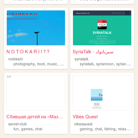
N O T O K A R I I ? ?
SyriaTalk - سيرياتوك
notokarii
syriatalk
,
,
,
,
,
,
photography
food
music
chat
syriatalk
syriamoon
syrianuzz
c
Сбившая детей на «Мазде» Вал...
Vibes Quest
secret-club
vibesquest
,
,
,
,
,
,
fun
games
chat
gaming
chat
fishing
relax
chill