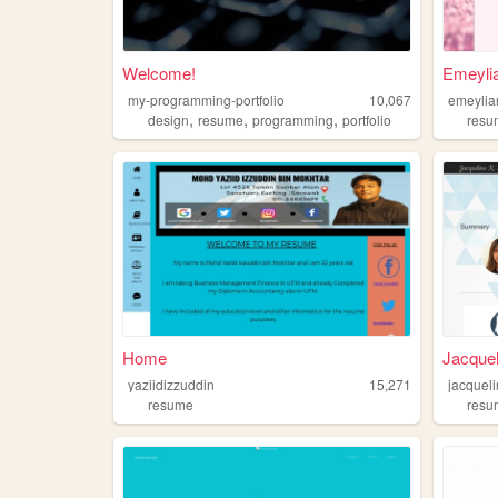
Welcome!
Emeyli
my-programming-portfolio
10,067
emeylia
,
,
,
design
resume
programming
portfolio
resu
Home
Jacquel
yaziidizzuddin
15,271
jacquel
resume
resu