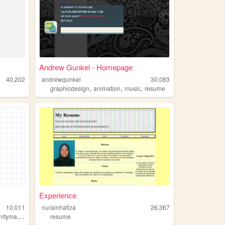
Andrew Gunkel - Homepage
40,202
andrewgunkel
30,083
,
,
,
graphicdesign
animation
music
resume
Experience
10,011
nurainhafiza
26,367
,
,
,
anagement
communitydevelopment
resume
resume
portfolio