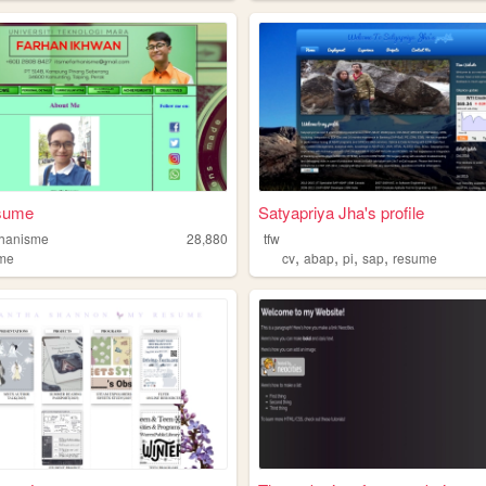
sume
Satyapriya Jha's profile
rhanisme
28,880
tfw
,
,
,
,
me
cv
abap
pi
sap
resume