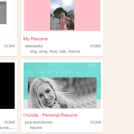
My Resume
13,394
rabbiayatul
10,982
,
,
,
,
sing
song
food
cats
resume
I’mJulia - Personal Resume
16,649
julia-samoilemko
15,309
,
esume
technology
resume