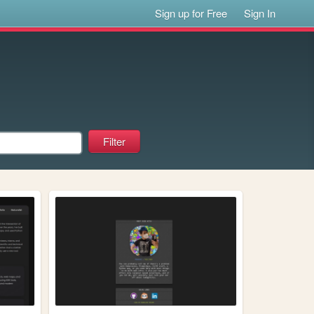
Sign up for Free
Sign In