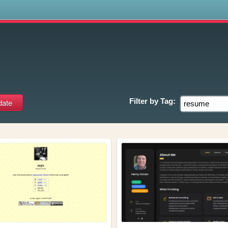
s
Filter by
Tag: