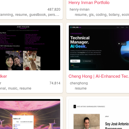
Henry Inman Portfolio
487,820
henry-inman
,
,
,
,
,
,
,
ramming
resume
guestbook
personal
resume
gis
coding
botany
eco
lker
Cheng Hong | AI-Enhanced Tec.
r
74,814
chenghong
,
,
onal
music
resume
resume