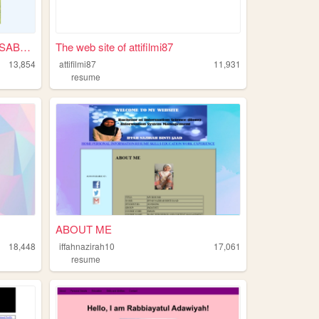
WELCOME TO KUNDASANG, SABAH.
The web site of attifilmi87
13,854
attifilmi87
11,931
resume
ABOUT ME
18,448
iffahnazirah10
17,061
resume