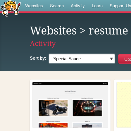
Websites
Search
Activity
Learn
Support U
Websites
> resume
Activity
Sort by: