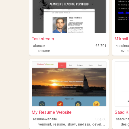
Taskstream
Mikhai
alancox
65,791
keselm
,
resume
cv
s
My Resume Website
Saad K
resumewebsite
36,350
saadkh
,
,
,
,
vermont
resume
shaw
melissa
developer
desi