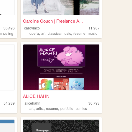
Caroline Couch | Freelance A...
36,496
caroymxb
11,987
,
,
,
,
omputing
opera
art
classicalmusic
resume
music
ALICE HAHN
54,939
alicehahn
30,793
,
,
,
,
art
artist
resume
portfolio
comics