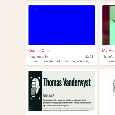
Corpus Christi
My Re
mayhemartin
22,241
itsmefa
,
,
,
,
about
mayhemartin
resume
science
computer
resu