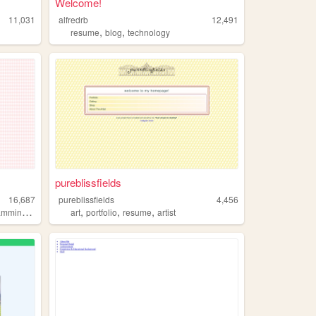
Welcome!
11,031
alfredrb
12,491
,
,
l
resume
blog
technology
pureblissfields
16,687
pureblissfields
4,456
,
,
,
,
amming
gamedevelopment
art
portfolio
resume
artist