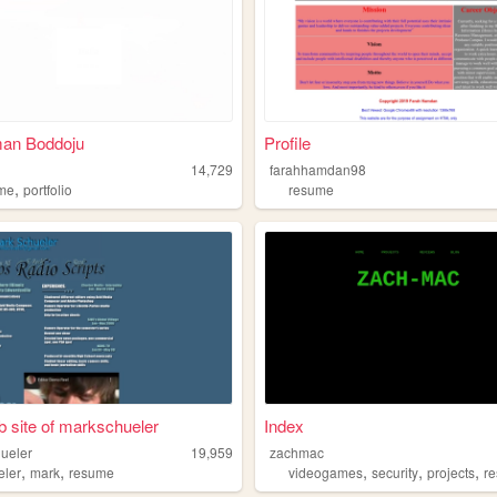
an Boddoju
Profile
14,729
farahhamdan98
,
me
portfolio
resume
 site of markschueler
Index
ueler
19,959
zachmac
,
,
,
,
,
eler
mark
resume
videogames
security
projects
r