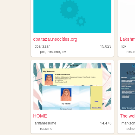
cbaltazar.neocities.org
Lakshm
cbaltazar
15,623
lpk
,
,
pm
resume
cv
resu
HOME
The web
arifahresume
14,475
marksch
resume
schu