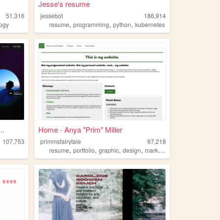
Jesse's resume
51,316
jessebot
186,914
,
,
,
logy
resume
programming
python
kubernetes
..
Home - Anya "Prim" Miller
107,753
primmsfairytale
97,218
,
,
,
,
resume
portfolio
graphic
design
marketing