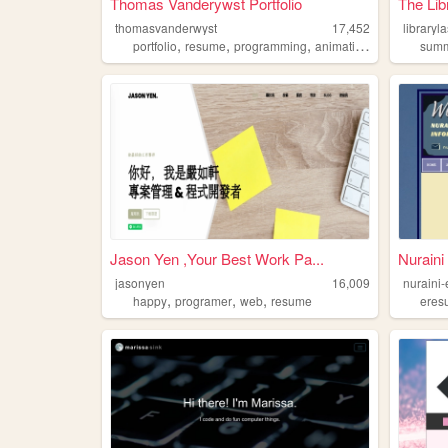
Thomas Vanderywst Portfolio
The Lib
thomasvanderwyst
17,452
libraryl
,
,
,
,
portfolio
resume
programming
animation
gamedesign
summ
Jason Yen ,Your Best Work Pa...
Nurain
jasonyen
16,009
nuraini
,
,
,
happy
programer
web
resume
eres