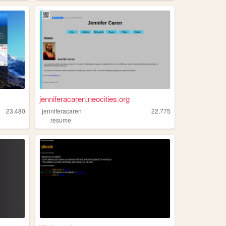
jenniferacaren.neocities.org
23,480
jenniferacaren
22,775
resume