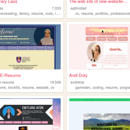
rary Lass
The web site of new-website-...
ass
7,033
agtrinidad
,
,
,
,
,
,
,
erreading
library
resume
mxtx
librarianship
cv
resume
portfolio
professiona
i E-Resume
Andi Doty
-e-resume
19,508
andidoty
,
,
,
,
,
,
,
ume
imc456
resume
website
cv
gamedev
coding
resume
progr