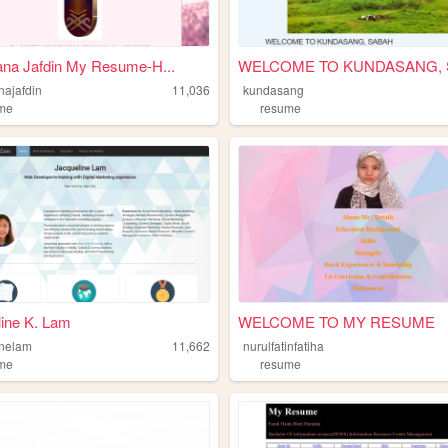
ana Jafdin My Resume-H...
najafdin
11,036
kundasang
me
resume
ine K. Lam
WELCOME TO MY RESUME
inelam
11,662
nurulfatinfatiha
me
resume