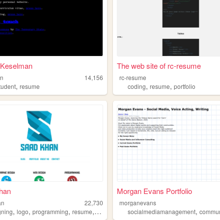
l Keselman
The web site of rc-resume
an
14,156
rc-resume
,
,
,
tudent
resume
coding
resume
portfolio
han
Morgan Evans Portfolio
an
22,730
morganevans
,
,
,
,
,
gning
logo
programming
resume
portfolio
socialmediamanagement
communitym