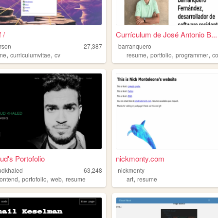
 /
Currículum de José Antonio B...
rson
27,387
barranquero
,
,
,
,
,
me
curriculumvitae
cv
resume
portfolio
programmer
c
's Portofolio
nickmonty.com
dkhaled
63,248
nickmonty
,
,
,
,
rontend
portofolio
web
resume
art
resume