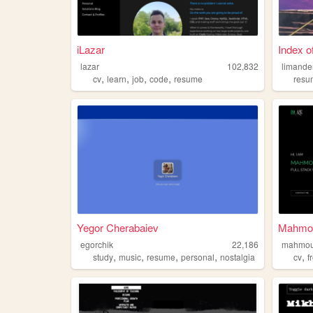
iLazar
Index of
lazar
102,832
limande
,
,
,
,
cv
learn
job
code
resume
resu
Yegor Cherabaiev
Mahmoud
egorchik
22,186
mahmou
,
,
,
,
,
study
music
resume
personal
nostalgia
cv
f