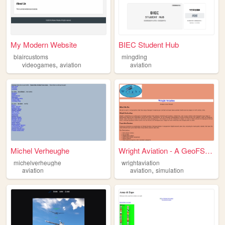
My Modern Website
BIEC Student Hub
blaircustoms
mingding
,
videogames
aviation
aviation
Michel Verheughe
Wright Aviation - A GeoFS Vi...
michelverheughe
wrightaviation
,
aviation
aviation
simulation