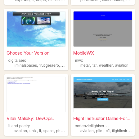
Choose Your Version!
MobileWX
digitalaero
mwx
,
,
,
,
,
,
,
liminalspaces
frutigeraero
2000s
photography
metar
taf
aviation
weather
aviation
Vitali Malicky: DevOps.
Flight Instructor Dallas-For...
m
ckenzieflightservices
it-and-poetry
,
,
,
,
,
,
,
aviation
unix
it
space
photo
aviation
pilot
cfi
flightinstruction