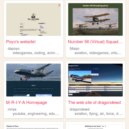
Poyo's website!
Number 56 (Virtual) Squadron...
dapoyo
56sqn
,
,
,
,
,
,
videogames
coding
anime
aviation
history
aviation
videogames
virtualsquadrons
M-R-I-Y-A Homepage
The web site of dragondewd
mriya
dragondewd
,
,
,
,
,
,
,
,
youtube
engineering
education
physics
aviation
aviation
flying
air
force
dragon