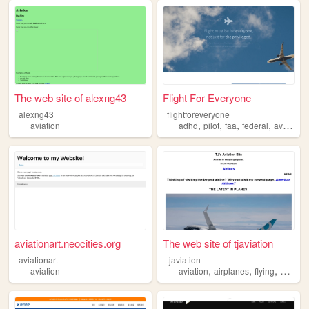
The web site of alexng43
Flight For Everyone
alexng43
flightforeveryone
,
,
,
,
aviation
adhd
pilot
faa
federal
aviation
aviationart.neocities.org
The web site of tjaviation
aviationart
tjaviation
,
,
,
,
aviation
aviation
airplanes
flying
avian