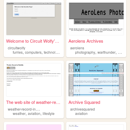
Welcome to Circuit Wolfy's T...
Aerolens Archives
circuitwolfy
aerolens
,
,
,
,
,
,
furries
computers
technology
aviation
photography
cars
warthunder
aviatio
The web site of weather-reco...
Archive Squared
w
eather-record-in-medellin
archivesquared
,
,
weather
aviation
lifestyle
aviation