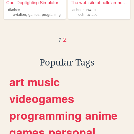
Cool Dogfighting Simulator
The web site of helloiamnort...
dkeiser
ashnortonweb
,
,
,
aviation
games
programing
tech
aviation
2
1
Popular Tags
art
music
videogames
programming
anime
games
personal