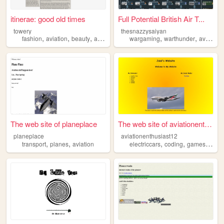
itinerae: good old times
Full Potential British Air T...
towery
thesnazzysaiyan
,
,
,
,
,
,
fashion
aviation
beauty
art
films
wargaming
warthunder
aviation
The web site of planeplace
The web site of aviationenth...
planeplace
aviationenthusiast12
,
,
,
,
,
transport
planes
aviation
electriccars
coding
games
aviat