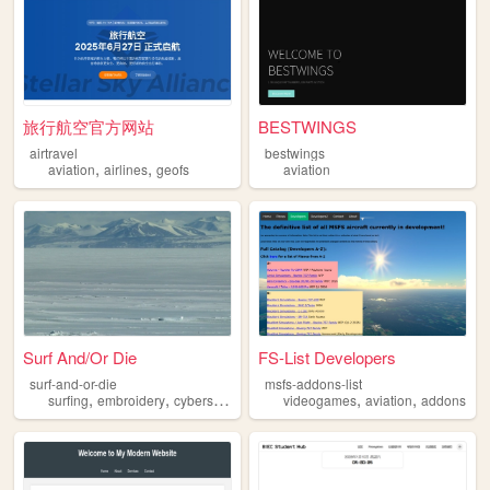
旅行航空官方网站
BESTWINGS
airtravel
bestwings
,
,
aviation
airlines
geofs
aviation
Surf And/Or Die
FS-List Developers
surf-and-or-die
msfs-addons-list
,
,
,
,
,
surfing
embroidery
cybersecurity
aviation
videogames
aviation
addons