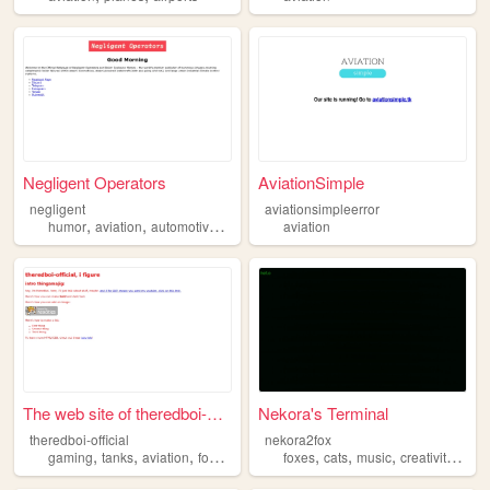
Negligent Operators
AviationSimple
negligent
aviationsimpleerror
,
,
,
,
humor
aviation
automotive
transportation
aviation
history
The web site of theredboi-of...
Nekora's Terminal
theredboi-official
nekora2fox
,
,
,
,
,
,
,
,
gaming
tanks
aviation
food
drawing
foxes
cats
music
creativity
avia