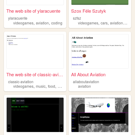
The web site of ylaracuente
Szox Féle Szutyk
ylaracuente
szfsz
,
,
,
,
,
videogames
aviation
coding
videogames
cars
aviation
blog
The web site of classic-avia...
All About Aviation
classic-aviation
allaboutaviation
,
,
,
,
videogames
music
food
automation
aviation
aviation