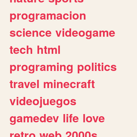
programacion
science
videogame
tech
html
programing
politics
travel
minecraft
videojuegos
gamedev
life
love
retro
web
2000s