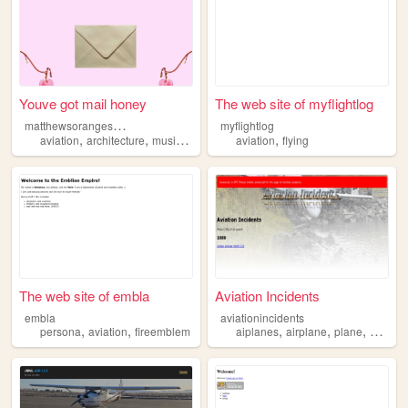
Youve got mail honey
The web site of myflightlog
m
atthewsorangeshop
myflightlog
,
,
,
,
,
aviation
architecture
music
coffe
valentine
aviation
flying
The web site of embla
Aviation Incidents
embla
aviationincidents
,
,
,
,
,
persona
aviation
fireemblem
aiplanes
airplane
plane
aviatio