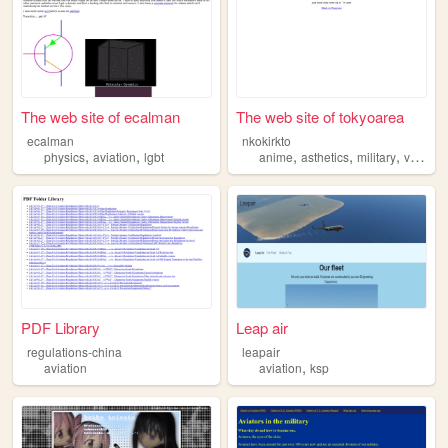
The web site of ecalman
The web site of tokyoarea
ecalman
nkokirkto
,
,
,
,
,
physics
aviation
lgbt
anime
asthetics
military
videogames
PDF Library
Leap air
regulations-china
leapair
,
aviation
aviation
ksp