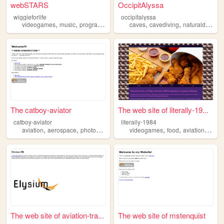
webSTARS
OccipitAlyssa
wiggleforlife
occipitalyssa
,
,
,
,
,
videogames
music
programming
aviation
caves
cavediving
naturaldisasters
The catboy-aviator
The web site of literally-19...
catboy-aviator
literally-1984
,
,
,
,
,
,
,
aviation
aerospace
photography
piloting
videogames
simulators
food
aviation
plant
The web site of aviation-tra...
The web site of mstenquist