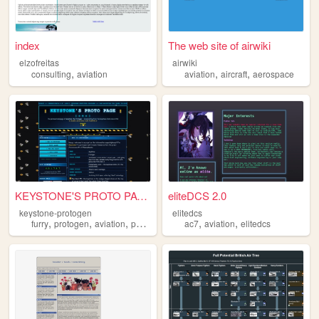
index
The web site of airwiki
elzofreitas
airwiki
,
,
,
consulting
aviation
aviation
aircraft
aerospace
KEYSTONE'S PROTO PAGE Pennsy...
eliteDCS 2.0
keystone-protogen
elitedcs
,
,
,
,
,
,
furry
protogen
aviation
photography
ac7
analog
aviation
elitedcs