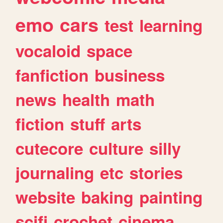
emo
cars
test
learning
vocaloid
space
fanfiction
business
news
health
math
fiction
stuff
arts
cutecore
culture
silly
journaling
etc
stories
website
baking
painting
scifi
crochet
cinema