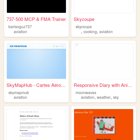
737-500 MCP & FMA Trainer
Skycoupe
barisoguz737
skycoupe
,
,
aviation
cooking
aviation
SkyMapHub - Cartes Aéronauti...
Responsive Diary with Animat...
skymapmub
moonwaves
,
,
aviation
aviation
weather
sky