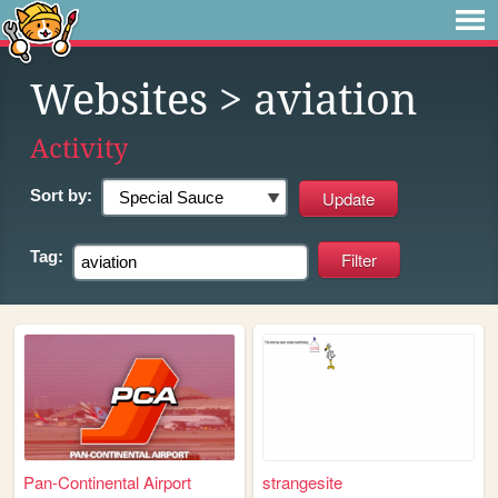
Websites
> aviation
Activity
Sort by:
Tag:
Pan-Continental Airport
strangesite