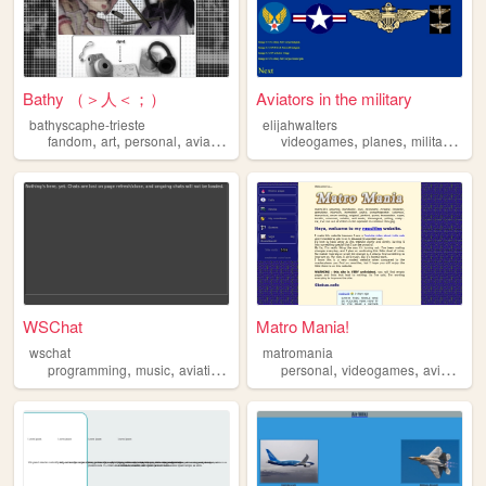
Bathy （＞人＜；）
Aviators in the military
bathyscaphe-trieste
elijahwalters
,
,
,
,
,
,
,
fandom
art
personal
aviation
anime
videogames
planes
military
avia
WSChat
Matro Mania!
wschat
matromania
,
,
,
,
,
,
,
programming
music
aviation
eminem
personal
js
videogames
aviation
p