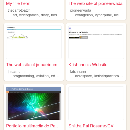
My title here!
The web site of pioneerwada
thecarrotpatch
pioneerwada
,
,
,
,
,
,
,
art
videogames
diary
nostalgia
aviation
evangelion
cyberpunk
aviation
The web site of jmcarrionm
Krishnann's Website
jmcarrionm
krishnann
,
,
,
,
programming
aviation
education
aerospace
kerbalspaceprogram
Portfolio multimedia de Paul...
Shikha Pal Resume/CV