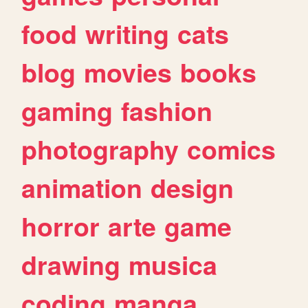
food
writing
cats
blog
movies
books
gaming
fashion
photography
comics
animation
design
horror
arte
game
drawing
musica
coding
manga