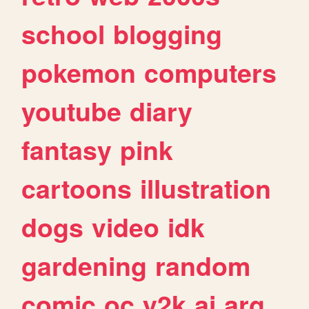
school
blogging
pokemon
computers
youtube
diary
fantasy
pink
cartoons
illustration
dogs
video
idk
gardening
random
comic
oc
y2k
ai
arg