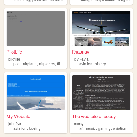
PilotLife
Главная
pilotlife
civil-avia
,
,
,
,
,
pilot
airplane
airplanes
flight
aviation
aviation
history
My Website
The web site of sossy
johnflys
sossy
,
,
,
,
aviation
boeing
art
music
gaming
aviation