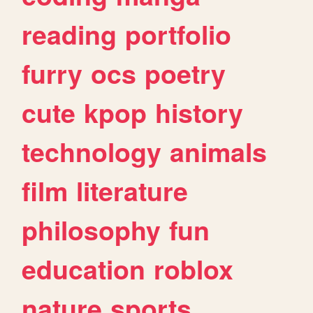
reading
portfolio
furry
ocs
poetry
cute
kpop
history
technology
animals
film
literature
philosophy
fun
education
roblox
nature
sports