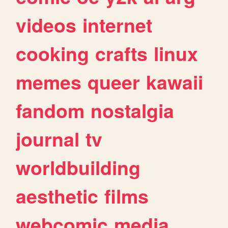
videos
internet
cooking
crafts
linux
memes
queer
kawaii
fandom
nostalgia
journal
tv
worldbuilding
aesthetic
films
webcomic
media