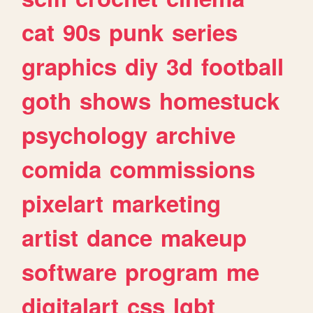
cat
90s
punk
series
graphics
diy
3d
football
goth
shows
homestuck
psychology
archive
comida
commissions
pixelart
marketing
artist
dance
makeup
software
program
me
digitalart
css
lgbt