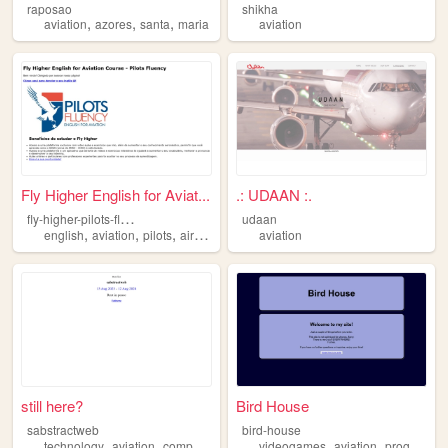
raposao
shikha
,
,
,
aviation
azores
santa
maria
aviation
Fly Higher English for Aviat...
.: UDAAN :.
f
ly-higher-pilots-fluency
udaan
,
,
,
english
aviation
pilots
airplane
aviation
still here?
Bird House
sabstractweb
bird-house
,
,
,
,
technology
aviation
computing
videogames
aviation
programming