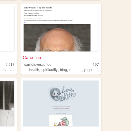
Caronline
9,517
carrielovescoffee
197
,
,
,
,
,
personal
yoga
health
spirituality
blog
running
yoga