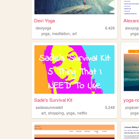
Devi Yoga
Alexand
deviyoga
6,426
alexyog
,
,
yoga
meditation
art
yoga
Sade's Survival Kit
yoga-no
sadessurvivalkit
5,248
yogacen
,
,
,
art
shopping
yoga
netflix
yoga