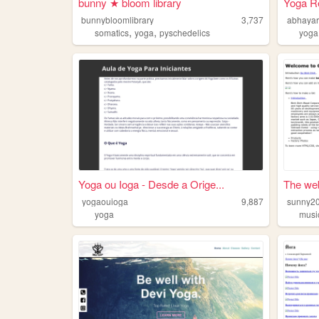
bunny ★ bloom library
Yoga Re
bunnybloomlibrary
3,737
abhaya
,
,
somatics
yoga
pyschedelics
yoga
Yoga ou Ioga - Desde a Orige...
The web
yogaouioga
9,887
sunny2
yoga
musi