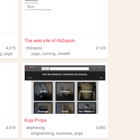
The web site of rlh2opolo
4,215
rlh2opolo
4,123
,
,
,
g
yoga
yoga
running
crossfit
Koja Props
4,018
stephenray
3,950
,
,
programming
business
yoga