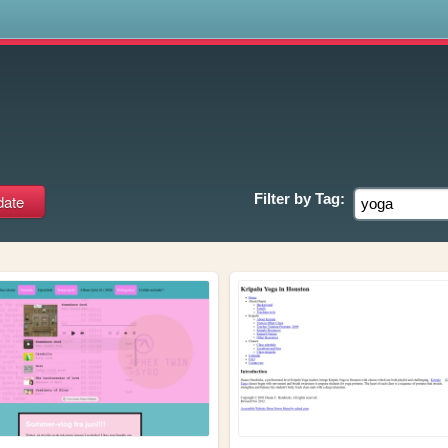
s
Filter by
Tag: