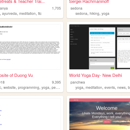
treats & Teacher Trai...
Sergei Rachmaninoff
ranya
1,705
sedona
,
,
,
,
,
ayurveda
meditation
ttc
sedona
hiking
yoga
site of Duong Vu
World Yoga Day- New Delhi
018
9,395
panchwa
,
,
,
,
,
,
,
,
c
website
programming
yoga
peace
yoga
meditation
events
news
b