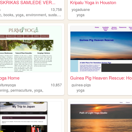
LAVSKRIKAS SAMLEDE VER...
Kripalu Yoga in Houston
a
13,758
yogaduane
,
,
,
,
c
books
yoga
environment
sustainability
yoga
oga Home
Guinea Pig Heaven Rescue: Ho.
ltureyoga
10,857
guinea-pigs
,
,
,
ening
permaculture
yoga
yoga