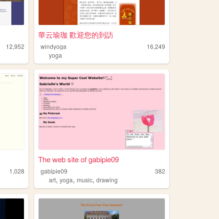
華云瑜珈 歡迎您的到訪
12,952
windyoga
16,249
yoga
The web site of gabipie09
1,028
gabipie09
382
,
,
,
art
yoga
music
drawing