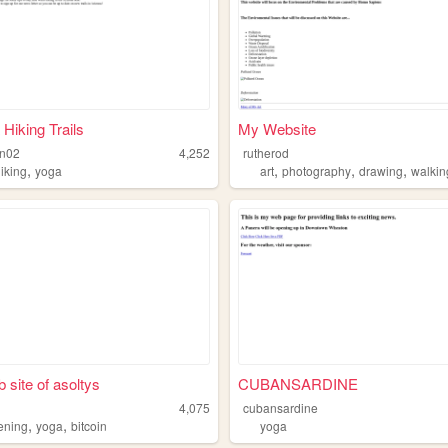
 Hiking Trails
My Website
in02
4,252
rutherod
,
,
,
,
iking
yoga
art
photography
drawing
walkin
 site of asoltys
CUBANSARDINE
4,075
cubansardine
,
,
ening
yoga
bitcoin
yoga