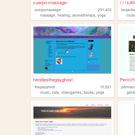
cuerpo-massage
! ! ! 
cuerpomassage
231,403
lavskrik
,
,
,
massage
healing
aromatherapy
yoga
musi
hereliesthegayghost
PermiY
thegayghost
10,521
permacu
,
,
,
,
music
cats
videogames
books
yoga
gard