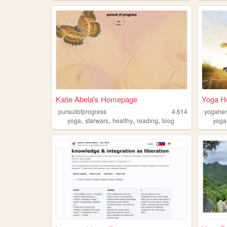
Katie Abela's Homepage
Yoga H
pursuitofprogress
4,614
yogahe
,
,
,
,
yoga
starwars
healthy
reading
blog
yoga