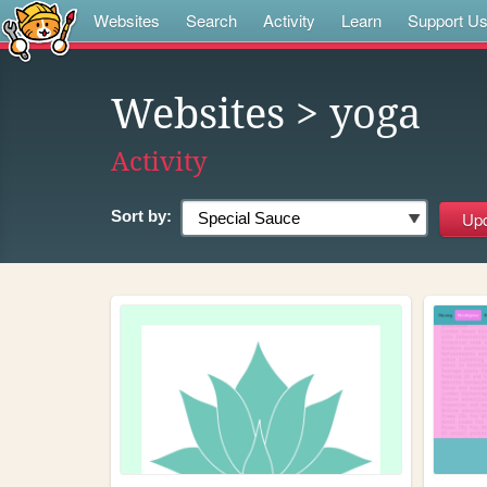
Websites
Search
Activity
Learn
Support U
Websites
> yoga
Activity
Sort by: