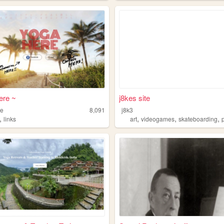
ere ~
j8kes site
re
8,091
j8k3
,
,
,
,
links
art
videogames
skateboarding