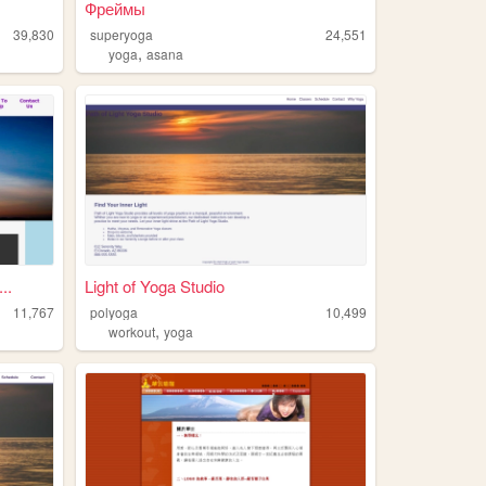
Фреймы
39,830
superyoga
24,551
,
yoga
asana
..
Light of Yoga Studio
11,767
polyoga
10,499
,
workout
yoga