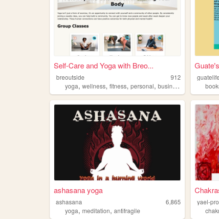
Self-Care and Yoga with Breo...
Guate's
breoutside
912
guatelif
,
,
,
,
yoga
wellness
fitness
personal
business
book
ashasana yoga
Chakra
ashasana
6,865
yael-pr
,
,
yoga
meditation
antifragile
chak