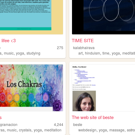
 lifee <3
TIME SITE
e
275
kalabhairava
,
,
,
,
,
,
,
s
music
yoga
studying
art
hinduism
time
yoga
meditat
s
The web site of beste
ogramacion
4,244
beste
,
,
,
,
,
,
,
ras
music
crystals
yoga
meditation
webdesign
yoga
massage
astr