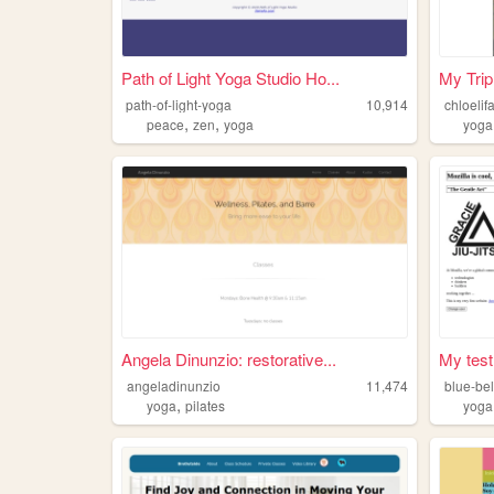
Path of Light Yoga Studio Ho...
My Trip
path-of-light-yoga
10,914
chloelif
,
,
peace
zen
yoga
yoga
Angela Dinunzio: restorative...
My test
angeladinunzio
11,474
blue-bel
,
yoga
pilates
yoga