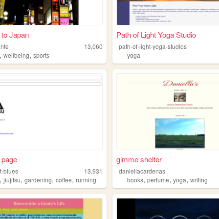
 to Japan
Path of Light Yoga Studio
ante
13,060
path-of-light-yoga-studios
,
,
wellbeing
sports
yoga
 page
gimme shelter
t-blues
13,931
daniellacardenas
,
,
,
,
,
,
,
jiujitsu
gardening
coffee
running
books
perfume
yoga
writing