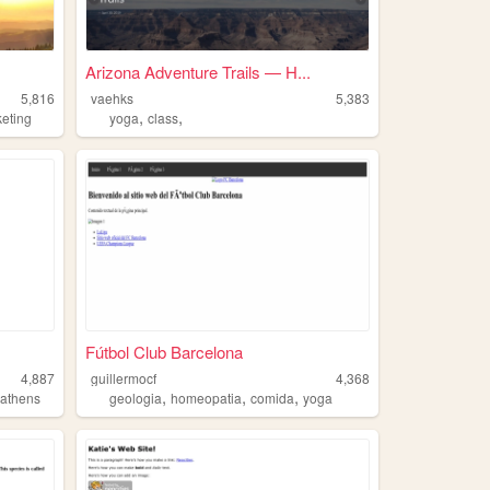
Arizona Adventure Trails — H...
5,816
vaehks
5,383
,
,
eting
yoga
class
Fútbol Club Barcelona
4,887
guillermocf
4,368
,
,
,
,
athens
geologia
homeopatia
comida
yoga