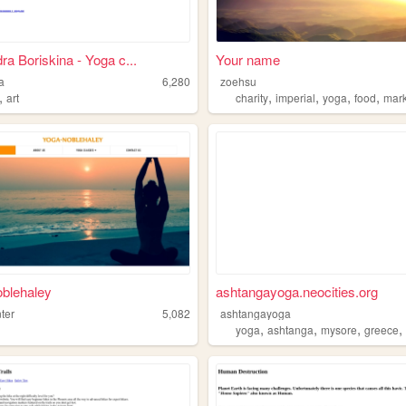
ra Boriskina - Yoga c...
Your name
a
6,280
zoehsu
,
,
,
,
,
art
charity
imperial
yoga
food
mark
blehaley
ashtangayoga.neocities.org
ter
5,082
ashtangayoga
,
,
,
yoga
ashtanga
mysore
greece