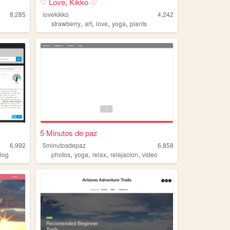
♡ Love, Kikko ♡
8,285
lovekikko
4,242
,
,
,
,
strawberry
art
love
yoga
plants
5 Minutos de paz
6,992
5minutosdepaz
6,858
,
,
,
,
log
photos
yoga
relax
relajacion
video