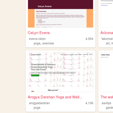
CeLyn Evens
Arizona
evens-celyn
4,354
tatumra
,
,
yoga
exercise
art
h
Arogya Darshan Yoga and Well...
The web
arogyadarshan
4,106
asoltys
yoga
gard