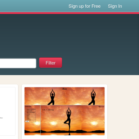
Sign up for Free
Sign In