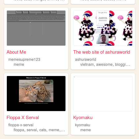
About Me
The web site of ashuraworld
memesupreme123
ashuraworld
,
,
,
meme
vietnam
awesome
blogging
me
Floppa X Serval
Kyomaku
floppa-x-serval
kyomaku
,
,
,
,
floppa
serval
cats
meme
joke
meme