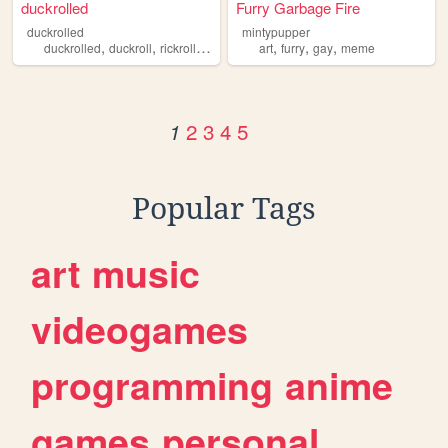
duckrolled
Furry Garbage Fire
duckrolled
mintypupper
,
,
,
,
,
,
duckrolled
duckroll
rickroll
meme
art
furry
gay
meme
2
3
4
5
1
Popular Tags
art
music
videogames
programming
anime
games
personal