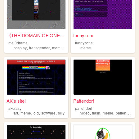
《THE DOMAIN OF ONE MELPOMENE...
funnyzone
mel0drama
funnyzone
,
,
,
cosplay
transgender
meme
personal
meme
AK's site!
Paffendorf
akcrazy
paffendorf
,
,
,
,
,
,
,
art
meme
old
software
silly
video
flash
meme
paffendorf