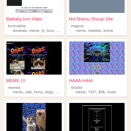
BatbabyJorn Video
Not Mahou Shoujo Site
tononstube
meguca
,
,
,
,
,
,
windows
meme
yt
liunx
macos
meme
madoka
anime
MEME.LY
HAAA-H444
memely
r0xx0rz
,
,
,
,
,
,
,
meme
cats
funny
dogs
memely
meme
1337
808
music