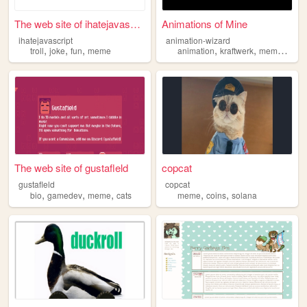
The web site of ihatejavascr...
Animations of Mine
ihatejavascript
animation-wizard
,
,
,
,
,
,
troll
joke
fun
meme
animation
kraftwerk
meme
scrat
The web site of gustafleld
copcat
gustafleld
copcat
,
,
,
,
,
bio
gamedev
meme
cats
meme
coins
solana