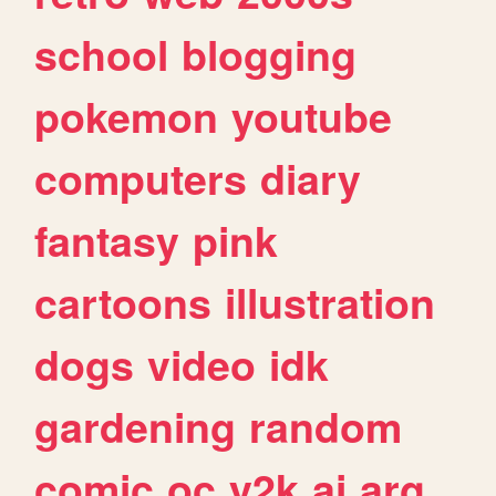
school
blogging
pokemon
youtube
computers
diary
fantasy
pink
cartoons
illustration
dogs
video
idk
gardening
random
comic
oc
y2k
ai
arg