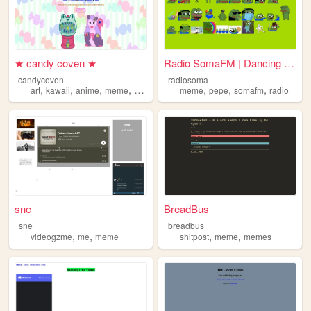
★ candy coven ★
Radio SomaFM | Dancing Pepe...
candycoven
radiosoma
,
,
,
,
,
,
,
art
kawaii
anime
meme
stickers
meme
pepe
somafm
radio
sne
BreadBus
sne
breadbus
,
,
,
,
videogzme
me
meme
shitpost
meme
memes