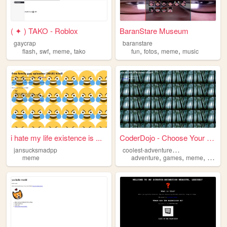
( ✦ ) TAKO - Roblox
BaranStare Museum
gaycrap
baranstare
,
,
,
,
,
,
flash
swf
meme
tako
fun
fotos
meme
music
i hate my life existence is ...
CoderDojo - Choose Your Own ...
c
oolest-adventure-ever
jansucksmadpp
,
,
,
meme
adventure
games
meme
websit