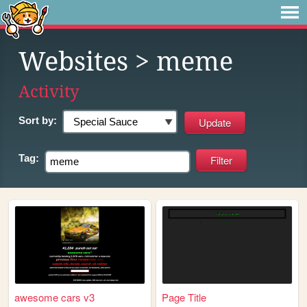
Websites
> meme
Activity
Sort by:
Tag:
awesome cars v3
Page Title