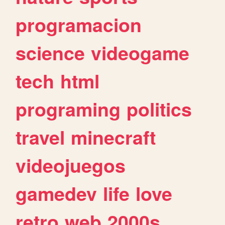
programacion
science
videogame
tech
html
programing
politics
travel
minecraft
videojuegos
gamedev
life
love
retro
web
2000s