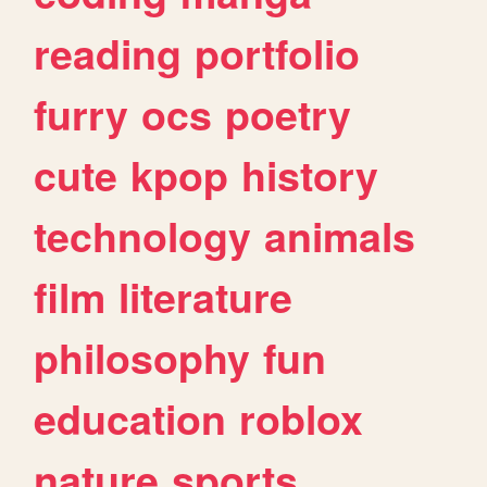
reading
portfolio
furry
ocs
poetry
cute
kpop
history
technology
animals
film
literature
philosophy
fun
education
roblox
nature
sports