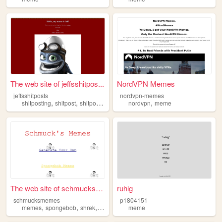
The web site of jeffsshitpos...
NordVPN Memes
jeffsshitposts
nordvpn-memes
,
,
,
,
,
shitposting
shitpost
shitposts
meme
memes
nordvpn
meme
The web site of schmucksmemes
ruhig
schmucksmemes
p1804151
,
,
,
,
memes
spongebob
shrek
meme
music
meme