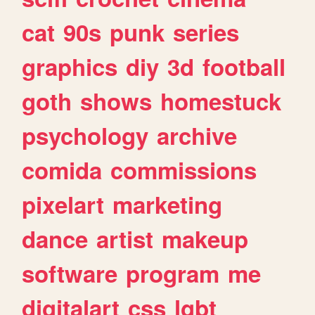
cat
90s
punk
series
graphics
diy
3d
football
goth
shows
homestuck
psychology
archive
comida
commissions
pixelart
marketing
dance
artist
makeup
software
program
me
digitalart
css
lgbt