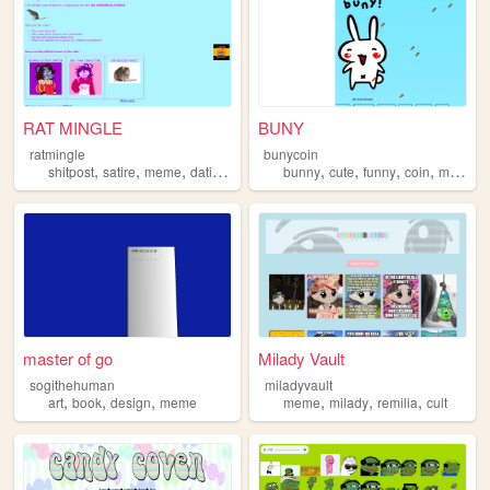
RAT MINGLE
BUNY
ratmingle
bunycoin
,
,
,
,
,
,
,
,
shitpost
satire
meme
dating
parody
bunny
cute
funny
coin
meme
master of go
Milady Vault
sogithehuman
miladyvault
,
,
,
,
,
,
art
book
design
meme
meme
milady
remilia
cult