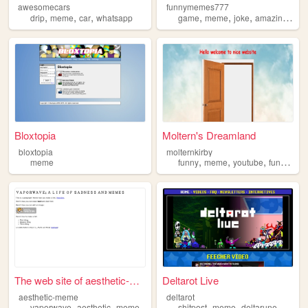
awesomecars
funnymemes777
,
,
,
,
,
,
,
drip
meme
car
whatsapp
game
meme
joke
amazing
fun
Bloxtopia
Moltern's Dreamland
bloxtopia
molternkirby
,
,
,
,
meme
funny
meme
youtube
fun
horro
The web site of aesthetic-me...
Deltarot Live
aesthetic-meme
deltarot
,
,
,
,
,
vaporwave
aesthetic
meme
shitpost
meme
deltarune
deltaro