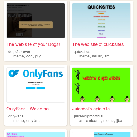
The web site of your Dogs!
The web site of quicksites
dogs4u4ever
quicksites
,
,
,
,
meme
dog
pug
meme
music
art
OnlyFans - Welcome
Juiceboi's epic site
j
uiceboiproofficialsite
only-fans
,
,
,
,
,
meme
onlyfans
art
cartoon
meme
jjba