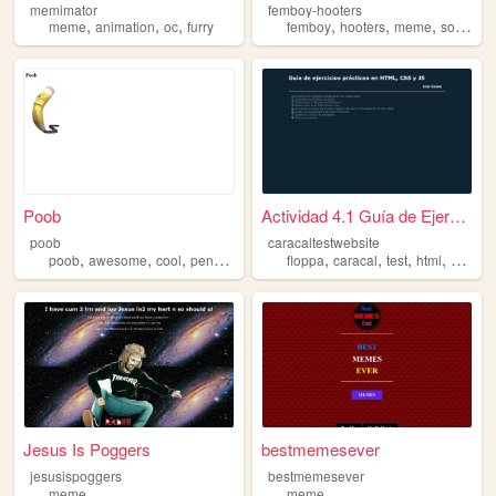
memimator
femboy-hooters
,
,
,
,
,
,
meme
animation
oc
furry
femboy
hooters
meme
songs
Poob
Actividad 4.1 Guía de Ejerci...
poob
caracaltestwebsite
,
,
,
,
,
,
,
,
poob
awesome
cool
pencil
meme
floppa
caracal
test
html
meme
Jesus Is Poggers
bestmemesever
jesusispoggers
bestmemesever
meme
meme