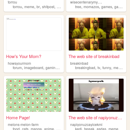
w
isecentenarymysticaltree
torrou
,
,
,
,
,
,
,
,
torrou
meme
br
shitpost
touhou
tree
momazos
games
gaming
How's Your Mom?
The web site of breakinbad
howsyourmom
breakinbad
,
,
,
,
,
,
,
,
forum
imageboard
gaming
meme
4chan
breakingbad
tv
funny
meme
se
Home Page!
The web site of napiyonuzcay...
melons-melon-farm
napiyonuzcayicekmi
,
,
,
,
,
,
,
food
cats
manga
anime
meme
kedi
tassak
asdas
meme