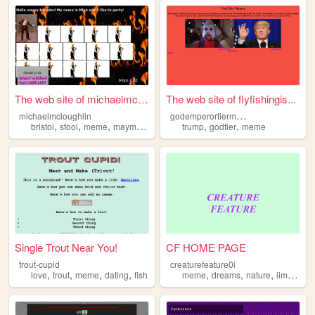
The web site of michaelmclou...
The web site of flyfishingis...
g
odemperortiermemes
michaelmcloughlin
,
,
,
,
,
bristol
stool
meme
maymays
trump
godtier
meme
Single Trout Near You!
CF HOME PAGE
trout-cupid
creaturefeature0i
,
,
,
,
,
,
,
love
trout
meme
dating
fish
meme
dreams
nature
liminal