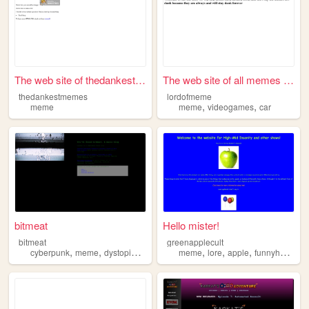
The web site of thedankestme...
The web site of all memes th...
thedankestmemes
lordofmeme
,
,
meme
meme
videogames
car
bitmeat
Hello mister!
bitmeat
greenapplecult
,
,
,
,
,
,
,
,
cyberpunk
meme
dystopia
music
internet
meme
lore
apple
funnyhaha
re