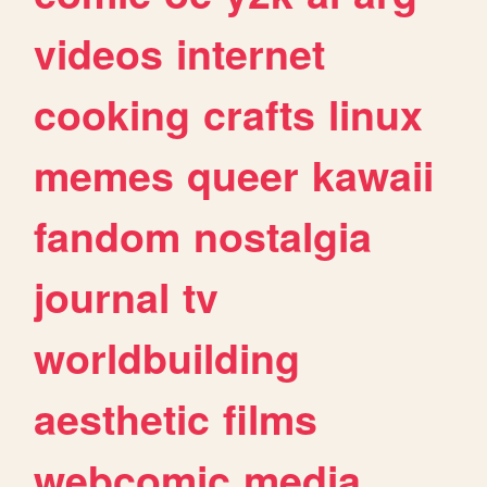
videos
internet
cooking
crafts
linux
memes
queer
kawaii
fandom
nostalgia
journal
tv
worldbuilding
aesthetic
films
webcomic
media