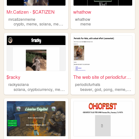
Mr.Catizen - $CATIZEN
whathow
mrcatizenmeme
whathow
,
,
,
crypto
meme
solana
memecoin
meme
$racky
The web site of periodicfurh...
rackysolana
periodicfurhats
,
,
,
,
,
,
,
solana
cryptocurrency
meme
blockchain
beaver
god
pong
meme
snake