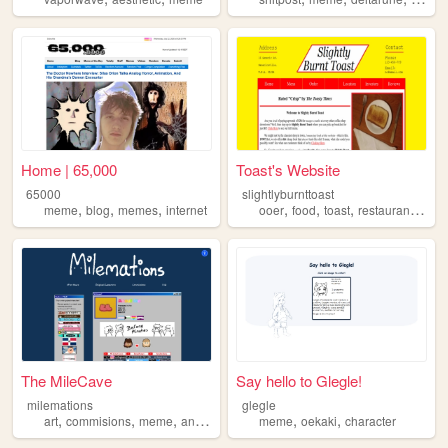
Home | 65,000
Toast's Website
65000
slightlyburnttoast
,
,
,
,
,
,
,
meme
blog
memes
internet
ooer
food
toast
restaurant
mem
The MileCave
Say hello to Glegle!
milemations
glegle
,
,
,
,
,
,
art
commisions
meme
animation
oc
meme
oekaki
character