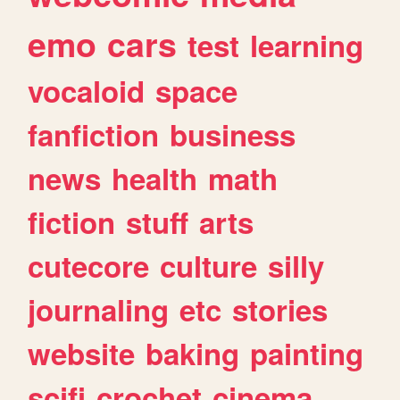
emo
cars
test
learning
vocaloid
space
fanfiction
business
news
health
math
fiction
stuff
arts
cutecore
culture
silly
journaling
etc
stories
website
baking
painting
scifi
crochet
cinema