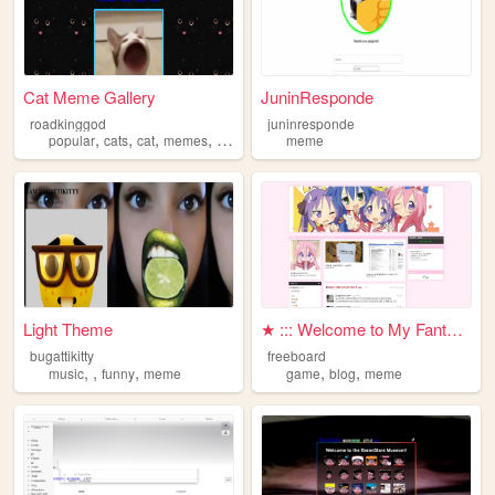
Cat Meme Gallery
JuninResponde
roadkinggod
juninresponde
,
,
,
,
popular
cats
cat
memes
meme
meme
Light Theme
★ ::: Welcome to My Fantasy ...
bugattikitty
freeboard
,
,
,
,
,
music
funny
meme
game
blog
meme