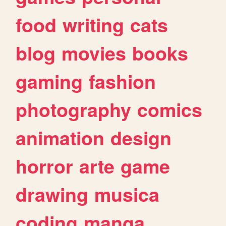
food
writing
cats
blog
movies
books
gaming
fashion
photography
comics
animation
design
horror
arte
game
drawing
musica
coding
manga