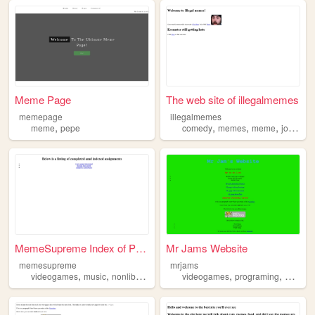
Meme Page
The web site of illegalmemes
memepage
illegalmemes
,
,
,
,
,
meme
pepe
comedy
memes
meme
jokes
f
MemeSupreme Index of Projects
Mr Jams Website
memesupreme
mrjams
,
,
,
,
,
,
,
videogames
music
nonliberals
memes
videogames
meme
programing
anime