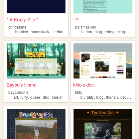
* A Krazy Site *
𓆝
cringetuna
pajamas-old
,
,
,
,
,
disabled
homestuck
therian
therian
blog
retrogaming
gamin
Bayou's Home
khlo's den
bayouhome
khlo
,
,
,
,
,
,
,
,
art
furry
queer
dnd
therian
plurality
blog
therian
osdd
did