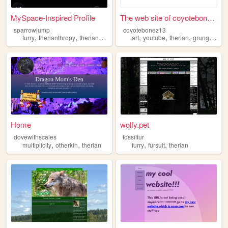
MySpace-Inspired Profile
The web site of coyotebonez13
sparrowjump
coyotebonez13
,
,
,
,
,
,
,
,
furry
therianthropy
therian
art
danganronpa
art
youtube
therian
grunge
que
Home
wolfy.pet
dovewithscales
fossilfur
,
,
,
,
multiplicity
otherkin
therian
furry
fursuit
therian