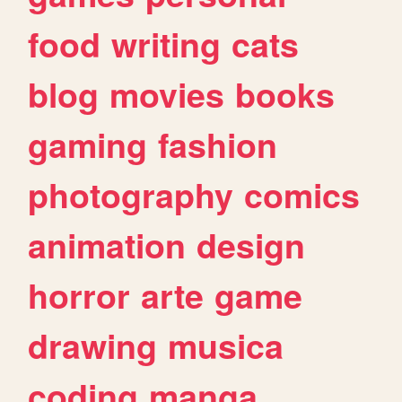
food
writing
cats
blog
movies
books
gaming
fashion
photography
comics
animation
design
horror
arte
game
drawing
musica
coding
manga