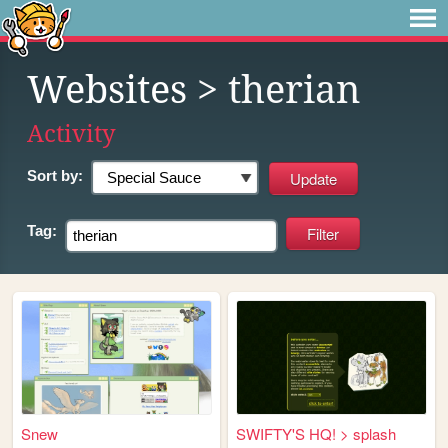
Websites
> therian
Activity
Sort by:
Tag:
Snew
SWIFTY'S HQ! > splash