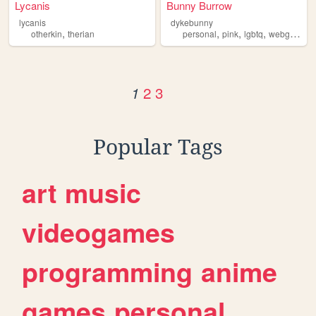
Lycanis
Bunny Burrow
lycanis
dykebunny
,
,
,
,
otherkin
therian
personal
pink
lgbtq
webgardens
2
3
1
Popular Tags
art
music
videogames
programming
anime
games
personal