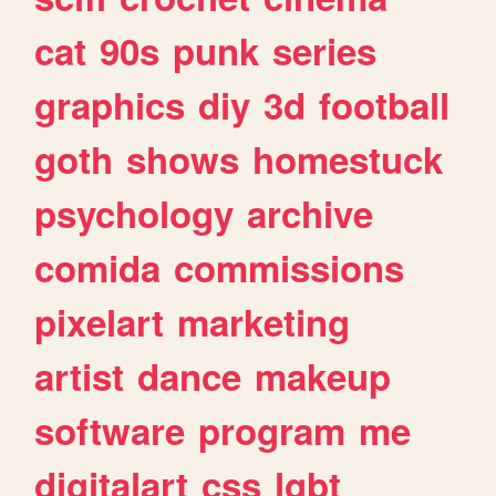
cat
90s
punk
series
graphics
diy
3d
football
goth
shows
homestuck
psychology
archive
comida
commissions
pixelart
marketing
artist
dance
makeup
software
program
me
digitalart
css
lgbt