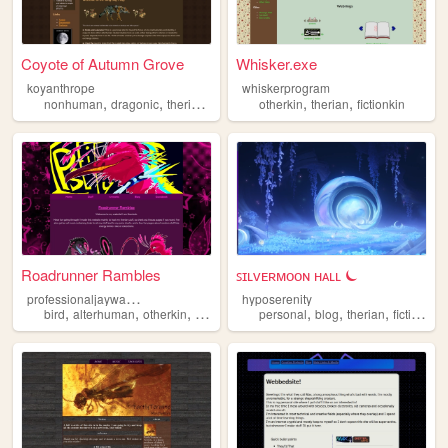
Coyote of Autumn Grove
Whisker.exe
koyanthrope
whiskerprogram
,
,
,
,
,
nonhuman
dragonic
therian
alterhuman
otherkin
therian
fictionkin
Roadrunner Rambles
ꜱɪʟᴠᴇʀᴍᴏᴏɴ ʜᴀʟʟ ⏾
p
rofessionaljaywalker
hyposerenity
,
,
,
,
,
,
bird
alterhuman
otherkin
therian
personal
blog
therian
fictionkin