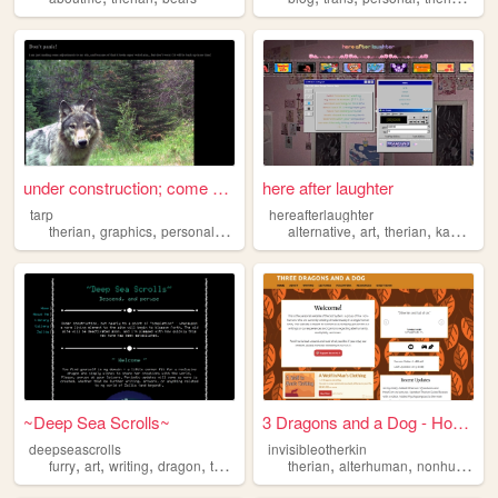
under construction; come bac...
here after laughter
tarp
hereafterlaughter
,
,
,
,
,
,
,
therian
graphics
personal
cozy
alternative
art
therian
kandi
gra
~Deep Sea Scrolls~
3 Dragons and a Dog - Home
deepseascrolls
invisibleotherkin
,
,
,
,
,
,
,
furry
art
writing
dragon
therian
therian
alterhuman
nonhuman
p