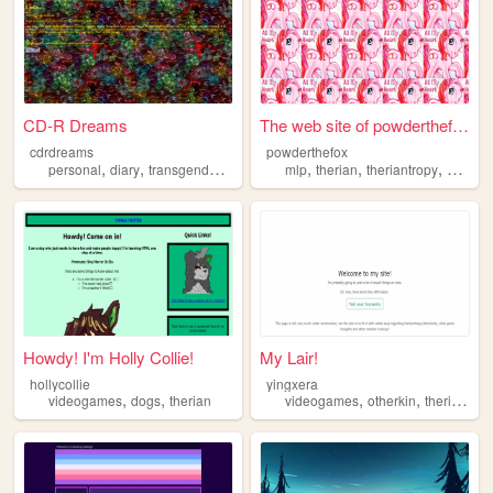
CD-R Dreams
The web site of powderthefox
cdrdreams
powderthefox
,
,
,
,
,
,
,
personal
diary
transgender
therian
blog
mlp
therian
theriantropy
mylittl
Howdy! I'm Holly Collie!
My Lair!
hollycollie
yingxera
,
,
,
,
,
videogames
dogs
therian
videogames
otherkin
therian
th