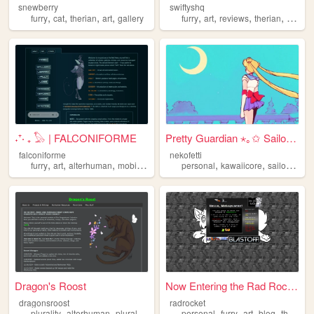
snewberry
swiftyshq
,
,
,
,
,
,
,
,
furry
cat
therian
art
gallery
furry
art
reviews
therian
person
˖⁺‧ ₊ 𓅃 | FALCONIFORME
Pretty Guardian ⋆｡✩ Sailor M...
falconiforme
nekofetti
,
,
,
,
,
,
furry
art
alterhuman
mobilefriendly
therian
personal
kawaiicore
sailormoon
Dragon's Roost
Now Entering the Rad Rocket....
dragonsroost
radrocket
,
,
,
,
,
,
,
,
plurality
alterhuman
plural
otherkin
therian
personal
furry
art
blog
therian