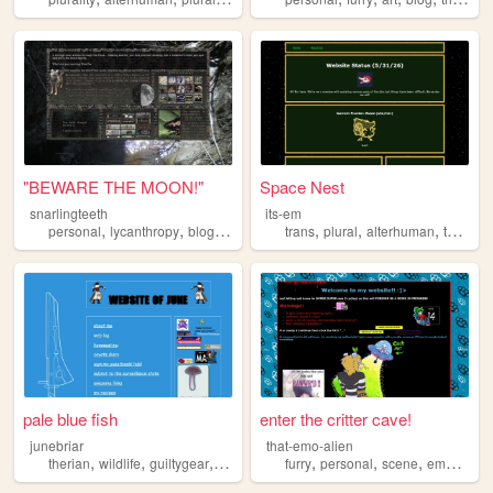
"BEWARE THE MOON!"
Space Nest
snarlingteeth
its-em
,
,
,
,
,
,
,
personal
lycanthropy
blog
therian
fandoms
trans
plural
alterhuman
therian
pale blue fish
enter the critter cave!
junebriar
that-emo-alien
,
,
,
,
,
,
,
,
therian
wildlife
guiltygear
photography
furry
cohost
personal
scene
emo
theri