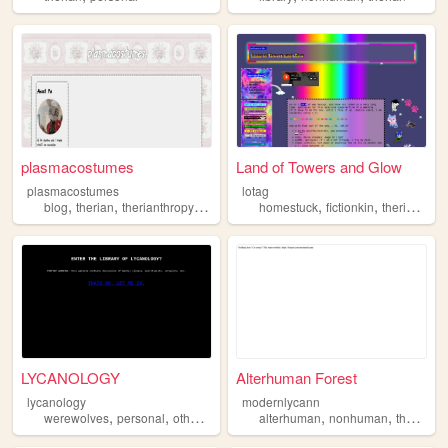
plasmacostumes
Land of Towers and Glow
plasmacostumes
lotag
,
,
,
,
,
,
blog
therian
therianthropy
quadrobics
homestuck
fictionkin
therian
osc
LYCANOLOGY
Alterhuman Forest
lycanology
modernlycann
,
,
,
,
,
,
,
werewolves
personal
otherkin
therian
alterhuman
cryptids
nonhuman
therian
o