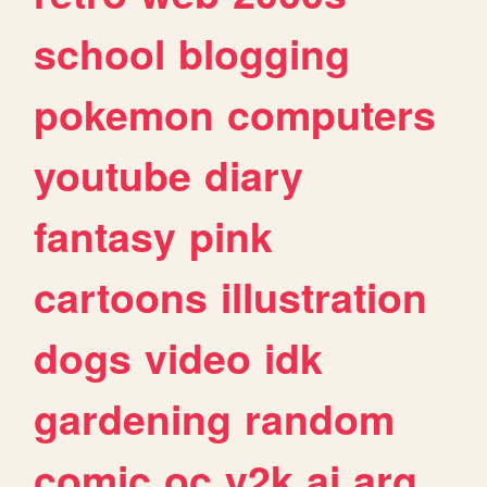
school
blogging
pokemon
computers
youtube
diary
fantasy
pink
cartoons
illustration
dogs
video
idk
gardening
random
comic
oc
y2k
ai
arg