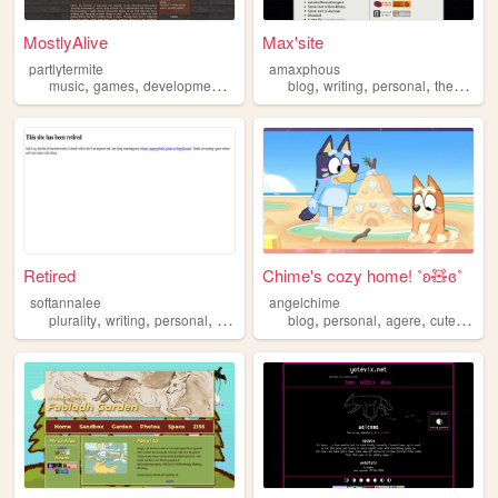
MostlyAlive
Max'site
partlytermite
amaxphous
,
,
,
,
,
,
music
games
development
therian
blog
writing
personal
therian
Retired
Chime's cozy home! ˚ʚ🧸ɞ˚
softannalee
angelchime
,
,
,
,
,
,
,
,
plurality
writing
personal
trans
therian
blog
personal
agere
cute
theri