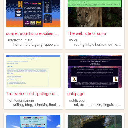
scarletmountain.neocities.org
The web site of sol-rr
scarletmountain
sol-rr
,
,
,
,
,
,
,
therian
pluralgang
queer
writing
blog
copinglink
otherhearted
writing
The web site of lightlegenda...
goldpage
lightlegendarium
goldiscool
,
,
,
,
,
,
,
,
writing
blog
otherkin
therian
alterhuman
art
scifi
otherkin
linguistics
ther