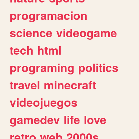
programacion
science
videogame
tech
html
programing
politics
travel
minecraft
videojuegos
gamedev
life
love
retro
web
2000s