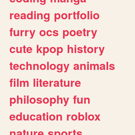
reading
portfolio
furry
ocs
poetry
cute
kpop
history
technology
animals
film
literature
philosophy
fun
education
roblox
nature
sports