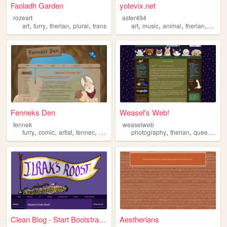
Faoladh Garden
yotevix.net
rozeart
aster494
,
,
,
,
,
,
,
,
art
furry
therian
plural
trans
art
music
animal
therian
furry
Fenneks Den
Weasel's Web!
fennek
weaselweb
,
,
,
,
,
,
,
furry
comic
artist
fennec
therian
photography
therian
queer
plus
Clean Blog - Start Bootstrap...
Aestherians