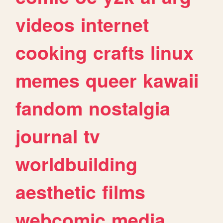
videos
internet
cooking
crafts
linux
memes
queer
kawaii
fandom
nostalgia
journal
tv
worldbuilding
aesthetic
films
webcomic
media