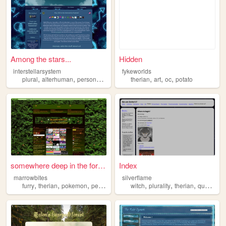
Among the stars...
Hidden
interstellarsystem
fykeworlds
,
,
,
,
,
,
,
plural
alterhuman
personal
otherkin
therian
therian
art
oc
potato
somewhere deep in the forest...
Index
marrowbites
silverflame
,
,
,
,
,
,
,
furry
therian
pokemon
personal
witch
plurality
therian
queer
al