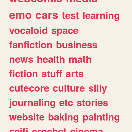
emo
cars
test
learning
vocaloid
space
fanfiction
business
news
health
math
fiction
stuff
arts
cutecore
culture
silly
journaling
etc
stories
website
baking
painting
scifi
crochet
cinema