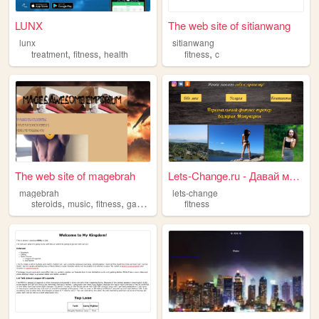
LUNX
The web site of sitianwang
lunx
sitianwang
,
,
,
treatment
fitness
health
fitness
c
The web site of magebrah
Lets-Change.ru - Давай менят...
magebrah
lets-change
,
,
,
steroids
music
fitness
gaming
fitness