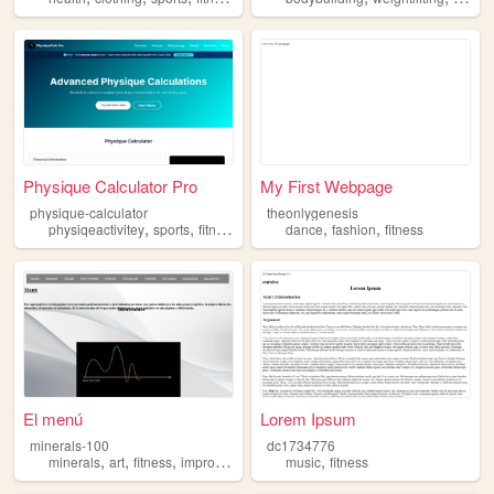
Physique Calculator Pro
My First Webpage
physique-calculator
theonlygenesis
,
,
,
,
,
,
physiqeactivitey
sports
fitness
sport
gym
dance
fashion
fitness
El menú
Lorem Ipsum
minerals-100
dc1734776
,
,
,
,
,
minerals
art
fitness
improve
discipline
music
fitness