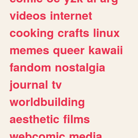
videos
internet
cooking
crafts
linux
memes
queer
kawaii
fandom
nostalgia
journal
tv
worldbuilding
aesthetic
films
webcomic
media