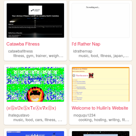
Catawba Fitness
I'd Rather Nap
catawbafitness
idrathernap
,
,
,
,
,
,
,
,
fitness
gym
trainer
weights
lift
music
food
fitness
japan
travel
(xⒼxȖ̈xⓈxT̑̈xⒶxV̑̈xⓄx)
Welcome to Huilin's Website
ihategustavo
mogugu1234
,
,
,
,
,
,
,
music
food
cars
fitness
health
cooking
hosting
writing
fitness