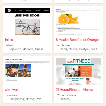
Inicio
8 Health Benefits of Orange
eiweb
udubuque
,
,
,
,
,
,
ejercicio
deporte
fitness
food
fitness
lifestyle
health
arts
slim waist
25HoursFitness | Home
slimwaist
25hoursfitness
,
,
happiness
fitness
love
fitness