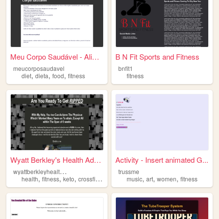
Meu Corpo Saudável - Aliment...
B N Fit Sports and Fitness
meucorposaudavel
bnfit1
,
,
,
diet
dieta
food
fitness
fitness
Wyatt Berkley's Health Advice
Activity - Insert animated G...
w
yattberkleyhealthadvice
trussme
,
,
,
,
,
,
,
health
fitness
keto
crossfit
quran
music
art
women
fitness