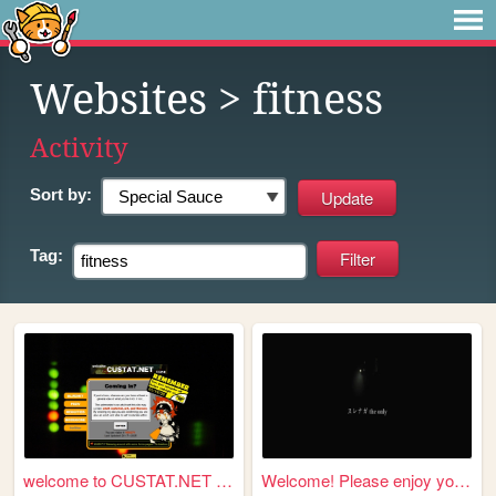
Websites
> fitness
Activity
Sort by:
Tag:
welcome to CUSTAT.NET ようこそ
Welcome! Please enjoy your s...