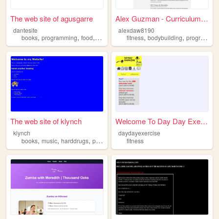
The web site of agusgarre
Alex Guzman - Curriculum Vit...
dantesite
alexdaw8190
,
,
,
,
,
,
books
programming
food
movies
fitness
fitness
bodybuilding
programming
The web site of klynch
Welcome To Day Day Exercise
klynch
daydayexercise
,
,
,
,
books
music
harddrugs
programming
fitness
fitness