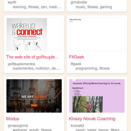
wyrth
grindordie
,
,
,
,
,
learning
fitness
zen
meditation
music
fitness
gaming
The web site of gofitsupleme...
FitGeek
gofitsuplementos
fitgeek
,
,
,
,
suplementos
nutricion
deportes
fitness
programming
fitness
Modus
Kinsey Novak Coaching
ginasiogrind
knovak2
,
,
,
,
,
,
wellness
sports
fitness
music
ballet
dance
fitness
food