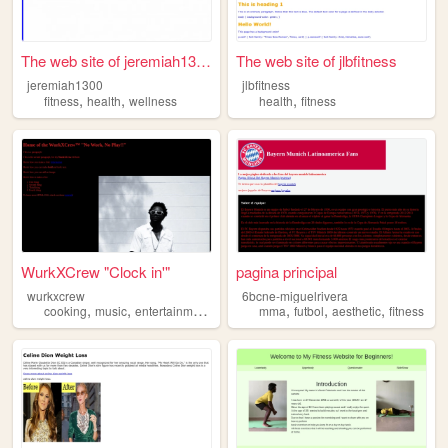
The web site of jeremiah1300
The web site of jlbfitness
jeremiah1300
jlbfitness
,
,
,
fitness
health
wellness
health
fitness
WurkXCrew "Clock in'"
pagina principal
wurkxcrew
6bcne-miguelrivera
,
,
,
,
,
,
,
cooking
music
entertainment
fashion
mma
fitness
futbol
aesthetic
fitness