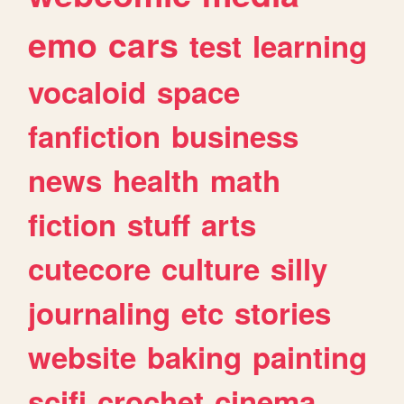
emo
cars
test
learning
vocaloid
space
fanfiction
business
news
health
math
fiction
stuff
arts
cutecore
culture
silly
journaling
etc
stories
website
baking
painting
scifi
crochet
cinema