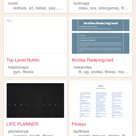
custat
surenaga
,
,
,
,
,
,
,
,
dothack
art
tokikai
yaoi
fitness
otaku
sns
videogames
fitness
w
Top Level Nuthin
Arcitea Rede/sig/ned
helpfulmaps
newarcitea
,
,
,
,
,
gym
fitness
fit
sig
arcitea
fitness
improvement
LIFE PLANNER
Fitness
pkchallenge
topfitness
,
,
,
,
,
,
exercise
health
fitness
weight
immune
vitamin
fitness