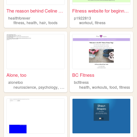
The reason behind Celine Dio...
Fitness website for beginners
healthforever
p1922813
,
,
,
,
fitness
health
hair
foods
workout
fitness
Alone, too
BC Fitness
alonetoo
bcfitness
,
,
,
,
,
,
neuroscience
psychology
religion
fitness
health
workouts
food
fitness