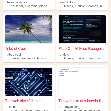
thekatcollective
simplicities
,
,
,
,
,
,
,
personal
diagrams
planners
music
fitness
fitness
nutrition
lowtech
hightech
Tribe of Cool
PlateIQ – AI Food Recognitio...
tribeofcool
plateiq
,
,
,
,
,
,
,
,
fitness
aesthetics
holistic
god
history
fitness
nutrition
health
ai
foodtr
The web site of dtshirts
The web site of e-bodybuildi...
dtshirts
e-bodybuilding
,
,
,
,
,
,
health
clothing
sports
fitness
bodybuilding
weightlifting
gym
f