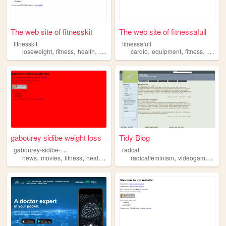
The web site of fitnesskit
The web site of fitnessafull
fitnesskit
fitnessafull
,
,
,
,
,
,
,
loseweight
fitness
health
weightloss
cardio
diet
equipment
fitness
muscl
gabourey sidibe weight loss
Tidy Blog
g
abourey-sidibe-weight-loss
radcat
,
,
,
,
,
,
news
movies
fitness
health
gym
radicalfeminism
videogames
shi