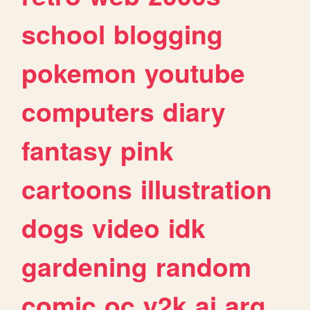
school
blogging
pokemon
youtube
computers
diary
fantasy
pink
cartoons
illustration
dogs
video
idk
gardening
random
comic
oc
y2k
ai
arg