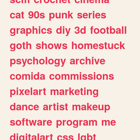
cat
90s
punk
series
graphics
diy
3d
football
goth
shows
homestuck
psychology
archive
comida
commissions
pixelart
marketing
dance
artist
makeup
software
program
me
digitalart
css
lgbt