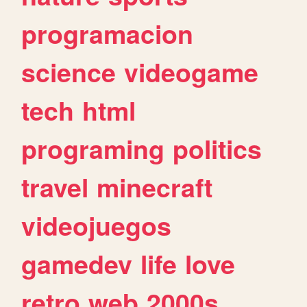
programacion
science
videogame
tech
html
programing
politics
travel
minecraft
videojuegos
gamedev
life
love
retro
web
2000s