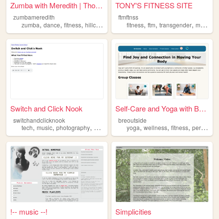
Zumba with Meredith | Thousa...
TONY'S FITNESS SITE
zumbameredith
ftmftnss
,
,
,
,
,
,
zumba
dance
fitness
hillcrest
fitness
ftm
transgender
mentalhealth
Switch and Click Nook
Self-Care and Yoga with Breo...
switchandclicknook
breoutside
,
,
,
,
,
,
tech
music
photography
fitness
yoga
wellness
fitness
personal
!-- music --!
Simplicities