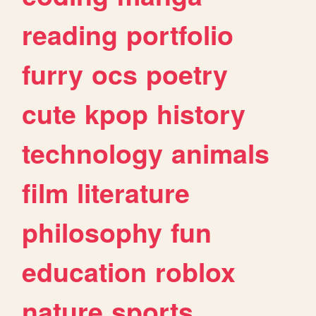
reading
portfolio
furry
ocs
poetry
cute
kpop
history
technology
animals
film
literature
philosophy
fun
education
roblox
nature
sports