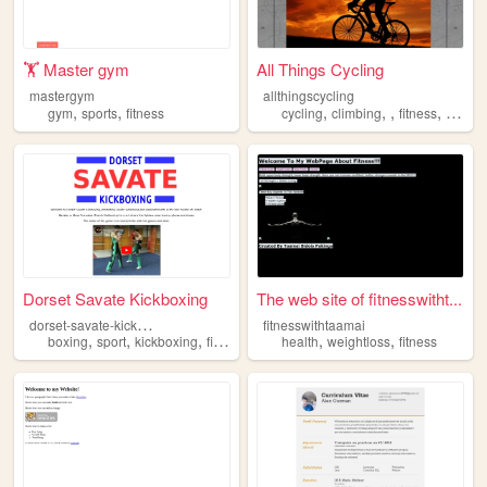
🏋️ Master gym
All Things Cycling
mastergym
allthingscycling
,
,
,
,
,
,
gym
sports
fitness
cycling
climbing
fitness
biking
Dorset Savate Kickboxing
The web site of fitnesswitht...
d
orset-savate-kickboxing
fitnesswithtaamai
,
,
,
,
,
boxing
sport
kickboxing
fitness
health
weightloss
fitness