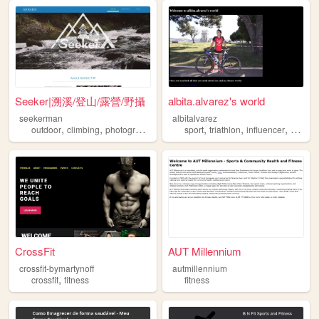
Seeker|溯溪/登山/露營/野攝
albita.alvarez's world
seekerman
albitalvarez
,
,
,
,
,
,
,
outdoor
climbing
photography
sports
sport
fitness
triathlon
influencer
fitness
CrossFit
AUT Millennium
crossfit-bymartynoff
autmillennium
,
crossfit
fitness
fitness