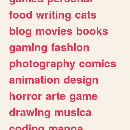
food
writing
cats
blog
movies
books
gaming
fashion
photography
comics
animation
design
horror
arte
game
drawing
musica
coding
manga