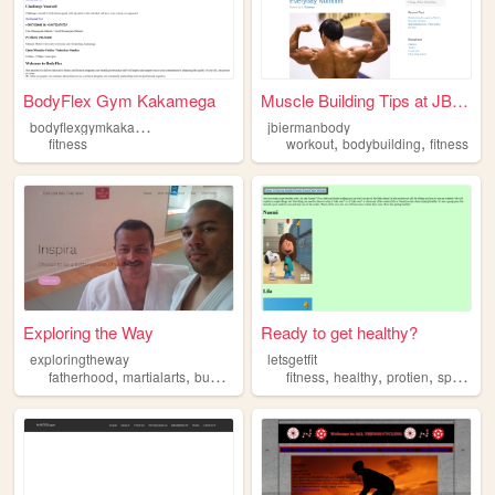
BodyFlex Gym Kakamega
Muscle Building Tips at JBie...
b
odyflexgymkakamega
jbiermanbody
,
,
fitness
workout
bodybuilding
fitness
Exploring the Way
Ready to get healthy?
exploringtheway
letsgetfit
,
,
,
,
,
,
,
fatherhood
martialarts
budo
life
fitness
fitness
healthy
protien
sports