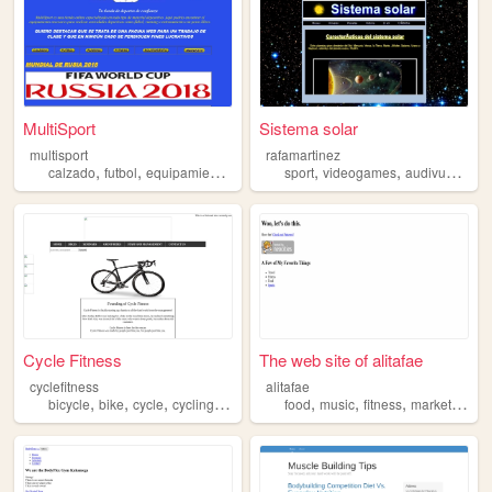
MultiSport
Sistema solar
multisport
rafamartinez
,
,
,
,
,
,
,
calzado
futbol
equipamientodeportivo
sport
running
videogames
fitness
audivuals
fo
Cycle Fitness
The web site of alitafae
cyclefitness
alitafae
,
,
,
,
,
,
,
,
bicycle
bike
cycle
cycling
fitness
food
music
fitness
marketing
tr