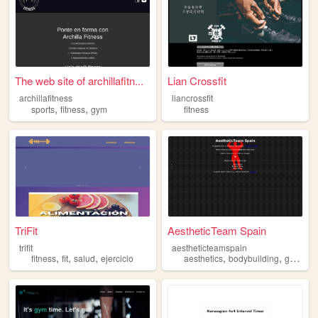
The web site of archillafitn...
Lian Crossfit
archillafitness
liancrossfit
,
,
sports
fitness
gym
fitness
TriFit
AestheticTeam Spain
trifit
aestheticteamspain
,
,
,
,
,
,
fitness
fit
salud
ejercicio
aesthetics
bodybuilding
gym
du