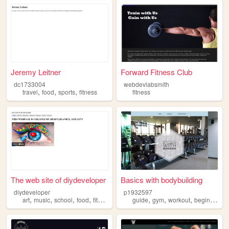
Jeremy Leitner
Forward Fitness Club
dc1733004
webdevlabsmith
,
,
,
travel
food
sports
fitness
fitness
The web site of diydeveloper
Basics with bodybuilding
diydeveloper
p1932597
,
,
,
,
,
,
,
,
art
music
school
food
fitness
guide
gym
workout
beginner
fi