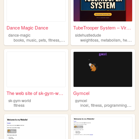
Dance Magic Dance
TubeTrooper System – Viral A...
dance-magic
sidehustledude
,
,
,
,
,
,
,
books
music
pets
fitness
beauty
weightloss
metabolism
health
t
The web site of sk-gym-world
Gymcel
sk-gym-world
gymcel
,
,
,
fitness
incel
fitness
programming
gym