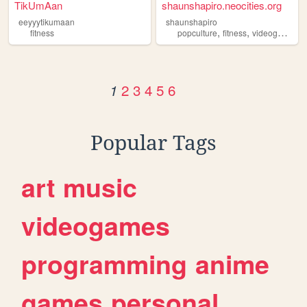
TikUmAan
shaunshapiro.neocities.org
eeyyytikumaan
shaunshapiro
,
,
,
fitness
popculture
fitness
videogames
2
3
4
5
6
1
Popular Tags
art
music
videogames
programming
anime
games
personal