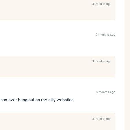
3 months ago
3 months ago
3 months ago
3 months ago
 has ever hung out on my silly websites
3 months ago