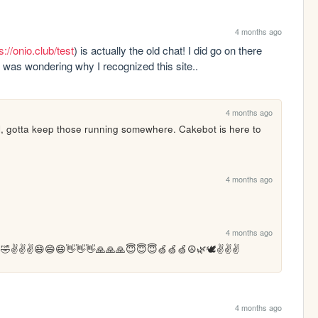
4 months ago
s://onio.club/test
) is actually the old chat! I did go on there 
:D was wondering why I recognized this site..
4 months ago
ill, gotta keep those running somewhere. Cakebot is here to 
4 months ago
4 months ago
🤣✌️✌️✌️😄😄😄👋👋👋🙏🙏🙏😇😇😇🍏🍏🍏☮️🌿🕊️✌️✌️✌️
4 months ago