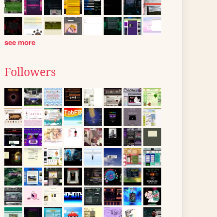
see more
Followers