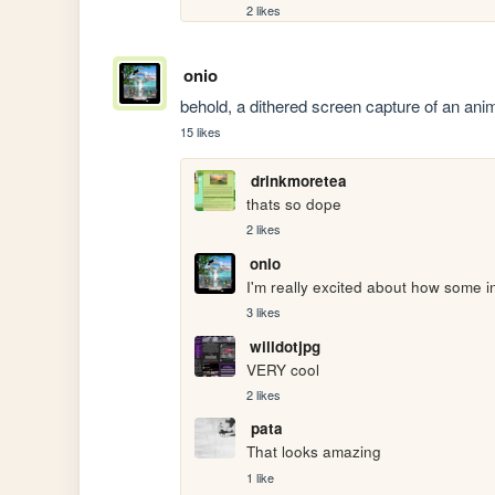
2 likes
onio
behold, a dithered screen capture of an ani
15 likes
drinkmoretea
thats so dope
2 likes
onio
I'm really excited about how some in
3 likes
willdotjpg
VERY cool
2 likes
pata
That looks amazing 
1 like