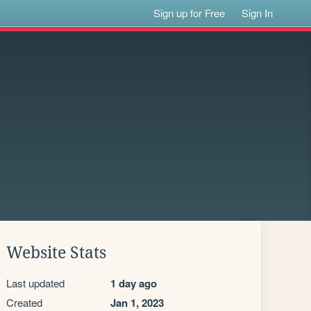
Sign up for Free
Sign In
Website Stats
Last updated
1 day ago
Created
Jan 1, 2023