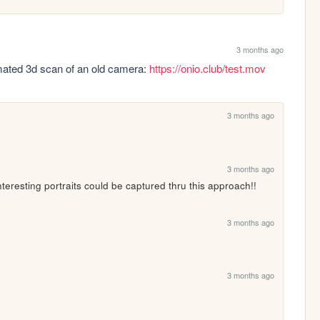
3 months ago
mated 3d scan of an old camera: 
https://onio.club/test.mov
3 months ago
3 months ago
teresting portraits could be captured thru this approach!!
3 months ago
3 months ago