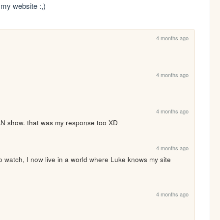
my website :,)
4 months ago
4 months ago
4 months ago
WAN show. that was my response too XD
4 months ago
o watch, I now live in a world where Luke knows my site 
4 months ago