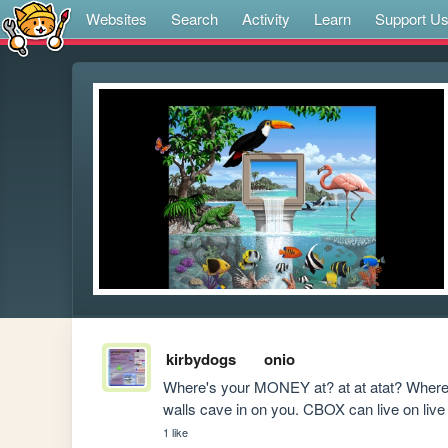
Websites
Search
Activity
Learn
Support U
kirbydogs
onio
Where's your MONEY at? at at atat? Where'
walls cave in on you. CBOX can live on l
1 like