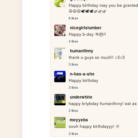
Happy birthday may you be granted
☮️☮️☮️🕊️🕊️🕊️🌿🌿🌿
6 likes
nicegirlslumber
Happy b-day 🪅🎂!!
4 likes
humanfinny
thank u guys so much!! <3<3
3 likes
n-has-a-site
Happy birthday
3 likes
underwhite
happy briybday humanfinny! eat as
2 likes
meyyebs
oooh happy birthdayyy! 🌞
3 likes