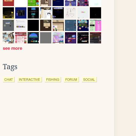
see more
Tags
CHAT
INTERACTIVE
FISHING
FORUM
SOCIAL