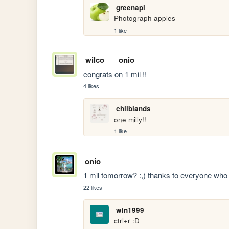
greenapl
Photograph apples
1 like
wilco
onio
congrats on 1 mil !! 
4 likes
chilblands
one milly!!
1 like
onio
1 mil tomorrow? :,) thanks to everyone who
22 likes
win1999
ctrl+r :D