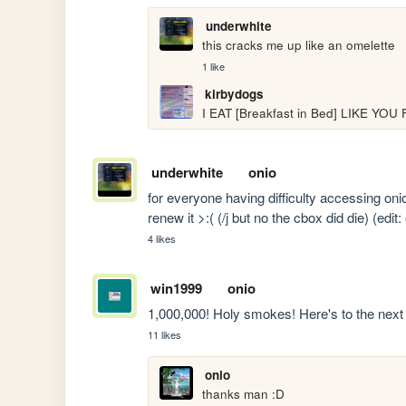
underwhite
this cracks me up like an omelette
1 like
kirbydogs
I EAT [Breakfast in Bed] LIKE YOU 
underwhite
onio
for everyone having difficulty accessing onio
renew it >:( (/j but no the cbox did die) (edit
4 likes
win1999
onio
1,000,000! Holy smokes! Here's to the next 1
11 likes
onio
thanks man :D