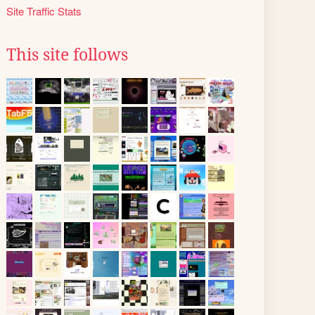
Site Traffic Stats
This site follows