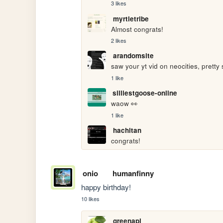
3 likes
myrtletribe
Almost congrats!
2 likes
arandomsite
saw your yt vid on neocities, pretty 
1 like
silliestgoose-online
waow 👀
1 like
hachitan
congrats!
onio
humanfinny
happy birthday!
10 likes
greenapl