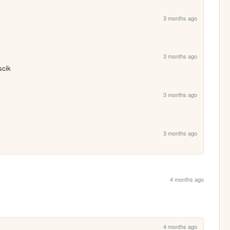
3 months ago
3 months ago
scik
3 months ago
3 months ago
4 months ago
4 months ago