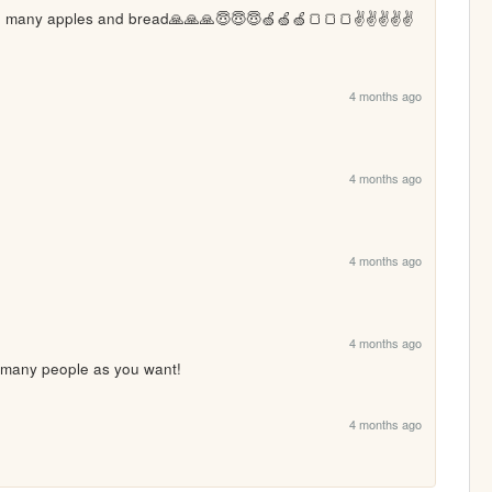
 many apples and bread🙏🙏🙏😇😇😇🍏🍏🍏🍞🍞🍞✌️✌️✌️✌️✌️
4 months ago
4 months ago
4 months ago
4 months ago
 many people as you want!
4 months ago