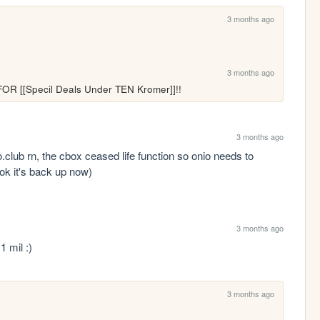
3 months ago
3 months ago
FOR [[Specil Deals Under TEN Kromer]]!!
3 months ago
.club rn, the cbox ceased life function so onio needs to 
: ok it's back up now)
3 months ago
 mil :)
3 months ago