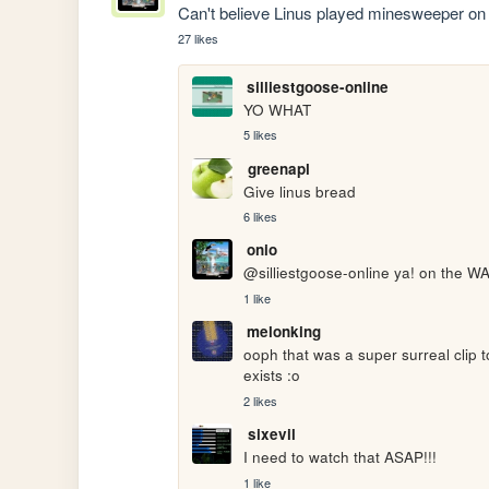
Can't believe Linus played minesweeper on 
27 likes
silliestgoose-online
YO WHAT
5 likes
greenapl
Give linus bread
6 likes
onio
@silliestgoose-online ya! on the 
1 like
melonking
ooph that was a super surreal clip t
exists :o
2 likes
sixevil
I need to watch that ASAP!!!
1 like