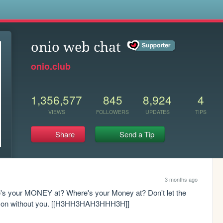
s
onio web chat
onio.club
1,356,577
845
8,924
4
VIEWS
FOLLOWERS
UPDATES
TIPS
Share
Send a Tip
3 months ago
s your MONEY at? Where's your Money at? Don't let the 
ive on without you. [[H3HH3HAH3HHH3H]]