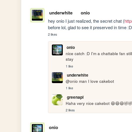
underwhite
onio
hey onio I just realized, the secret chat (
http
before lol, glad to see it preserved in time 
2 likes
onio
nice catch :D I'm a chattable fan st
stay
1 like
underwhite
@onio man I love cakebot
1 like
greenapl
Haha very nice cakebot 😆😆😆🤣🤣
2 likes
onio