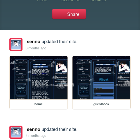
Share
senno
updated their site.
3 months ago
home
guestbook
senno
updated their site.
4 months ago