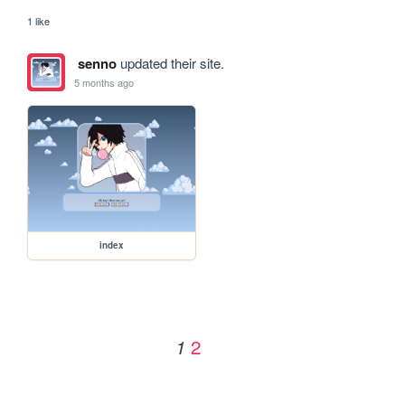
1 like
senno
updated their site.
5 months ago
index
2
1