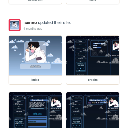
senno
updated their site.
4 months ago
index
credits