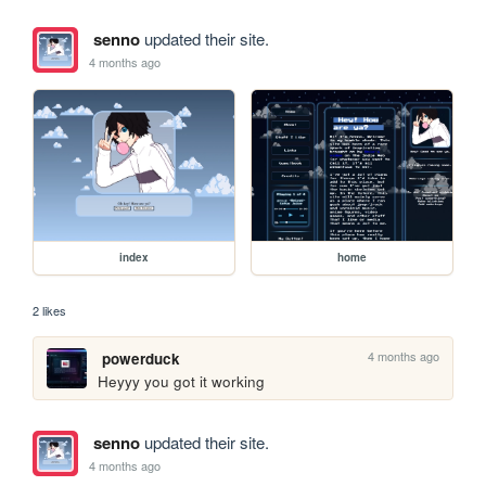
senno
updated their site.
4 months ago
index
home
2 likes
4 months ago
powerduck
Heyyy you got it working
senno
updated their site.
4 months ago