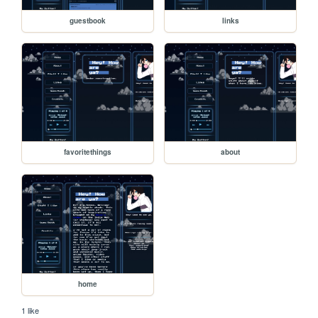
guestbook
links
favoritethings
about
home
1 like