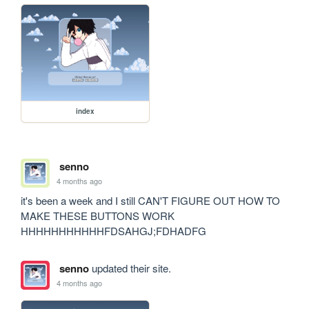
index
senno
4 months ago
it's been a week and I still CAN'T FIGURE OUT HOW TO 
MAKE THESE BUTTONS WORK 
HHHHHHHHHHHFDSAHGJ;FDHADFG
senno
updated their site.
4 months ago