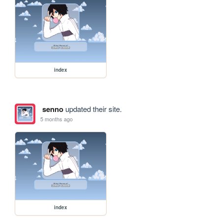
index
senno
updated their site.
5 months ago
index