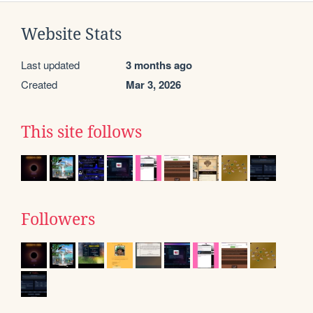
Website Stats
Last updated
3 months ago
Created
Mar 3, 2026
This site follows
Followers