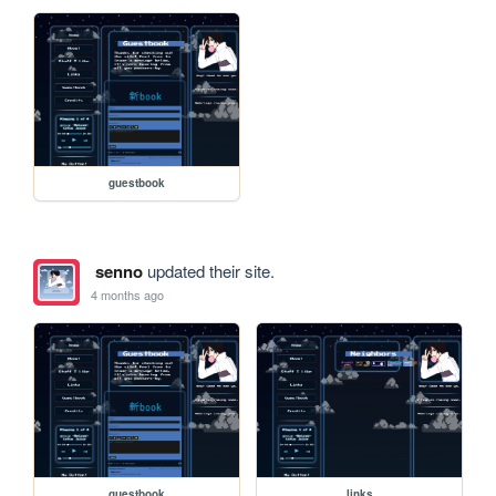
guestbook
senno
updated their site.
4 months ago
guestbook
links