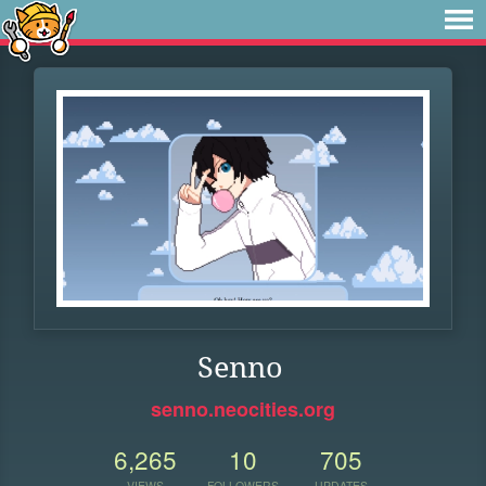
Senno
senno.neocities.org
6,265
10
705
VIEWS
FOLLOWERS
UPDATES