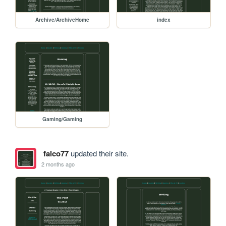
Archive/ArchiveHome
index
Gaming/Gaming
falco77
updated their site.
2 months ago