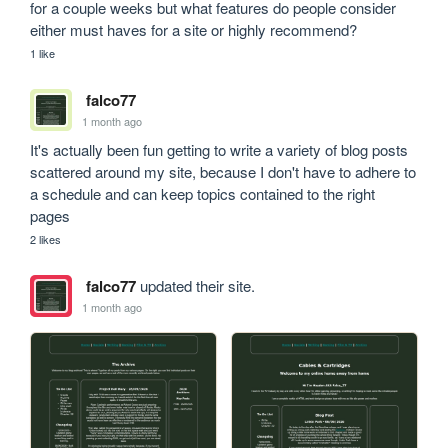
for a couple weeks but what features do people consider 
either must haves for a site or highly recommend?
1 like
falco77
1 month ago
It's actually been fun getting to write a variety of blog posts 
scattered around my site, because I don't have to adhere to 
a schedule and can keep topics contained to the right 
pages
2 likes
falco77
updated their site.
1 month ago