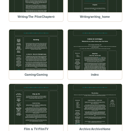
Writing/The Pilot/Chapter0
Writing/writing_home
Gaming/Gaming
index
Film & TV/FilmTV
Archive/ArchiveHome