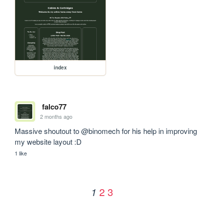
index
falco77
2 months ago
Massive shoutout to @binomech for his help in improving 
my website layout :D
1 like
2
3
1