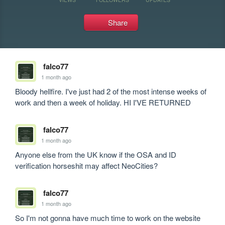
Share
falco77
1 month ago
Bloody hellfire. I've just had 2 of the most intense weeks of 
work and then a week of holiday. HI I'VE RETURNED
falco77
1 month ago
Anyone else from the UK know if the OSA and ID 
verification horseshit may affect NeoCities?
falco77
1 month ago
So I'm not gonna have much time to work on the website 