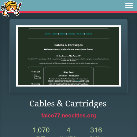
Cables & Cartridges
falco77.neocities.org
1,070
4
316
VIEWS
FOLLOWERS
UPDATES