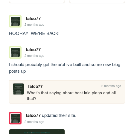
falco77
2 months ago
HOORAY! WE'RE BACK!
falco77
2 months ago
I should probably get the archive built and some new blog 
posts up
2 months ago
falco77
What's that saying about best laid plans and all 
that?
falco77
updated their site.
2 months ago