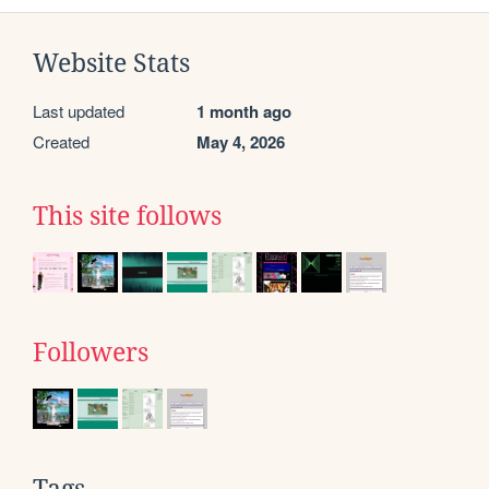
Website Stats
Last updated
1 month ago
Created
May 4, 2026
This site follows
Followers
Tags